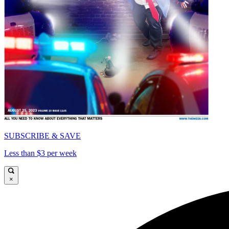
SUBSCRIBE & SAVE
Less than $3 per week
×