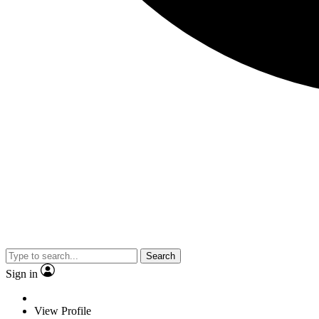
Search
Sign in
View Profile