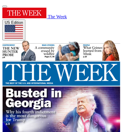
The Week
US Edition