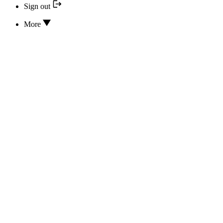
Sign out
More