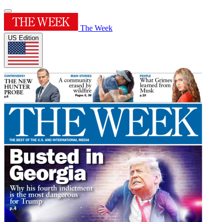
The Week
US Edition