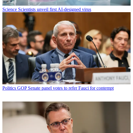
Science
Scientists unveil first AI-designed virus
Politics
GOP Senate panel votes to refer Fauci for contempt