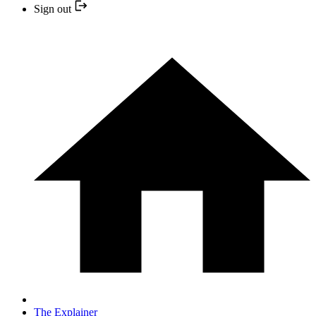
Sign out
The Explainer