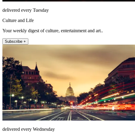
delivered every Tuesday
Culture and Life
Your weekly digest of culture, entertainment and art..
Subscribe +
delivered every Wednesday