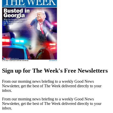
Sign up for The Week's Free Newsletters
From our morning news briefing to a weekly Good News
Newsletter, get the best of The Week delivered directly to your
inbox.
From our morning news briefing to a weekly Good News
Newsletter, get the best of The Week delivered directly to your
inbox.