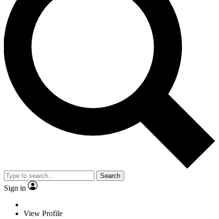
Search
Sign in
View Profile