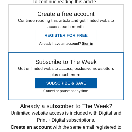
To continue reading this article...
Create a free account
Continue reading this article and get limited website
access each month.
REGISTER FOR FREE
Already have an account?
Sign in
Subscribe to The Week
Get unlimited website access, exclusive newsletters
plus much more.
SUBSCRIBE & SAVE
Cancel or pause at any time.
Already a subscriber to The Week?
Unlimited website access is included with Digital and
Print + Digital subscriptions.
Create an account
with the same email registered to