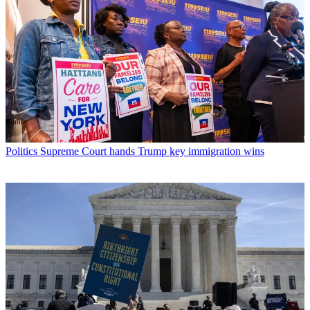
Politics
Supreme Court hands Trump key immigration wins