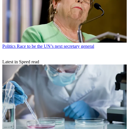
Politics
Race to be the UN’s next secretary general
Latest in Speed read