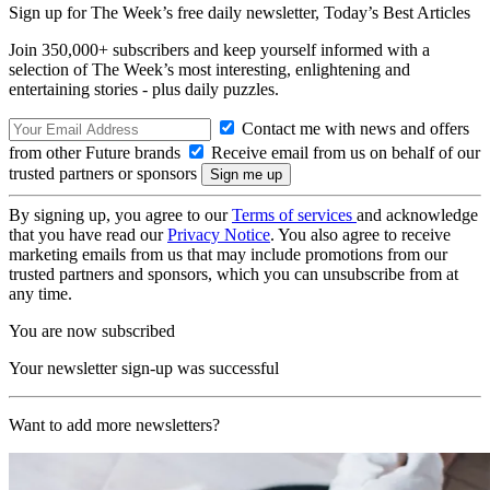
Sign up for The Week’s free daily newsletter,
Today’s Best Articles
Join 350,000+ subscribers and keep yourself informed with a
selection of The Week’s most interesting, enlightening and
entertaining stories - plus daily puzzles.
Contact me with news and offers
from other Future brands
Receive email from us on behalf of our
trusted partners or sponsors
By signing up, you agree to our
Terms of services
and acknowledge
that you have read our
Privacy Notice
. You also agree to receive
marketing emails from us that may include promotions from our
trusted partners and sponsors, which you can unsubscribe from at
any time.
You are now subscribed
Your newsletter sign-up was successful
Want to add more newsletters?