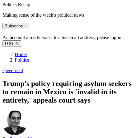
Politics Recap
Making sense of the week's political news
Subscribe +
An account already exists for this email address, please log in.
Home
Politics
speed read
Trump's policy requiring asylum seekers
to remain in Mexico is 'invalid in its
entirety,' appeals court says