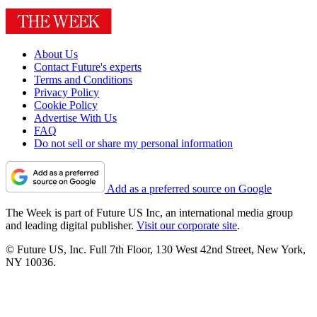
About Us
Contact Future's experts
Terms and Conditions
Privacy Policy
Cookie Policy
Advertise With Us
FAQ
Do not sell or share my personal information
Add as a preferred source on Google
The Week is part of Future US Inc, an international media group
and leading digital publisher.
Visit our corporate site
.
© Future US, Inc. Full 7th Floor, 130 West 42nd Street, New York,
NY 10036.