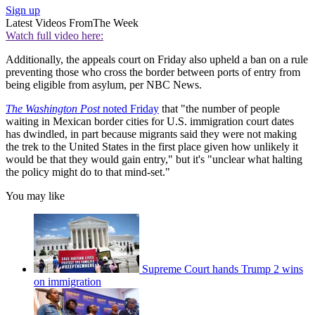
Sign up
Latest Videos From
The Week
Watch full video here:
Additionally, the appeals court on Friday also upheld a ban on a rule
preventing those who cross the border between ports of entry from
being eligible from asylum, per NBC News.
The Washington Post
noted Friday
that "the number of people
waiting in Mexican border cities for U.S. immigration court dates
has dwindled, in part because migrants said they were not making
the trek to the United States in the first place given how unlikely it
would be that they would gain entry," but it's "unclear what halting
the policy might do to that mind-set."
You may like
Supreme Court hands Trump 2 wins
on immigration