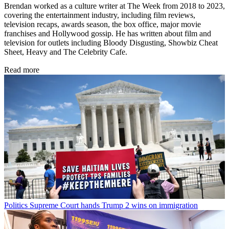
Brendan worked as a culture writer at The Week from 2018 to 2023,
covering the entertainment industry, including film reviews,
television recaps, awards season, the box office, major movie
franchises and Hollywood gossip. He has written about film and
television for outlets including Bloody Disgusting, Showbiz Cheat
Sheet, Heavy and The Celebrity Cafe.
Read more
Politics
Supreme Court hands Trump 2 wins on immigration