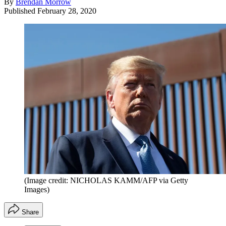
By
Brendan Morrow
Published
February 28, 2020
(Image credit: NICHOLAS KAMM/AFP via Getty
Images)
Share