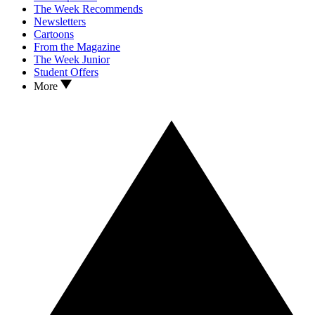
The Week Recommends
Newsletters
Cartoons
From the Magazine
The Week Junior
Student Offers
More