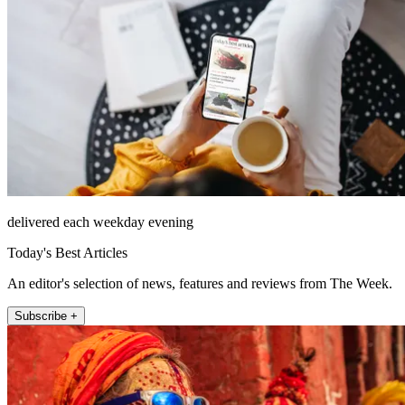
delivered each weekday evening
Today's Best Articles
An editor's selection of news, features and reviews from The Week.
Subscribe +