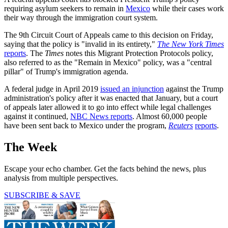
requiring asylum seekers to remain in
Mexico
while their cases work
their way through the immigration court system.
The 9th Circuit Court of Appeals came to this decision on Friday,
saying that the policy is "invalid in its entirety,"
The New York Times
reports
. The
Times
notes this Migrant Protection Protocols policy,
also referred to as the "Remain in Mexico" policy, was a "central
pillar" of Trump's immigration agenda.
A federal judge in April 2019
issued an injunction
against the Trump
administration's policy after it was enacted that January, but a court
of appeals later allowed it to go into effect while legal challenges
against it continued,
NBC News reports
. Almost 60,000 people
have been sent back to Mexico under the program,
Reuters
reports
.
The Week
Escape your echo chamber. Get the facts behind the news, plus
analysis from multiple perspectives.
SUBSCRIBE & SAVE