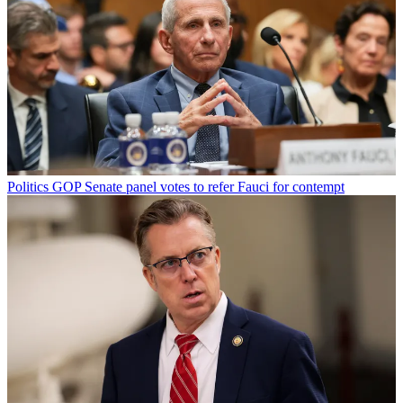
Politics
GOP Senate panel votes to refer Fauci for contempt