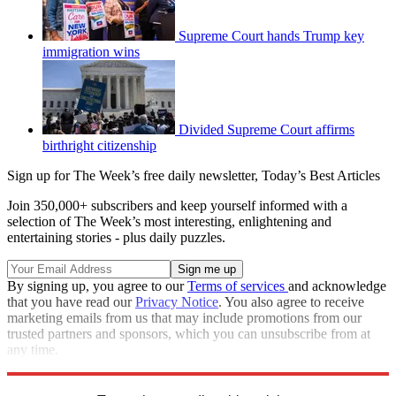
Supreme Court hands Trump key
immigration wins
Divided Supreme Court affirms
birthright citizenship
Sign up for The Week’s free daily newsletter,
Today’s Best Articles
Join 350,000+ subscribers and keep yourself informed with a
selection of The Week’s most interesting, enlightening and
entertaining stories - plus daily puzzles.
By signing up, you agree to our
Terms of services
and acknowledge
that you have read our
Privacy Notice
. You also agree to receive
marketing emails from us that may include promotions from our
trusted partners and sponsors, which you can unsubscribe from at
any time.
Explore More
Speed Reads