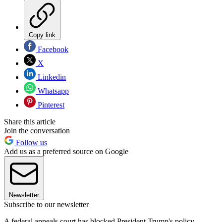
Copy link
Facebook
X
Linkedin
Whatsapp
Pinterest
Share this article
Join the conversation
Follow us
Add us as a preferred source on Google
Newsletter
Subscribe to our newsletter
A federal appeals court has blocked President Trump's policy