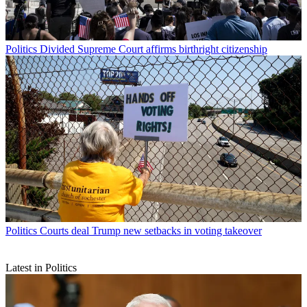
Politics
Divided Supreme Court affirms birthright citizenship
Politics
Courts deal Trump new setbacks in voting takeover
Latest in Politics