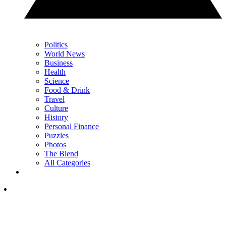
Politics
World News
Business
Health
Science
Food & Drink
Travel
Culture
History
Personal Finance
Puzzles
Photos
The Blend
All Categories