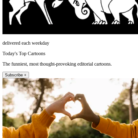
delivered each weekday
Today's Top Cartoons
The funniest, most thought-provoking editorial cartoons.
Subscribe +