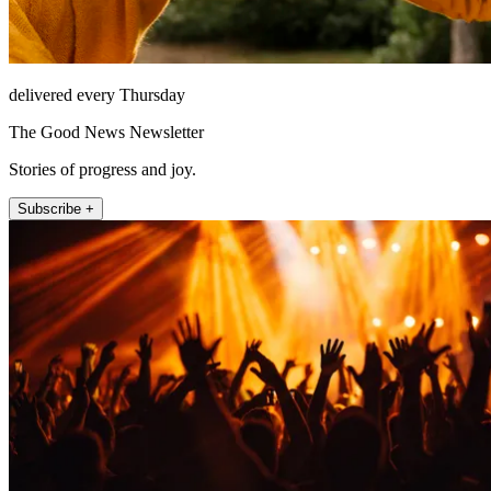
delivered every Thursday
The Good News Newsletter
Stories of progress and joy.
Subscribe +