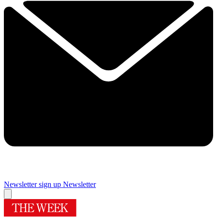
Newsletter sign up
Newsletter