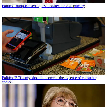
Politics
Trump-backed Ogles unseated in GOP primary
Politics
‘Efficiency shouldn’t come at the expense of consumer
choice’