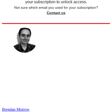
your subscription to unlock access.
Not sure which email you used for your subscription?
Contact us
Brendan Morrow