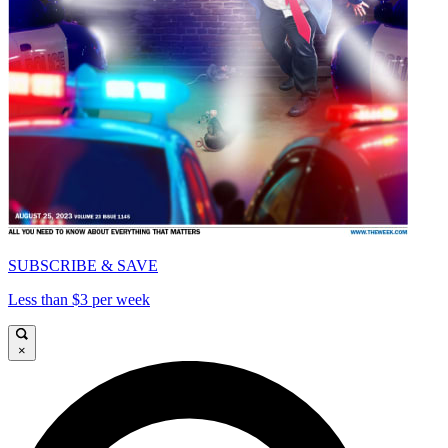
SUBSCRIBE & SAVE
Less than $3 per week
×