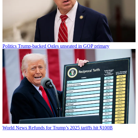
Politics
Trump-backed Ogles unseated in GOP primary
World News
Refunds for Trump’s 2025 tariffs hit $100B