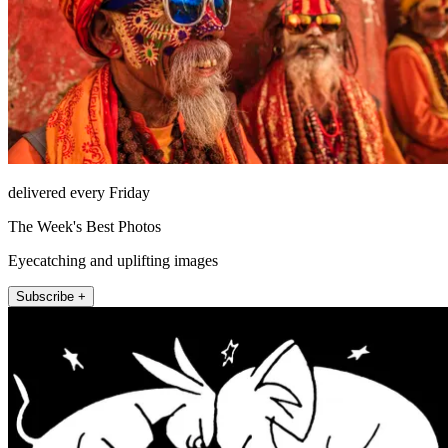
delivered every Friday
The Week's Best Photos
Eyecatching and uplifting images
Subscribe +