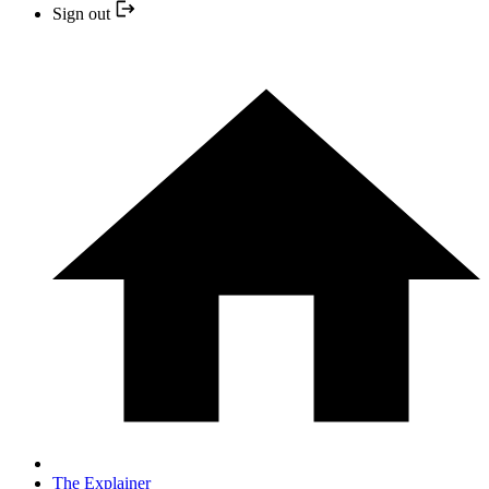
Sign out
The Explainer