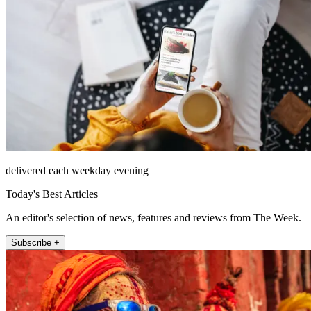
delivered each weekday evening
Today's Best Articles
An editor's selection of news, features and reviews from The Week.
Subscribe +