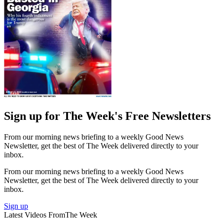
Sign up for The Week's Free Newsletters
From our morning news briefing to a weekly Good News
Newsletter, get the best of The Week delivered directly to your
inbox.
From our morning news briefing to a weekly Good News
Newsletter, get the best of The Week delivered directly to your
inbox.
Sign up
Latest Videos From
The Week