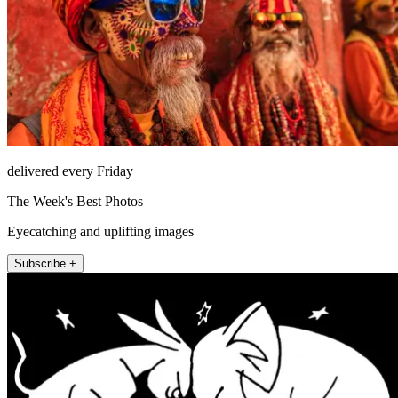
delivered every Friday
The Week's Best Photos
Eyecatching and uplifting images
Subscribe +