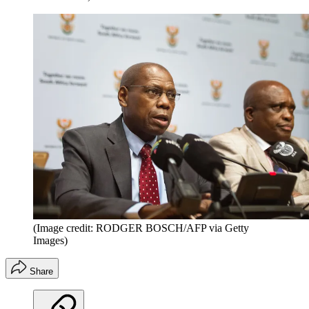
(Image credit: RODGER BOSCH/AFP via Getty
Images)
Share