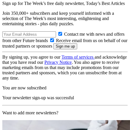
Sign up for The Week’s free daily newsletter,
Today’s Best Articles
Join 350,000+ subscribers and keep yourself informed with a
selection of The Week’s most interesting, enlightening and
entertaining stories - plus daily puzzles.
Contact me with news and offers
from other Future brands
Receive email from us on behalf of our
trusted partners or sponsors
By signing up, you agree to our
Terms of services
and acknowledge
that you have read our
Privacy Notice
. You also agree to receive
marketing emails from us that may include promotions from our
trusted partners and sponsors, which you can unsubscribe from at
any time.
You are now subscribed
Your newsletter sign-up was successful
Want to add more newsletters?