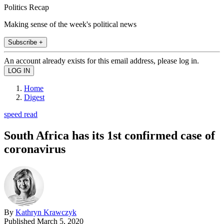
Politics Recap
Making sense of the week's political news
Subscribe +
An account already exists for this email address, please log in.
Home
Digest
speed read
South Africa has its 1st confirmed case of
coronavirus
By
Kathryn Krawczyk
Published
March 5, 2020