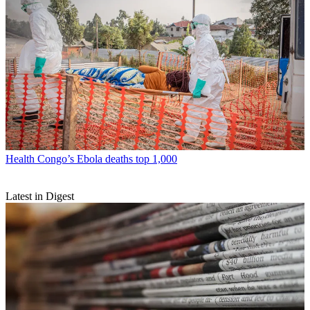
Health
Congo’s Ebola deaths top 1,000
Latest in Digest