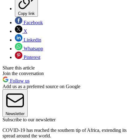
Copy link
Facebook
X
Linkedin
Whatsapp
Pinterest
Share this article
Join the conversation
Follow us
Add us as a preferred source on Google
Newsletter
Subscribe to our newsletter
COVID-19 has reached the southern tip of Africa, extending its
spread around the world.