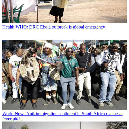
Health
WHO: DRC Ebola outbreak is global emergency
World News
Anti-immigration sentiment in South Africa reaches a
fever pitch