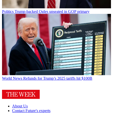
Politics
Trump-backed Ogles unseated in GOP primary
World News
Refunds for Trump’s 2025 tariffs hit $100B
About Us
Contact Future's experts