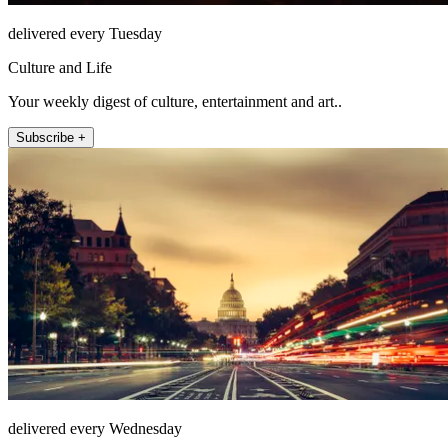
delivered every Tuesday
Culture and Life
Your weekly digest of culture, entertainment and art..
Subscribe +
delivered every Wednesday