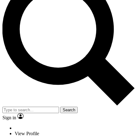
Search
Sign in
View Profile