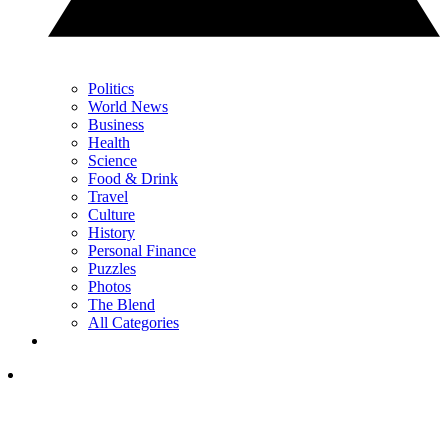
Politics
World News
Business
Health
Science
Food & Drink
Travel
Culture
History
Personal Finance
Puzzles
Photos
The Blend
All Categories