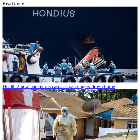
Read more
Health
2 new hantavirus cases as passengers flown home