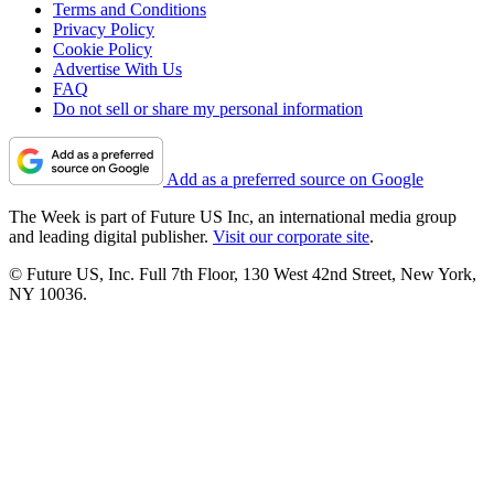
Terms and Conditions
Privacy Policy
Cookie Policy
Advertise With Us
FAQ
Do not sell or share my personal information
Add as a preferred source on Google
The Week is part of Future US Inc, an international media group
and leading digital publisher.
Visit our corporate site
.
© Future US, Inc. Full 7th Floor, 130 West 42nd Street, New York,
NY 10036.