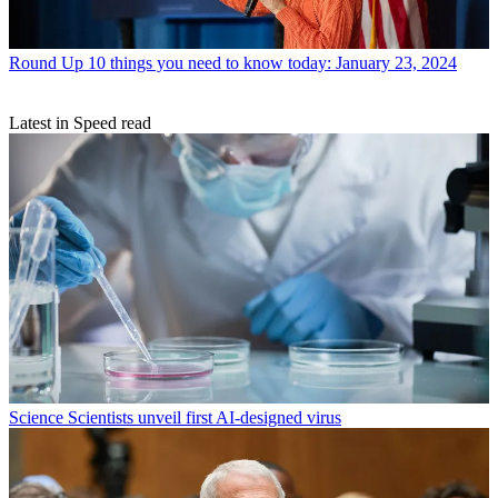
Round Up
10 things you need to know today: January 23, 2024
Latest in Speed read
Science
Scientists unveil first AI-designed virus