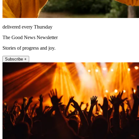
delivered every Thursday
The Good News Newsletter
Stories of progress and joy.
Subscribe +