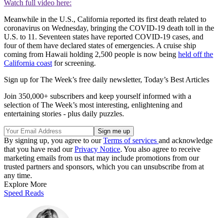
Watch full video here:
Meanwhile in the U.S., California reported its first death related to
coronavirus on Wednesday, bringing the COVID-19 death toll in the
U.S. to 11. Seventeen states have reported COVID-19 cases, and
four of them have declared states of emergencies. A cruise ship
coming from Hawaii holding 2,500 people is now being
held off the
California coast
for screening.
Sign up for The Week’s free daily newsletter,
Today’s Best Articles
Join 350,000+ subscribers and keep yourself informed with a
selection of The Week’s most interesting, enlightening and
entertaining stories - plus daily puzzles.
By signing up, you agree to our
Terms of services
and acknowledge
that you have read our
Privacy Notice
. You also agree to receive
marketing emails from us that may include promotions from our
trusted partners and sponsors, which you can unsubscribe from at
any time.
Explore More
Speed Reads