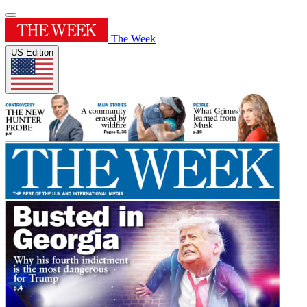
The Week
US Edition