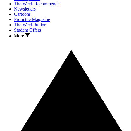
The Week Recommends
Newsletters
Cartoons
From the Magazine
The Week Junior
Student Offers
More