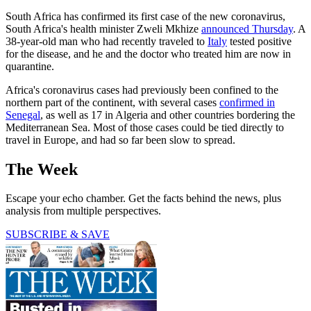
South Africa has confirmed its first case of the new coronavirus,
South Africa's health minister Zweli Mkhize
announced Thursday
. A
38-year-old man who had recently traveled to
Italy
tested positive
for the disease, and he and the doctor who treated him are now in
quarantine.
Africa's coronavirus cases had previously been confined to the
northern part of the continent, with several cases
confirmed in
Senegal
, as well as 17 in Algeria and other countries bordering the
Mediterranean Sea. Most of those cases could be tied directly to
travel in Europe, and had so far been slow to spread.
The Week
Escape your echo chamber. Get the facts behind the news, plus
analysis from multiple perspectives.
SUBSCRIBE & SAVE