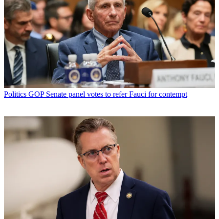
Politics
GOP Senate panel votes to refer Fauci for contempt