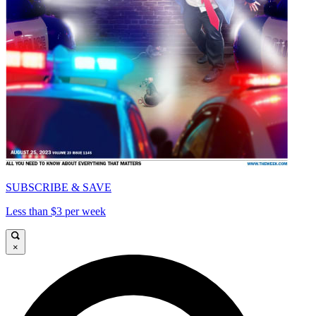
SUBSCRIBE & SAVE
Less than $3 per week
×