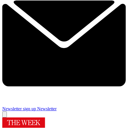
Newsletter sign up
Newsletter