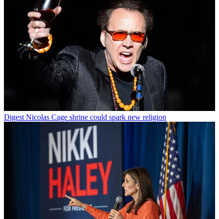
Digest
Nicolas Cage shrine could spark new religion