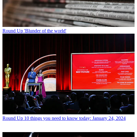
Round Up
'Blunder of the world'
Round Up
10 things you need to know today: January 24, 2024