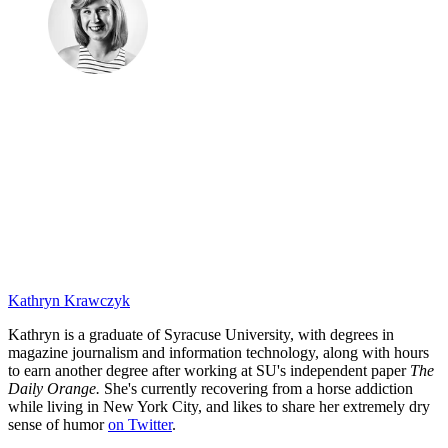
Kathryn Krawczyk
Kathryn is a graduate of Syracuse University, with degrees in
magazine journalism and information technology, along with hours
to earn another degree after working at SU's independent paper
The
Daily Orange.
She's currently recovering from a horse addiction
while living in New York City, and likes to share her extremely dry
sense of humor
on Twitter
.