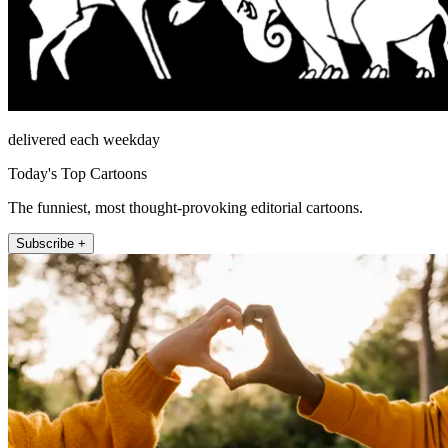
delivered each weekday
Today's Top Cartoons
The funniest, most thought-provoking editorial cartoons.
Subscribe +