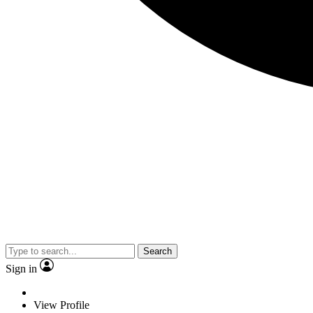
Search
Sign in
View Profile