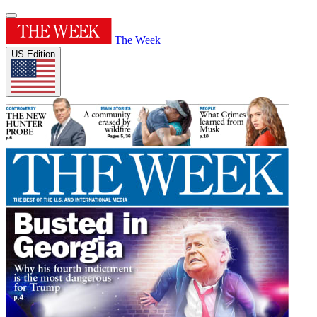
The Week
US Edition