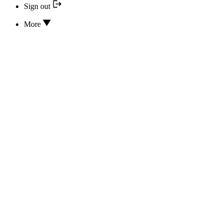
Sign out
More