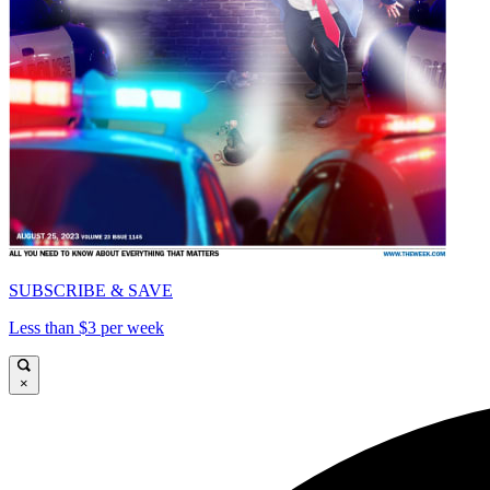
SUBSCRIBE & SAVE
Less than $3 per week
×