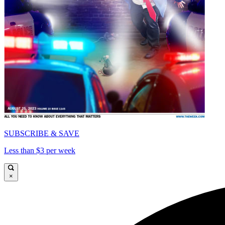
SUBSCRIBE & SAVE
Less than $3 per week
×