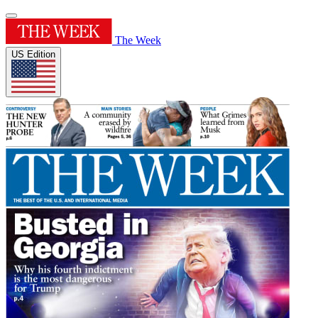
The Week
US Edition