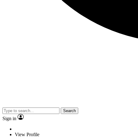
Search
Sign in
View Profile