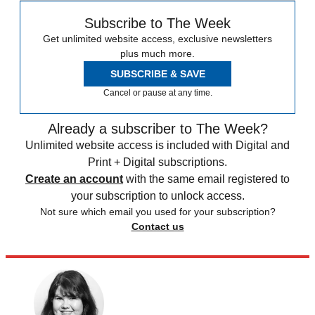
Subscribe to The Week
Get unlimited website access, exclusive newsletters
plus much more.
SUBSCRIBE & SAVE
Cancel or pause at any time.
Already a subscriber to The Week?
Unlimited website access is included with Digital and
Print + Digital subscriptions.
Create an account
with the same email registered to
your subscription to unlock access.
Not sure which email you used for your subscription?
Contact us