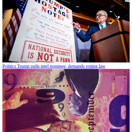
Politics
Trump pulls intel nominee, demands voting law