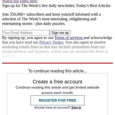
Watch full video here:
Sign up for The Week’s free daily newsletter,
Today’s Best Articles
Join 350,000+ subscribers and keep yourself informed with a
selection of The Week’s most interesting, enlightening and
entertaining stories - plus daily puzzles.
By signing up, you agree to our
Terms of services
and acknowledge
that you have read our
Privacy Notice
. You also agree to receive
marketing emails from us that may include promotions from our
trusted partners and sponsors, which you can unsubscribe from at
any time.
Explore More
Speed Reads
To continue reading this article...
Create a free account
Continue reading this article and get limited website
access each month.
REGISTER FOR FREE
Already have an account?
Sign in