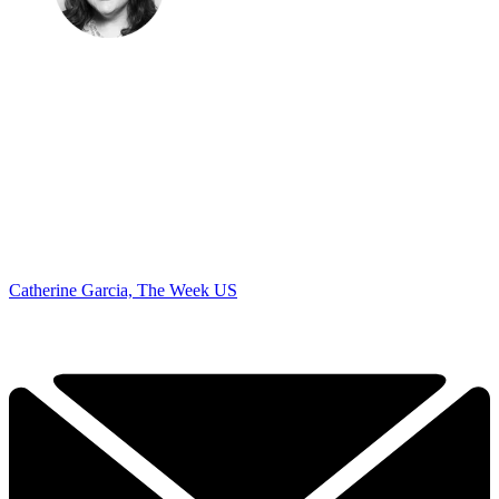
Catherine Garcia, The Week US