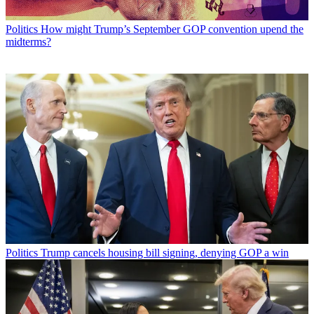
Politics
How might Trump’s September GOP convention upend the
midterms?
Politics
Trump cancels housing bill signing, denying GOP a win