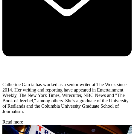
Catherine Garcia has worked as a senior writer at The Week since
2014. Her writing and reporting have appeared in Entertainment
Weekly, The New York Times, Wirecutter, NBC News and "The
Book of Jezebel," among others. She's a graduate of the University
of Redlands and the Columbia University Graduate School of
Journalism.
Read more