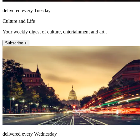
delivered every Tuesday
Culture and Life
Your weekly digest of culture, entertainment and art..
Subscribe +
delivered every Wednesday