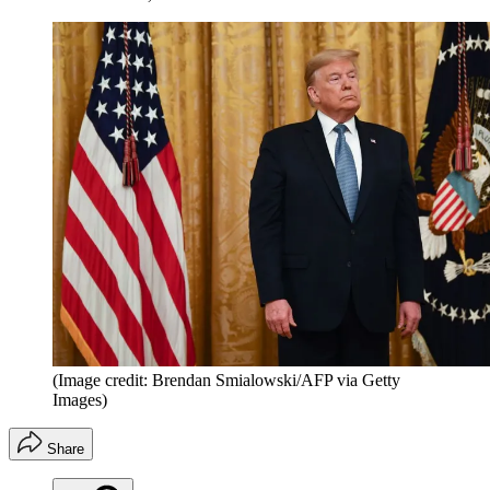
(Image credit: Brendan Smialowski/AFP via Getty
Images)
Share