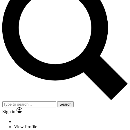
Search
Sign in
View Profile