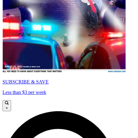
SUBSCRIBE & SAVE
Less than $3 per week
×