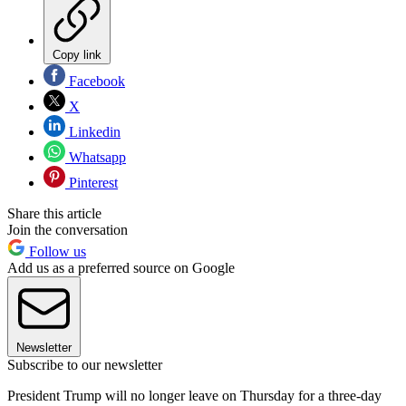
Copy link
Facebook
X
Linkedin
Whatsapp
Pinterest
Share this article
Join the conversation
Follow us
Add us as a preferred source on Google
Newsletter
Subscribe to our newsletter
President Trump will no longer leave on Thursday for a three-day