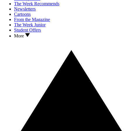
The Week Recommends
Newsletters
Cartoons
From the Magazine
The Week Junior
Student Offers
More