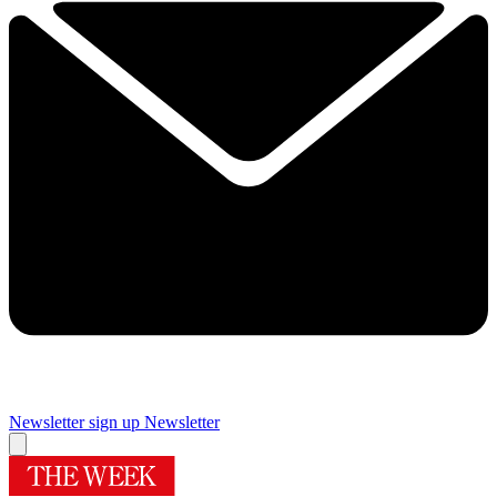
Newsletter sign up
Newsletter