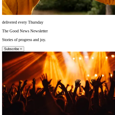
delivered every Thursday
The Good News Newsletter
Stories of progress and joy.
Subscribe +