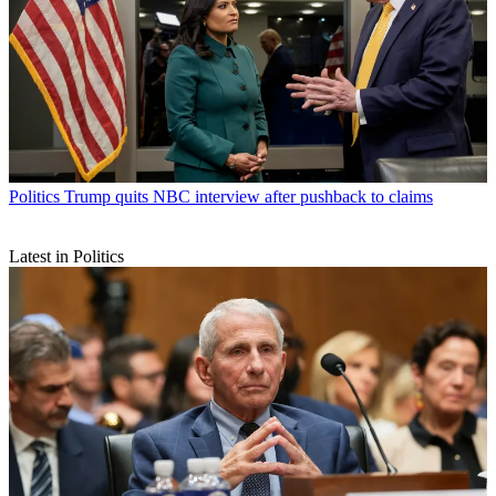
Politics
Trump quits NBC interview after pushback to claims
Latest in Politics