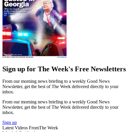
Sign up for The Week's Free Newsletters
From our morning news briefing to a weekly Good News
Newsletter, get the best of The Week delivered directly to your
inbox.
From our morning news briefing to a weekly Good News
Newsletter, get the best of The Week delivered directly to your
inbox.
Sign up
Latest Videos From
The Week