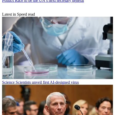
Politics
Race to be the UN’s next secretary general
Latest in Speed read
Science
Scientists unveil first AI-designed virus