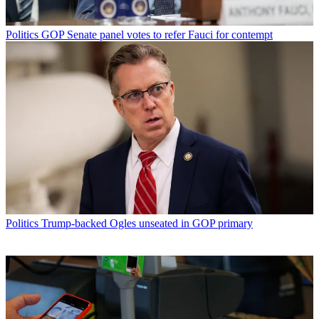
Politics
GOP Senate panel votes to refer Fauci for contempt
Politics
Trump-backed Ogles unseated in GOP primary