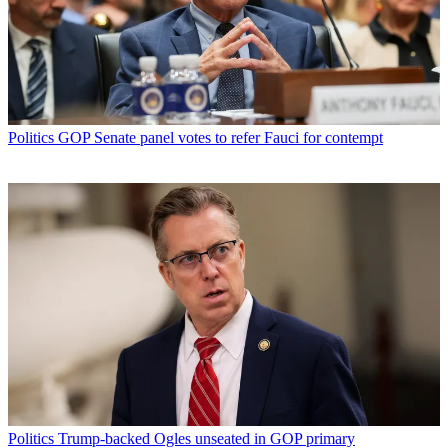
Politics
GOP Senate panel votes to refer Fauci for contempt
Politics
Trump-backed Ogles unseated in GOP primary