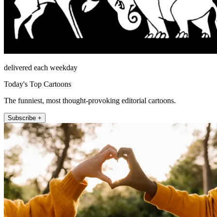
delivered each weekday
Today's Top Cartoons
The funniest, most thought-provoking editorial cartoons.
Subscribe +