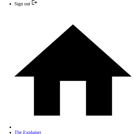
Sign out
The Explainer