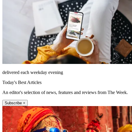
delivered each weekday evening
Today's Best Articles
An editor's selection of news, features and reviews from The Week.
Subscribe +