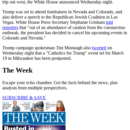
trip out west, the White House announced Wednesday night.
Trump was set to attend fundraisers in Nevada and Colorado, and
also deliver a speech to the Republican Jewish Coalition in Las
Vegas. White House Press Secretary Stephanie Grisham
told
reporters
that "out of an abundance of caution from the coronavirus
outbreak, the president has decided to cancel his upcoming events in
Colorado and Nevada."
Trump campaign spokesman Tim Murtaugh also
tweeted
on
Wednesday night that a "Catholics for Trump" event set for March
19 in Milwaukee has been postponed.
The Week
Escape your echo chamber. Get the facts behind the news, plus
analysis from multiple perspectives.
SUBSCRIBE & SAVE