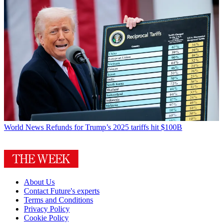
World News
Refunds for Trump’s 2025 tariffs hit $100B
About Us
Contact Future's experts
Terms and Conditions
Privacy Policy
Cookie Policy