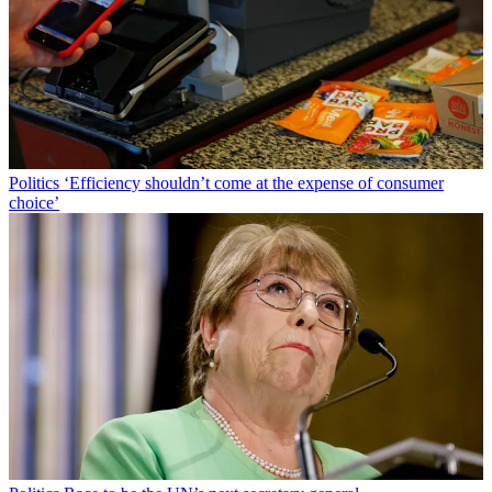
Politics
‘Efficiency shouldn’t come at the expense of consumer
choice’