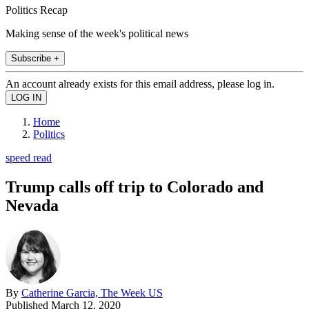
Politics Recap
Making sense of the week's political news
Subscribe +
An account already exists for this email address, please log in.
Home
Politics
speed read
Trump calls off trip to Colorado and
Nevada
By
Catherine Garcia, The Week US
Published
March 12, 2020