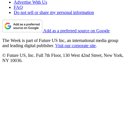
Advertise With Us
FAQ
Do not sell or share my personal information
Add as a preferred source on Google
The Week is part of Future US Inc, an international media group
and leading digital publisher.
Visit our corporate site
.
© Future US, Inc. Full 7th Floor, 130 West 42nd Street, New York,
NY 10036.