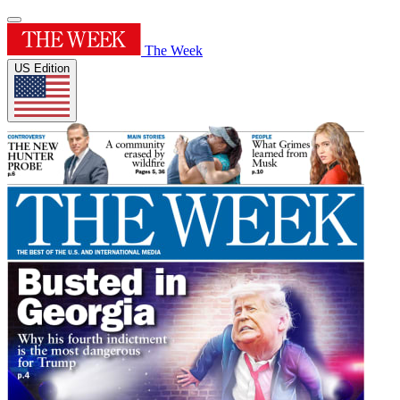
The Week
US Edition