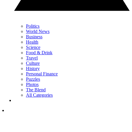
Politics
World News
Business
Health
Science
Food & Drink
Travel
Culture
History
Personal Finance
Puzzles
Photos
The Blend
All Categories