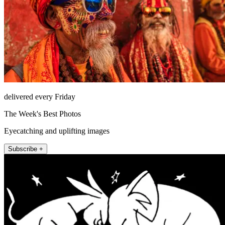
delivered every Friday
The Week's Best Photos
Eyecatching and uplifting images
Subscribe +