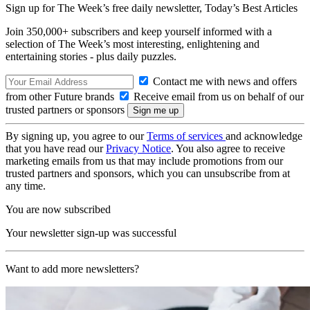
Sign up for The Week’s free daily newsletter,
Today’s Best Articles
Join 350,000+ subscribers and keep yourself informed with a
selection of The Week’s most interesting, enlightening and
entertaining stories - plus daily puzzles.
Contact me with news and offers
from other Future brands
Receive email from us on behalf of our
trusted partners or sponsors
By signing up, you agree to our
Terms of services
and acknowledge
that you have read our
Privacy Notice
. You also agree to receive
marketing emails from us that may include promotions from our
trusted partners and sponsors, which you can unsubscribe from at
any time.
You are now subscribed
Your newsletter sign-up was successful
Want to add more newsletters?