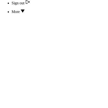
Sign out
More