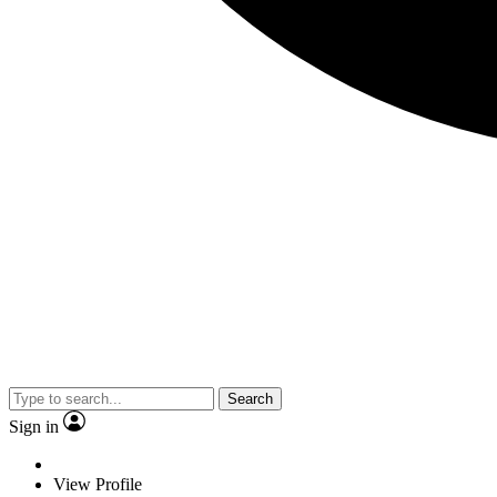
Search
Sign in
View Profile