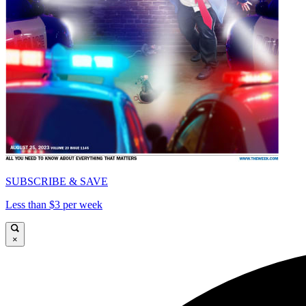
SUBSCRIBE & SAVE
Less than $3 per week
×