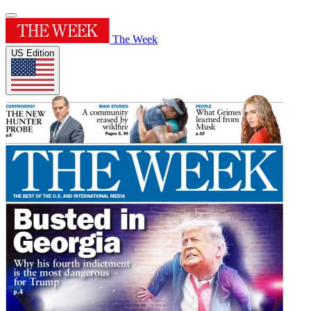
The Week
US Edition