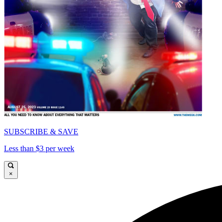
SUBSCRIBE & SAVE
Less than $3 per week
×