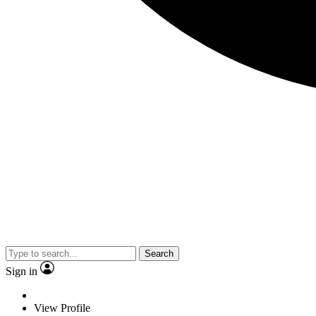
Search
Sign in
View Profile