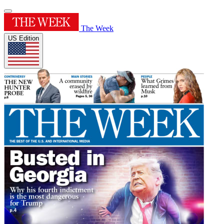
The Week
US Edition