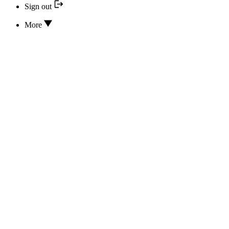
Sign out
More