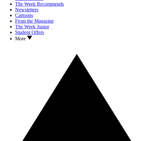
The Week Recommends
Newsletters
Cartoons
From the Magazine
The Week Junior
Student Offers
More