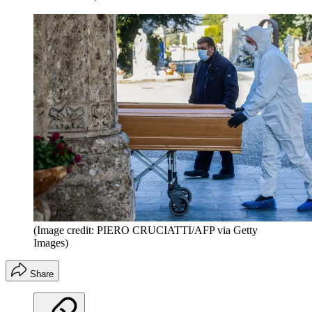
(Image credit: PIERO CRUCIATTI/AFP via Getty
Images)
Share