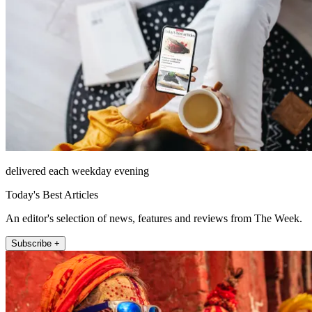
delivered each weekday evening
Today's Best Articles
An editor's selection of news, features and reviews from The Week.
Subscribe +