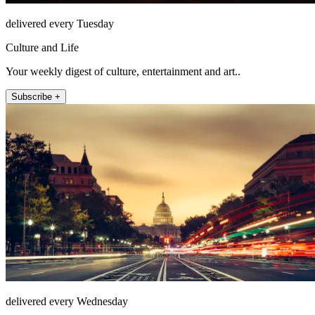
delivered every Tuesday
Culture and Life
Your weekly digest of culture, entertainment and art..
Subscribe +
delivered every Wednesday