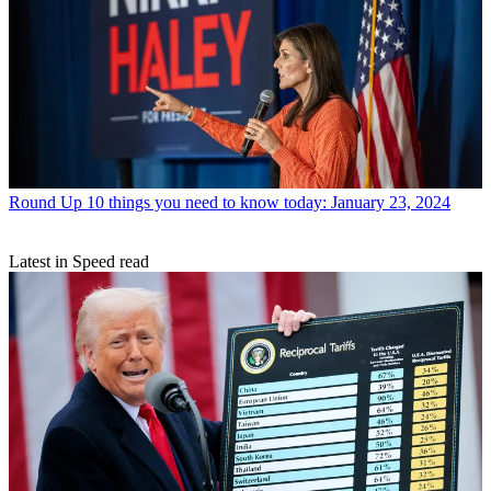
Round Up
10 things you need to know today: January 23, 2024
Latest in Speed read