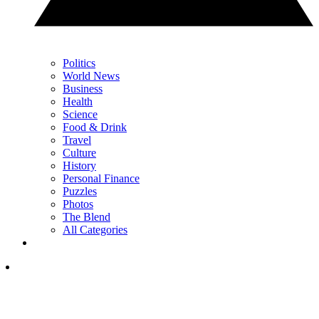
Politics
World News
Business
Health
Science
Food & Drink
Travel
Culture
History
Personal Finance
Puzzles
Photos
The Blend
All Categories