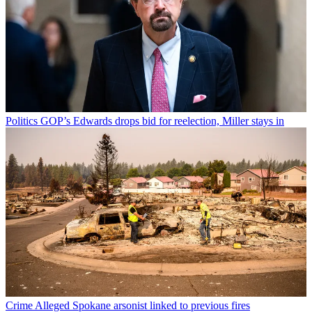
Politics
GOP’s Edwards drops bid for reelection, Miller stays in
Crime
Alleged Spokane arsonist linked to previous fires