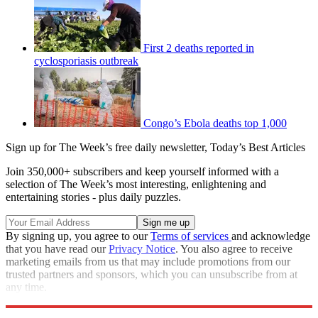
First 2 deaths reported in
cyclosporiasis outbreak
Congo’s Ebola deaths top 1,000
Sign up for The Week’s free daily newsletter,
Today’s Best Articles
Join 350,000+ subscribers and keep yourself informed with a
selection of The Week’s most interesting, enlightening and
entertaining stories - plus daily puzzles.
By signing up, you agree to our
Terms of services
and acknowledge
that you have read our
Privacy Notice
. You also agree to receive
marketing emails from us that may include promotions from our
trusted partners and sponsors, which you can unsubscribe from at
any time.
Explore More
Speed Reads