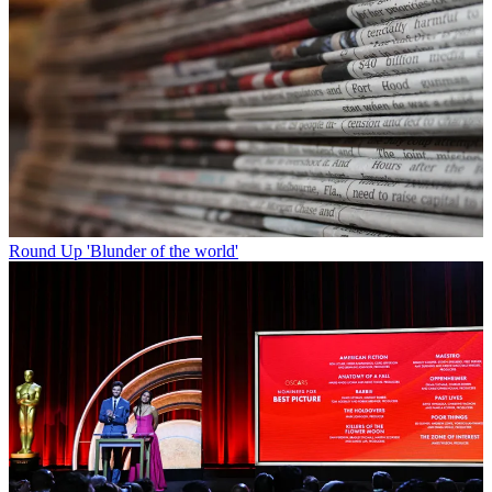
Round Up
'Blunder of the world'