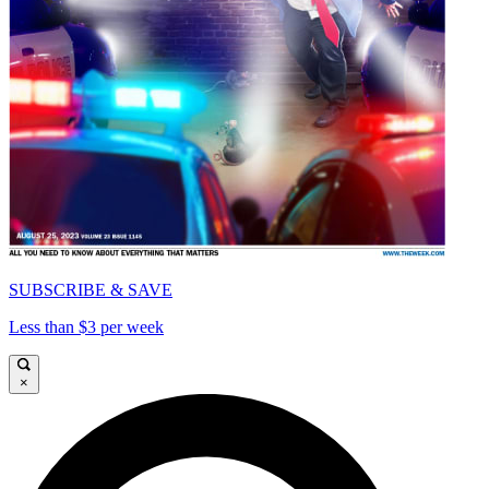
SUBSCRIBE & SAVE
Less than $3 per week
×