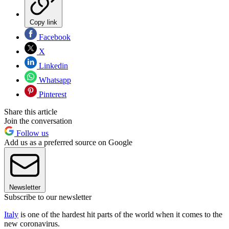
Copy link
Facebook
X
Linkedin
Whatsapp
Pinterest
Share this article
Join the conversation
Follow us
Add us as a preferred source on Google
Newsletter
Subscribe to our newsletter
Italy
is one of the hardest hit parts of the world when it comes to the
new coronavirus.