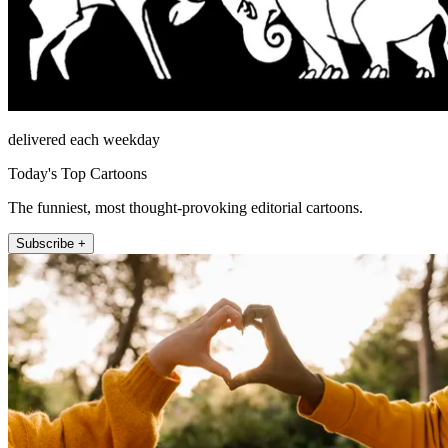
delivered each weekday
Today's Top Cartoons
The funniest, most thought-provoking editorial cartoons.
Subscribe +