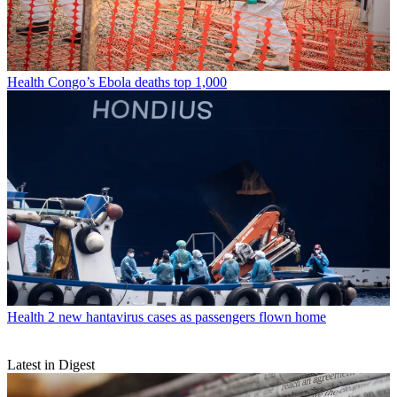
Health
Congo’s Ebola deaths top 1,000
Health
2 new hantavirus cases as passengers flown home
Latest in Digest