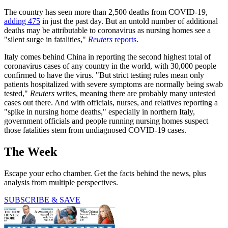
The country has seen more than 2,500 deaths from COVID-19,
adding 475
in just the past day. But an untold number of additional
deaths may be attributable to coronavirus as nursing homes see a
"silent surge in fatalities,"
Reuters
reports
.
Italy comes behind China in reporting the second highest total of
coronavirus cases of any country in the world, with 30,000 people
confirmed to have the virus. "But strict testing rules mean only
patients hospitalized with severe symptoms are normally being swab
tested,"
Reuters
writes, meaning there are probably many untested
cases out there. And with officials, nurses, and relatives reporting a
"spike in nursing home deaths," especially in northern Italy,
government officials and people running nursing homes suspect
those fatalities stem from undiagnosed COVID-19 cases.
The Week
Escape your echo chamber. Get the facts behind the news, plus
analysis from multiple perspectives.
SUBSCRIBE & SAVE