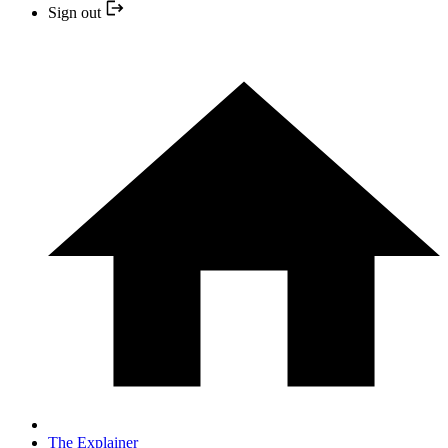
Sign out
The Explainer