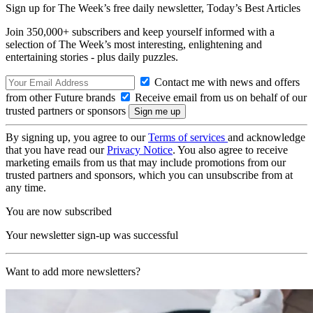
Sign up for The Week’s free daily newsletter,
Today’s Best Articles
Join 350,000+ subscribers and keep yourself informed with a
selection of The Week’s most interesting, enlightening and
entertaining stories - plus daily puzzles.
Contact me with news and offers
from other Future brands
Receive email from us on behalf of our
trusted partners or sponsors
By signing up, you agree to our
Terms of services
and acknowledge
that you have read our
Privacy Notice
. You also agree to receive
marketing emails from us that may include promotions from our
trusted partners and sponsors, which you can unsubscribe from at
any time.
You are now subscribed
Your newsletter sign-up was successful
Want to add more newsletters?