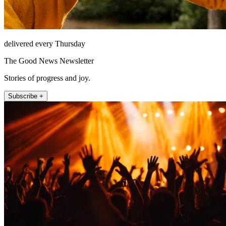
delivered every Thursday
The Good News Newsletter
Stories of progress and joy.
Subscribe +