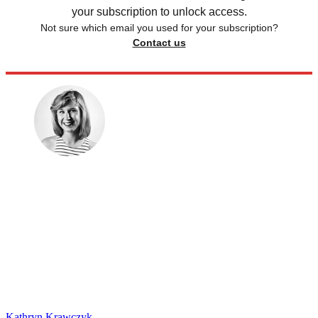
your subscription to unlock access.
Not sure which email you used for your subscription?
Contact us
Kathryn Krawczyk