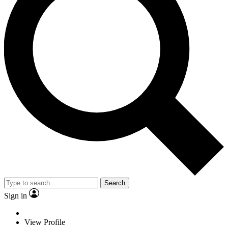
Search
Sign in
View Profile