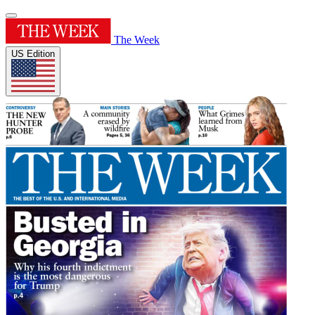
The Week
US Edition