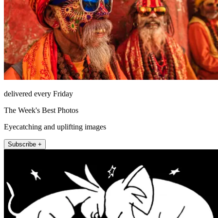
delivered every Friday
The Week's Best Photos
Eyecatching and uplifting images
Subscribe +