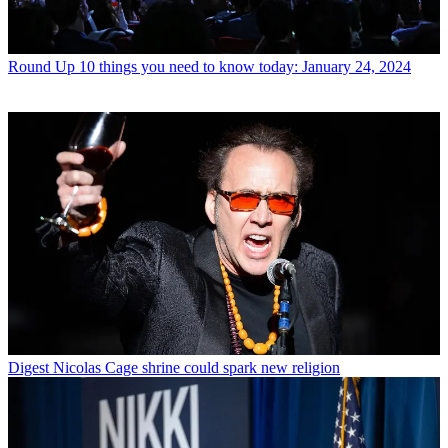
Round Up
10 things you need to know today: January 24, 2024
Digest
Nicolas Cage shrine could spark new religion