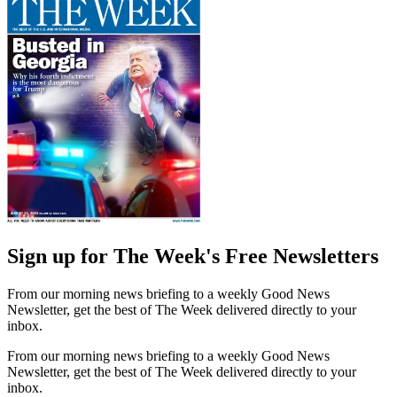
Sign up for The Week's Free Newsletters
From our morning news briefing to a weekly Good News
Newsletter, get the best of The Week delivered directly to your
inbox.
From our morning news briefing to a weekly Good News
Newsletter, get the best of The Week delivered directly to your
inbox.