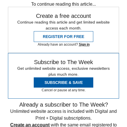
To continue reading this article...
Create a free account
Continue reading this article and get limited website
access each month.
REGISTER FOR FREE
Already have an account?
Sign in
Subscribe to The Week
Get unlimited website access, exclusive newsletters
plus much more.
SUBSCRIBE & SAVE
Cancel or pause at any time.
Already a subscriber to The Week?
Unlimited website access is included with Digital and
Print + Digital subscriptions.
Create an account
with the same email registered to