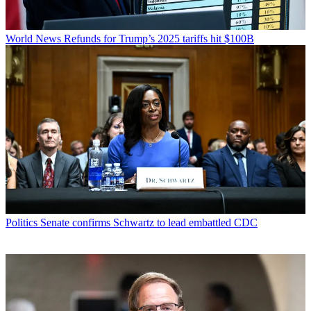
World News
Refunds for Trump’s 2025 tariffs hit $100B
Politics
Senate confirms Schwartz to lead embattled CDC