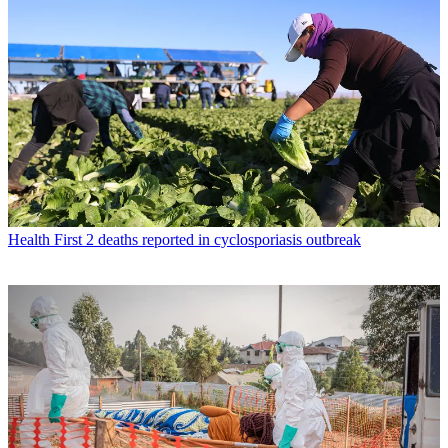
Health
First 2 deaths reported in cyclosporiasis outbreak