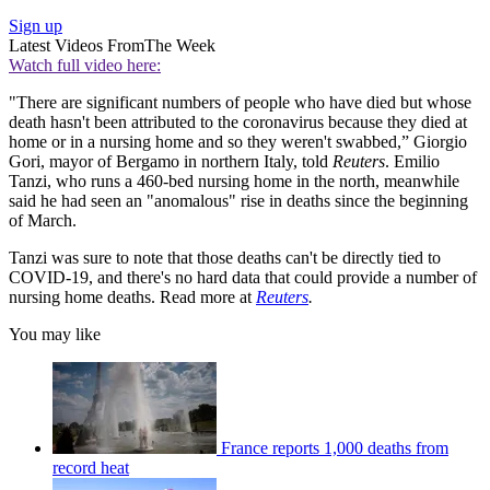
Sign up
Latest Videos From
The Week
Watch full video here:
"There are significant numbers of people who have died but whose
death hasn't been attributed to the coronavirus because they died at
home or in a nursing home and so they weren't swabbed,” Giorgio
Gori, mayor of Bergamo in northern Italy, told
Reuters
. Emilio
Tanzi, who runs a 460-bed nursing home in the north, meanwhile
said he had seen an "anomalous" rise in deaths since the beginning
of March.
Tanzi was sure to note that those deaths can't be directly tied to
COVID-19, and there's no hard data that could provide a number of
nursing home deaths. Read more at
Reuters
.
You may like
France reports 1,000 deaths from
record heat