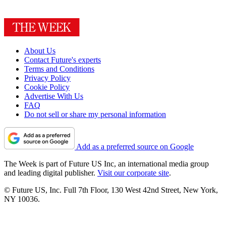
About Us
Contact Future's experts
Terms and Conditions
Privacy Policy
Cookie Policy
Advertise With Us
FAQ
Do not sell or share my personal information
Add as a preferred source on Google
The Week is part of Future US Inc, an international media group
and leading digital publisher.
Visit our corporate site
.
© Future US, Inc. Full 7th Floor, 130 West 42nd Street, New York,
NY 10036.