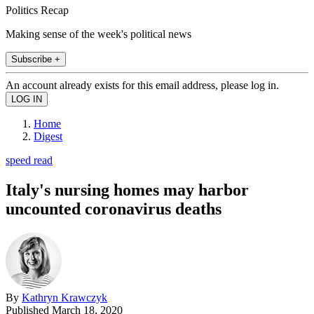
Politics Recap
Making sense of the week's political news
Subscribe +
An account already exists for this email address, please log in.
Home
Digest
speed read
Italy's nursing homes may harbor
uncounted coronavirus deaths
By
Kathryn Krawczyk
Published
March 18, 2020