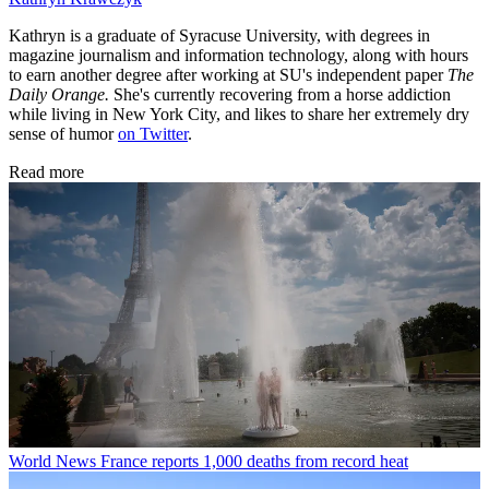
Kathryn is a graduate of Syracuse University, with degrees in
magazine journalism and information technology, along with hours
to earn another degree after working at SU's independent paper
The
Daily Orange.
She's currently recovering from a horse addiction
while living in New York City, and likes to share her extremely dry
sense of humor
on Twitter
.
Read more
World News
France reports 1,000 deaths from record heat