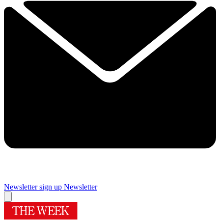
Newsletter sign up
Newsletter