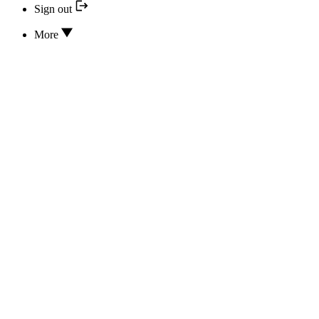
Sign out
More