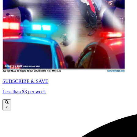
SUBSCRIBE & SAVE
Less than $3 per week
×