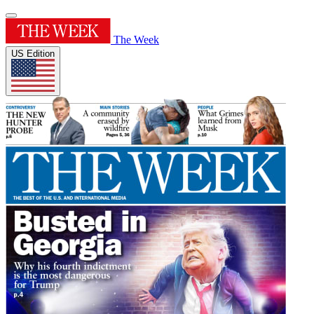
The Week
US Edition