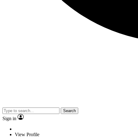
Search
Sign in
View Profile