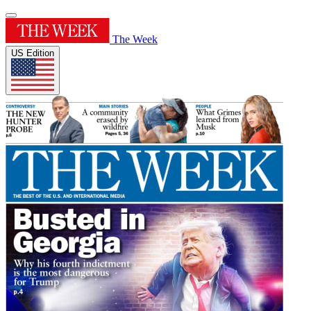
The Week
US Edition