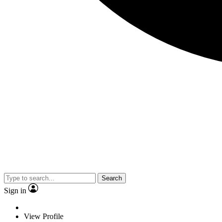
Search
Sign in
View Profile