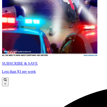
SUBSCRIBE & SAVE
Less than $3 per week
×