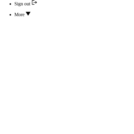
Sign out
More