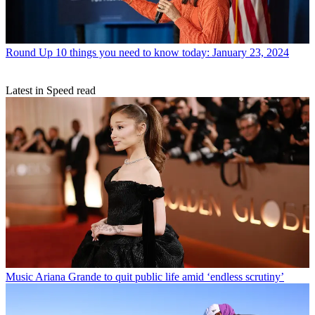
Round Up
10 things you need to know today: January 23, 2024
Latest in Speed read
Music
Ariana Grande to quit public life amid ‘endless scrutiny’