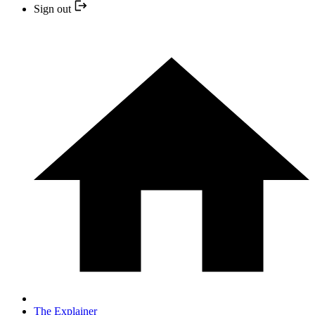
Sign out
The Explainer