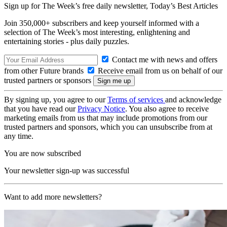
Sign up for The Week’s free daily newsletter,
Today’s Best Articles
Join 350,000+ subscribers and keep yourself informed with a
selection of The Week’s most interesting, enlightening and
entertaining stories - plus daily puzzles.
Contact me with news and offers
from other Future brands
Receive email from us on behalf of our
trusted partners or sponsors
By signing up, you agree to our
Terms of services
and acknowledge
that you have read our
Privacy Notice
. You also agree to receive
marketing emails from us that may include promotions from our
trusted partners and sponsors, which you can unsubscribe from at
any time.
You are now subscribed
Your newsletter sign-up was successful
Want to add more newsletters?