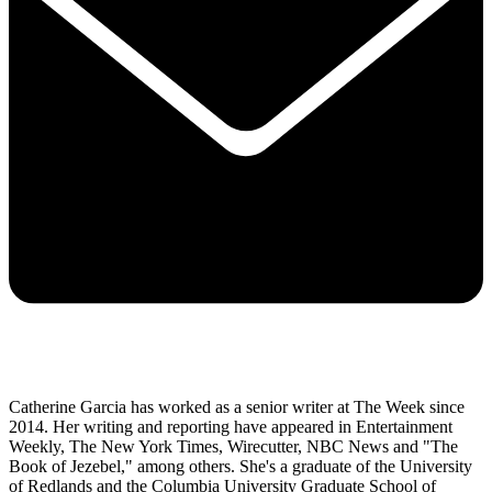
Catherine Garcia has worked as a senior writer at The Week since
2014. Her writing and reporting have appeared in Entertainment
Weekly, The New York Times, Wirecutter, NBC News and "The
Book of Jezebel," among others. She's a graduate of the University
of Redlands and the Columbia University Graduate School of