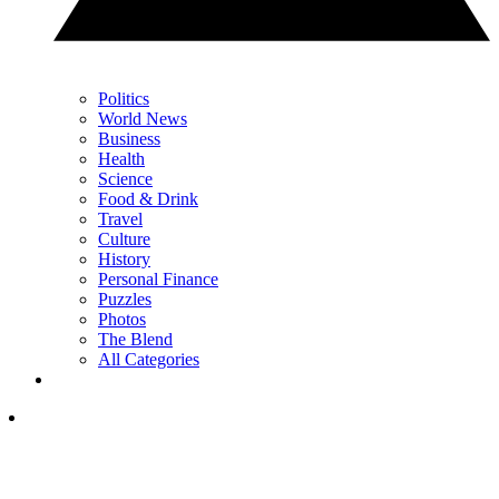
Politics
World News
Business
Health
Science
Food & Drink
Travel
Culture
History
Personal Finance
Puzzles
Photos
The Blend
All Categories