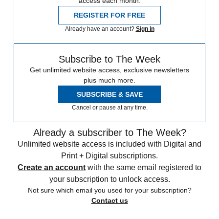
access each month.
REGISTER FOR FREE
Already have an account?
Sign in
Subscribe to The Week
Get unlimited website access, exclusive newsletters
plus much more.
SUBSCRIBE & SAVE
Cancel or pause at any time.
Already a subscriber to The Week?
Unlimited website access is included with Digital and
Print + Digital subscriptions.
Create an account
with the same email registered to
your subscription to unlock access.
Not sure which email you used for your subscription?
Contact us