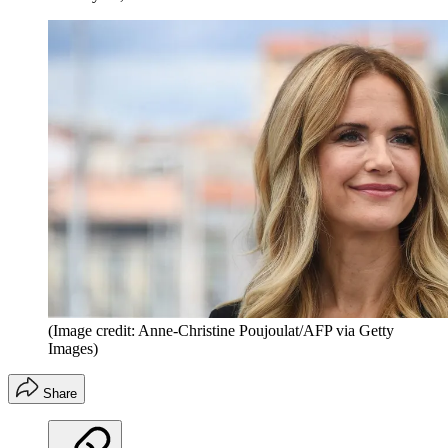
(Image credit: Anne-Christine Poujoulat/AFP via Getty
Images)
Share