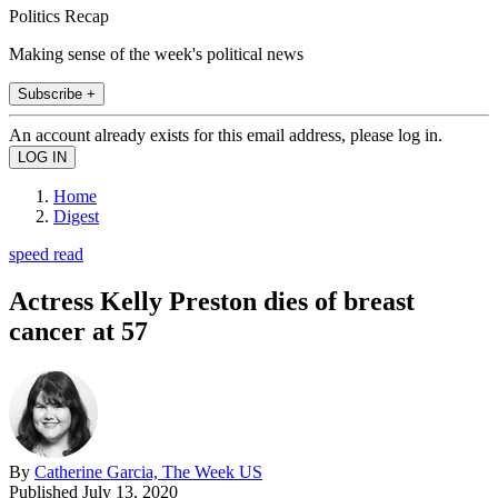
Politics Recap
Making sense of the week's political news
Subscribe +
An account already exists for this email address, please log in.
Home
Digest
speed read
Actress Kelly Preston dies of breast
cancer at 57
By
Catherine Garcia, The Week US
Published
July 13, 2020