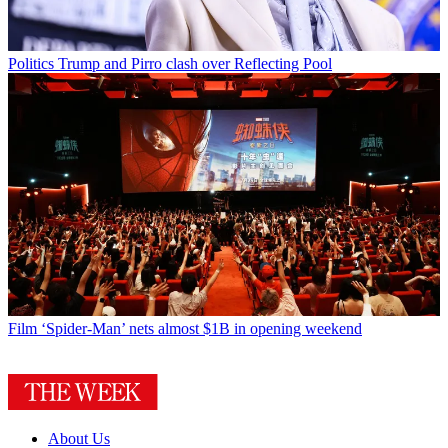
Politics
Trump and Pirro clash over Reflecting Pool
Film
‘Spider-Man’ nets almost $1B in opening weekend
About Us