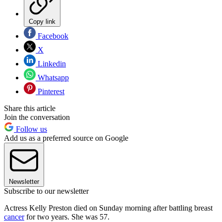
Copy link
Facebook
X
Linkedin
Whatsapp
Pinterest
Share this article
Join the conversation
Follow us
Add us as a preferred source on Google
Newsletter
Subscribe to our newsletter
Actress Kelly Preston died on Sunday morning after battling breast
cancer
for two years. She was 57.