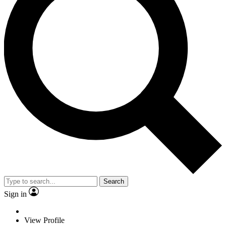
Search
Sign in
View Profile