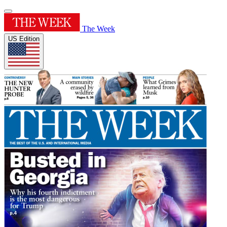
The Week
US Edition