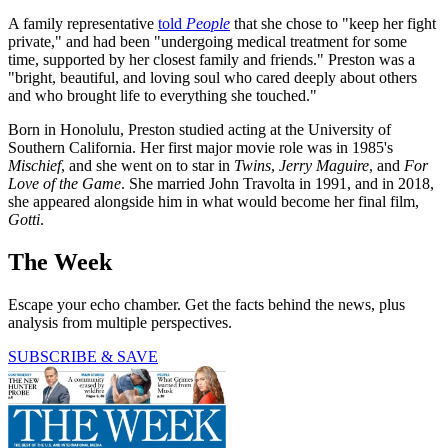
A family representative
told
People
that she chose to "keep her fight
private," and had been "undergoing medical treatment for some
time, supported by her closest family and friends." Preston was a
"bright, beautiful, and loving soul who cared deeply about others
and who brought life to everything she touched."
Born in Honolulu, Preston studied acting at the University of
Southern California. Her first major movie role was in 1985's
Mischief
, and she went on to star in
Twins
,
Jerry Maguire
, and
For
Love of the Game
. She married John Travolta in 1991, and in 2018,
she appeared alongside him in what would become her final film,
Gotti
.
The Week
Escape your echo chamber. Get the facts behind the news, plus
analysis from multiple perspectives.
SUBSCRIBE & SAVE