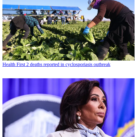
Health
First 2 deaths reported in cyclosporiasis outbreak