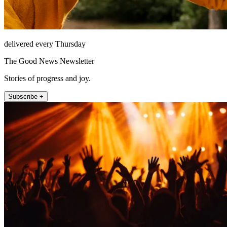
delivered every Thursday
The Good News Newsletter
Stories of progress and joy.
Subscribe +