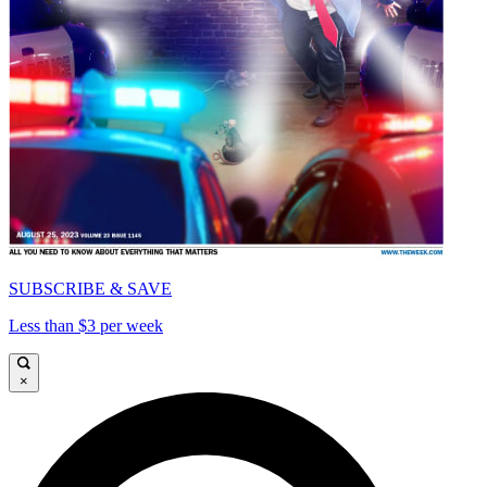
SUBSCRIBE & SAVE
Less than $3 per week
×