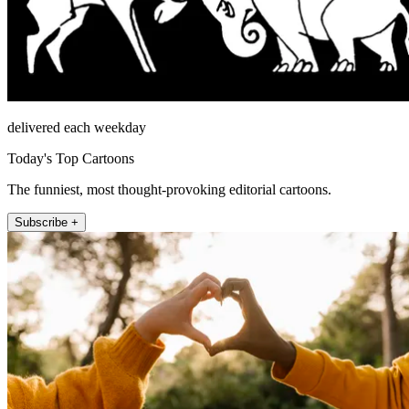
delivered each weekday
Today's Top Cartoons
The funniest, most thought-provoking editorial cartoons.
Subscribe +