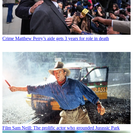
Crime
Matthew Perry’s aide gets 3 years for role in death
Film
Sam Neill: The prolific actor who grounded Jurassic Park