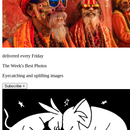
delivered every Friday
The Week's Best Photos
Eyecatching and uplifting images
Subscribe +