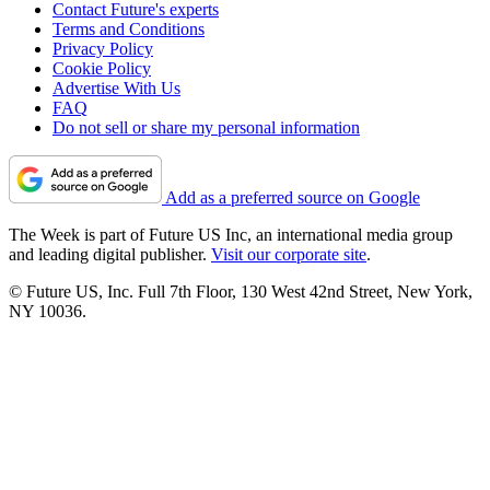
Contact Future's experts
Terms and Conditions
Privacy Policy
Cookie Policy
Advertise With Us
FAQ
Do not sell or share my personal information
Add as a preferred source on Google
The Week is part of Future US Inc, an international media group
and leading digital publisher.
Visit our corporate site
.
© Future US, Inc. Full 7th Floor, 130 West 42nd Street, New York,
NY 10036.