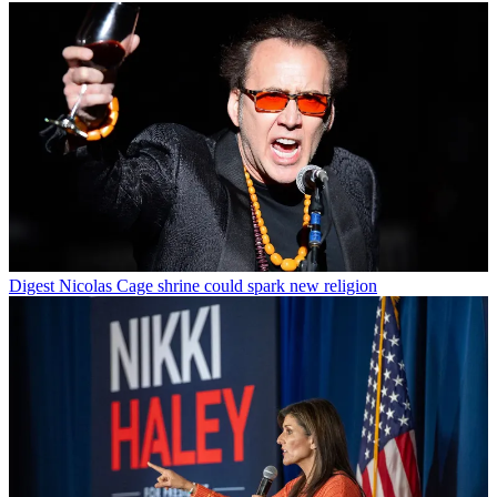
Digest
Nicolas Cage shrine could spark new religion