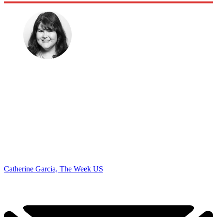
Catherine Garcia, The Week US