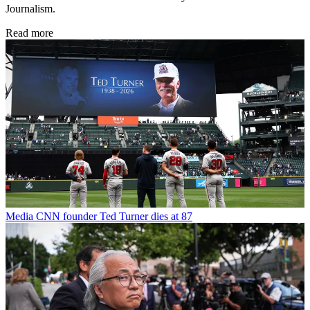
Journalism.
Read more
Media
CNN founder Ted Turner dies at 87