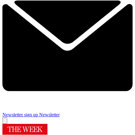
Newsletter sign up
Newsletter