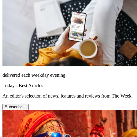
delivered each weekday evening
Today's Best Articles
An editor's selection of news, features and reviews from The Week.
Subscribe +