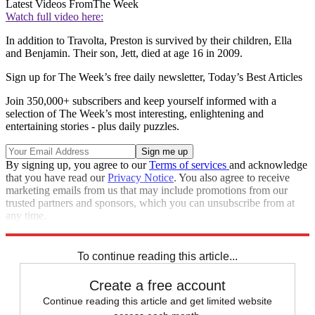
Latest Videos From
The Week
Watch full video here:
In addition to Travolta, Preston is survived by their children, Ella
and Benjamin. Their son, Jett, died at age 16 in 2009.
Sign up for The Week’s free daily newsletter,
Today’s Best Articles
Join 350,000+ subscribers and keep yourself informed with a
selection of The Week’s most interesting, enlightening and
entertaining stories - plus daily puzzles.
By signing up, you agree to our
Terms of services
and acknowledge
that you have read our
Privacy Notice
. You also agree to receive
marketing emails from us that may include promotions from our
trusted partners and sponsors, which you can unsubscribe from at
any time.
Explore More
Speed Reads
To continue reading this article...
Create a free account
Continue reading this article and get limited website