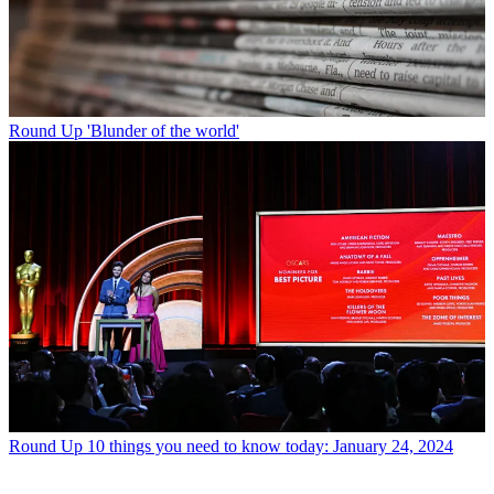
Round Up
'Blunder of the world'
Round Up
10 things you need to know today: January 24, 2024