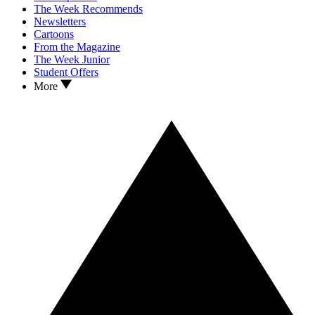
The Week Recommends
Newsletters
Cartoons
From the Magazine
The Week Junior
Student Offers
More