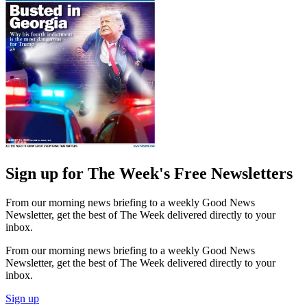
Sign up for The Week's Free Newsletters
From our morning news briefing to a weekly Good News
Newsletter, get the best of The Week delivered directly to your
inbox.
From our morning news briefing to a weekly Good News
Newsletter, get the best of The Week delivered directly to your
inbox.
Sign up