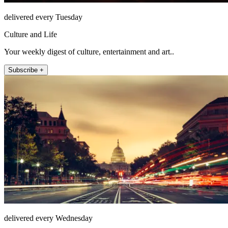
delivered every Tuesday
Culture and Life
Your weekly digest of culture, entertainment and art..
Subscribe +
delivered every Wednesday