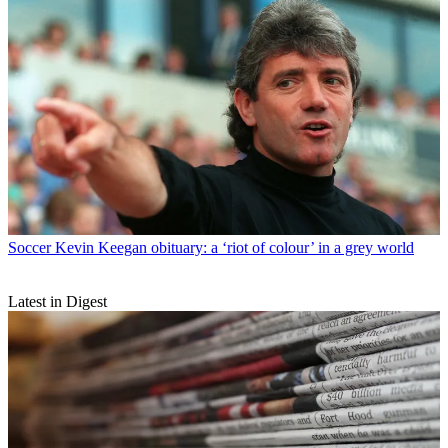
Soccer
Kevin Keegan obituary: a ‘riot of colour’ in a grey world
Latest in Digest