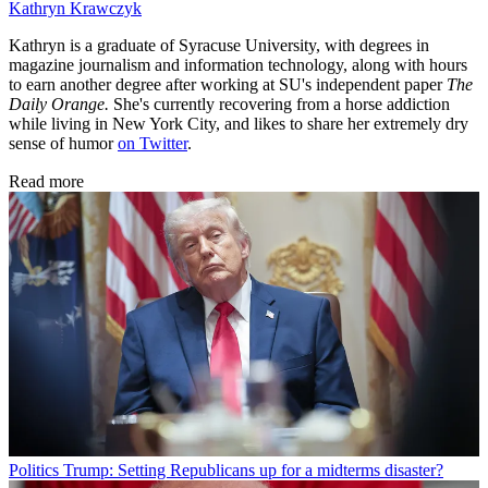
Kathryn Krawczyk
Kathryn is a graduate of Syracuse University, with degrees in
magazine journalism and information technology, along with hours
to earn another degree after working at SU's independent paper
The
Daily Orange.
She's currently recovering from a horse addiction
while living in New York City, and likes to share her extremely dry
sense of humor
on Twitter
.
Read more
Politics
Trump: Setting Republicans up for a midterms disaster?