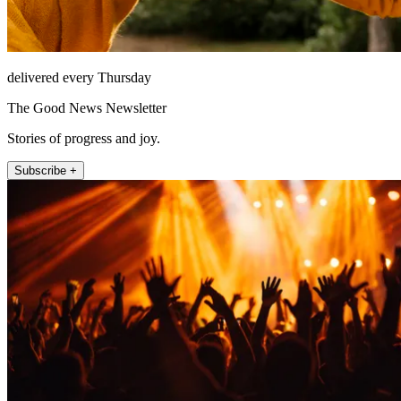
delivered every Thursday
The Good News Newsletter
Stories of progress and joy.
Subscribe +