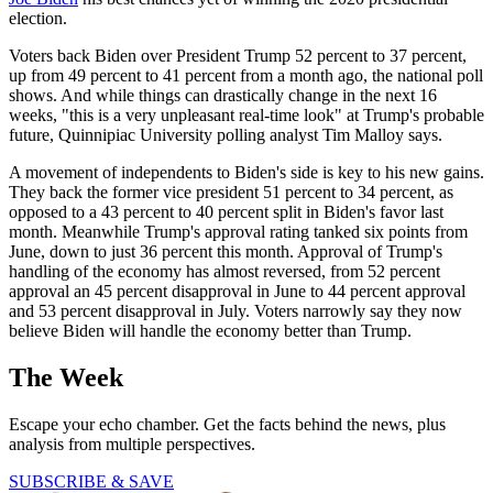
election.
Voters back Biden over President Trump 52 percent to 37 percent,
up from 49 percent to 41 percent from a month ago, the national poll
shows. And while things can drastically change in the next 16
weeks, "this is a very unpleasant real-time look" at Trump's probable
future, Quinnipiac University polling analyst Tim Malloy says.
A movement of independents to Biden's side is key to his new gains.
They back the former vice president 51 percent to 34 percent, as
opposed to a 43 percent to 40 percent split in Biden's favor last
month. Meanwhile Trump's approval rating tanked six points from
June, down to just 36 percent this month. Approval of Trump's
handling of the economy has almost reversed, from 52 percent
approval an 45 percent disapproval in June to 44 percent approval
and 53 percent disapproval in July. Voters narrowly say they now
believe Biden will handle the economy better than Trump.
The Week
Escape your echo chamber. Get the facts behind the news, plus
analysis from multiple perspectives.
SUBSCRIBE & SAVE