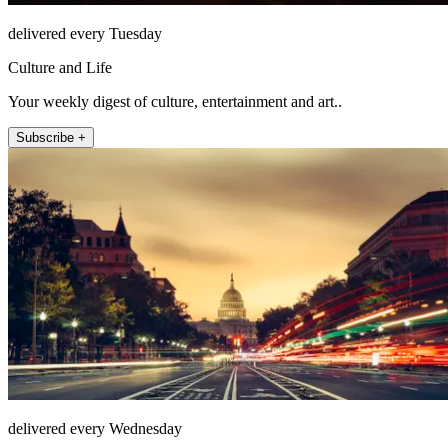
delivered every Tuesday
Culture and Life
Your weekly digest of culture, entertainment and art..
Subscribe +
delivered every Wednesday