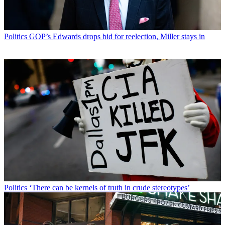
Politics
GOP’s Edwards drops bid for reelection, Miller stays in
Politics
‘There can be kernels of truth in crude stereotypes’