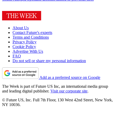
About Us
Contact Future's experts
Terms and Conditions
Privacy Policy
Cookie Policy
Advertise With Us
FAQ
Do not sell or share my personal information
Add as a preferred source on Google
The Week is part of Future US Inc, an international media group
and leading digital publisher.
Visit our corporate site
.
© Future US, Inc. Full 7th Floor, 130 West 42nd Street, New York,
NY 10036.