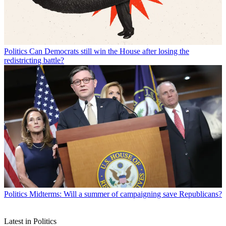
Politics
Can Democrats still win the House after losing the
redistricting battle?
Politics
Midterms: Will a summer of campaigning save Republicans?
Latest in Politics