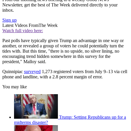
Newsletter, get the best of The Week delivered directly to your
inbox.
Sign up
Latest Videos From
The Week
Watch full video here:
Past polls have typically given Trump an advantage in one way or
another, or revealed a group of voters he could potentially turn the
tides with. But this time, "there is no upside, no silver lining, no
encouraging trend hidden somewhere in this survey for the
president," Malloy said.
Quinnipiac
surveyed
1,273 registered voters from July 9–13 via cell
phone and landline, with a 2.8 percent margin of error.
You may like
Trump: Setting Republicans up for a
midterms disaster?