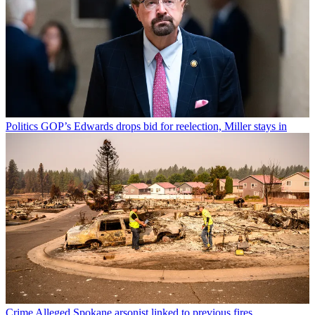
Politics
GOP’s Edwards drops bid for reelection, Miller stays in
Crime
Alleged Spokane arsonist linked to previous fires