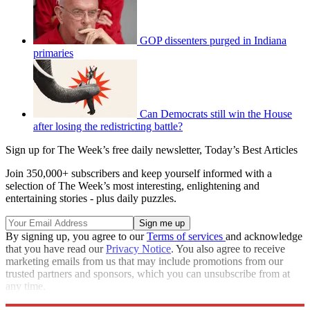
GOP dissenters purged in Indiana
primaries
Can Democrats still win the House
after losing the redistricting battle?
Sign up for The Week’s free daily newsletter,
Today’s Best Articles
Join 350,000+ subscribers and keep yourself informed with a
selection of The Week’s most interesting, enlightening and
entertaining stories - plus daily puzzles.
By signing up, you agree to our
Terms of services
and acknowledge
that you have read our
Privacy Notice
. You also agree to receive
marketing emails from us that may include promotions from our
trusted partners and sponsors, which you can unsubscribe from at
any time.
Explore More