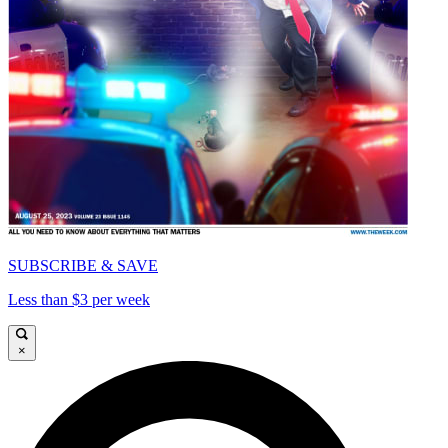
SUBSCRIBE & SAVE
Less than $3 per week
×