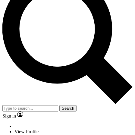
Search
Sign in
View Profile