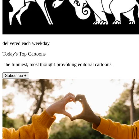
delivered each weekday
Today's Top Cartoons
The funniest, most thought-provoking editorial cartoons.
Subscribe +