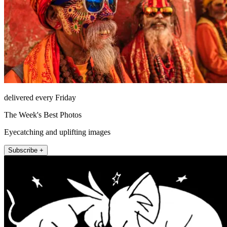
delivered every Friday
The Week's Best Photos
Eyecatching and uplifting images
Subscribe +