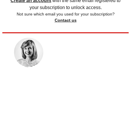
Create an account
with the same email registered to
your subscription to unlock access.
Not sure which email you used for your subscription?
Contact us