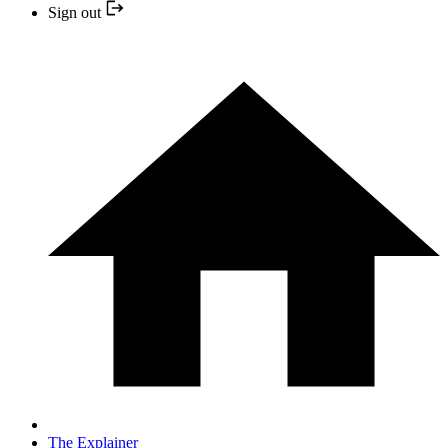
Sign out
The Explainer