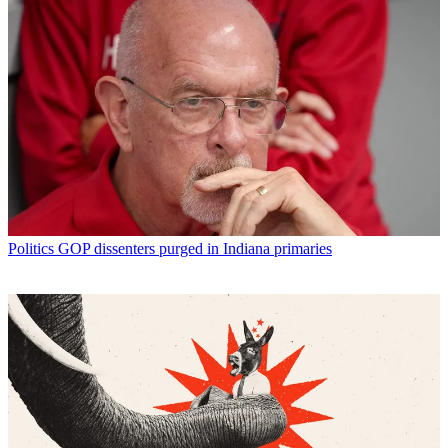
Politics
GOP dissenters purged in Indiana primaries