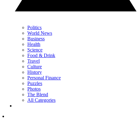
Politics
World News
Business
Health
Science
Food & Drink
Travel
Culture
History
Personal Finance
Puzzles
Photos
The Blend
All Categories