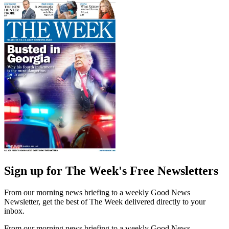
Sign up for The Week's Free Newsletters
From our morning news briefing to a weekly Good News
Newsletter, get the best of The Week delivered directly to your
inbox.
From our morning news briefing to a weekly Good News