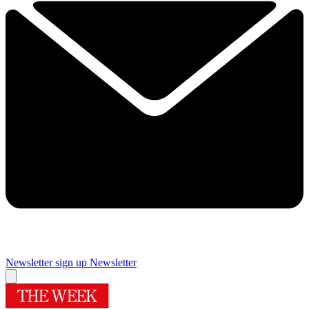
Newsletter sign up
Newsletter