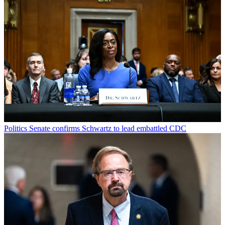
Politics
Senate confirms Schwartz to lead embattled CDC