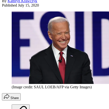
By
Kathryn Krawczyk
Published
July 15, 2020
(Image credit: SAUL LOEB/AFP via Getty Images)
Share