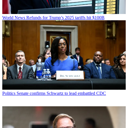
World News
Refunds for Trump’s 2025 tariffs hit $100B
Politics
Senate confirms Schwartz to lead embattled CDC