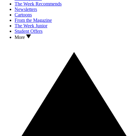
The Week Recommends
Newsletters
Cartoons
From the Magazine
The Week Junior
Student Offers
More