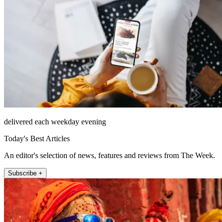
delivered each weekday evening
Today's Best Articles
An editor's selection of news, features and reviews from The Week.
Subscribe +