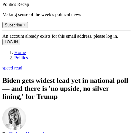
Politics Recap
Making sense of the week's political news
Subscribe +
An account already exists for this email address, please log in.
Home
Politics
speed read
Biden gets widest lead yet in national poll
— and there is 'no upside, no silver
lining,' for Trump