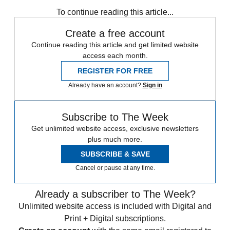
Speed Reads
To continue reading this article...
Create a free account
Continue reading this article and get limited website
access each month.
REGISTER FOR FREE
Already have an account?
Sign in
Subscribe to The Week
Get unlimited website access, exclusive newsletters
plus much more.
SUBSCRIBE & SAVE
Cancel or pause at any time.
Already a subscriber to The Week?
Unlimited website access is included with Digital and
Print + Digital subscriptions.