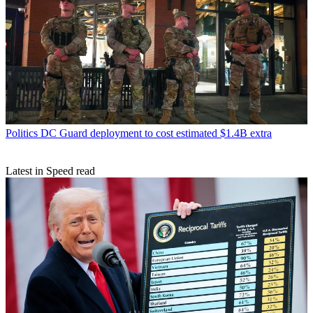
Politics
DC Guard deployment to cost estimated $1.4B extra
Latest in Speed read