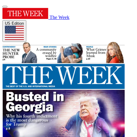
The Week
US Edition