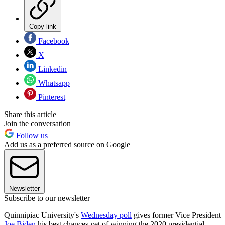
Copy link
Facebook
X
Linkedin
Whatsapp
Pinterest
Share this article
Join the conversation
Follow us
Add us as a preferred source on Google
Newsletter
Subscribe to our newsletter
Quinnipiac University's
Wednesday poll
gives former Vice President
Joe Biden
his best chances yet of winning the 2020 presidential