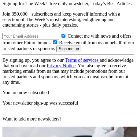
Sign up for The Week’s free daily newsletter,
Today’s Best Articles
Join 350,000+ subscribers and keep yourself informed with a
selection of The Week’s most interesting, enlightening and
entertaining stories - plus daily puzzles.
Contact me with news and offers
from other Future brands
Receive email from us on behalf of our
trusted partners or sponsors
By signing up, you agree to our
Terms of services
and acknowledge
that you have read our
Privacy Notice
. You also agree to receive
marketing emails from us that may include promotions from our
trusted partners and sponsors, which you can unsubscribe from at
any time.
You are now subscribed
Your newsletter sign-up was successful
Want to add more newsletters?