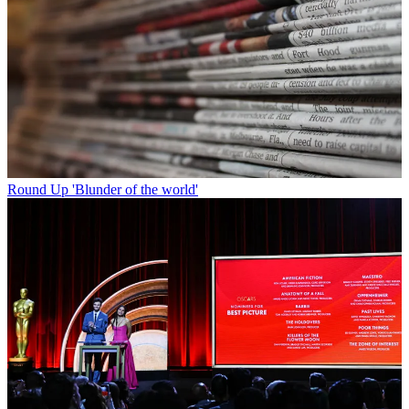
Round Up
'Blunder of the world'