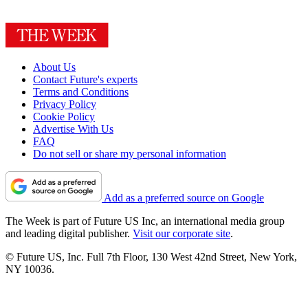
About Us
Contact Future's experts
Terms and Conditions
Privacy Policy
Cookie Policy
Advertise With Us
FAQ
Do not sell or share my personal information
Add as a preferred source on Google
The Week is part of Future US Inc, an international media group
and leading digital publisher.
Visit our corporate site
.
© Future US, Inc. Full 7th Floor, 130 West 42nd Street, New York,
NY 10036.