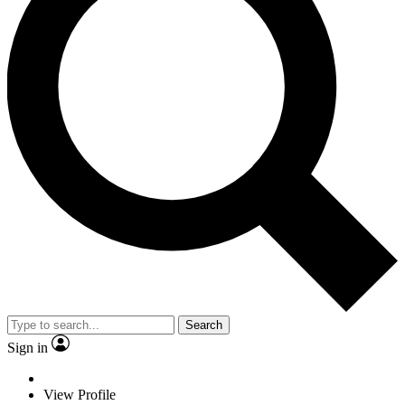
Search
Sign in
View Profile