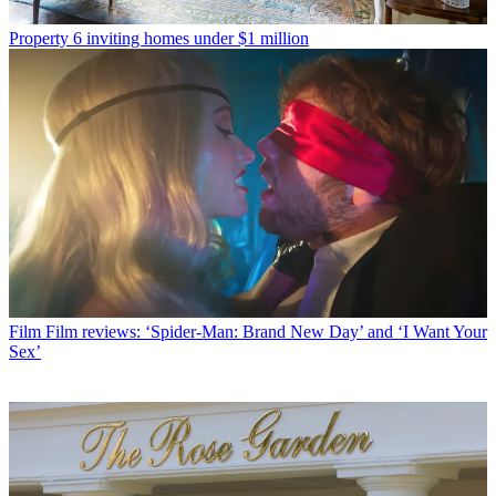
Property
6 inviting homes under $1 million
Film
Film reviews: ‘Spider-Man: Brand New Day’ and ‘I Want Your
Sex’