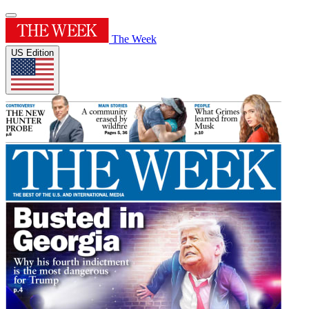
The Week
US Edition