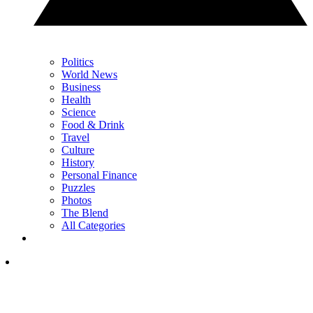
Politics
World News
Business
Health
Science
Food & Drink
Travel
Culture
History
Personal Finance
Puzzles
Photos
The Blend
All Categories