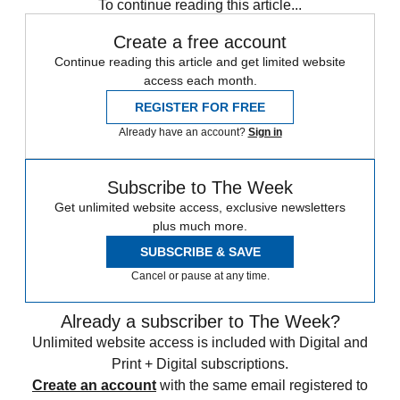
To continue reading this article...
Create a free account
Continue reading this article and get limited website
access each month.
REGISTER FOR FREE
Already have an account?
Sign in
Subscribe to The Week
Get unlimited website access, exclusive newsletters
plus much more.
SUBSCRIBE & SAVE
Cancel or pause at any time.
Already a subscriber to The Week?
Unlimited website access is included with Digital and
Print + Digital subscriptions.
Create an account
with the same email registered to