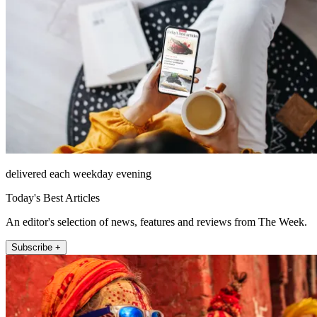
delivered each weekday evening
Today's Best Articles
An editor's selection of news, features and reviews from The Week.
Subscribe +