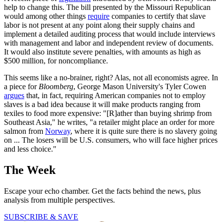
help to change this. The bill presented by the Missouri Republican
would among other things
require
companies to certify that slave
labor is not present at any point along their supply chains and
implement a detailed auditing process that would include interviews
with management and labor and independent review of documents.
It would also institute severe penalties, with amounts as high as
$500 million, for noncompliance.
This seems like a no-brainer, right? Alas, not all economists agree. In
a piece for
Bloomberg
, George Mason University's Tyler Cowen
argues
that, in fact, requiring American companies not to employ
slaves is a bad idea because it will make products ranging from
texiles to food more expensive: "[R]ather than buying shrimp from
Southeast Asia," he writes, "a retailer might place an order for more
salmon from
Norway
, where it is quite sure there is no slavery going
on ... The losers will be U.S. consumers, who will face higher prices
and less choice."
The Week
Escape your echo chamber. Get the facts behind the news, plus
analysis from multiple perspectives.
SUBSCRIBE & SAVE