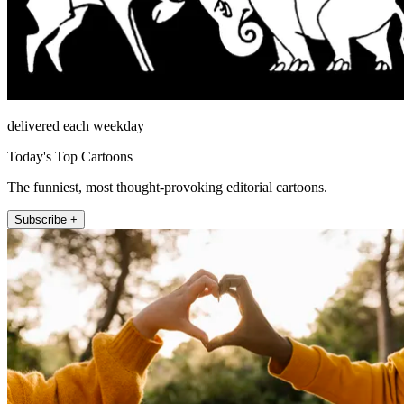
delivered each weekday
Today's Top Cartoons
The funniest, most thought-provoking editorial cartoons.
Subscribe +