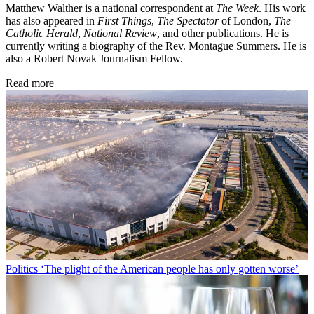
Matthew Walther is a national correspondent at
The Week
. His work
has also appeared in
First Things
,
The Spectator
of London,
The
Catholic Herald
,
National Review
, and other publications. He is
currently writing a biography of the Rev. Montague Summers. He is
also a Robert Novak Journalism Fellow.
Read more
Politics
‘The plight of the American people has only gotten worse’