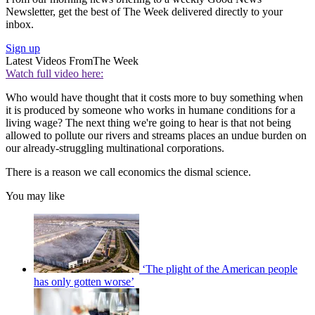
Newsletter, get the best of The Week delivered directly to your
inbox.
Sign up
Latest Videos From
The Week
Watch full video here:
Who would have thought that it costs more to buy something when
it is produced by someone who works in humane conditions for a
living wage? The next thing we're going to hear is that not being
allowed to pollute our rivers and streams places an undue burden on
our already-struggling multinational corporations.
There is a reason we call economics the dismal science.
You may like
‘The plight of the American people
has only gotten worse’