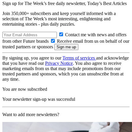
Sign up for The Week’s free daily newsletter,
Today’s Best Articles
Join 350,000+ subscribers and keep yourself informed with a
selection of The Week’s most interesting, enlightening and
entertaining stories - plus daily puzzles.
Contact me with news and offers
from other Future brands
Receive email from us on behalf of our
trusted partners or sponsors
By signing up, you agree to our
Terms of services
and acknowledge
that you have read our
Privacy Notice
. You also agree to receive
marketing emails from us that may include promotions from our
trusted partners and sponsors, which you can unsubscribe from at
any time.
You are now subscribed
Your newsletter sign-up was successful
Want to add more newsletters?