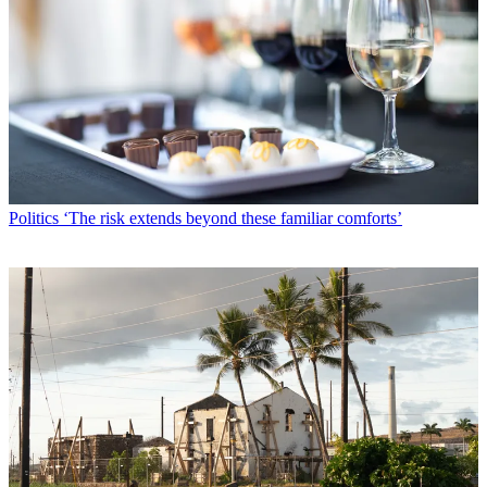
Politics
‘The risk extends beyond these familiar comforts’