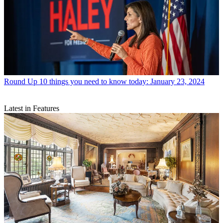
Round Up
10 things you need to know today: January 23, 2024
Latest in Features