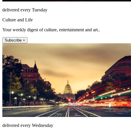
delivered every Tuesday
Culture and Life
Your weekly digest of culture, entertainment and art..
Subscribe +
delivered every Wednesday