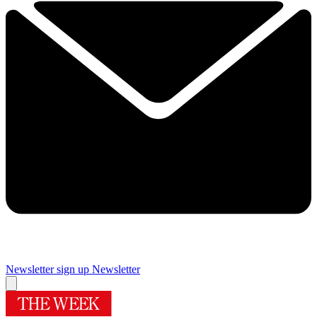
Newsletter sign up
Newsletter