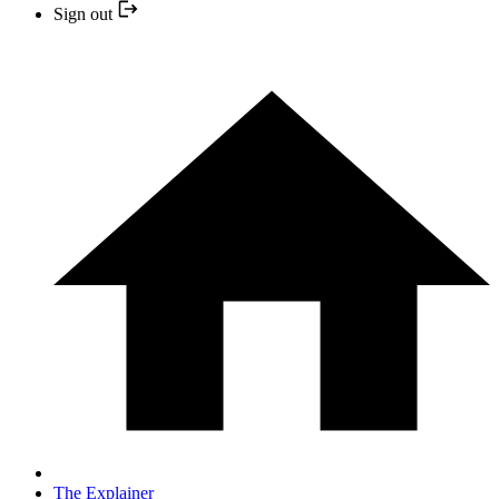
Sign out
The Explainer