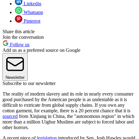
Linkedin
Whatsapp
Pinterest
Share this article
Join the conversation
Follow us
Add us as a preferred source on Google
Newsletter
Subscribe to our newsletter
The reality of modern slavery and its role in nearly every consumer
good purchased by the American people is as undeniable as it is
difficult to extricate from global supply chains. If you own any
cotton garment, for example, there is a 20 percent chance that it is
sourced
from Xinjiang in China, the "autonomous region" in which
more than a million Uighur Muslims are subject to forced labor and
other horrors.
A recent piece of
legislation
introduced by Sen. Josh Hawley would