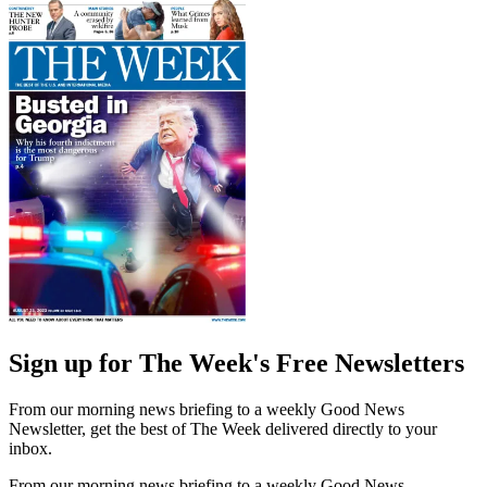
Sign up for The Week's Free Newsletters
From our morning news briefing to a weekly Good News
Newsletter, get the best of The Week delivered directly to your
inbox.
From our morning news briefing to a weekly Good News