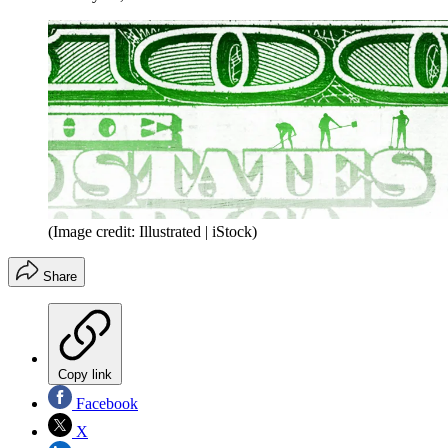
(Image credit: Illustrated | iStock)
Share
Copy link
Facebook
X