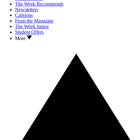
The Week Recommends
Newsletters
Cartoons
From the Magazine
The Week Junior
Student Offers
More