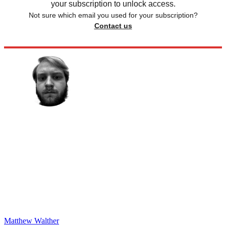
your subscription to unlock access.
Not sure which email you used for your subscription?
Contact us
Matthew Walther