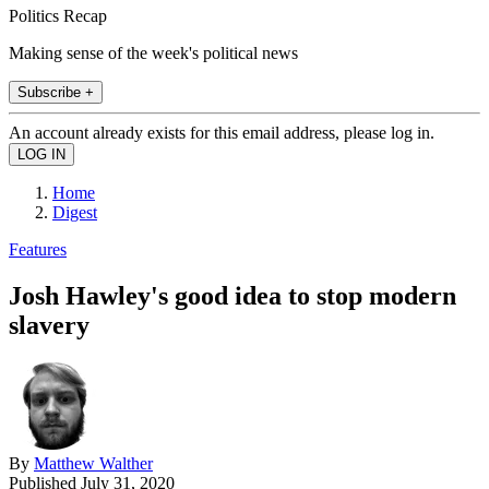
Politics Recap
Making sense of the week's political news
Subscribe +
An account already exists for this email address, please log in.
Home
Digest
Features
Josh Hawley's good idea to stop modern
slavery
By
Matthew Walther
Published
July 31, 2020