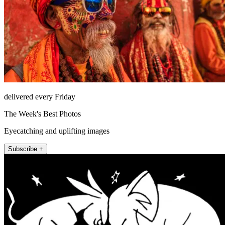
delivered every Friday
The Week's Best Photos
Eyecatching and uplifting images
Subscribe +