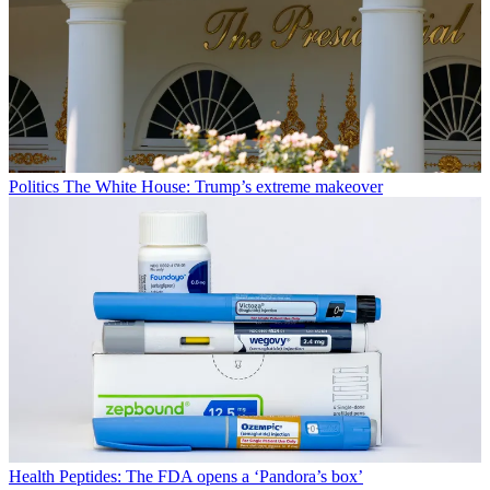
Politics
The White House: Trump’s extreme makeover
Health
Peptides: The FDA opens a ‘Pandora’s box’