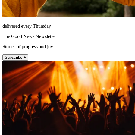
delivered every Thursday
The Good News Newsletter
Stories of progress and joy.
Subscribe +