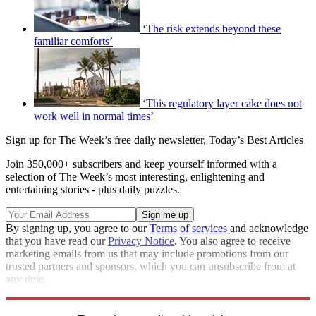
‘The risk extends beyond these
familiar comforts’
‘This regulatory layer cake does not
work well in normal times’
Sign up for The Week’s free daily newsletter,
Today’s Best Articles
Join 350,000+ subscribers and keep yourself informed with a
selection of The Week’s most interesting, enlightening and
entertaining stories - plus daily puzzles.
By signing up, you agree to our
Terms of services
and acknowledge
that you have read our
Privacy Notice
. You also agree to receive
marketing emails from us that may include promotions from our
trusted partners and sponsors, which you can unsubscribe from at
any time.
Explore More
Talking Points