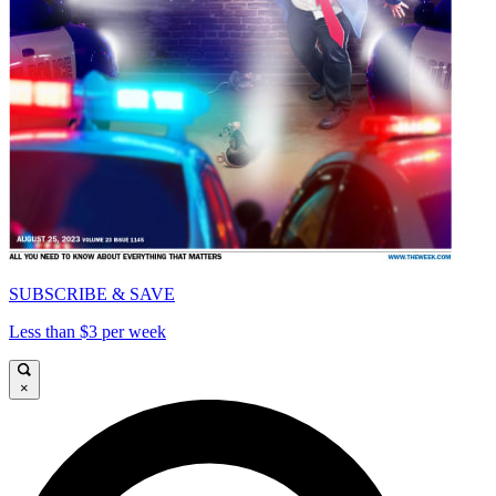
SUBSCRIBE & SAVE
Less than $3 per week
×