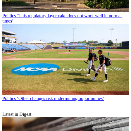
Politics
‘This regulatory layer cake does not work well in normal
times’
Politics
‘Other changes risk undermining opportunities’
Latest in Digest