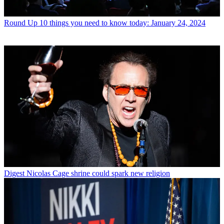
Round Up
10 things you need to know today: January 24, 2024
Digest
Nicolas Cage shrine could spark new religion