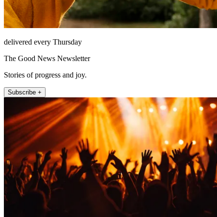
delivered every Thursday
The Good News Newsletter
Stories of progress and joy.
Subscribe +