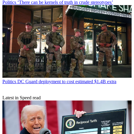
Politics
‘There can be kernels of truth in crude stereotypes’
Politics
DC Guard deployment to cost estimated $1.4B extra
Latest in Speed read