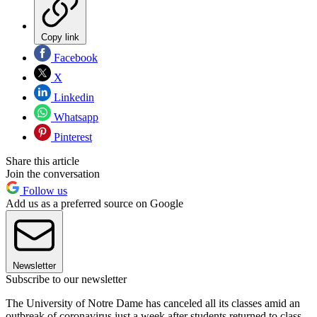
Copy link
Facebook
X
Linkedin
Whatsapp
Pinterest
Share this article
Join the conversation
Follow us
Add us as a preferred source on Google
Newsletter
Subscribe to our newsletter
The University of Notre Dame has canceled all its classes amid an
outbreak of coronavirus just a week after students returned to class.