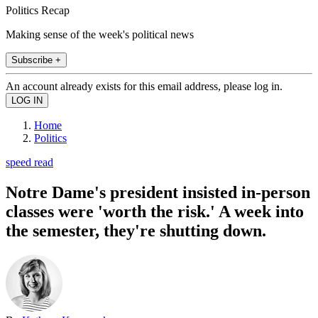
Politics Recap
Making sense of the week's political news
Subscribe +
An account already exists for this email address, please log in.
Home
Politics
speed read
Notre Dame's president insisted in-person
classes were 'worth the risk.' A week into
the semester, they're shutting down.