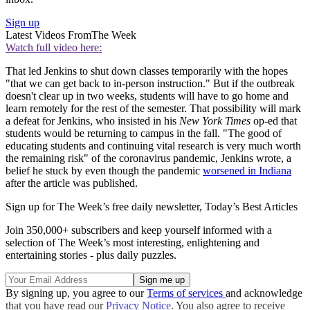
Sign up
Latest Videos From
The Week
Watch full video here:
That led Jenkins to shut down classes temporarily with the hopes
"that we can get back to in-person instruction." But if the outbreak
doesn't clear up in two weeks, students will have to go home and
learn remotely for the rest of the semester. That possibility will mark
a defeat for Jenkins, who insisted in his
New York Times
op-ed that
students would be returning to campus in the fall. "The good of
educating students and continuing vital research is very much worth
the remaining risk" of the coronavirus pandemic, Jenkins wrote, a
belief he stuck by even though the pandemic
worsened in Indiana
after the article was published.
Sign up for The Week’s free daily newsletter,
Today’s Best Articles
Join 350,000+ subscribers and keep yourself informed with a
selection of The Week’s most interesting, enlightening and
entertaining stories - plus daily puzzles.
By signing up, you agree to our
Terms of services
and acknowledge
that you have read our
Privacy Notice
. You also agree to receive