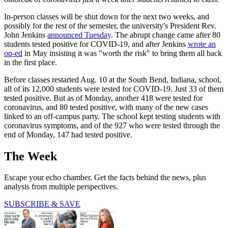
In-person classes will be shut down for the next two weeks, and
possibly for the rest of the semester, the university's President Rev.
John Jenkins
announced Tuesday
. The abrupt change came after 80
students tested positive for COVID-19, and after Jenkins
wrote an
op-ed
in May insisting it was "worth the risk" to bring them all back
in the first place.
Before classes restarted Aug. 10 at the South Bend, Indiana, school,
all of its 12,000 students were tested for COVID-19. Just 33 of them
tested positive. But as of Monday, another 418 were tested for
coronavirus, and 80 tested positive, with many of the new cases
linked to an off-campus party. The school kept testing students with
coronavirus symptoms, and of the 927 who were tested through the
end of Monday, 147 had tested positive.
The Week
Escape your echo chamber. Get the facts behind the news, plus
analysis from multiple perspectives.
SUBSCRIBE & SAVE