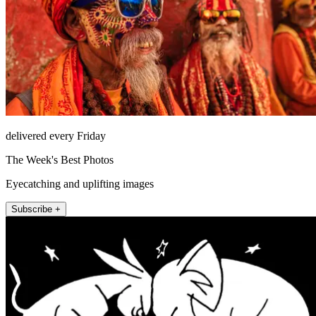
delivered every Friday
The Week's Best Photos
Eyecatching and uplifting images
Subscribe +