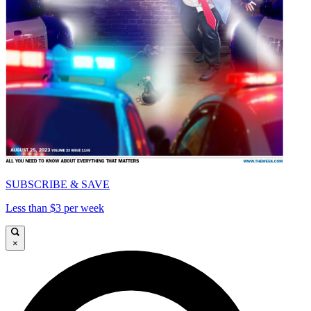
SUBSCRIBE & SAVE
Less than $3 per week
×