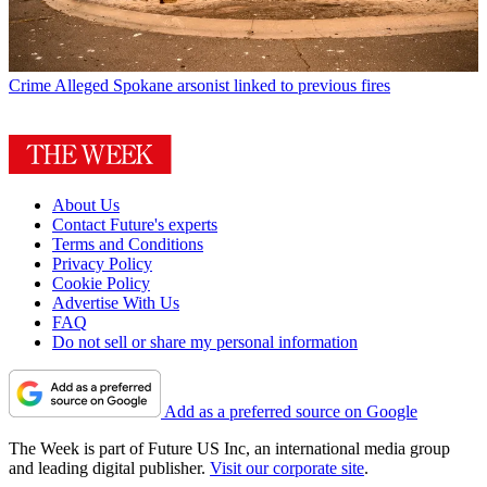
Crime
Alleged Spokane arsonist linked to previous fires
About Us
Contact Future's experts
Terms and Conditions
Privacy Policy
Cookie Policy
Advertise With Us
FAQ
Do not sell or share my personal information
Add as a preferred source on Google
The Week is part of Future US Inc, an international media group
and leading digital publisher.
Visit our corporate site
.