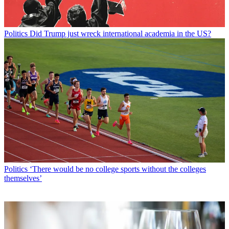
Politics
Did Trump just wreck international academia in the US?
Politics
‘There would be no college sports without the colleges
themselves’