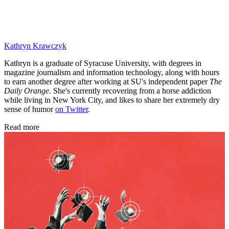
Kathryn Krawczyk
Kathryn is a graduate of Syracuse University, with degrees in
magazine journalism and information technology, along with hours
to earn another degree after working at SU's independent paper
The
Daily Orange.
She's currently recovering from a horse addiction
while living in New York City, and likes to share her extremely dry
sense of humor
on Twitter
.
Read more