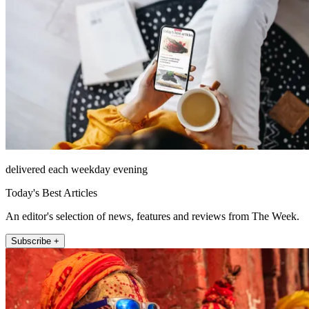
delivered each weekday evening
Today's Best Articles
An editor's selection of news, features and reviews from The Week.
Subscribe +