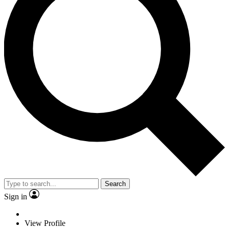
Search
Sign in
View Profile