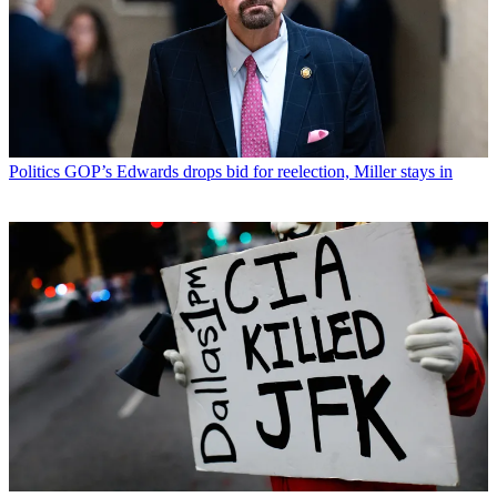
Politics
GOP’s Edwards drops bid for reelection, Miller stays in