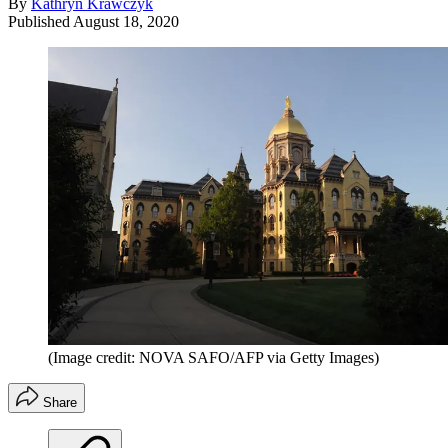
By
Kathryn Krawczyk
Published
August 18, 2020
(Image credit: NOVA SAFO/AFP via Getty Images)
Share