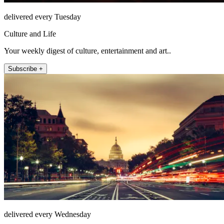
delivered every Tuesday
Culture and Life
Your weekly digest of culture, entertainment and art..
Subscribe +
delivered every Wednesday