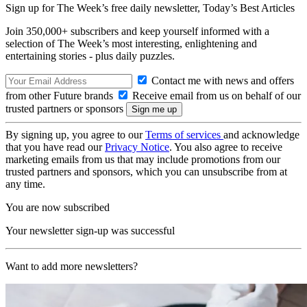
Sign up for The Week’s free daily newsletter,
Today’s Best Articles
Join 350,000+ subscribers and keep yourself informed with a
selection of The Week’s most interesting, enlightening and
entertaining stories - plus daily puzzles.
Contact me with news and offers
from other Future brands
Receive email from us on behalf of our
trusted partners or sponsors
By signing up, you agree to our
Terms of services
and acknowledge
that you have read our
Privacy Notice
. You also agree to receive
marketing emails from us that may include promotions from our
trusted partners and sponsors, which you can unsubscribe from at
any time.
You are now subscribed
Your newsletter sign-up was successful
Want to add more newsletters?