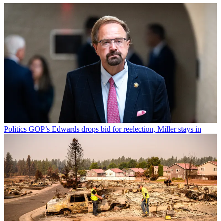
Politics
GOP’s Edwards drops bid for reelection, Miller stays in