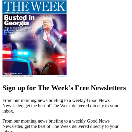
Sign up for The Week's Free Newsletters
From our morning news briefing to a weekly Good News
Newsletter, get the best of The Week delivered directly to your
inbox.
From our morning news briefing to a weekly Good News
Newsletter, get the best of The Week delivered directly to your
inbox.