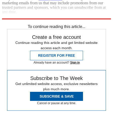
marketing emails from us that may include promotions from our
trusted partners and sponsors, which you can unsubscribe from at
any time.
Explore More
STEM
Speed Reads
To continue reading this article...
Create a free account
Continue reading this article and get limited website
access each month.
REGISTER FOR FREE
Already have an account?
Sign in
Subscribe to The Week
Get unlimited website access, exclusive newsletters
plus much more.
SUBSCRIBE & SAVE
Cancel or pause at any time.