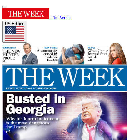
The Week
US Edition