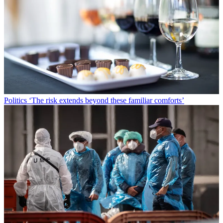
Politics
‘The risk extends beyond these familiar comforts’