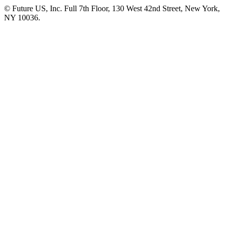
© Future US, Inc. Full 7th Floor, 130 West 42nd Street, New York,
NY 10036.