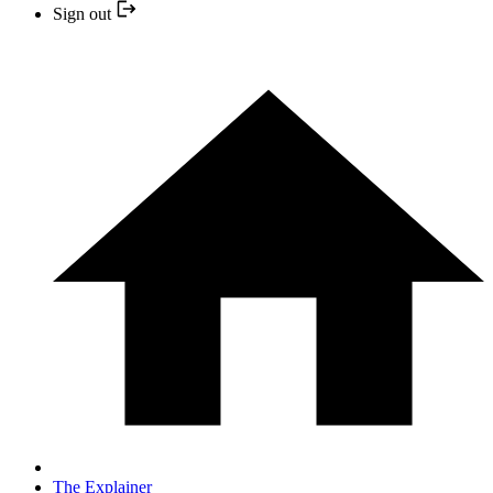
Sign out
The Explainer