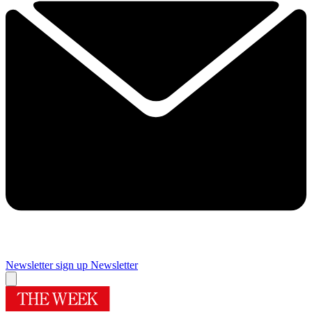
Newsletter sign up
Newsletter