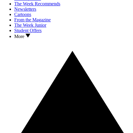
The Week Recommends
Newsletters
Cartoons
From the Magazine
The Week Junior
Student Offers
More