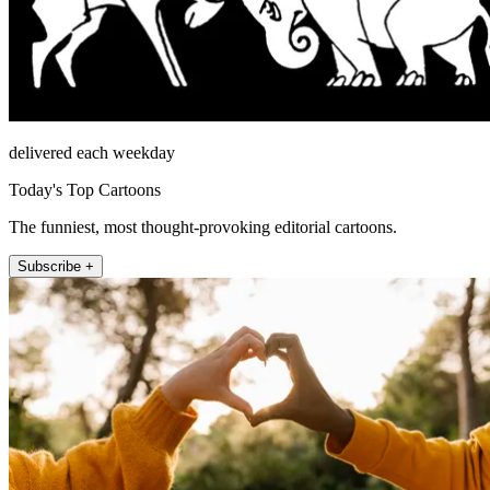
delivered each weekday
Today's Top Cartoons
The funniest, most thought-provoking editorial cartoons.
Subscribe +