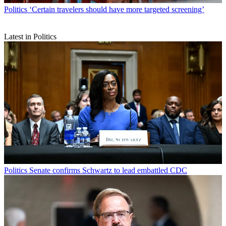
Politics
‘Certain travelers should have more targeted screening’
Latest in Politics
Politics
Senate confirms Schwartz to lead embattled CDC