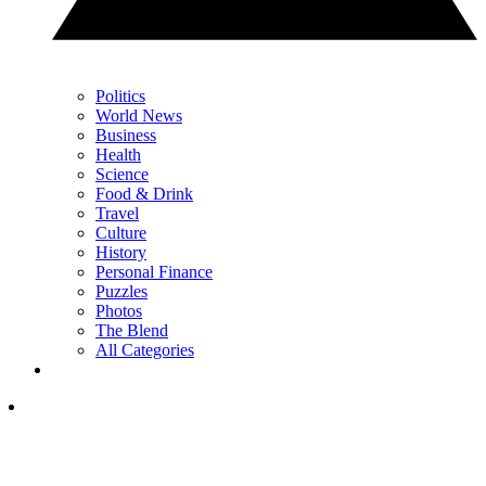
Politics
World News
Business
Health
Science
Food & Drink
Travel
Culture
History
Personal Finance
Puzzles
Photos
The Blend
All Categories