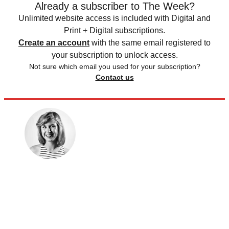
Already a subscriber to The Week?
Unlimited website access is included with Digital and
Print + Digital subscriptions.
Create an account
with the same email registered to
your subscription to unlock access.
Not sure which email you used for your subscription?
Contact us