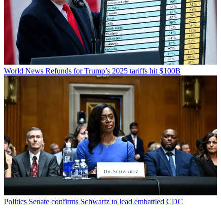
World News
Refunds for Trump’s 2025 tariffs hit $100B
Politics
Senate confirms Schwartz to lead embattled CDC