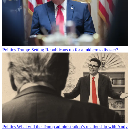
Politics
Trump: Setting Republicans up for a midterms disaster?
Politics
What will the Trump administration’s relationship with Andy