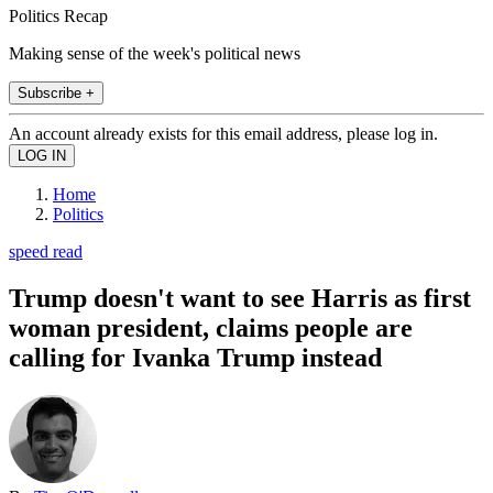
Politics Recap
Making sense of the week's political news
Subscribe +
An account already exists for this email address, please log in.
Home
Politics
speed read
Trump doesn't want to see Harris as first
woman president, claims people are
calling for Ivanka Trump instead