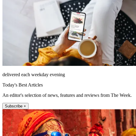
delivered each weekday evening
Today's Best Articles
An editor's selection of news, features and reviews from The Week.
Subscribe +