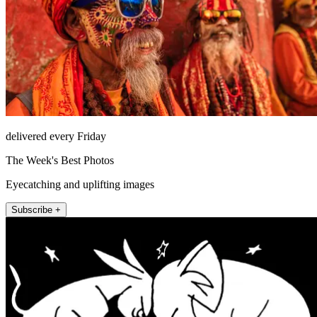
delivered every Friday
The Week's Best Photos
Eyecatching and uplifting images
Subscribe +