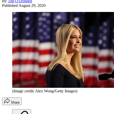
By
Tim O'Donnell
Published
August 29, 2020
(Image credit: Alex Wong/Getty Images)
Share