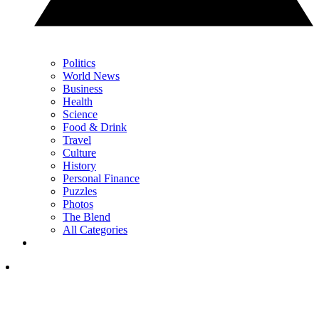
Politics
World News
Business
Health
Science
Food & Drink
Travel
Culture
History
Personal Finance
Puzzles
Photos
The Blend
All Categories