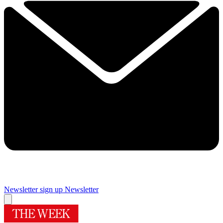
Newsletter sign up
Newsletter