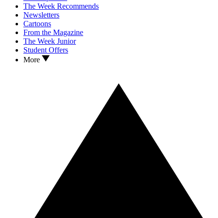
The Week Recommends
Newsletters
Cartoons
From the Magazine
The Week Junior
Student Offers
More