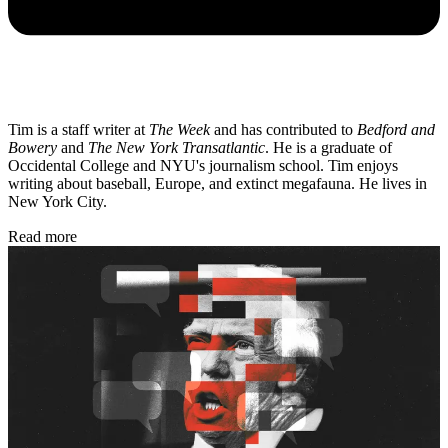
Tim is a staff writer at
The Week
and has contributed to
Bedford and
Bowery
and
The New York Transatlantic
. He is a graduate of
Occidental College and NYU's journalism school. Tim enjoys
writing about baseball, Europe, and extinct megafauna. He lives in
New York City.
Read more