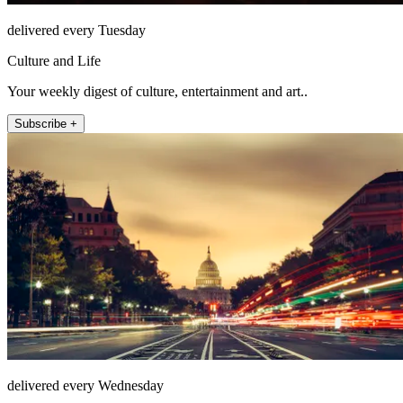
delivered every Tuesday
Culture and Life
Your weekly digest of culture, entertainment and art..
Subscribe +
delivered every Wednesday