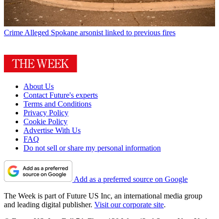
Crime
Alleged Spokane arsonist linked to previous fires
About Us
Contact Future's experts
Terms and Conditions
Privacy Policy
Cookie Policy
Advertise With Us
FAQ
Do not sell or share my personal information
Add as a preferred source on Google
The Week is part of Future US Inc, an international media group
and leading digital publisher.
Visit our corporate site
.