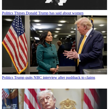
Politics
Things Donald Trump has said about women
Politics
Trump quits NBC interview after pushback to claims