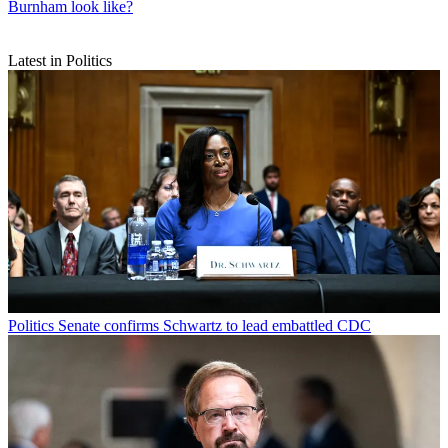
Burnham look like?
Latest in Politics
Politics
Senate confirms Schwartz to lead embattled CDC