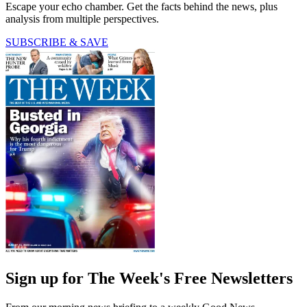
Escape your echo chamber. Get the facts behind the news, plus
analysis from multiple perspectives.
SUBSCRIBE & SAVE
Sign up for The Week's Free Newsletters