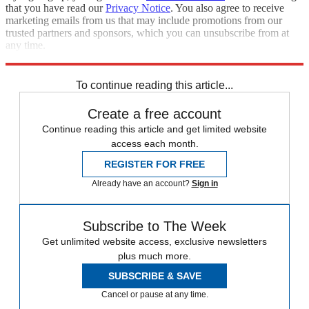
that you have read our
Privacy Notice
. You also agree to receive
marketing emails from us that may include promotions from our
trusted partners and sponsors, which you can unsubscribe from at
any time.
Explore More
Speed Reads
To continue reading this article...
Create a free account
Continue reading this article and get limited website
access each month.
REGISTER FOR FREE
Already have an account?
Sign in
Subscribe to The Week
Get unlimited website access, exclusive newsletters
plus much more.
SUBSCRIBE & SAVE
Cancel or pause at any time.