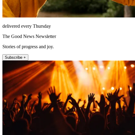
delivered every Thursday
The Good News Newsletter
Stories of progress and joy.
Subscribe +