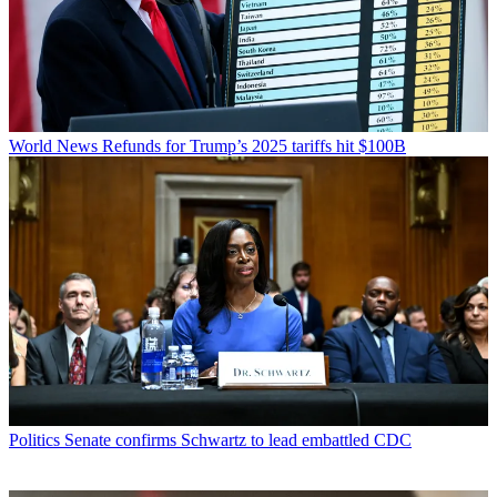
World News
Refunds for Trump’s 2025 tariffs hit $100B
Politics
Senate confirms Schwartz to lead embattled CDC