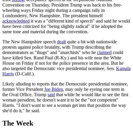
Convention on Thursday, President Trump was back to his free-
wheeling ways Friday night during a campaign rally in
Londonderry, New Hampshire. The president himself
acknowledged
it was a "different kind of speech" and said he would
have been criticized for "being slightly radical" if he adopted the
same tone and material during the convention.
The New Hampshire speech
dealt
quite a bit with nationwide
protests against police brutality, with Trump describing the
demonstrators as "thugs" and "anarchists" who he
claimed
could
have killed Sen. Rand Paul (R-Ky.) and his wife near the White
House on Friday if not for the police presence in the area. But he
also targeted the Democratic vice presidential nominee, Sen.
Kamala
Harris
(D-Calif.).
Likely alluding to reports that the Democratic presidential nominee,
former Vice President
Joe Biden
, may only be eyeing one term in
the Oval Office, Trump
said
that while he would like to see the first
woman president, he doesn't want it to be the "not competent"
Harris. "I don't want to see a woman get into that position the way
she'd do it," he said.
The Week