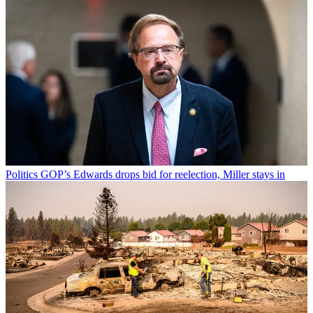
Politics
GOP’s Edwards drops bid for reelection, Miller stays in