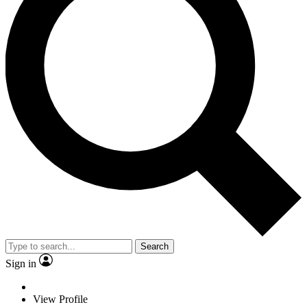
Search
Sign in
View Profile