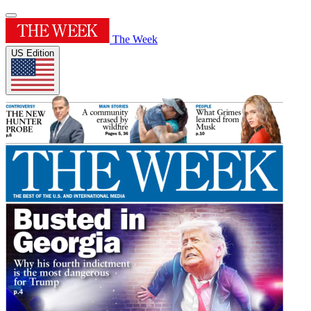
The Week
US Edition