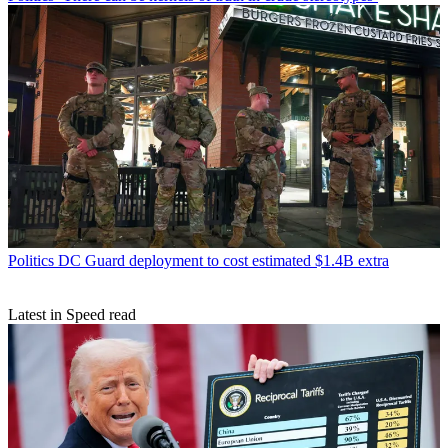
Politics
DC Guard deployment to cost estimated $1.4B extra
Latest in Speed read