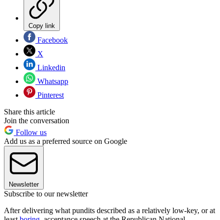
Copy link
Facebook
X
Linkedin
Whatsapp
Pinterest
Share this article
Join the conversation
Follow us
Add us as a preferred source on Google
Newsletter
Subscribe to our newsletter
After delivering what pundits described as a relatively low-key, or at
least
boring
, acceptance speech at the Republican National