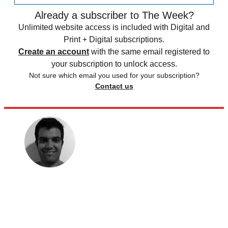
Already a subscriber to The Week?
Unlimited website access is included with Digital and
Print + Digital subscriptions.
Create an account
with the same email registered to
your subscription to unlock access.
Not sure which email you used for your subscription?
Contact us