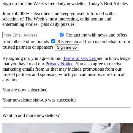
Sign up for The Week’s free daily newsletter,
Today’s Best Articles
Join 350,000+ subscribers and keep yourself informed with a
selection of The Week’s most interesting, enlightening and
entertaining stories - plus daily puzzles.
Contact me with news and offers
from other Future brands
Receive email from us on behalf of our
trusted partners or sponsors
By signing up, you agree to our
Terms of services
and acknowledge
that you have read our
Privacy Notice
. You also agree to receive
marketing emails from us that may include promotions from our
trusted partners and sponsors, which you can unsubscribe from at
any time.
You are now subscribed
Your newsletter sign-up was successful
Want to add more newsletters?