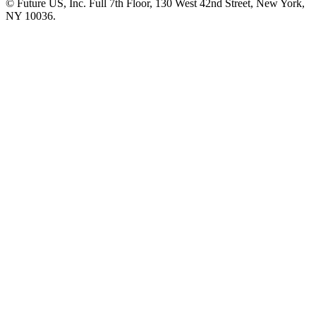
© Future US, Inc. Full 7th Floor, 130 West 42nd Street, New York,
NY 10036.