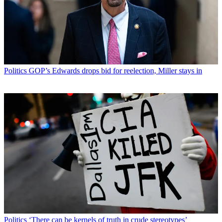
Politics
GOP’s Edwards drops bid for reelection, Miller stays in
Politics
‘There can be kernels of truth in crude stereotypes’