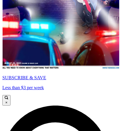
SUBSCRIBE & SAVE
Less than $3 per week
×