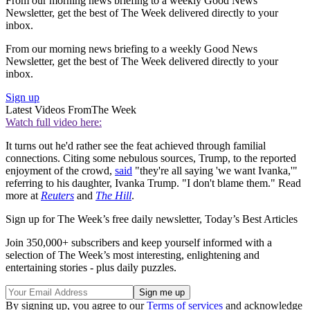
From our morning news briefing to a weekly Good News
Newsletter, get the best of The Week delivered directly to your
inbox.
From our morning news briefing to a weekly Good News
Newsletter, get the best of The Week delivered directly to your
inbox.
Sign up
Latest Videos From
The Week
Watch full video here:
It turns out he'd rather see the feat achieved through familial
connections. Citing some nebulous sources, Trump, to the reported
enjoyment of the crowd,
said
"they're all saying 'we want Ivanka,'"
referring to his daughter, Ivanka Trump. "I don't blame them." Read
more at
Reuters
and
The Hill
.
Sign up for The Week’s free daily newsletter,
Today’s Best Articles
Join 350,000+ subscribers and keep yourself informed with a
selection of The Week’s most interesting, enlightening and
entertaining stories - plus daily puzzles.
By signing up, you agree to our
Terms of services
and acknowledge