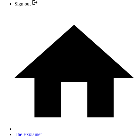
Sign out
The Explainer