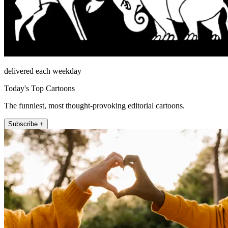
delivered each weekday
Today's Top Cartoons
The funniest, most thought-provoking editorial cartoons.
Subscribe +