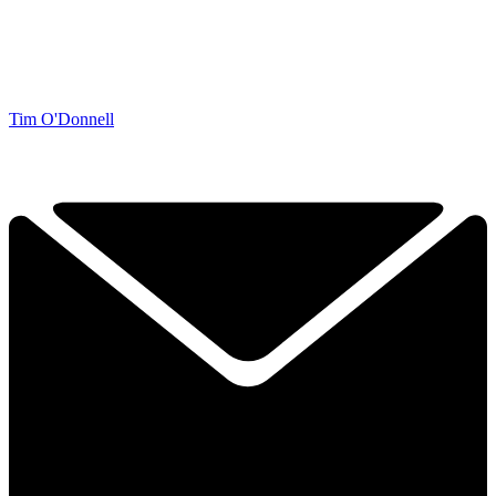
Tim O'Donnell