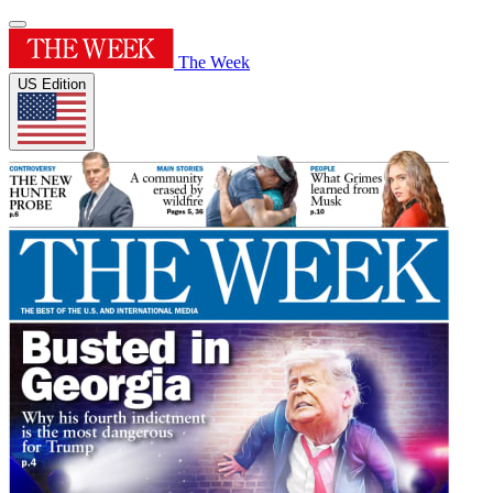
The Week
US Edition