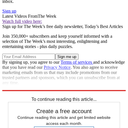
inbox.
Sign up
Latest Videos From
The Week
Watch full video here:
Sign up for The Week’s free daily newsletter,
Today’s Best Articles
Join 350,000+ subscribers and keep yourself informed with a
selection of The Week’s most interesting, enlightening and
entertaining stories - plus daily puzzles.
By signing up, you agree to our
Terms of services
and acknowledge
that you have read our
Privacy Notice
. You also agree to receive
marketing emails from us that may include promotions from our
trusted partners and sponsors, which you can unsubscribe from at
any time.
Explore More
Speed Reads
To continue reading this article...
Create a free account
Continue reading this article and get limited website
access each month.