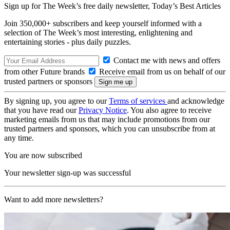
Sign up for The Week’s free daily newsletter,
Today’s Best Articles
Join 350,000+ subscribers and keep yourself informed with a
selection of The Week’s most interesting, enlightening and
entertaining stories - plus daily puzzles.
Contact me with news and offers
from other Future brands
Receive email from us on behalf of our
trusted partners or sponsors
By signing up, you agree to our
Terms of services
and acknowledge
that you have read our
Privacy Notice
. You also agree to receive
marketing emails from us that may include promotions from our
trusted partners and sponsors, which you can unsubscribe from at
any time.
You are now subscribed
Your newsletter sign-up was successful
Want to add more newsletters?