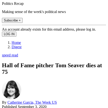
Politics Recap
Making sense of the week's political news
Subscribe +
An account already exists for this email address, please log in.
Home
Digest
speed read
Hall of Fame pitcher Tom Seaver dies at
75
By
Catherine Garcia, The Week US
Published
September 3, 2020