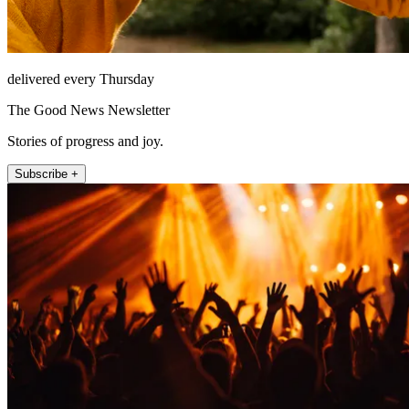
delivered every Thursday
The Good News Newsletter
Stories of progress and joy.
Subscribe +