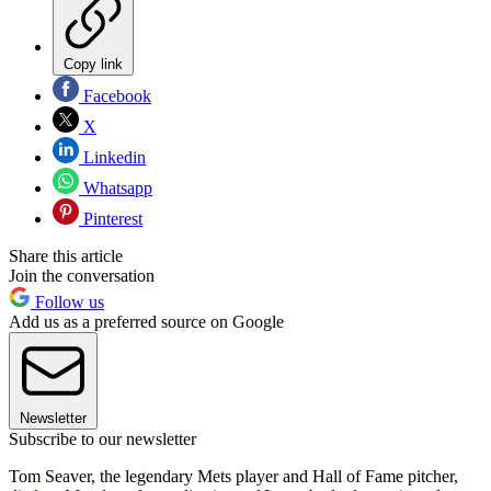
Copy link
Facebook
X
Linkedin
Whatsapp
Pinterest
Share this article
Join the conversation
Follow us
Add us as a preferred source on Google
Newsletter
Subscribe to our newsletter
Tom Seaver, the legendary Mets player and Hall of Fame pitcher,