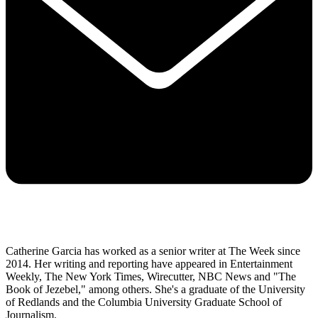
Catherine Garcia has worked as a senior writer at The Week since
2014. Her writing and reporting have appeared in Entertainment
Weekly, The New York Times, Wirecutter, NBC News and "The
Book of Jezebel," among others. She's a graduate of the University
of Redlands and the Columbia University Graduate School of
Journalism.