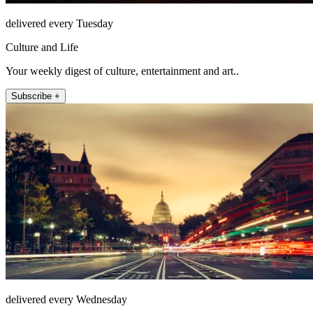
delivered every Tuesday
Culture and Life
Your weekly digest of culture, entertainment and art..
Subscribe +
delivered every Wednesday