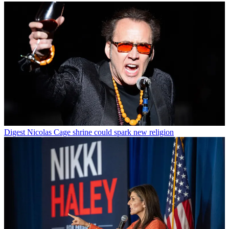
Digest
Nicolas Cage shrine could spark new religion