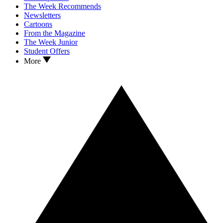
The Week Recommends
Newsletters
Cartoons
From the Magazine
The Week Junior
Student Offers
More