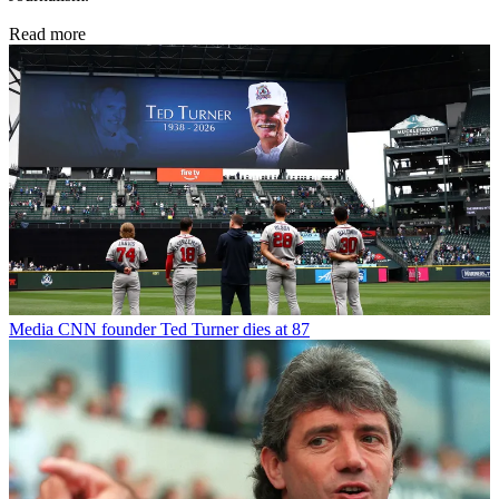
Read more
Media
CNN founder Ted Turner dies at 87