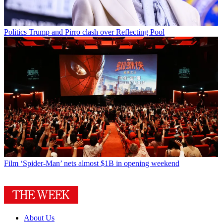
Politics
Trump and Pirro clash over Reflecting Pool
Film
‘Spider-Man’ nets almost $1B in opening weekend
About Us