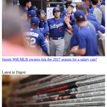
Sports
Will MLB owners risk the 2027 season for a salary cap?
Latest in Digest