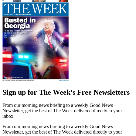
Sign up for The Week's Free Newsletters
From our morning news briefing to a weekly Good News
Newsletter, get the best of The Week delivered directly to your
inbox.
From our morning news briefing to a weekly Good News
Newsletter, get the best of The Week delivered directly to your