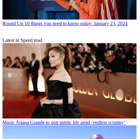
Round Up
10 things you need to know today: January 23, 2024
Latest in Speed read
Music
Ariana Grande to quit public life amid ‘endless scrutiny’