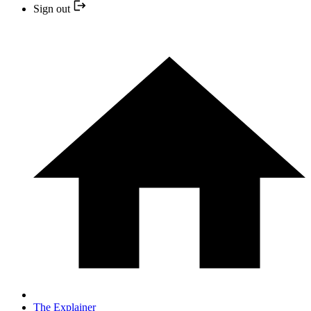
Sign out
The Explainer