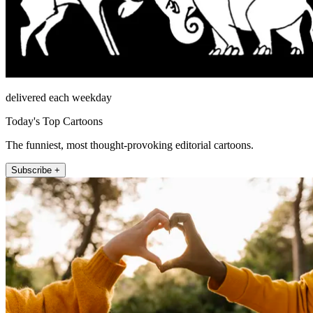
delivered each weekday
Today's Top Cartoons
The funniest, most thought-provoking editorial cartoons.
Subscribe +