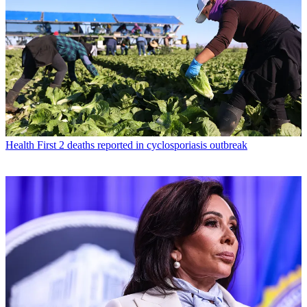
Health
First 2 deaths reported in cyclosporiasis outbreak