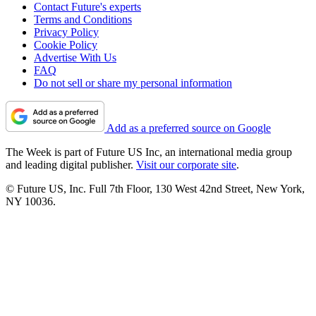
Contact Future's experts
Terms and Conditions
Privacy Policy
Cookie Policy
Advertise With Us
FAQ
Do not sell or share my personal information
Add as a preferred source on Google
The Week is part of Future US Inc, an international media group
and leading digital publisher.
Visit our corporate site
.
© Future US, Inc. Full 7th Floor, 130 West 42nd Street, New York,
NY 10036.