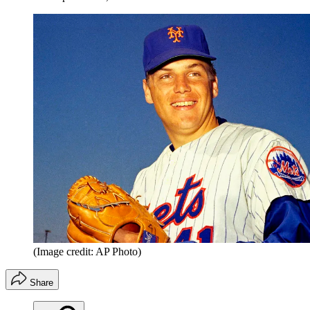
(Image credit: AP Photo)
Share