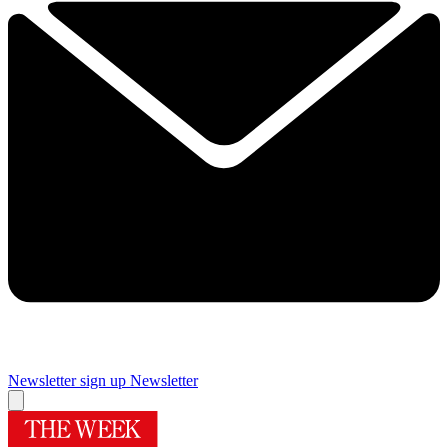
Newsletter sign up
Newsletter