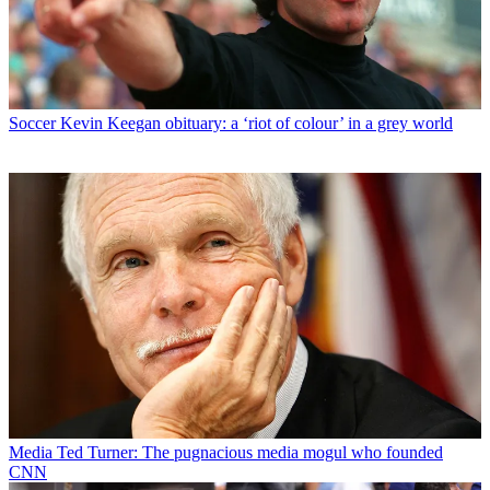
Soccer
Kevin Keegan obituary: a ‘riot of colour’ in a grey world
Media
Ted Turner: The pugnacious media mogul who founded
CNN