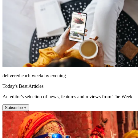
delivered each weekday evening
Today's Best Articles
An editor's selection of news, features and reviews from The Week.
Subscribe +