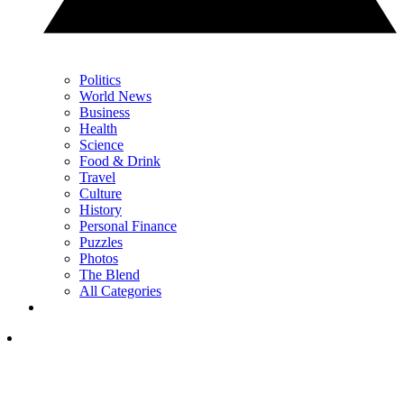
Politics
World News
Business
Health
Science
Food & Drink
Travel
Culture
History
Personal Finance
Puzzles
Photos
The Blend
All Categories