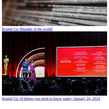
Round Up
'Blunder of the world'
Round Up
10 things you need to know today: January 24, 2024