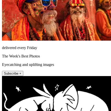
delivered every Friday
The Week's Best Photos
Eyecatching and uplifting images
Subscribe +