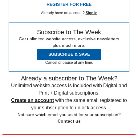
REGISTER FOR FREE
Already have an account?
Sign in
Subscribe to The Week
Get unlimited website access, exclusive newsletters
plus much more.
SUBSCRIBE & SAVE
Cancel or pause at any time.
Already a subscriber to The Week?
Unlimited website access is included with Digital and
Print + Digital subscriptions.
Create an account
with the same email registered to
your subscription to unlock access.
Not sure which email you used for your subscription?
Contact us