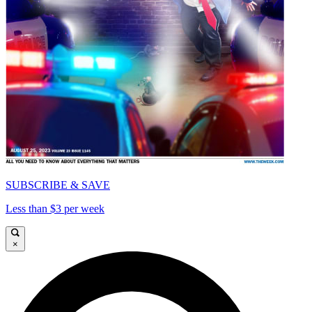
SUBSCRIBE & SAVE
Less than $3 per week
×