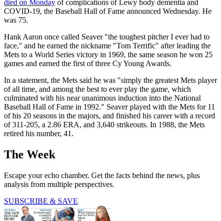
died on Monday
of complications of Lewy body dementia and
COVID-19, the Baseball Hall of Fame announced Wednesday. He
was 75.
Hank Aaron once called Seaver "the toughest pitcher I ever had to
face," and he earned the nickname "Tom Terrific" after leading the
Mets to a World Series victory in 1969, the same season he won 25
games and earned the first of three Cy Young Awards.
In a statement, the Mets said he was "simply the greatest Mets player
of all time, and among the best to ever play the game, which
culminated with his near unanimous induction into the National
Baseball Hall of Fame in 1992." Seaver played with the Mets for 11
of his 20 seasons in the majors, and finished his career with a record
of 311-205, a 2.86 ERA, and 3,640 strikeouts. In 1988, the Mets
retired his number, 41.
The Week
Escape your echo chamber. Get the facts behind the news, plus
analysis from multiple perspectives.
SUBSCRIBE & SAVE