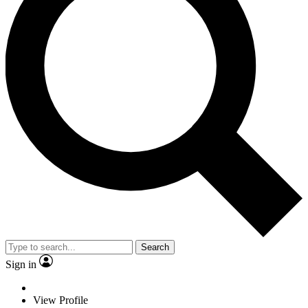
Search
Sign in
View Profile