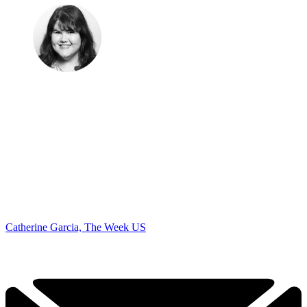
Catherine Garcia, The Week US