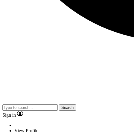
Search
Sign in
View Profile