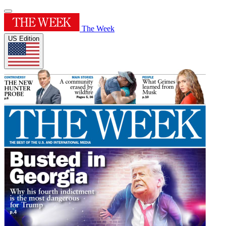
The Week
US Edition