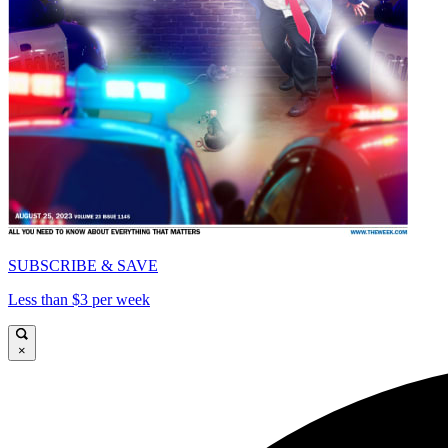
SUBSCRIBE & SAVE
Less than $3 per week
×