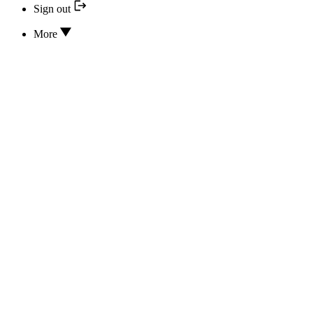
Sign out
More