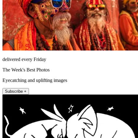
delivered every Friday
The Week's Best Photos
Eyecatching and uplifting images
Subscribe +