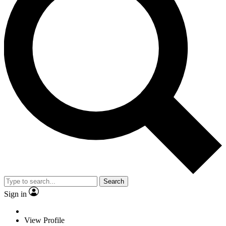
Search
Sign in
View Profile