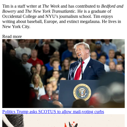
Tim is a staff writer at
The Week
and has contributed to
Bedford and
Bowery
and
The New York Transatlantic
. He is a graduate of
Occidental College and NYU's journalism school. Tim enjoys
writing about baseball, Europe, and extinct megafauna. He lives in
New York City.
Read more
Politics
Trump asks SCOTUS to allow mail-voting curbs