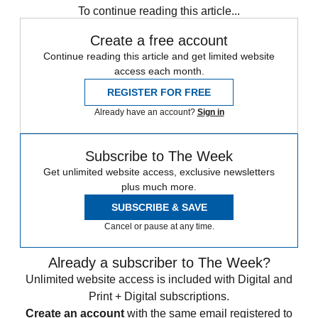
To continue reading this article...
Create a free account
Continue reading this article and get limited website
access each month.
REGISTER FOR FREE
Already have an account?
Sign in
Subscribe to The Week
Get unlimited website access, exclusive newsletters
plus much more.
SUBSCRIBE & SAVE
Cancel or pause at any time.
Already a subscriber to The Week?
Unlimited website access is included with Digital and
Print + Digital subscriptions.
Create an account
with the same email registered to