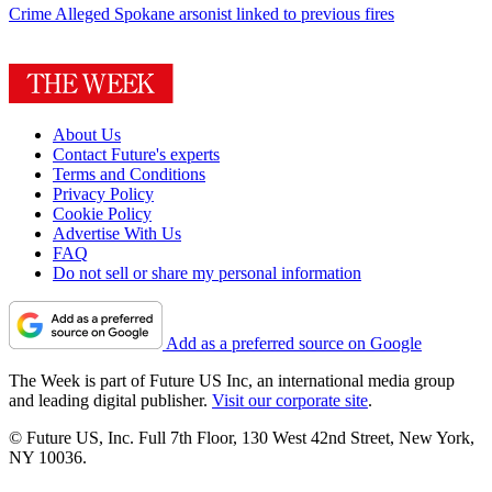
Crime
Alleged Spokane arsonist linked to previous fires
About Us
Contact Future's experts
Terms and Conditions
Privacy Policy
Cookie Policy
Advertise With Us
FAQ
Do not sell or share my personal information
Add as a preferred source on Google
The Week is part of Future US Inc, an international media group
and leading digital publisher.
Visit our corporate site
.
© Future US, Inc. Full 7th Floor, 130 West 42nd Street, New York,
NY 10036.