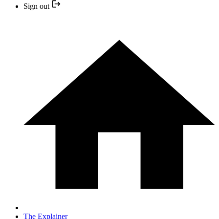
Sign out
The Explainer