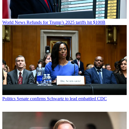
World News
Refunds for Trump’s 2025 tariffs hit $100B
Politics
Senate confirms Schwartz to lead embattled CDC