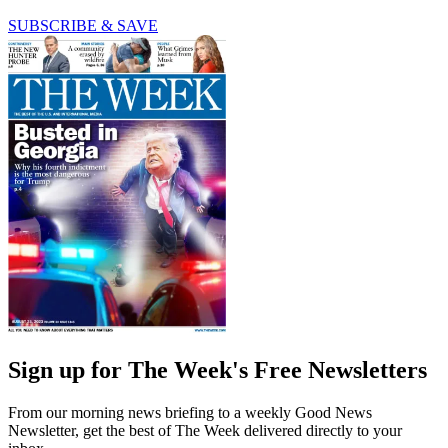
SUBSCRIBE & SAVE
Sign up for The Week's Free Newsletters
From our morning news briefing to a weekly Good News
Newsletter, get the best of The Week delivered directly to your