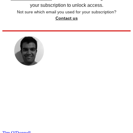
your subscription to unlock access.
Not sure which email you used for your subscription?
Contact us
Tim O'Donnell