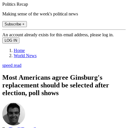
Politics Recap
Making sense of the week's political news
Subscribe +
An account already exists for this email address, please log in.
Home
World News
speed read
Most Americans agree Ginsburg's
replacement should be selected after
election, poll shows