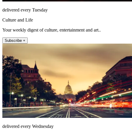
delivered every Tuesday
Culture and Life
Your weekly digest of culture, entertainment and art..
Subscribe +
delivered every Wednesday