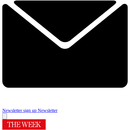
Newsletter sign up
Newsletter