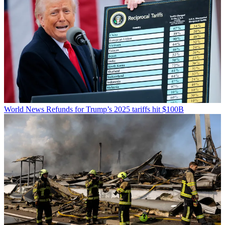
World News
Refunds for Trump’s 2025 tariffs hit $100B