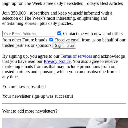
Sign up for The Week’s free daily newsletter,
Today’s Best Articles
Join 350,000+ subscribers and keep yourself informed with a
selection of The Week’s most interesting, enlightening and
entertaining stories - plus daily puzzles.
Contact me with news and offers
from other Future brands
Receive email from us on behalf of our
trusted partners or sponsors
By signing up, you agree to our
Terms of services
and acknowledge
that you have read our
Privacy Notice
. You also agree to receive
marketing emails from us that may include promotions from our
trusted partners and sponsors, which you can unsubscribe from at
any time.
You are now subscribed
Your newsletter sign-up was successful
Want to add more newsletters?