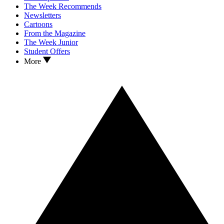
The Week Recommends
Newsletters
Cartoons
From the Magazine
The Week Junior
Student Offers
More