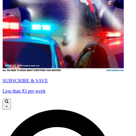
SUBSCRIBE & SAVE
Less than $3 per week
×