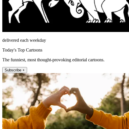
delivered each weekday
Today's Top Cartoons
The funniest, most thought-provoking editorial cartoons.
Subscribe +