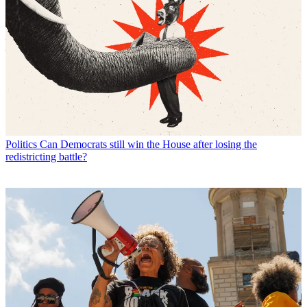
Politics
Can Democrats still win the House after losing the
redistricting battle?