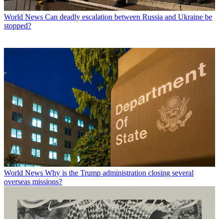
World News
Can deadly escalation between Russia and Ukraine be
stopped?
World News
Why is the Trump administration closing several
overseas missions?