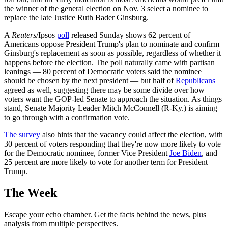
the winner of the general election on Nov. 3 select a nominee to
replace the late Justice Ruth Bader Ginsburg.
A
Reuters
/Ipsos
poll
released Sunday shows 62 percent of
Americans oppose President Trump's plan to nominate and confirm
Ginsburg's replacement as soon as possible, regardless of whether it
happens before the election. The poll naturally came with partisan
leanings — 80 percent of Democratic voters said the nominee
should be chosen by the next president — but half of
Republicans
agreed as well, suggesting there may be some divide over how
voters want the GOP-led Senate to approach the situation. As things
stand, Senate Majority Leader Mitch McConnell (R-Ky.) is aiming
to go through with a confirmation vote.
The survey
also hints that the vacancy could affect the election, with
30 percent of voters responding that they're now more likely to vote
for the Democratic nominee, former Vice President
Joe Biden
, and
25 percent are more likely to vote for another term for President
Trump.
The Week
Escape your echo chamber. Get the facts behind the news, plus
analysis from multiple perspectives.