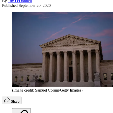
By
Tim O'Donnell
Published
September 20, 2020
(Image credit: Samuel Corum/Getty Images)
Share