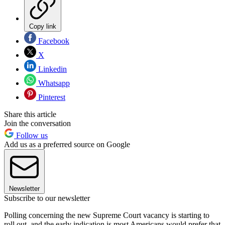
Copy link
Facebook
X
Linkedin
Whatsapp
Pinterest
Share this article
Join the conversation
Follow us
Add us as a preferred source on Google
Newsletter
Subscribe to our newsletter
Polling concerning the new Supreme Court vacancy is starting to
roll out, and the early indication is most Americans would prefer that