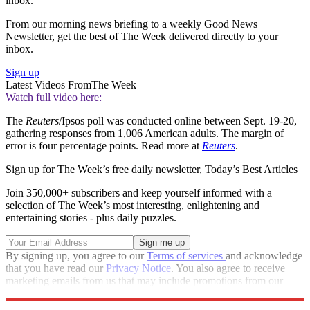
inbox.
From our morning news briefing to a weekly Good News
Newsletter, get the best of The Week delivered directly to your
inbox.
Sign up
Latest Videos From
The Week
Watch full video here:
The
Reuters
/Ipsos poll was conducted online between Sept. 19-20,
gathering responses from 1,006 American adults. The margin of
error is four percentage points. Read more at
Reuters
.
Sign up for The Week’s free daily newsletter,
Today’s Best Articles
Join 350,000+ subscribers and keep yourself informed with a
selection of The Week’s most interesting, enlightening and
entertaining stories - plus daily puzzles.
By signing up, you agree to our
Terms of services
and acknowledge
that you have read our
Privacy Notice
. You also agree to receive
marketing emails from us that may include promotions from our
trusted partners and sponsors, which you can unsubscribe from at
any time.