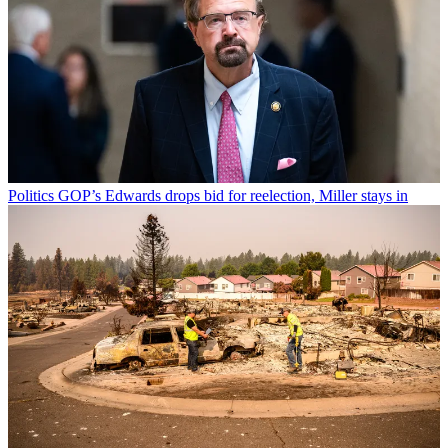
Politics
GOP’s Edwards drops bid for reelection, Miller stays in