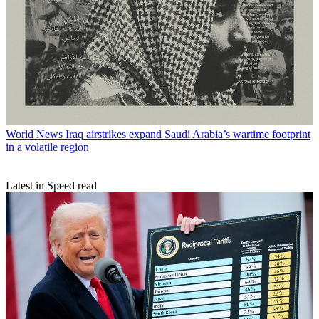
World News
Iraq airstrikes expand Saudi Arabia’s wartime footprint
in a volatile region
Latest in Speed read