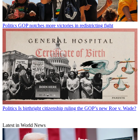
Politics
GOP notches more victories in redistricting fight
Politics
Is birthright citizenship ruling the GOP’s new Roe v. Wade?
Latest in World News