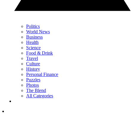
Politics
World News
Business
Health
Science
Food & Drink
Travel
Culture
History
Personal Finance
Puzzles
Photos
The Blend
All Categories