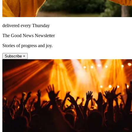
delivered every Thursday
The Good News Newsletter
Stories of progress and joy.
Subscribe +