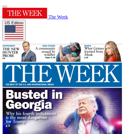
The Week
US Edition