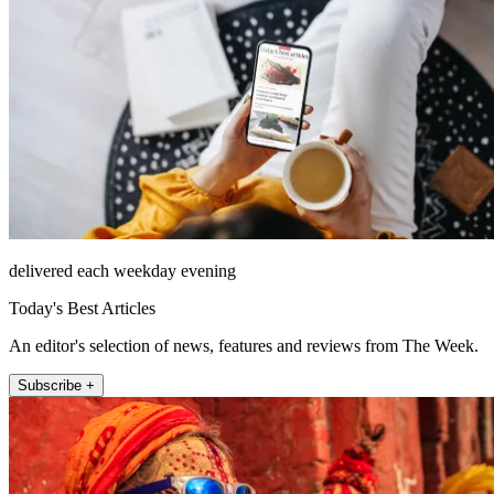
delivered each weekday evening
Today's Best Articles
An editor's selection of news, features and reviews from The Week.
Subscribe +