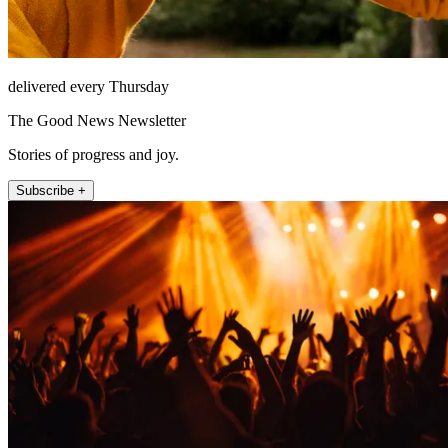
delivered every Thursday
The Good News Newsletter
Stories of progress and joy.
Subscribe +