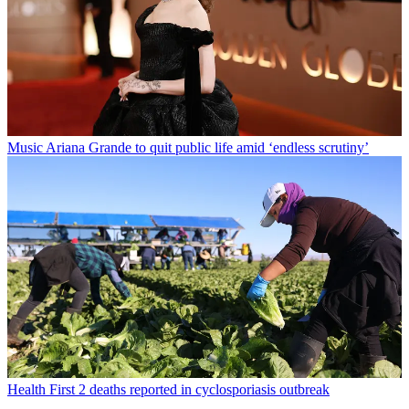
Music
Ariana Grande to quit public life amid ‘endless scrutiny’
Health
First 2 deaths reported in cyclosporiasis outbreak