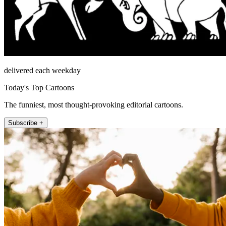
delivered each weekday
Today's Top Cartoons
The funniest, most thought-provoking editorial cartoons.
Subscribe +