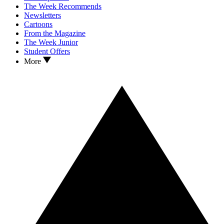
The Week Recommends
Newsletters
Cartoons
From the Magazine
The Week Junior
Student Offers
More