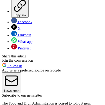
Copy link
Facebook
X
Linkedin
Whatsapp
Pinterest
Share this article
Join the conversation
Follow us
Add us as a preferred source on Google
Newsletter
Subscribe to our newsletter
The Food and Drug Administration is poised to roll out new,