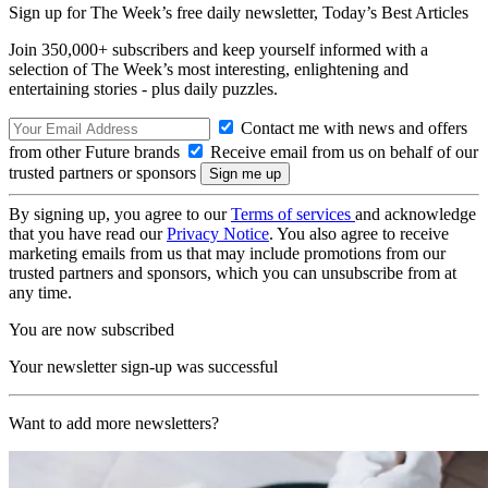
Sign up for The Week’s free daily newsletter,
Today’s Best Articles
Join 350,000+ subscribers and keep yourself informed with a
selection of The Week’s most interesting, enlightening and
entertaining stories - plus daily puzzles.
Contact me with news and offers
from other Future brands
Receive email from us on behalf of our
trusted partners or sponsors
By signing up, you agree to our
Terms of services
and acknowledge
that you have read our
Privacy Notice
. You also agree to receive
marketing emails from us that may include promotions from our
trusted partners and sponsors, which you can unsubscribe from at
any time.
You are now subscribed
Your newsletter sign-up was successful
Want to add more newsletters?