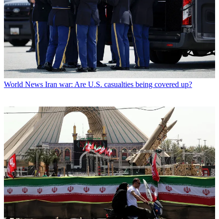
World News
Iran war: Are U.S. casualties being covered up?