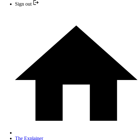
Sign out
The Explainer