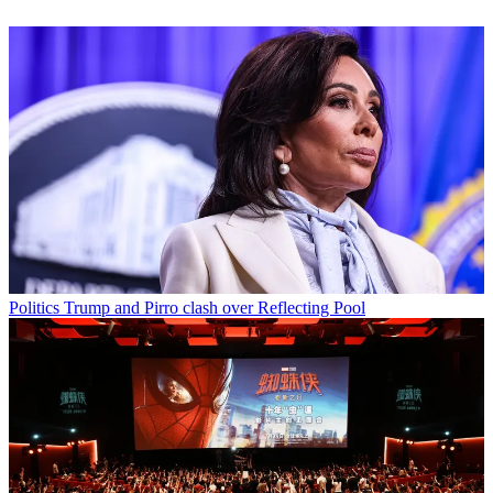
Politics
Trump and Pirro clash over Reflecting Pool