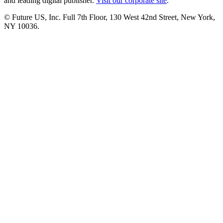
and leading digital publisher.
Visit our corporate site
.
© Future US, Inc. Full 7th Floor, 130 West 42nd Street, New York,
NY 10036.