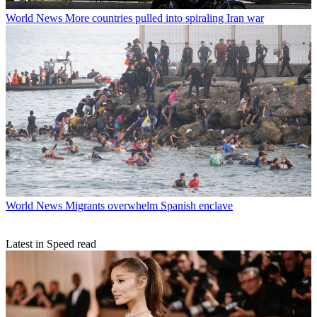
World News
More countries pulled into spiraling Iran war
World News
Migrants overwhelm Spanish enclave
Latest in Speed read