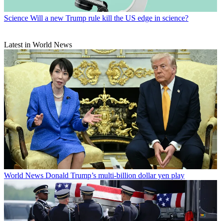
Science
Will a new Trump rule kill the US edge in science?
Latest in World News
World News
Donald Trump’s multi-billion dollar yen play