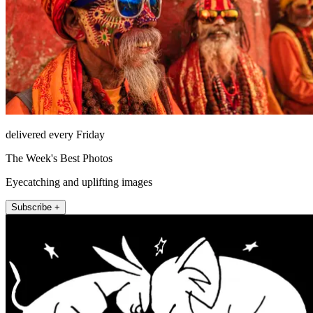
delivered every Friday
The Week's Best Photos
Eyecatching and uplifting images
Subscribe +