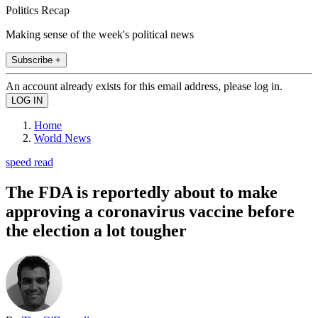
Politics Recap
Making sense of the week's political news
Subscribe +
An account already exists for this email address, please log in.
Home
World News
speed read
The FDA is reportedly about to make
approving a coronavirus vaccine before
the election a lot tougher