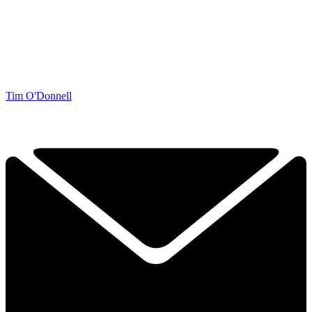
Tim O'Donnell