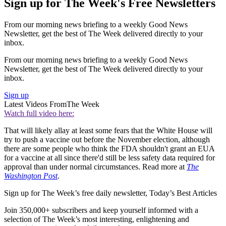
Sign up for The Week's Free Newsletters
From our morning news briefing to a weekly Good News
Newsletter, get the best of The Week delivered directly to your
inbox.
From our morning news briefing to a weekly Good News
Newsletter, get the best of The Week delivered directly to your
inbox.
Sign up
Latest Videos From
The Week
Watch full video here:
That will likely allay at least some fears that the White House will
try to push a vaccine out before the November election, although
there are some people who think the FDA shouldn't grant an EUA
for a vaccine at all since there'd still be less safety data required for
approval than under normal circumstances. Read more at
The
Washington Post
.
Sign up for The Week’s free daily newsletter,
Today’s Best Articles
Join 350,000+ subscribers and keep yourself informed with a
selection of The Week’s most interesting, enlightening and