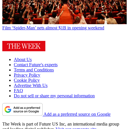
Film
‘Spider-Man’ nets almost $1B in opening weekend
About Us
Contact Future's experts
Terms and Conditions
Privacy Policy
Cookie Policy
Advertise With Us
FAQ
Do not sell or share my personal information
Add as a preferred source on Google
The Week is part of Future US Inc, an international media group