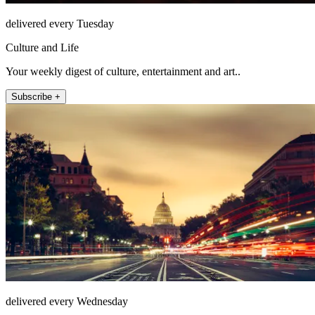
delivered every Tuesday
Culture and Life
Your weekly digest of culture, entertainment and art..
Subscribe +
delivered every Wednesday