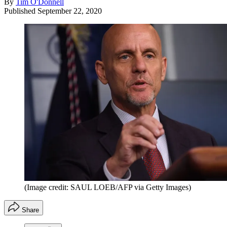
By
Tim O'Donnell
Published
September 22, 2020
(Image credit: SAUL LOEB/AFP via Getty Images)
Share