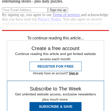
entertaining stories - plus daily puzzles.
By signing up, you agree to our
Terms of services
and acknowledge
that you have read our
Privacy Notice
. You also agree to receive
marketing emails from us that may include promotions from our
trusted partners and sponsors, which you can unsubscribe from at
any time.
To continue reading this article...
Create a free account
Continue reading this article and get limited website
access each month.
REGISTER FOR FREE
Already have an account?
Sign in
Subscribe to The Week
Get unlimited website access, exclusive newsletters
plus much more.
SUBSCRIBE & SAVE