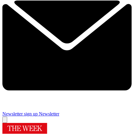
Newsletter sign up
Newsletter