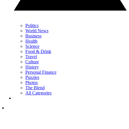
Politics
World News
Business
Health
Science
Food & Drink
Travel
Culture
History
Personal Finance
Puzzles
Photos
The Blend
All Categories