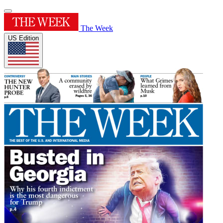
The Week
US Edition