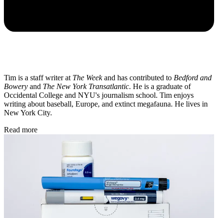
Tim is a staff writer at
The Week
and has contributed to
Bedford and
Bowery
and
The New York Transatlantic
. He is a graduate of
Occidental College and NYU's journalism school. Tim enjoys
writing about baseball, Europe, and extinct megafauna. He lives in
New York City.
Read more