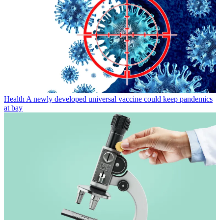
Health
A newly developed universal vaccine could keep pandemics
at bay