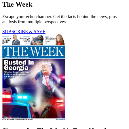
The Week
Escape your echo chamber. Get the facts behind the news, plus
analysis from multiple perspectives.
SUBSCRIBE & SAVE