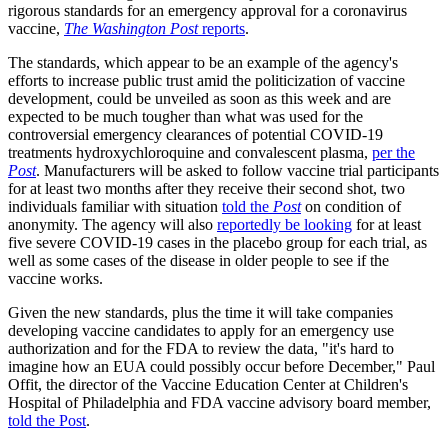
rigorous standards for an emergency approval for a coronavirus
vaccine,
The Washington Post
reports
.
The standards, which appear to be an example of the agency's
efforts to increase public trust amid the politicization of vaccine
development, could be unveiled as soon as this week and are
expected to be much tougher than what was used for the
controversial emergency clearances of potential COVID-19
treatments hydroxychloroquine and convalescent plasma,
per the
Post
. Manufacturers will be asked to follow vaccine trial participants
for at least two months after they receive their second shot, two
individuals familiar with situation
told the
Post
on condition of
anonymity. The agency will also
reportedly be looking
for at least
five severe COVID-19 cases in the placebo group for each trial, as
well as some cases of the disease in older people to see if the
vaccine works.
Given the new standards, plus the time it will take companies
developing vaccine candidates to apply for an emergency use
authorization and for the FDA to review the data, "it's hard to
imagine how an EUA could possibly occur before December," Paul
Offit, the director of the Vaccine Education Center at Children's
Hospital of Philadelphia and FDA vaccine advisory board member,
told the Post
.