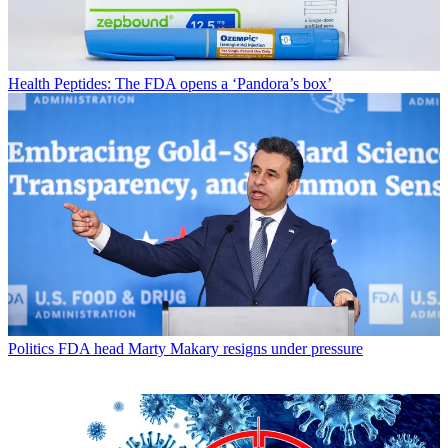
Health
Peptides: The FDA opens a ‘Pandora’s box’
Politics
FDA head Marty Makary resigns under pressure