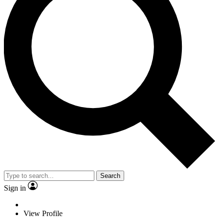
Search
Sign in
View Profile