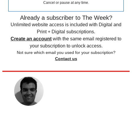
Cancel or pause at any time.
Already a subscriber to The Week?
Unlimited website access is included with Digital and
Print + Digital subscriptions.
Create an account
with the same email registered to
your subscription to unlock access.
Not sure which email you used for your subscription?
Contact us