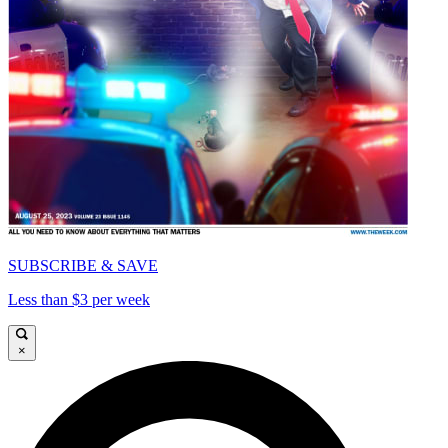
SUBSCRIBE & SAVE
Less than $3 per week
×