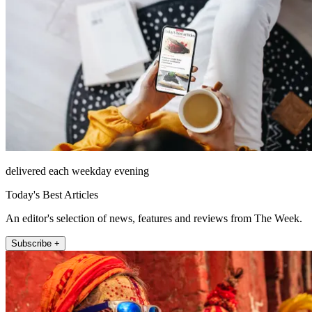
delivered each weekday evening
Today's Best Articles
An editor's selection of news, features and reviews from The Week.
Subscribe +