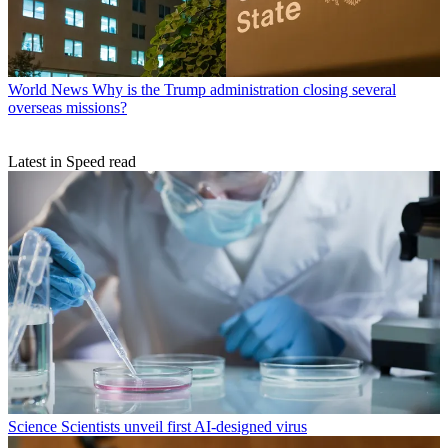
World News
Why is the Trump administration closing several
overseas missions?
Latest in Speed read
Science
Scientists unveil first AI-designed virus