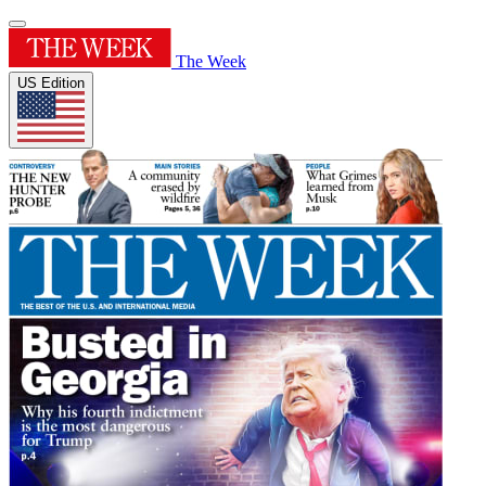
The Week
US Edition