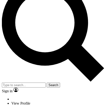
Search
Sign in
View Profile