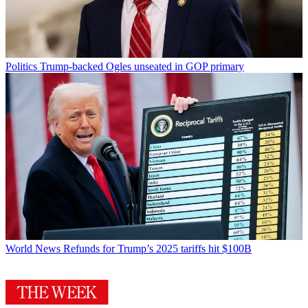
Politics
Trump-backed Ogles unseated in GOP primary
World News
Refunds for Trump’s 2025 tariffs hit $100B