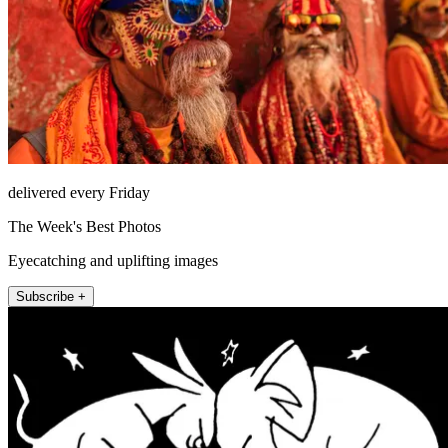
delivered every Friday
The Week's Best Photos
Eyecatching and uplifting images
Subscribe +