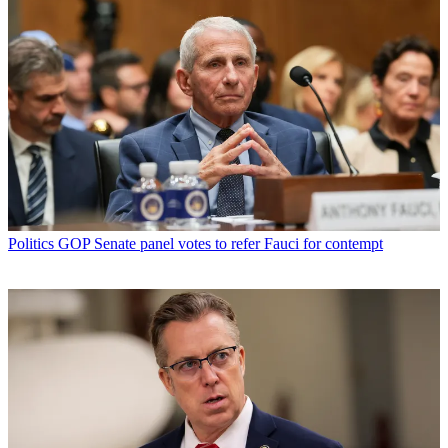
Politics
GOP Senate panel votes to refer Fauci for contempt