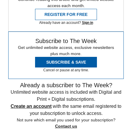
access each month.
REGISTER FOR FREE
Already have an account?
Sign in
Subscribe to The Week
Get unlimited website access, exclusive newsletters
plus much more.
SUBSCRIBE & SAVE
Cancel or pause at any time.
Already a subscriber to The Week?
Unlimited website access is included with Digital and
Print + Digital subscriptions.
Create an account
with the same email registered to
your subscription to unlock access.
Not sure which email you used for your subscription?
Contact us