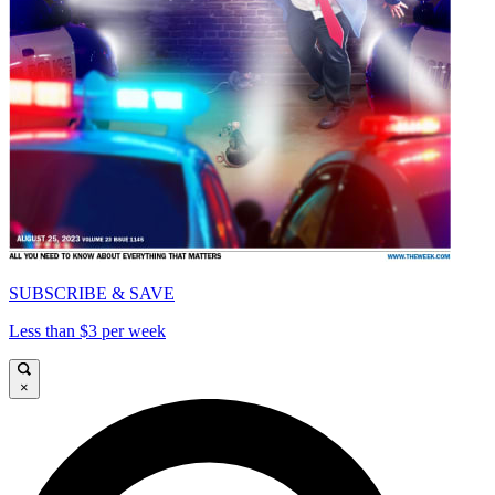
SUBSCRIBE & SAVE
Less than $3 per week
×