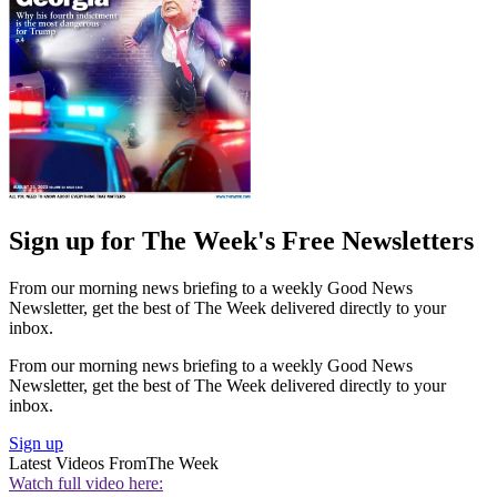
Sign up for The Week's Free Newsletters
From our morning news briefing to a weekly Good News
Newsletter, get the best of The Week delivered directly to your
inbox.
From our morning news briefing to a weekly Good News
Newsletter, get the best of The Week delivered directly to your
inbox.
Sign up
Latest Videos From
The Week
Watch full video here: