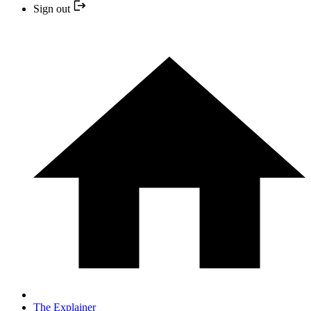
Sign out
The Explainer