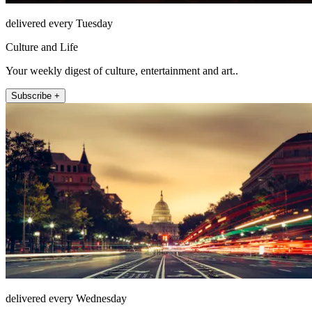
delivered every Tuesday
Culture and Life
Your weekly digest of culture, entertainment and art..
Subscribe +
delivered every Wednesday