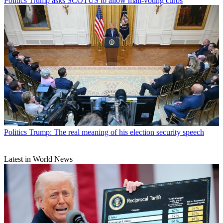
Politics
Trump asks SCOTUS to allow mail-voting curbs
Politics
Trump: The real meaning of his election security speech
Latest in World News