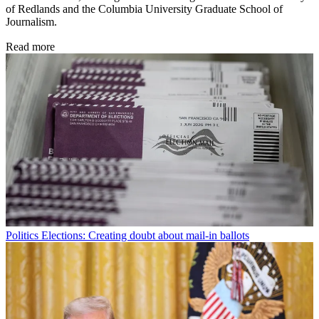
of Redlands and the Columbia University Graduate School of
Journalism.
Read more
Politics
Elections: Creating doubt about mail-in ballots