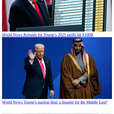
World News
Refunds for Trump’s 2025 tariffs hit $100B
World News
Trump’s nuclear deal: a disaster for the Middle East?