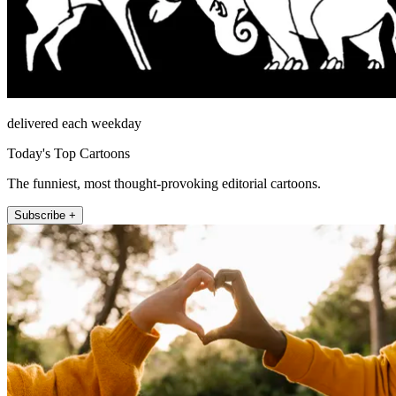
delivered each weekday
Today's Top Cartoons
The funniest, most thought-provoking editorial cartoons.
Subscribe +