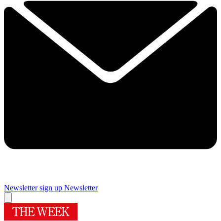
Newsletter sign up
Newsletter