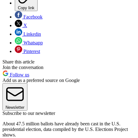
Copy link
Facebook
X
Linkedin
Whatsapp
Pinterest
Share this article
Join the conversation
Follow us
Add us as a preferred source on Google
Newsletter
Subscribe to our newsletter
About 47.5 million ballots have already been cast in the U.S.
presidential election, data compiled by the U.S. Elections Project
shows.