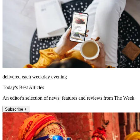
delivered each weekday evening
Today's Best Articles
An editor's selection of news, features and reviews from The Week.
Subscribe +