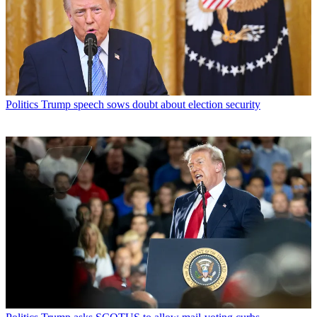
Politics
Trump speech sows doubt about election security