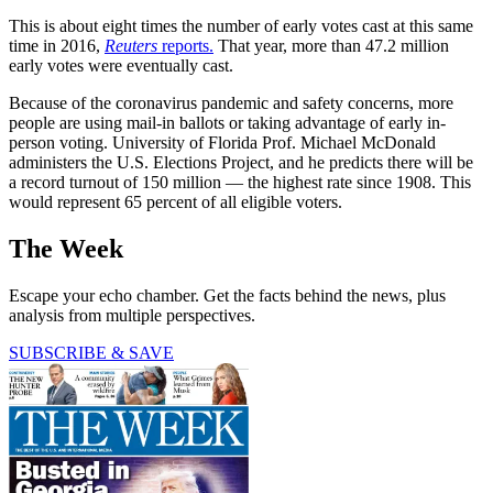
This is about eight times the number of early votes cast at this same
time in 2016,
Reuters
reports.
That year, more than 47.2 million
early votes were eventually cast.
Because of the coronavirus pandemic and safety concerns, more
people are using mail-in ballots or taking advantage of early in-
person voting. University of Florida Prof. Michael McDonald
administers the U.S. Elections Project, and he predicts there will be
a record turnout of 150 million — the highest rate since 1908. This
would represent 65 percent of all eligible voters.
The Week
Escape your echo chamber. Get the facts behind the news, plus
analysis from multiple perspectives.
SUBSCRIBE & SAVE