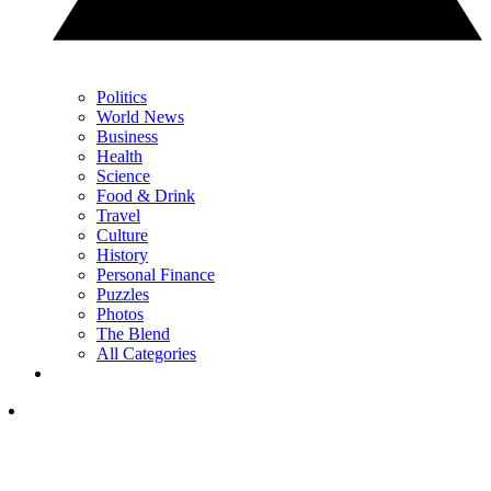
Politics
World News
Business
Health
Science
Food & Drink
Travel
Culture
History
Personal Finance
Puzzles
Photos
The Blend
All Categories