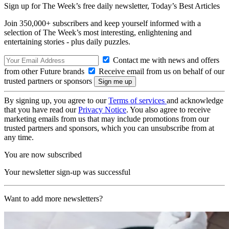
Sign up for The Week’s free daily newsletter,
Today’s Best Articles
Join 350,000+ subscribers and keep yourself informed with a
selection of The Week’s most interesting, enlightening and
entertaining stories - plus daily puzzles.
Contact me with news and offers
from other Future brands
Receive email from us on behalf of our
trusted partners or sponsors
By signing up, you agree to our
Terms of services
and acknowledge
that you have read our
Privacy Notice
. You also agree to receive
marketing emails from us that may include promotions from our
trusted partners and sponsors, which you can unsubscribe from at
any time.
You are now subscribed
Your newsletter sign-up was successful
Want to add more newsletters?