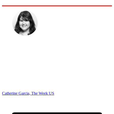
Catherine Garcia, The Week US