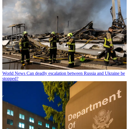
World News
Can deadly escalation between Russia and Ukraine be
stopped?