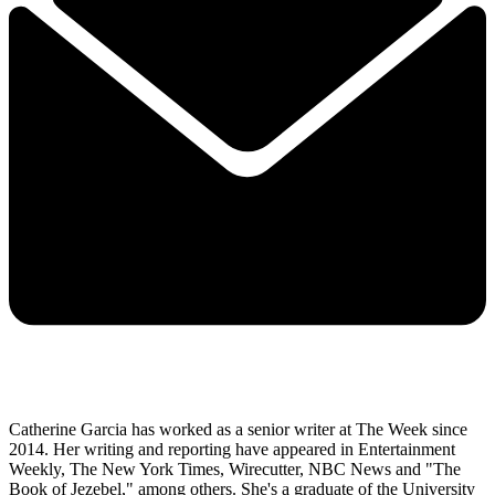
Catherine Garcia has worked as a senior writer at The Week since
2014. Her writing and reporting have appeared in Entertainment
Weekly, The New York Times, Wirecutter, NBC News and "The
Book of Jezebel," among others. She's a graduate of the University