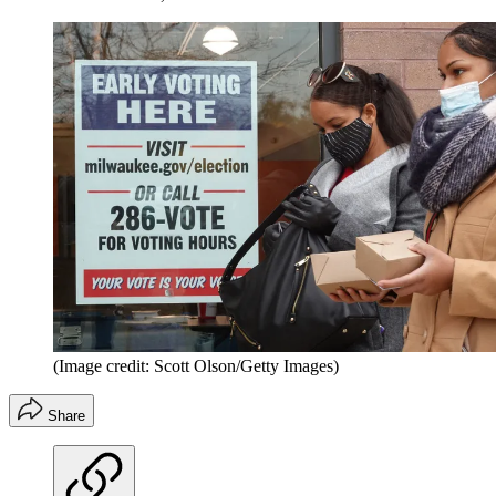
(Image credit: Scott Olson/Getty Images)
Share