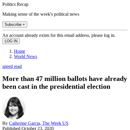
Politics Recap
Making sense of the week's political news
Subscribe +
An account already exists for this email address, please log in.
Home
World News
speed read
More than 47 million ballots have already
been cast in the presidential election
By
Catherine Garcia, The Week US
Published
October 23, 2020