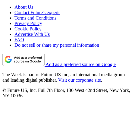
About Us
Contact Future's experts
Terms and Conditions
Privacy Policy
Cookie Policy
Advertise With Us
FAQ
Do not sell or share my personal information
Add as a preferred source on Google
The Week is part of Future US Inc, an international media group
and leading digital publisher.
Visit our corporate site
.
© Future US, Inc. Full 7th Floor, 130 West 42nd Street, New York,
NY 10036.