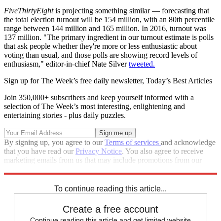
FiveThirtyEight
is projecting something similar — forecasting that
the total election turnout will be 154 million, with an 80th percentile
range between 144 million and 165 million. In 2016, turnout was
137 million. "The primary ingredient in our turnout estimate is polls
that ask people whether they're more or less enthusiastic about
voting than usual, and those polls are showing record levels of
enthusiasm," editor-in-chief Nate Silver
tweeted.
Sign up for The Week’s free daily newsletter,
Today’s Best Articles
Join 350,000+ subscribers and keep yourself informed with a
selection of The Week’s most interesting, enlightening and
entertaining stories - plus daily puzzles.
By signing up, you agree to our
Terms of services
and acknowledge
that you have read our
Privacy Notice
. You also agree to receive
marketing emails from us that may include promotions from our
trusted partners and sponsors, which you can unsubscribe from at
any time.
To continue reading this article...
Create a free account
Continue reading this article and get limited website