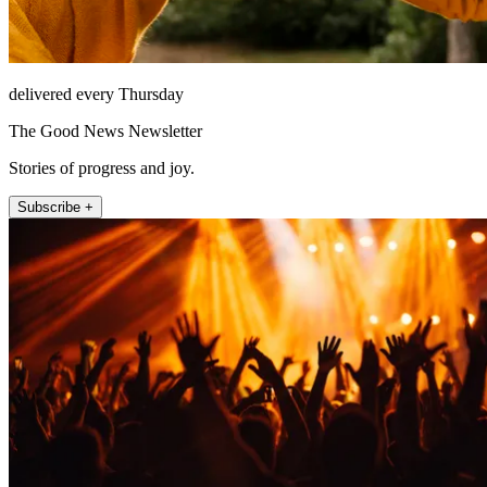
delivered every Thursday
The Good News Newsletter
Stories of progress and joy.
Subscribe +