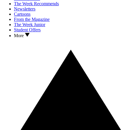
The Week Recommends
Newsletters
Cartoons
From the Magazine
The Week Junior
Student Offers
More