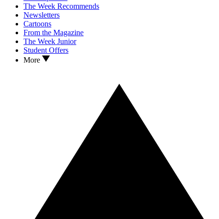
The Week Recommends
Newsletters
Cartoons
From the Magazine
The Week Junior
Student Offers
More