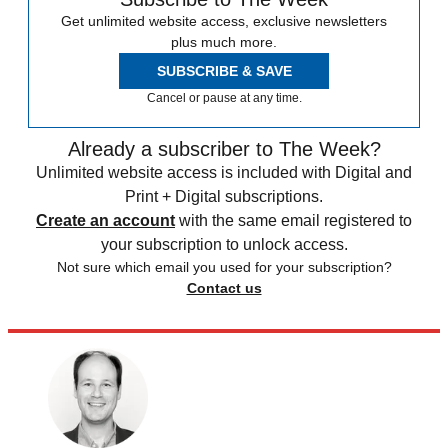
Get unlimited website access, exclusive newsletters
plus much more.
SUBSCRIBE & SAVE
Cancel or pause at any time.
Already a subscriber to The Week?
Unlimited website access is included with Digital and
Print + Digital subscriptions.
Create an account
with the same email registered to
your subscription to unlock access.
Not sure which email you used for your subscription?
Contact us