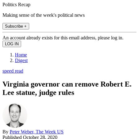
Politics Recap
Making sense of the week's political news
Subscribe +
An account already exists for this email address, please log in.
Home
Digest
speed read
Virginia governor can remove Robert E.
Lee statue, judge rules
By
Peter Weber, The Week US
Published
October 28, 2020