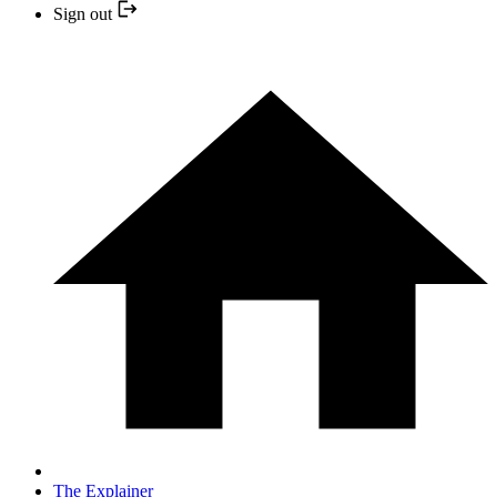
Sign out
The Explainer