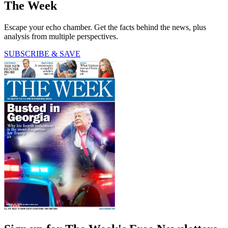
The Week
Escape your echo chamber. Get the facts behind the news, plus
analysis from multiple perspectives.
SUBSCRIBE & SAVE