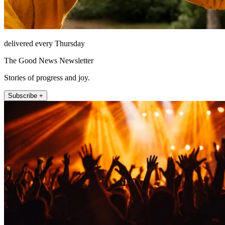
delivered every Thursday
The Good News Newsletter
Stories of progress and joy.
Subscribe +