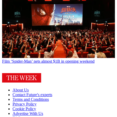
Film
‘Spider-Man’ nets almost $1B in opening weekend
About Us
Contact Future's experts
Terms and Conditions
Privacy Policy
Cookie Policy
Advertise With Us