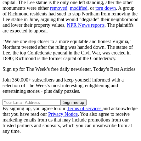
capital. The Lee statue is the only one left standing, after the other
monuments were either
removed
,
modified
, or
torn down
. A group
of Richmond residents had sued to stop Northam from removing the
Lee statue in June, arguing that would "degrade" their neighborhood
and lower their property values,
NPR News reports
. The plaintiffs
are expected to appeal.
"We are one step closer to a more equitable and honest Virginia,"
Northam tweeted after the ruling was handed down. The statue of
Lee, the top Confederate general in the Civil War, was erected in
1890; Richmond is the former capital of the Confederacy.
Sign up for The Week’s free daily newsletter,
Today’s Best Articles
Join 350,000+ subscribers and keep yourself informed with a
selection of The Week’s most interesting, enlightening and
entertaining stories - plus daily puzzles.
By signing up, you agree to our
Terms of services
and acknowledge
that you have read our
Privacy Notice
. You also agree to receive
marketing emails from us that may include promotions from our
trusted partners and sponsors, which you can unsubscribe from at
any time.