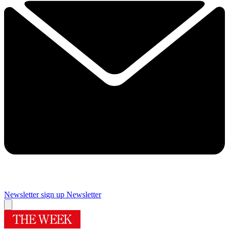
Newsletter sign up
Newsletter