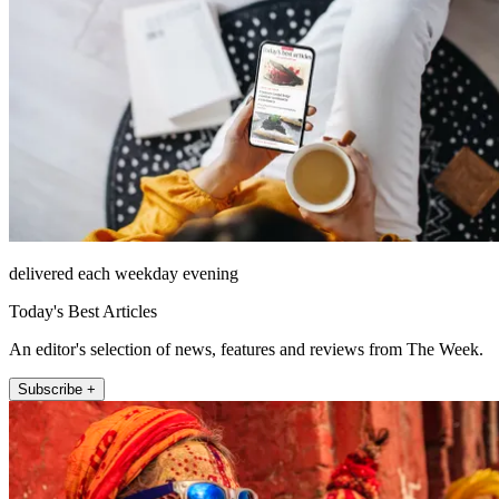
delivered each weekday evening
Today's Best Articles
An editor's selection of news, features and reviews from The Week.
Subscribe +