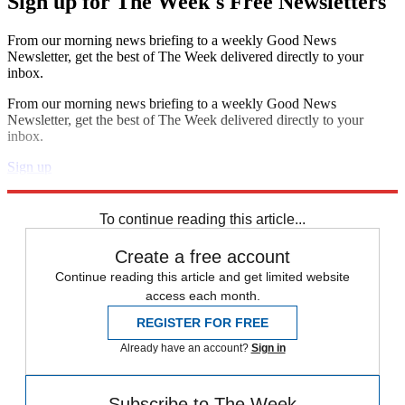
Sign up for The Week's Free Newsletters
From our morning news briefing to a weekly Good News
Newsletter, get the best of The Week delivered directly to your
inbox.
From our morning news briefing to a weekly Good News
Newsletter, get the best of The Week delivered directly to your
inbox.
Sign up
Explore More
Speed Reads
To continue reading this article...
Create a free account
Continue reading this article and get limited website
access each month.
REGISTER FOR FREE
Already have an account?
Sign in
Subscribe to The Week