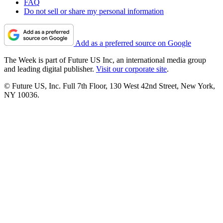
FAQ
Do not sell or share my personal information
Add as a preferred source on Google
The Week is part of Future US Inc, an international media group
and leading digital publisher.
Visit our corporate site
.
© Future US, Inc. Full 7th Floor, 130 West 42nd Street, New York,
NY 10036.