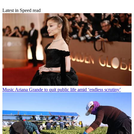
Latest in Speed read
Music
Ariana Grande to quit public life amid ‘endless scrutiny’