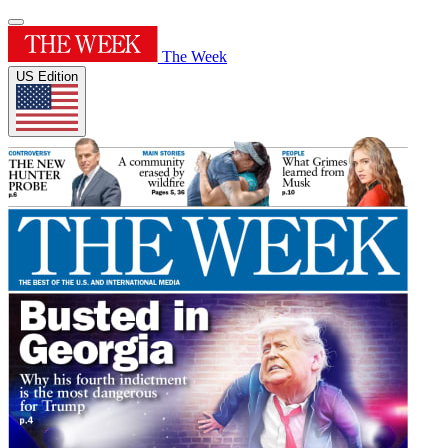
The Week
US Edition