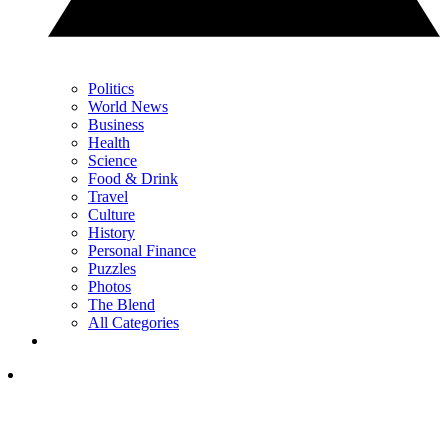
Politics
World News
Business
Health
Science
Food & Drink
Travel
Culture
History
Personal Finance
Puzzles
Photos
The Blend
All Categories