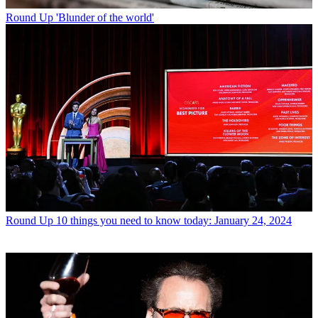
Round Up
'Blunder of the world'
Round Up
10 things you need to know today: January 24, 2024