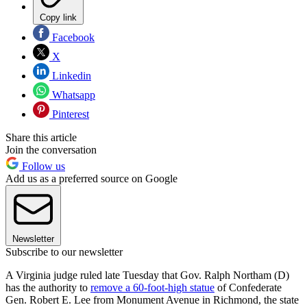
Copy link
Facebook
X
Linkedin
Whatsapp
Pinterest
Share this article
Join the conversation
Follow us
Add us as a preferred source on Google
Newsletter
Subscribe to our newsletter
A Virginia judge ruled late Tuesday that Gov. Ralph Northam (D)
has the authority to
remove a 60-foot-high statue
of Confederate
Gen. Robert E. Lee from Monument Avenue in Richmond, the state