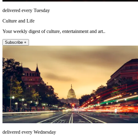
delivered every Tuesday
Culture and Life
Your weekly digest of culture, entertainment and art..
Subscribe +
delivered every Wednesday