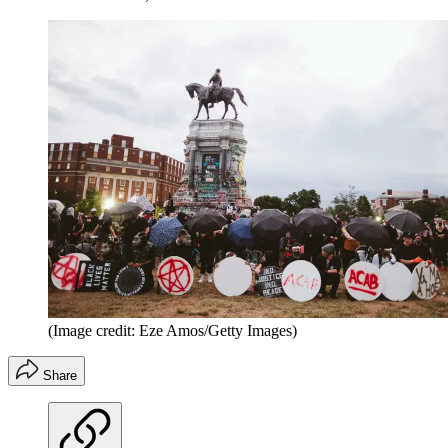
(Image credit: Eze Amos/Getty Images)
Share