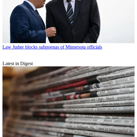
Law
Judge blocks subpoenas of Minnesota officials
Latest in Digest