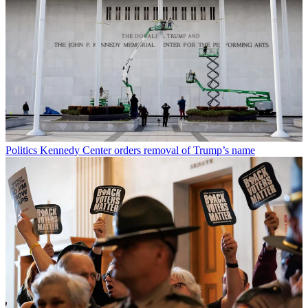
Politics
Kennedy Center orders removal of Trump’s name