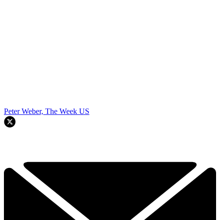
Peter Weber, The Week US