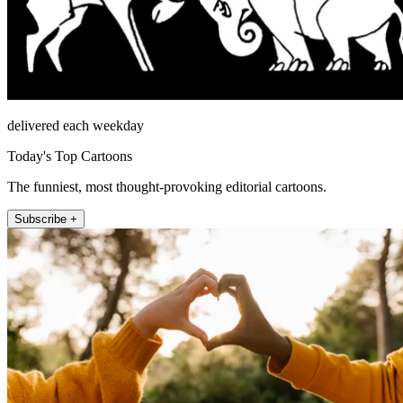
delivered each weekday
Today's Top Cartoons
The funniest, most thought-provoking editorial cartoons.
Subscribe +