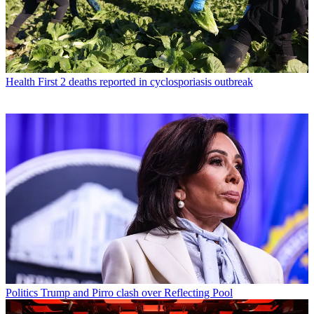
Health
First 2 deaths reported in cyclosporiasis outbreak
Politics
Trump and Pirro clash over Reflecting Pool