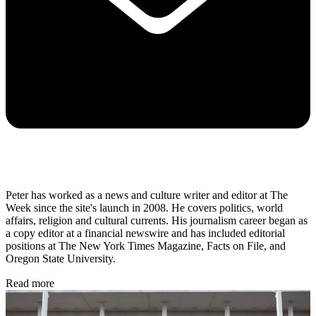
Peter has worked as a news and culture writer and editor at The
Week since the site's launch in 2008. He covers politics, world
affairs, religion and cultural currents. His journalism career began as
a copy editor at a financial newswire and has included editorial
positions at The New York Times Magazine, Facts on File, and
Oregon State University.
Read more