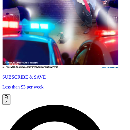
SUBSCRIBE & SAVE
Less than $3 per week
×