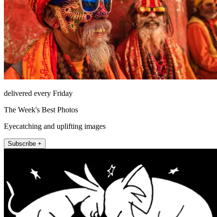
delivered every Friday
The Week's Best Photos
Eyecatching and uplifting images
Subscribe +