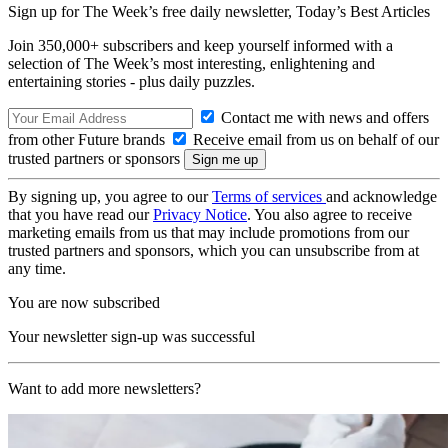
Sign up for The Week’s free daily newsletter,
Today’s Best Articles
Join 350,000+ subscribers and keep yourself informed with a
selection of The Week’s most interesting, enlightening and
entertaining stories - plus daily puzzles.
Contact me with news and offers
from other Future brands
Receive email from us on behalf of our
trusted partners or sponsors
By signing up, you agree to our
Terms of services
and acknowledge
that you have read our
Privacy Notice
. You also agree to receive
marketing emails from us that may include promotions from our
trusted partners and sponsors, which you can unsubscribe from at
any time.
You are now subscribed
Your newsletter sign-up was successful
Want to add more newsletters?