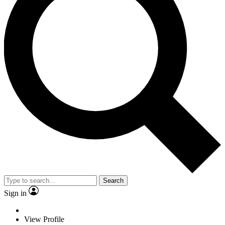
Search
Sign in
View Profile