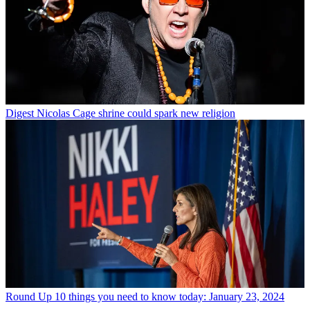
Digest
Nicolas Cage shrine could spark new religion
Round Up
10 things you need to know today: January 23, 2024