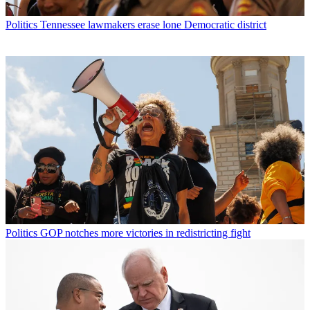
Politics
Tennessee lawmakers erase lone Democratic district
Politics
GOP notches more victories in redistricting fight