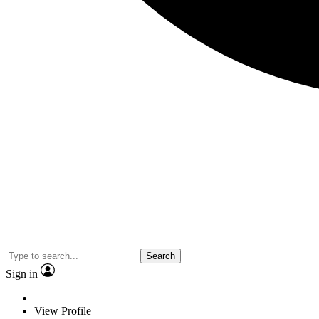
Search
Sign in
View Profile