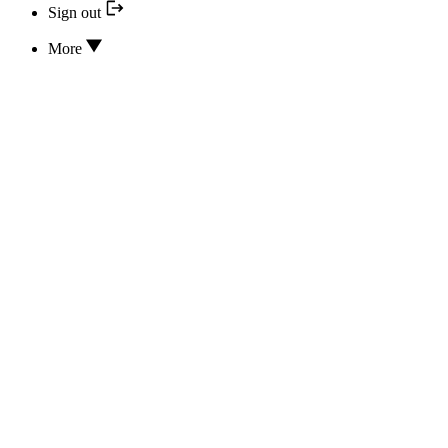
Sign out
More