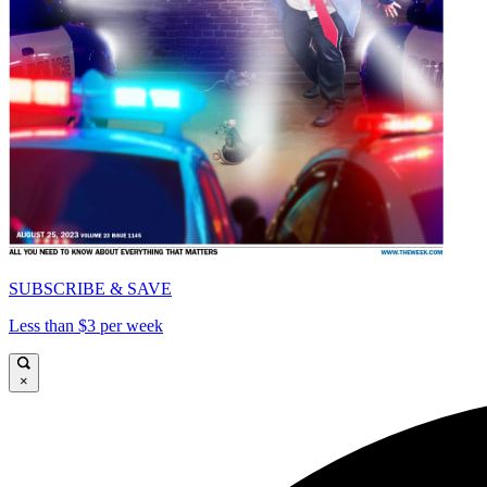
SUBSCRIBE & SAVE
Less than $3 per week
×