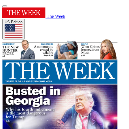
The Week
US Edition