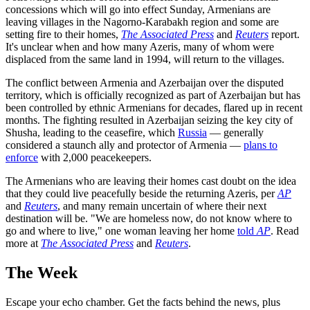
concessions which will go into effect Sunday, Armenians are
leaving villages in the Nagorno-Karabakh region and some are
setting fire to their homes,
The Associated Press
and
Reuters
report.
It's unclear when and how many Azeris, many of whom were
displaced from the same land in 1994, will return to the villages.
The conflict between Armenia and Azerbaijan over the disputed
territory, which is officially recognized as part of Azerbaijan but has
been controlled by ethnic Armenians for decades, flared up in recent
months. The fighting resulted in Azerbaijan seizing the key city of
Shusha, leading to the ceasefire, which
Russia
— generally
considered a staunch ally and protector of Armenia —
plans to
enforce
with 2,000 peacekeepers.
The Armenians who are leaving their homes cast doubt on the idea
that they could live peacefully beside the returning Azeris, per
AP
and
Reuters
, and many remain uncertain of where their next
destination will be. "We are homeless now, do not know where to
go and where to live," one woman leaving her home
told
AP
. Read
more at
The Associated Press
and
Reuters
.
The Week
Escape your echo chamber. Get the facts behind the news, plus