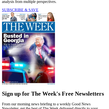
analysis from multiple perspectives.
SUBSCRIBE & SAVE
Sign up for The Week's Free Newsletters
From our morning news briefing to a weekly Good News
Newsletter, get the best of The Week delivered directly to your