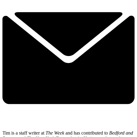
Tim is a staff writer at
The Week
and has contributed to
Bedford and