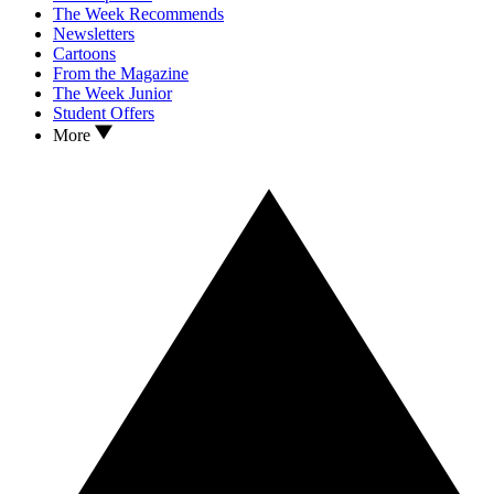
The Week Recommends
Newsletters
Cartoons
From the Magazine
The Week Junior
Student Offers
More