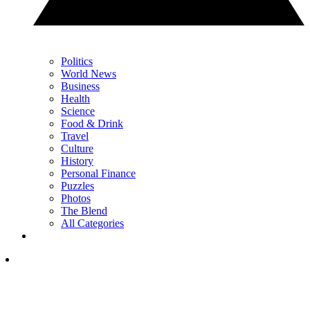
Politics
World News
Business
Health
Science
Food & Drink
Travel
Culture
History
Personal Finance
Puzzles
Photos
The Blend
All Categories