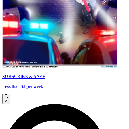
SUBSCRIBE & SAVE
Less than $3 per week
×