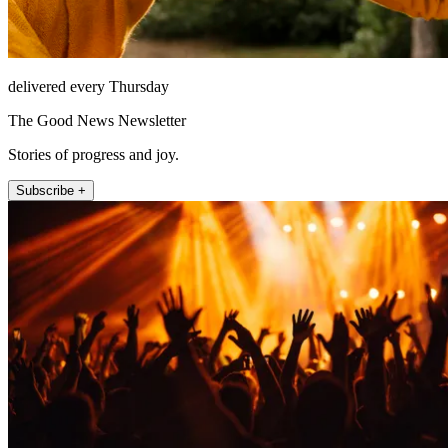
delivered every Thursday
The Good News Newsletter
Stories of progress and joy.
Subscribe +