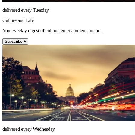
delivered every Tuesday
Culture and Life
Your weekly digest of culture, entertainment and art..
Subscribe +
delivered every Wednesday