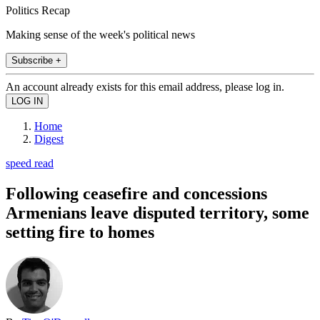
Politics Recap
Making sense of the week's political news
Subscribe +
An account already exists for this email address, please log in.
Home
Digest
speed read
Following ceasefire and concessions
Armenians leave disputed territory, some
setting fire to homes