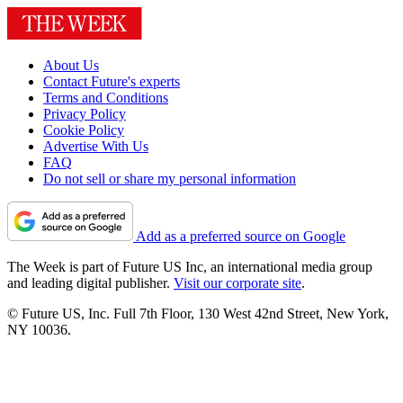
About Us
Contact Future's experts
Terms and Conditions
Privacy Policy
Cookie Policy
Advertise With Us
FAQ
Do not sell or share my personal information
Add as a preferred source on Google
The Week is part of Future US Inc, an international media group
and leading digital publisher.
Visit our corporate site
.
© Future US, Inc. Full 7th Floor, 130 West 42nd Street, New York,
NY 10036.