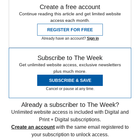
Create a free account
Continue reading this article and get limited website
access each month.
REGISTER FOR FREE
Already have an account?
Sign in
Subscribe to The Week
Get unlimited website access, exclusive newsletters
plus much more.
SUBSCRIBE & SAVE
Cancel or pause at any time.
Already a subscriber to The Week?
Unlimited website access is included with Digital and
Print + Digital subscriptions.
Create an account
with the same email registered to
your subscription to unlock access.