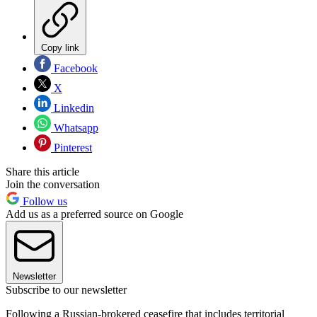
Copy link
Facebook
X
Linkedin
Whatsapp
Pinterest
Share this article
Join the conversation
Follow us
Add us as a preferred source on Google
Newsletter
Subscribe to our newsletter
Following a Russian-brokered ceasefire that includes territorial