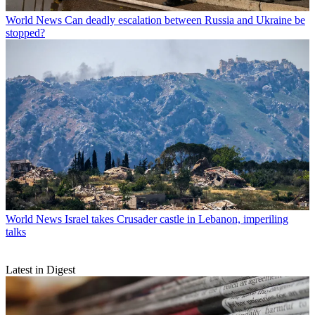
World News
Can deadly escalation between Russia and Ukraine be
stopped?
World News
Israel takes Crusader castle in Lebanon, imperiling
talks
Latest in Digest