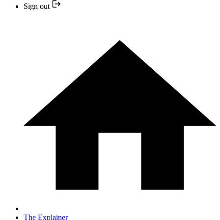
Sign out
The Explainer