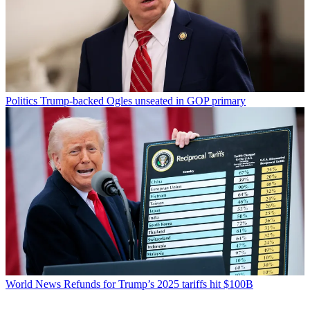
Politics
Trump-backed Ogles unseated in GOP primary
World News
Refunds for Trump’s 2025 tariffs hit $100B