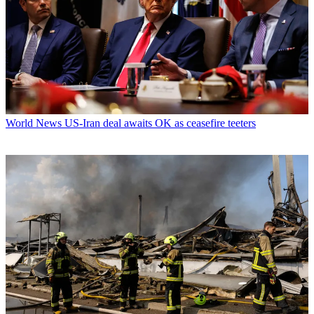
World News
US-Iran deal awaits OK as ceasefire teeters