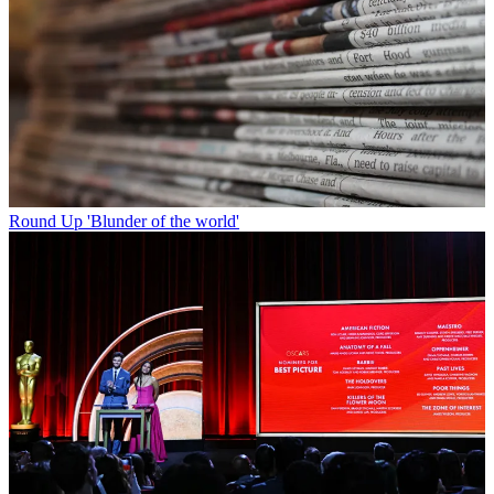
Round Up
'Blunder of the world'