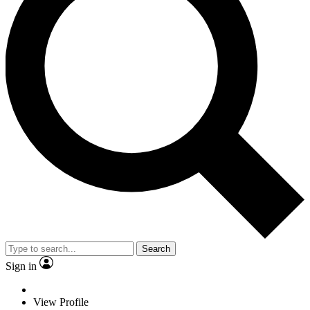
Search
Sign in
View Profile