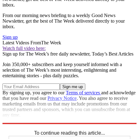
inbox.
From our morning news briefing to a weekly Good News
Newsletter, get the best of The Week delivered directly to your
inbox.
Sign up
Latest Videos From
The Week
Watch full video here:
Sign up for The Week’s free daily newsletter,
Today’s Best Articles
Join 350,000+ subscribers and keep yourself informed with a
selection of The Week’s most interesting, enlightening and
entertaining stories - plus daily puzzles.
By signing up, you agree to our
Terms of services
and acknowledge
that you have read our
Privacy Notice
. You also agree to receive
marketing emails from us that may include promotions from our
trusted partners and sponsors, which you can unsubscribe from at
any time.
Explore More
Speed Reads
To continue reading this article...