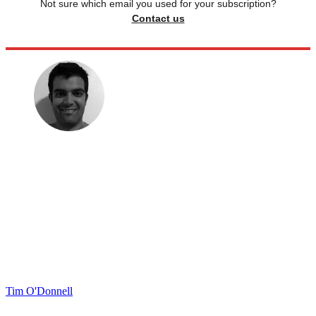
Not sure which email you used for your subscription?
Contact us
Tim O'Donnell