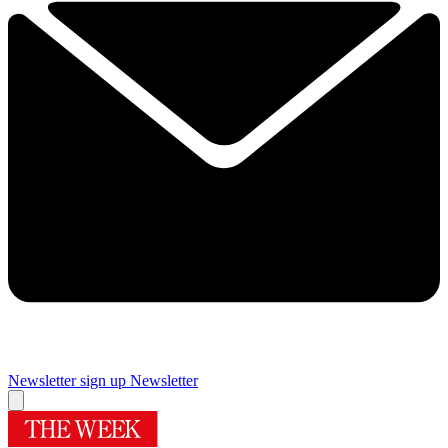
Newsletter sign up
Newsletter