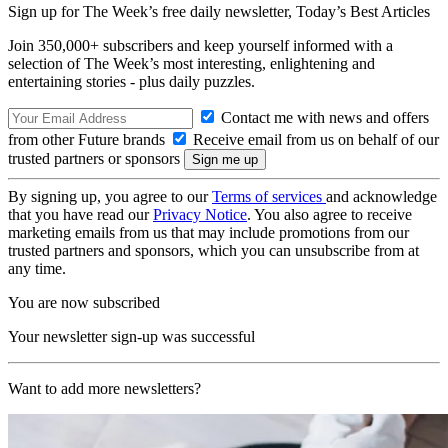
Sign up for The Week’s free daily newsletter,
Today’s Best Articles
Join 350,000+ subscribers and keep yourself informed with a
selection of The Week’s most interesting, enlightening and
entertaining stories - plus daily puzzles.
Contact me with news and offers
from other Future brands
Receive email from us on behalf of our
trusted partners or sponsors
By signing up, you agree to our
Terms of services
and acknowledge
that you have read our
Privacy Notice
. You also agree to receive
marketing emails from us that may include promotions from our
trusted partners and sponsors, which you can unsubscribe from at
any time.
You are now subscribed
Your newsletter sign-up was successful
Want to add more newsletters?