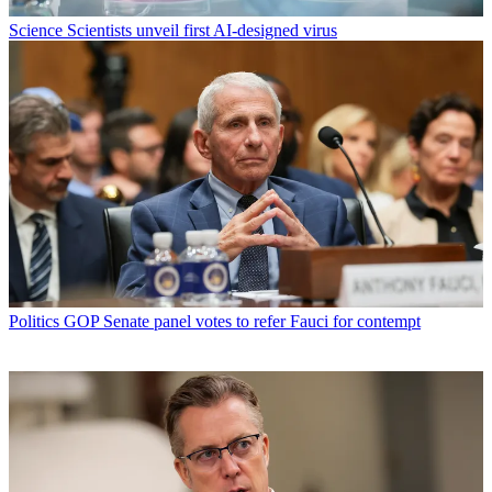
Science
Scientists unveil first AI-designed virus
Politics
GOP Senate panel votes to refer Fauci for contempt