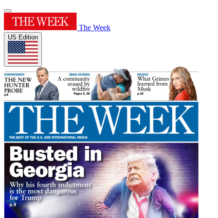
The Week
US Edition