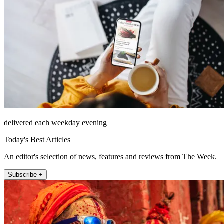
delivered each weekday evening
Today's Best Articles
An editor's selection of news, features and reviews from The Week.
Subscribe +