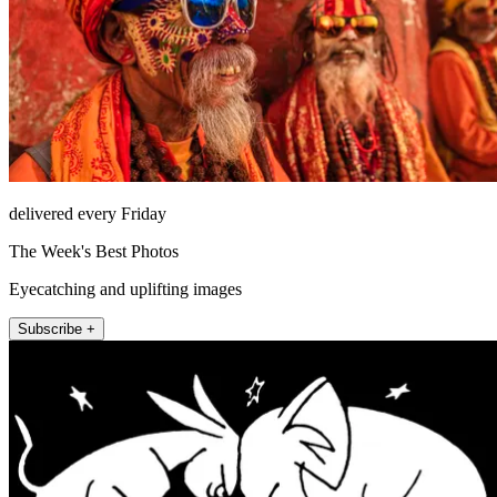
delivered every Friday
The Week's Best Photos
Eyecatching and uplifting images
Subscribe +