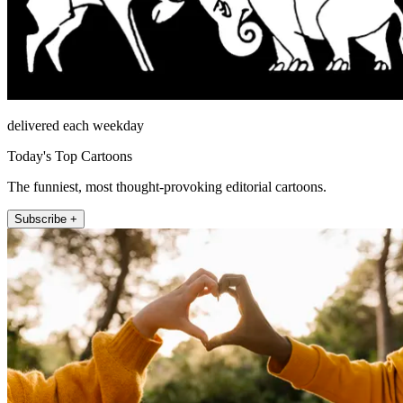
delivered each weekday
Today's Top Cartoons
The funniest, most thought-provoking editorial cartoons.
Subscribe +