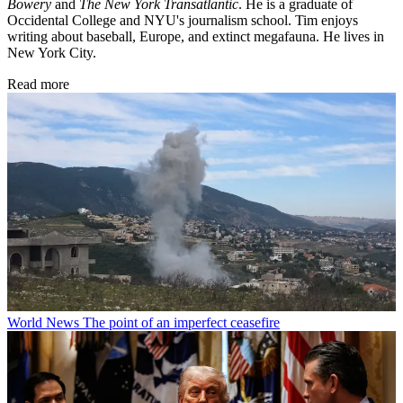
Bowery
and
The New York Transatlantic
. He is a graduate of
Occidental College and NYU's journalism school. Tim enjoys
writing about baseball, Europe, and extinct megafauna. He lives in
New York City.
Read more
World News
The point of an imperfect ceasefire