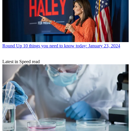
Round Up
10 things you need to know today: January 23, 2024
Latest in Speed read