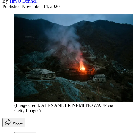
By
Tim O'Donnell
Published
November 14, 2020
(Image credit: ALEXANDER NEMENOV/AFP via
Getty Images)
Share