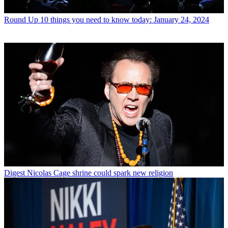
Round Up
10 things you need to know today: January 24, 2024
Digest
Nicolas Cage shrine could spark new religion