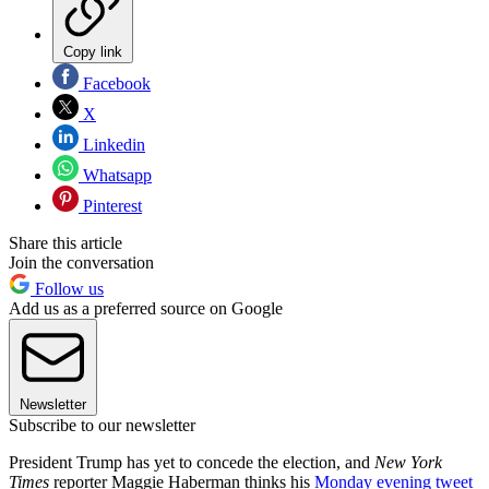
Copy link
Facebook
X
Linkedin
Whatsapp
Pinterest
Share this article
Join the conversation
Follow us
Add us as a preferred source on Google
Newsletter
Subscribe to our newsletter
President Trump has yet to concede the election, and
New York
Times
reporter Maggie Haberman thinks his
Monday evening tweet