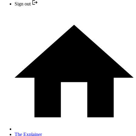
Sign out
The Explainer