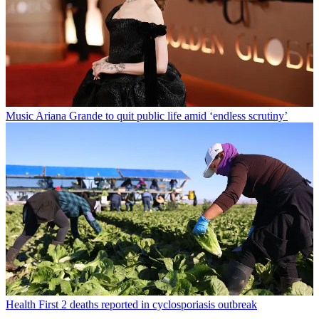
Music
Ariana Grande to quit public life amid ‘endless scrutiny’
Health
First 2 deaths reported in cyclosporiasis outbreak