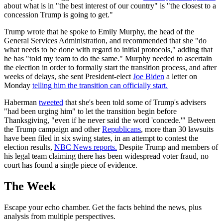
about what is in "the best interest of our country" is "the closest to a
concession Trump is going to get."
Trump wrote that he spoke to Emily Murphy, the head of the
General Services Administration, and recommended that she "do
what needs to be done with regard to initial protocols," adding that
he has "told my team to do the same." Murphy needed to ascertain
the election in order to formally start the transition process, and after
weeks of delays, she sent President-elect
Joe Biden
a letter on
Monday
telling him the transition can officially start.
Haberman
tweeted
that she's been told some of Trump's advisers
"had been urging him" to let the transition begin before
Thanksgiving, "even if he never said the word 'concede.'" Between
the Trump campaign and other
Republicans
, more than 30 lawsuits
have been filed in six swing states, in an attempt to contest the
election results,
NBC News reports.
Despite Trump and members of
his legal team claiming there has been widespread voter fraud, no
court has found a single piece of evidence.
The Week
Escape your echo chamber. Get the facts behind the news, plus
analysis from multiple perspectives.