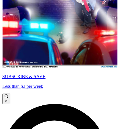
SUBSCRIBE & SAVE
Less than $3 per week
×