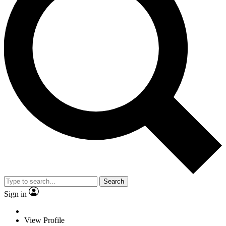
Search
Sign in
View Profile