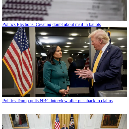
Politics
Elections: Creating doubt about mail-in ballots
Politics
Trump quits NBC interview after pushback to claims