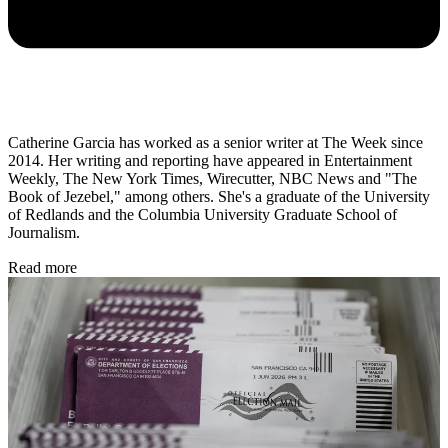
Catherine Garcia has worked as a senior writer at The Week since
2014. Her writing and reporting have appeared in Entertainment
Weekly, The New York Times, Wirecutter, NBC News and "The
Book of Jezebel," among others. She's a graduate of the University
of Redlands and the Columbia University Graduate School of
Journalism.
Read more