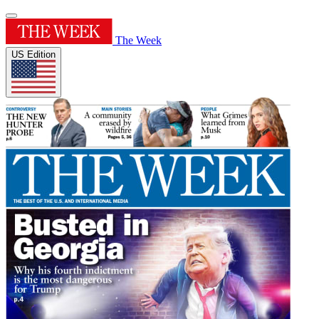
The Week
US Edition