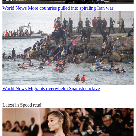
World News
More countries pulled into spiraling Iran war
World News
Migrants overwhelm Spanish enclave
Latest in Speed read