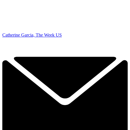
Catherine Garcia, The Week US