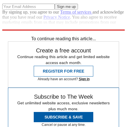
By signing up, you agree to our
Terms of services
and acknowledge
that you have read our
Privacy Notice
. You also agree to receive
marketing emails from us that may include promotions from our
trusted partners and sponsors, which you can unsubscribe from at
any time.
To continue reading this article...
Create a free account
Continue reading this article and get limited website
access each month.
REGISTER FOR FREE
Already have an account?
Sign in
Subscribe to The Week
Get unlimited website access, exclusive newsletters
plus much more.
SUBSCRIBE & SAVE
Cancel or pause at any time.