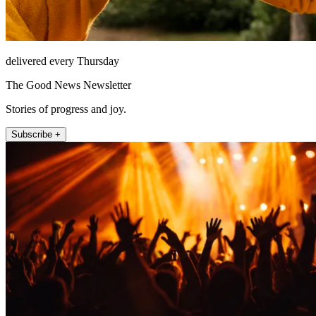
delivered every Thursday
The Good News Newsletter
Stories of progress and joy.
Subscribe +