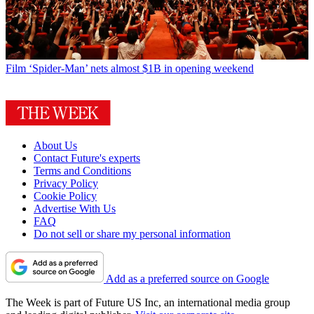
Film
‘Spider-Man’ nets almost $1B in opening weekend
About Us
Contact Future's experts
Terms and Conditions
Privacy Policy
Cookie Policy
Advertise With Us
FAQ
Do not sell or share my personal information
Add as a preferred source on Google
The Week is part of Future US Inc, an international media group