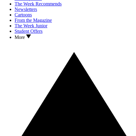
The Week Recommends
Newsletters
Cartoons
From the Magazine
The Week Junior
Student Offers
More