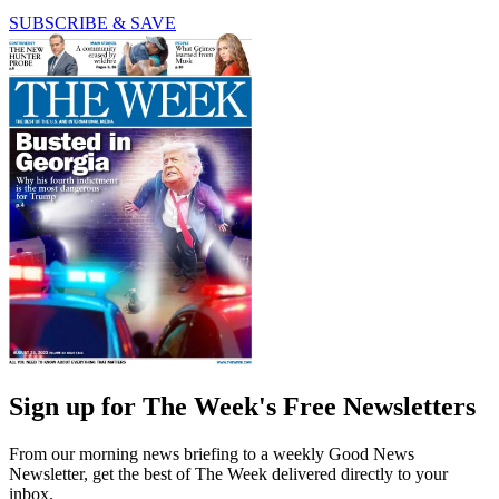
SUBSCRIBE & SAVE
Sign up for The Week's Free Newsletters
From our morning news briefing to a weekly Good News
Newsletter, get the best of The Week delivered directly to your
inbox.