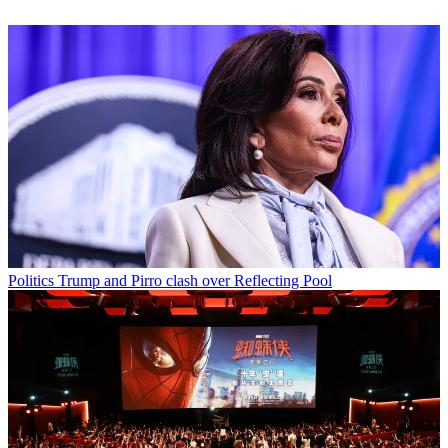
Politics
Trump and Pirro clash over Reflecting Pool