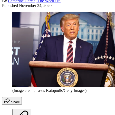
By
Catherine Garcia, The Week US
Published
November 24, 2020
(Image credit: Tasos Katopodis/Getty Images)
Share