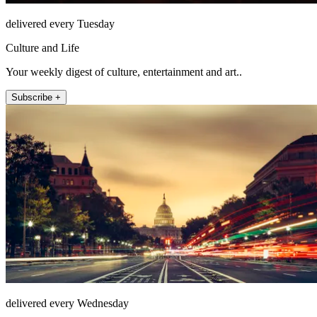
delivered every Tuesday
Culture and Life
Your weekly digest of culture, entertainment and art..
Subscribe +
delivered every Wednesday