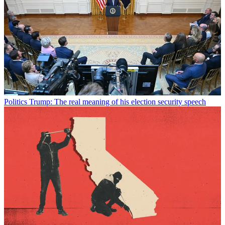
Politics
Trump: The real meaning of his election security speech