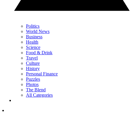
Politics
World News
Business
Health
Science
Food & Drink
Travel
Culture
History
Personal Finance
Puzzles
Photos
The Blend
All Categories