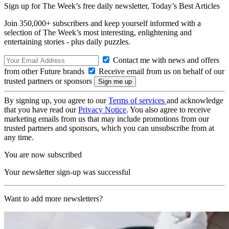
Sign up for The Week’s free daily newsletter,
Today’s Best Articles
Join 350,000+ subscribers and keep yourself informed with a
selection of The Week’s most interesting, enlightening and
entertaining stories - plus daily puzzles.
Contact me with news and offers
from other Future brands
Receive email from us on behalf of our
trusted partners or sponsors
By signing up, you agree to our
Terms of services
and acknowledge
that you have read our
Privacy Notice
. You also agree to receive
marketing emails from us that may include promotions from our
trusted partners and sponsors, which you can unsubscribe from at
any time.
You are now subscribed
Your newsletter sign-up was successful
Want to add more newsletters?