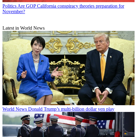
Politics
Are GOP California conspiracy theories preparation for
November?
Latest in World News
World News
Donald Trump’s multi-billion dollar yen play