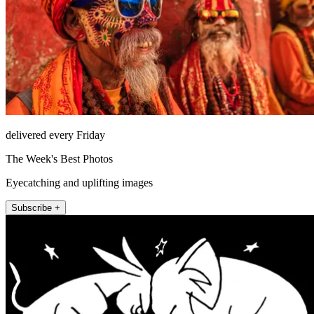
delivered every Friday
The Week's Best Photos
Eyecatching and uplifting images
Subscribe +