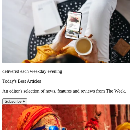
delivered each weekday evening
Today's Best Articles
An editor's selection of news, features and reviews from The Week.
Subscribe +