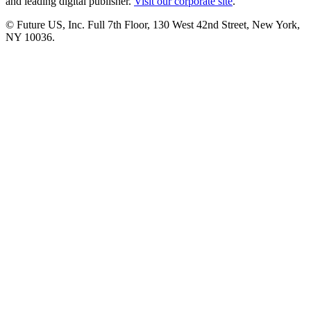
and leading digital publisher.
Visit our corporate site
.
© Future US, Inc. Full 7th Floor, 130 West 42nd Street, New York,
NY 10036.