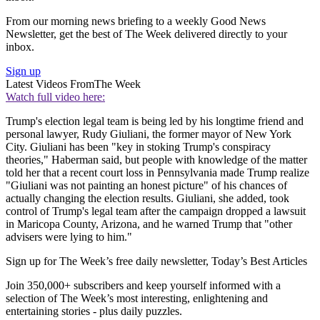
From our morning news briefing to a weekly Good News
Newsletter, get the best of The Week delivered directly to your
inbox.
Sign up
Latest Videos From
The Week
Watch full video here:
Trump's election legal team is being led by his longtime friend and
personal lawyer, Rudy Giuliani, the former mayor of New York
City. Giuliani has been "key in stoking Trump's conspiracy
theories," Haberman said, but people with knowledge of the matter
told her that a recent court loss in Pennsylvania made Trump realize
"Giuliani was not painting an honest picture" of his chances of
actually changing the election results. Giuliani, she added, took
control of Trump's legal team after the campaign dropped a lawsuit
in Maricopa County, Arizona, and he warned Trump that "other
advisers were lying to him."
Sign up for The Week’s free daily newsletter,
Today’s Best Articles
Join 350,000+ subscribers and keep yourself informed with a
selection of The Week’s most interesting, enlightening and
entertaining stories - plus daily puzzles.