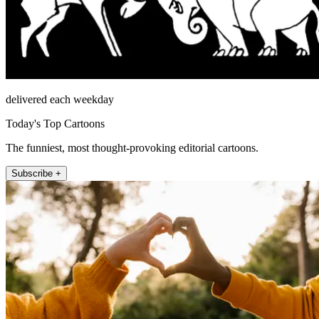
delivered each weekday
Today's Top Cartoons
The funniest, most thought-provoking editorial cartoons.
Subscribe +