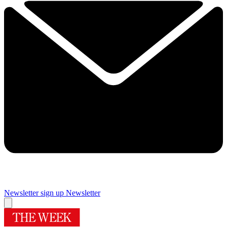
Newsletter sign up
Newsletter