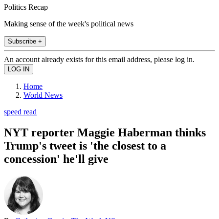
Politics Recap
Making sense of the week's political news
Subscribe +
An account already exists for this email address, please log in.
Home
World News
speed read
NYT reporter Maggie Haberman thinks
Trump's tweet is 'the closest to a
concession' he'll give