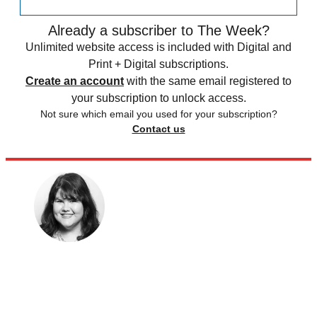
Already a subscriber to The Week?
Unlimited website access is included with Digital and
Print + Digital subscriptions.
Create an account
with the same email registered to
your subscription to unlock access.
Not sure which email you used for your subscription?
Contact us