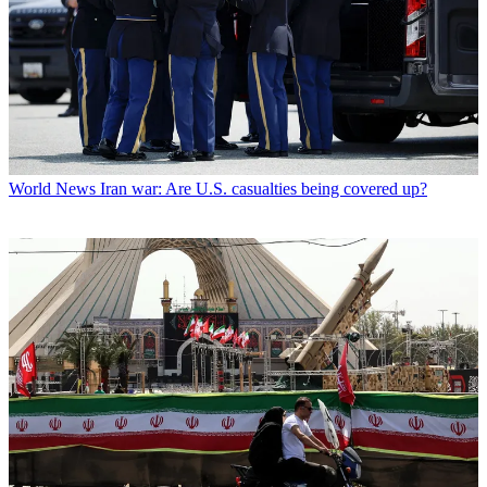
World News
Iran war: Are U.S. casualties being covered up?