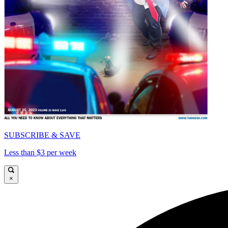
SUBSCRIBE & SAVE
Less than $3 per week
×