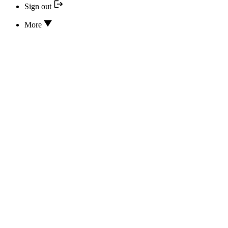
Sign out
More