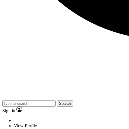
Search
Sign in
View Profile