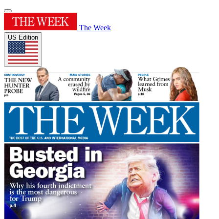
The Week
US Edition