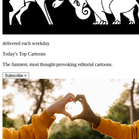
delivered each weekday
Today's Top Cartoons
The funniest, most thought-provoking editorial cartoons.
Subscribe +