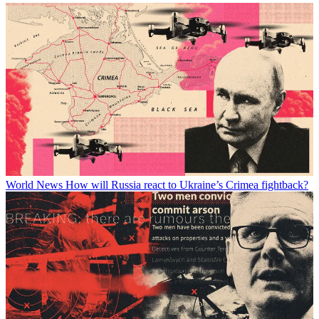
World News
How will Russia react to Ukraine’s Crimea fightback?