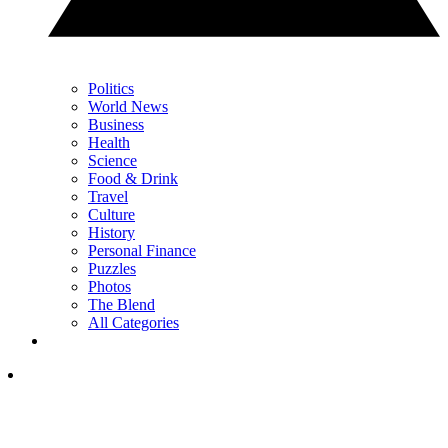
Politics
World News
Business
Health
Science
Food & Drink
Travel
Culture
History
Personal Finance
Puzzles
Photos
The Blend
All Categories