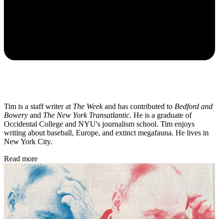
Tim is a staff writer at
The Week
and has contributed to
Bedford and
Bowery
and
The New York Transatlantic
. He is a graduate of
Occidental College and NYU's journalism school. Tim enjoys
writing about baseball, Europe, and extinct megafauna. He lives in
New York City.
Read more