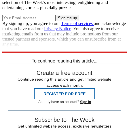
selection of The Week’s most interesting, enlightening and
entertaining stories - plus daily puzzles.
By signing up, you agree to our
Terms of services
and acknowledge
that you have read our
Privacy Notice
. You also agree to receive
marketing emails from us that may include promotions from our
trusted partners and sponsors, which you can unsubscribe from at
any time.
Explore More
Speed Reads
To continue reading this article...
Create a free account
Continue reading this article and get limited website
access each month.
REGISTER FOR FREE
Already have an account?
Sign in
Subscribe to The Week
Get unlimited website access, exclusive newsletters