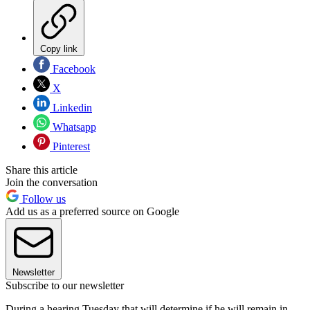
Copy link
Facebook
X
Linkedin
Whatsapp
Pinterest
Share this article
Join the conversation
Follow us
Add us as a preferred source on Google
Newsletter
Subscribe to our newsletter
During a hearing Tuesday that will determine if he will remain in