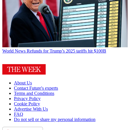
World News
Refunds for Trump’s 2025 tariffs hit $100B
About Us
Contact Future's experts
Terms and Conditions
Privacy Policy
Cookie Policy
Advertise With Us
FAQ
Do not sell or share my personal information