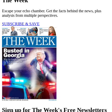
The Week
Escape your echo chamber. Get the facts behind the news, plus
analysis from multiple perspectives.
SUBSCRIBE & SAVE
Sign up for The Week's Free Newsletters