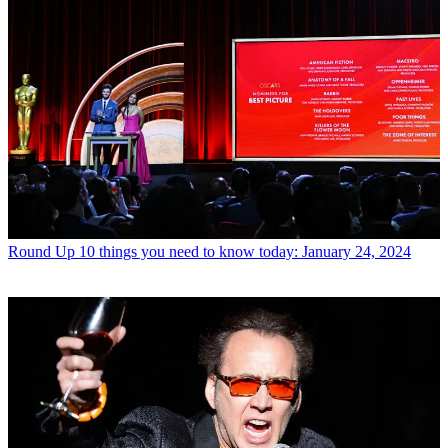
Round Up
10 things you need to know today: January 24, 2024