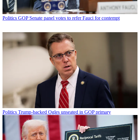
Politics
GOP Senate panel votes to refer Fauci for contempt
Politics
Trump-backed Ogles unseated in GOP primary