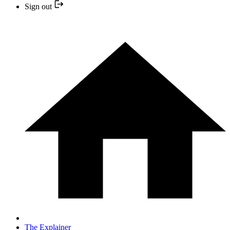
Sign out
The Explainer