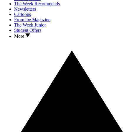
The Week Recommends
Newsletters
Cartoons
From the Magazine
The Week Junior
Student Offers
More