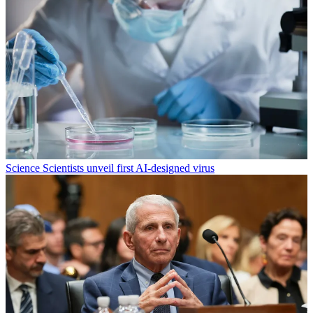
Science
Scientists unveil first AI-designed virus