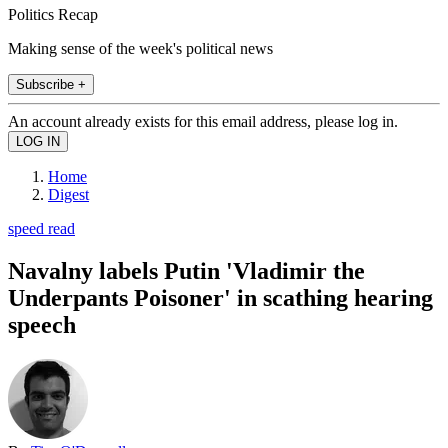
Politics Recap
Making sense of the week's political news
Subscribe +
An account already exists for this email address, please log in.
Home
Digest
speed read
Navalny labels Putin 'Vladimir the
Underpants Poisoner' in scathing hearing
speech