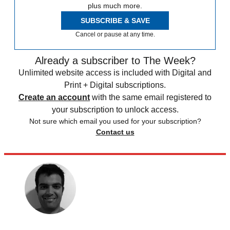
plus much more.
SUBSCRIBE & SAVE
Cancel or pause at any time.
Already a subscriber to The Week?
Unlimited website access is included with Digital and
Print + Digital subscriptions.
Create an account
with the same email registered to
your subscription to unlock access.
Not sure which email you used for your subscription?
Contact us