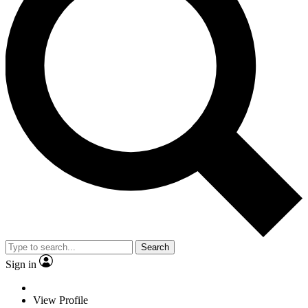
Search
Sign in
View Profile