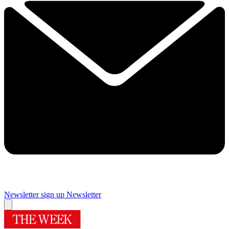
Newsletter sign up
Newsletter