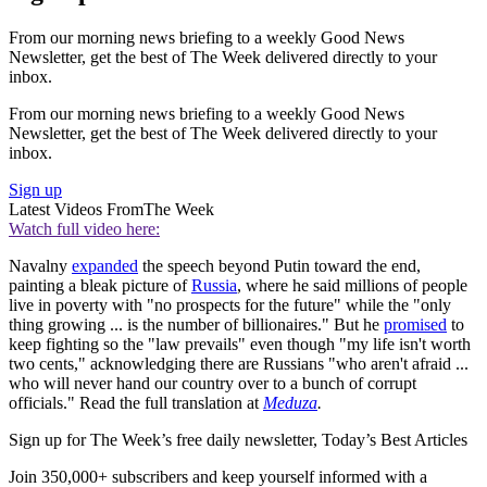
From our morning news briefing to a weekly Good News
Newsletter, get the best of The Week delivered directly to your
inbox.
From our morning news briefing to a weekly Good News
Newsletter, get the best of The Week delivered directly to your
inbox.
Sign up
Latest Videos From
The Week
Watch full video here:
Navalny
expanded
the speech beyond Putin toward the end,
painting a bleak picture of
Russia
, where he said millions of people
live in poverty with "no prospects for the future" while the "only
thing growing ... is the number of billionaires." But he
promised
to
keep fighting so the "law prevails" even though "my life isn't worth
two cents," acknowledging there are Russians "who aren't afraid ...
who will never hand our country over to a bunch of corrupt
officials." Read the full translation at
Meduza
.
Sign up for The Week’s free daily newsletter,
Today’s Best Articles
Join 350,000+ subscribers and keep yourself informed with a