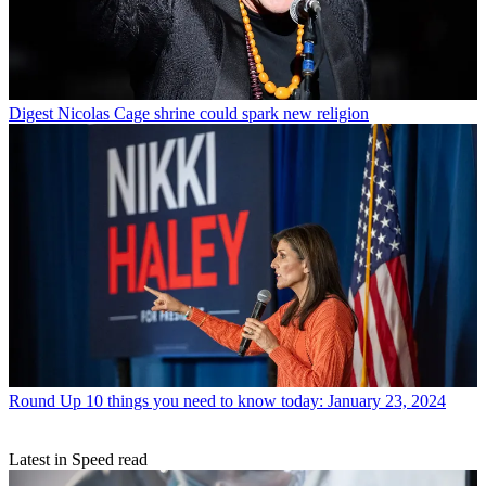
Digest
Nicolas Cage shrine could spark new religion
Round Up
10 things you need to know today: January 23, 2024
Latest in Speed read