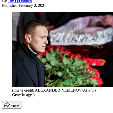
By
Tim O'Donnell
Published
February 2, 2021
(Image credit: ALEXANDER NEMENOV/AFP via
Getty Images)
Share