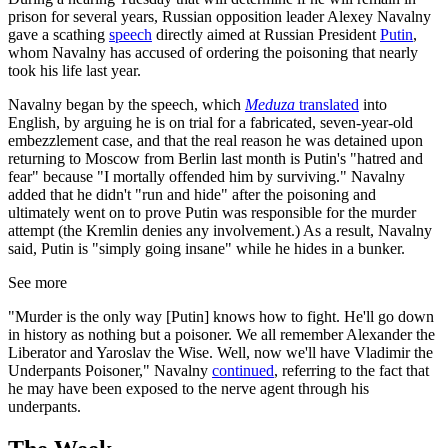
prison for several years, Russian opposition leader Alexey Navalny
gave a scathing
speech
directly aimed at Russian President
Putin
,
whom Navalny has accused of ordering the poisoning that nearly
took his life last year.
Navalny began by the speech, which
Meduza
translated
into
English, by arguing he is on trial for a fabricated, seven-year-old
embezzlement case, and that the real reason he was detained upon
returning to Moscow from Berlin last month is Putin's "hatred and
fear" because "I mortally offended him by surviving." Navalny
added that he didn't "run and hide" after the poisoning and
ultimately went on to prove Putin was responsible for the murder
attempt (the Kremlin denies any involvement.) As a result, Navalny
said, Putin is "simply going insane" while he hides in a bunker.
See more
"Murder is the only way [Putin] knows how to fight. He'll go down
in history as nothing but a poisoner. We all remember Alexander the
Liberator and Yaroslav the Wise. Well, now we'll have Vladimir the
Underpants Poisoner," Navalny
continued
, referring to the fact that
he may have been exposed to the nerve agent through his
underpants.