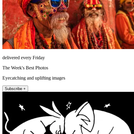
delivered every Friday
The Week's Best Photos
Eyecatching and uplifting images
Subscribe +