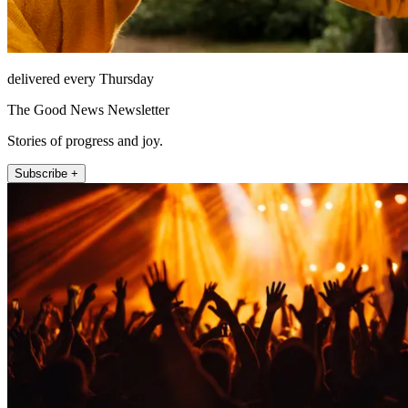
delivered every Thursday
The Good News Newsletter
Stories of progress and joy.
Subscribe +