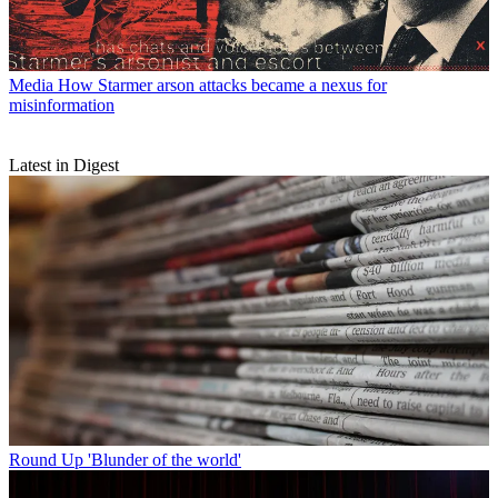
Media
How Starmer arson attacks became a nexus for
misinformation
Latest in Digest
Round Up
'Blunder of the world'