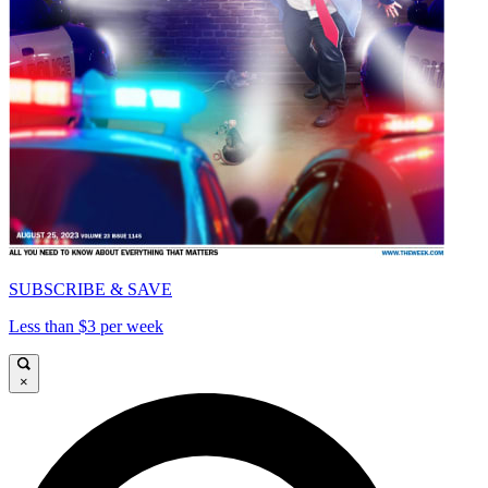
SUBSCRIBE & SAVE
Less than $3 per week
×