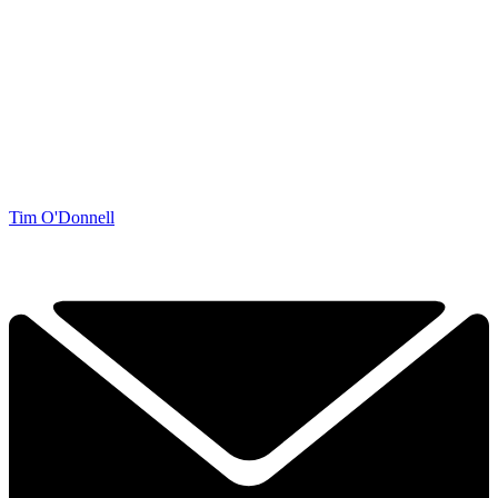
Tim O'Donnell