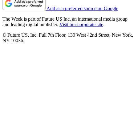
Add as a preferred source on Google
The Week is part of Future US Inc, an international media group
and leading digital publisher.
Visit our corporate site
.
© Future US, Inc. Full 7th Floor, 130 West 42nd Street, New York,
NY 10036.