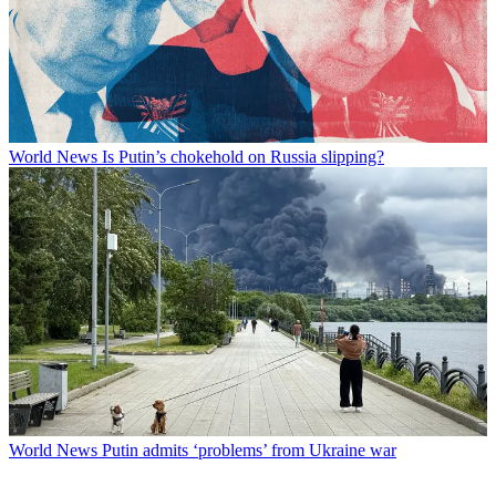
World News
Is Putin’s chokehold on Russia slipping?
World News
Putin admits ‘problems’ from Ukraine war