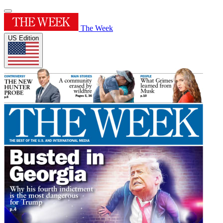
The Week
US Edition