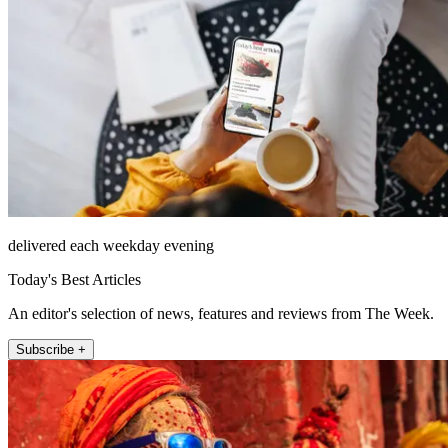
delivered each weekday evening
Today's Best Articles
An editor's selection of news, features and reviews from The Week.
Subscribe +