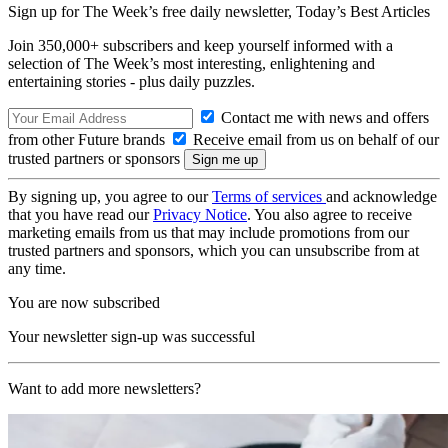
Sign up for The Week’s free daily newsletter,
Today’s Best Articles
Join 350,000+ subscribers and keep yourself informed with a
selection of The Week’s most interesting, enlightening and
entertaining stories - plus daily puzzles.
Contact me with news and offers
from other Future brands
Receive email from us on behalf of our
trusted partners or sponsors
By signing up, you agree to our
Terms of services
and acknowledge
that you have read our
Privacy Notice
. You also agree to receive
marketing emails from us that may include promotions from our
trusted partners and sponsors, which you can unsubscribe from at
any time.
You are now subscribed
Your newsletter sign-up was successful
Want to add more newsletters?