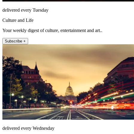
delivered every Tuesday
Culture and Life
Your weekly digest of culture, entertainment and art..
Subscribe +
delivered every Wednesday