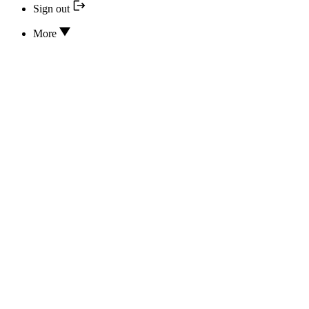
Sign out
More