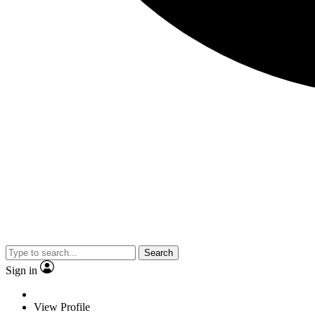
Search
Sign in
View Profile