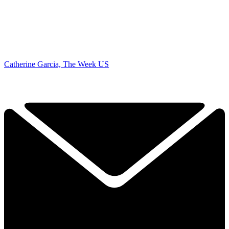
Catherine Garcia, The Week US