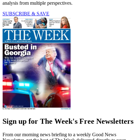
analysis from multiple perspectives.
SUBSCRIBE & SAVE
Sign up for The Week's Free Newsletters
From our morning news briefing to a weekly Good News