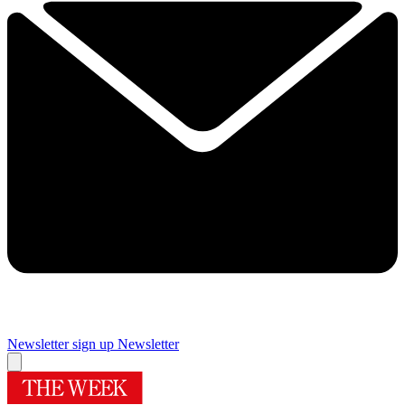
Newsletter sign up
Newsletter