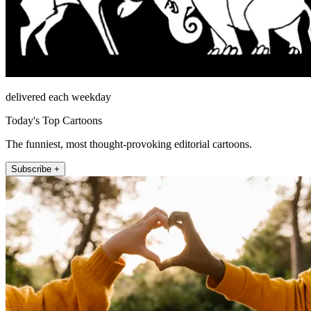
delivered each weekday
Today's Top Cartoons
The funniest, most thought-provoking editorial cartoons.
Subscribe +