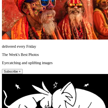
delivered every Friday
The Week's Best Photos
Eyecatching and uplifting images
Subscribe +