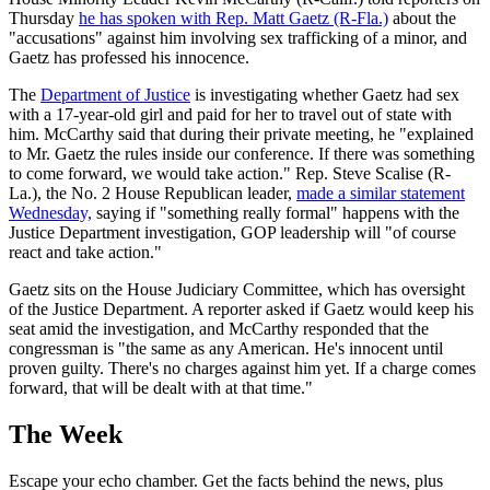
Thursday
he has spoken with Rep. Matt Gaetz (R-Fla.)
about the
"accusations" against him involving sex trafficking of a minor, and
Gaetz has professed his innocence.
The
Department of Justice
is investigating whether Gaetz had sex
with a 17-year-old girl and paid for her to travel out of state with
him. McCarthy said that during their private meeting, he "explained
to Mr. Gaetz the rules inside our conference. If there was something
to come forward, we would take action." Rep. Steve Scalise (R-
La.), the No. 2 House Republican leader,
made a similar statement
Wednesday,
saying if "something really formal" happens with the
Justice Department investigation, GOP leadership will "of course
react and take action."
Gaetz sits on the House Judiciary Committee, which has oversight
of the Justice Department. A reporter asked if Gaetz would keep his
seat amid the investigation, and McCarthy responded that the
congressman is "the same as any American. He's innocent until
proven guilty. There's no charges against him yet. If a charge comes
forward, that will be dealt with at that time."
The Week
Escape your echo chamber. Get the facts behind the news, plus