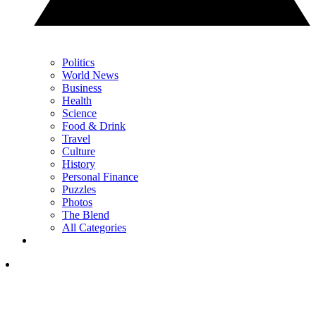
Politics
World News
Business
Health
Science
Food & Drink
Travel
Culture
History
Personal Finance
Puzzles
Photos
The Blend
All Categories