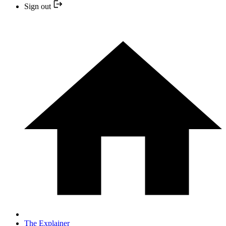
Sign out
The Explainer