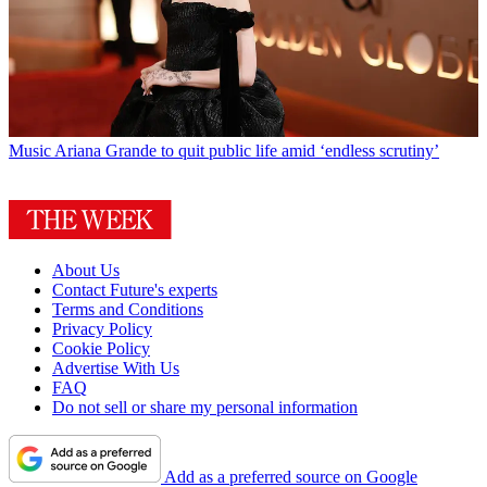
Music
Ariana Grande to quit public life amid ‘endless scrutiny’
About Us
Contact Future's experts
Terms and Conditions
Privacy Policy
Cookie Policy
Advertise With Us
FAQ
Do not sell or share my personal information
Add as a preferred source on Google