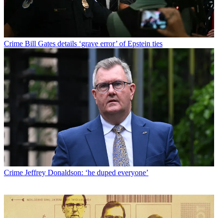
Crime
Bill Gates details ‘grave error’ of Epstein ties
Crime
Jeffrey Donaldson: ‘he duped everyone’