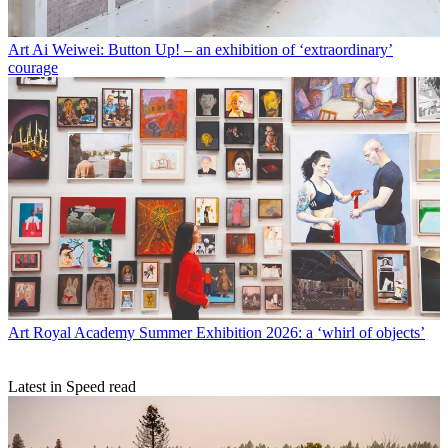
Art
Ai Weiwei: Button Up! – an exhibition of ‘extraordinary’
courage
Art
Royal Academy Summer Exhibition 2026: a ‘whirl of objects’
Latest in Speed read