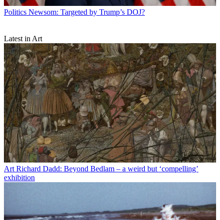
Politics
Newsom: Targeted by Trump’s DOJ?
Latest in Art
Art
Richard Dadd: Beyond Bedlam – a weird but ‘compelling’
exhibition