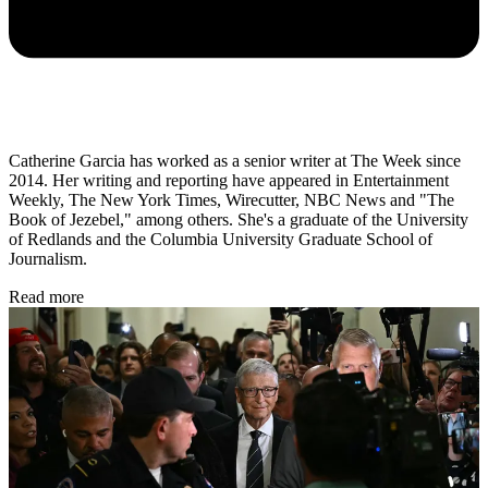
Catherine Garcia has worked as a senior writer at The Week since
2014. Her writing and reporting have appeared in Entertainment
Weekly, The New York Times, Wirecutter, NBC News and "The
Book of Jezebel," among others. She's a graduate of the University
of Redlands and the Columbia University Graduate School of
Journalism.
Read more