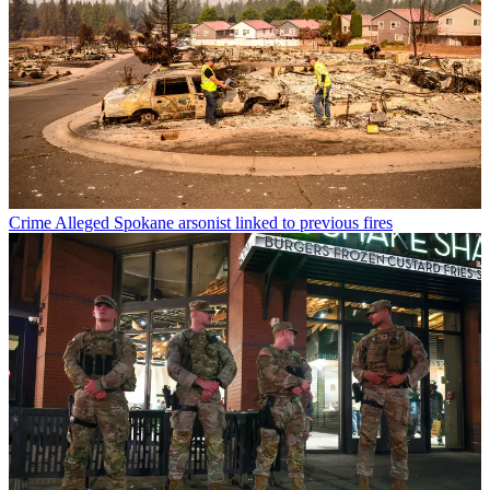
Crime
Alleged Spokane arsonist linked to previous fires