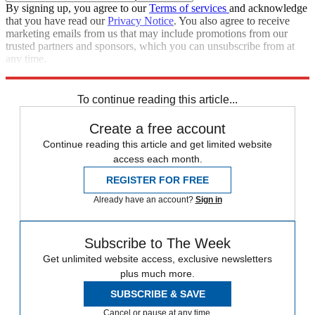
By signing up, you agree to our
Terms of services
and acknowledge
that you have read our
Privacy Notice
. You also agree to receive
marketing emails from us that may include promotions from our
trusted partners and sponsors, which you can unsubscribe from at
any time.
Explore More
Speed Reads
To continue reading this article...
Create a free account
Continue reading this article and get limited website
access each month.
REGISTER FOR FREE
Already have an account?
Sign in
Subscribe to The Week
Get unlimited website access, exclusive newsletters
plus much more.
SUBSCRIBE & SAVE
Cancel or pause at any time.