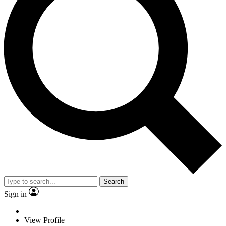
Search
Sign in
View Profile