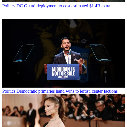
Politics
DC Guard deployment to cost estimated $1.4B extra
Politics
Democratic primaries hand wins to leftist, center factions