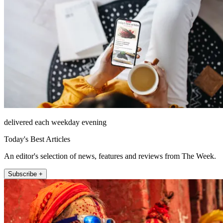
delivered each weekday evening
Today's Best Articles
An editor's selection of news, features and reviews from The Week.
Subscribe +