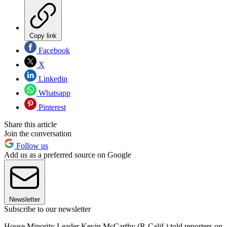
Copy link
Facebook
X
Linkedin
Whatsapp
Pinterest
Share this article
Join the conversation
Follow us
Add us as a preferred source on Google
Newsletter
Subscribe to our newsletter
House Minority Leader Kevin McCarthy (R-Calif.) told reporters on