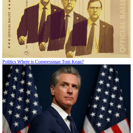
Politics
Where is Congressman Tom Kean?