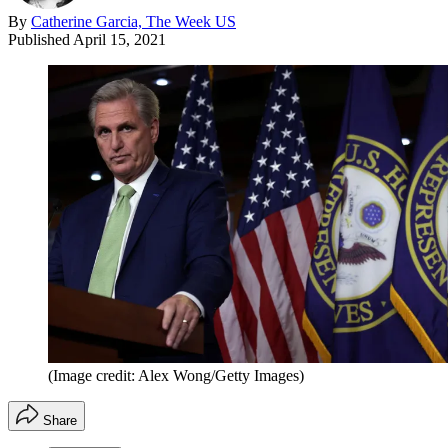
By
Catherine Garcia, The Week US
Published
April 15, 2021
(Image credit: Alex Wong/Getty Images)
Share