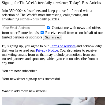
Sign up for The Week’s free daily newsletter,
Today’s Best Articles
Join 350,000+ subscribers and keep yourself informed with a
selection of The Week’s most interesting, enlightening and
entertaining stories - plus daily puzzles.
Contact me with news and offers
from other Future brands
Receive email from us on behalf of our
trusted partners or sponsors
By signing up, you agree to our
Terms of services
and acknowledge
that you have read our
Privacy Notice
. You also agree to receive
marketing emails from us that may include promotions from our
trusted partners and sponsors, which you can unsubscribe from at
any time.
You are now subscribed
Your newsletter sign-up was successful
Want to add more newsletters?