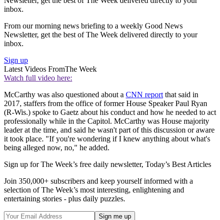
Newsletter, get the best of The Week delivered directly to your
inbox.
From our morning news briefing to a weekly Good News
Newsletter, get the best of The Week delivered directly to your
inbox.
Sign up
Latest Videos From
The Week
Watch full video here:
McCarthy was also questioned about a
CNN report
that said in
2017, staffers from the office of former House Speaker Paul Ryan
(R-Wis.) spoke to Gaetz about his conduct and how he needed to act
professionally while in the Capitol. McCarthy was House majority
leader at the time, and said he wasn't part of this discussion or aware
it took place. "If you're wondering if I knew anything about what's
being alleged now, no," he added.
Sign up for The Week’s free daily newsletter,
Today’s Best Articles
Join 350,000+ subscribers and keep yourself informed with a
selection of The Week’s most interesting, enlightening and
entertaining stories - plus daily puzzles.