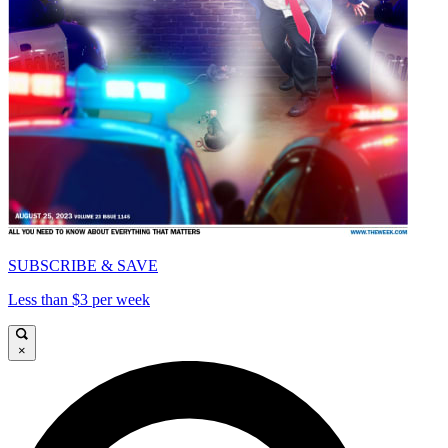
SUBSCRIBE & SAVE
Less than $3 per week
×