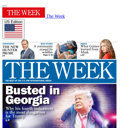
The Week
US Edition