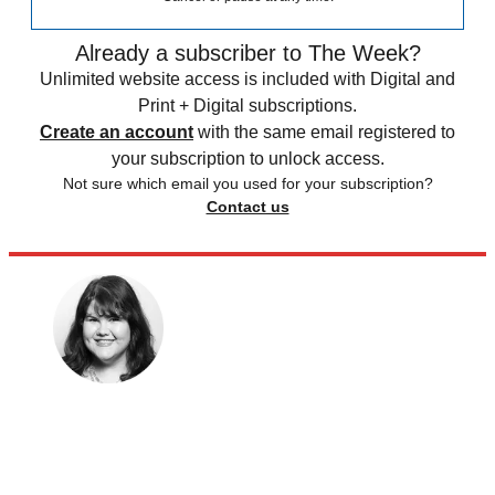
Already a subscriber to The Week?
Unlimited website access is included with Digital and
Print + Digital subscriptions.
Create an account
with the same email registered to
your subscription to unlock access.
Not sure which email you used for your subscription?
Contact us