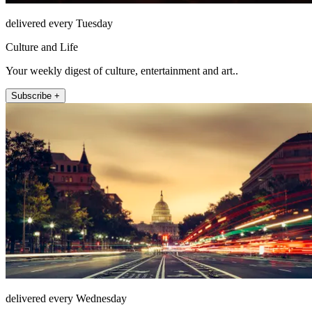
delivered every Tuesday
Culture and Life
Your weekly digest of culture, entertainment and art..
Subscribe +
delivered every Wednesday