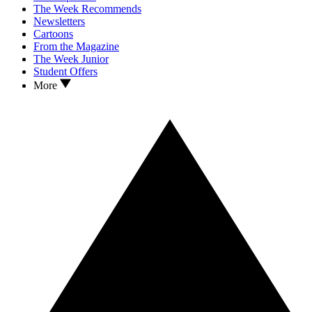
The Week Recommends
Newsletters
Cartoons
From the Magazine
The Week Junior
Student Offers
More