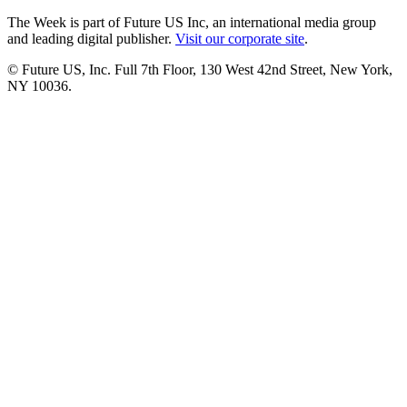
The Week is part of Future US Inc, an international media group
and leading digital publisher.
Visit our corporate site
.
© Future US, Inc. Full 7th Floor, 130 West 42nd Street, New York,
NY 10036.