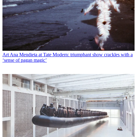
Art
Ana Mendieta at Tate Modern: triumphant show crackles with a
‘sense of pagan magic’