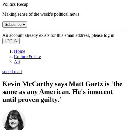
Politics Recap
Making sense of the week's political news
Subscribe +
An account already exists for this email address, please log in.
Home
Culture & Life
Art
speed read
Kevin McCarthy says Matt Gaetz is 'the
same as any American. He's innocent
until proven guilty.'