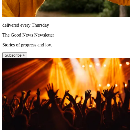
delivered every Thursday
The Good News Newsletter
Stories of progress and joy.
Subscribe +