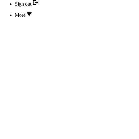
Sign out
More