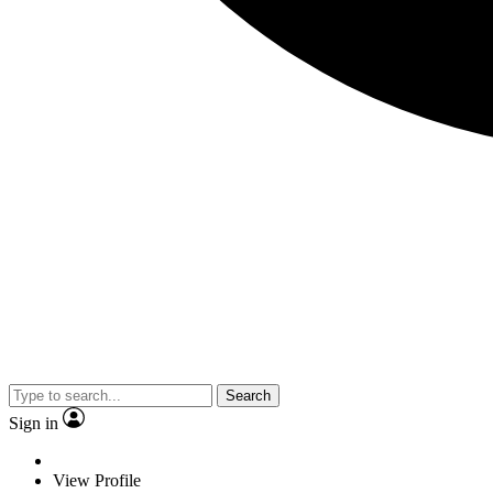
Search
Sign in
View Profile