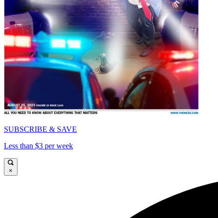
SUBSCRIBE & SAVE
Less than $3 per week
×