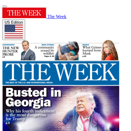
The Week
US Edition