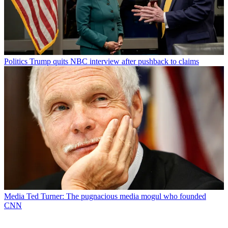
Politics
Trump quits NBC interview after pushback to claims
Media
Ted Turner: The pugnacious media mogul who founded
CNN