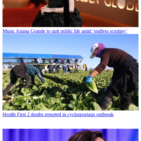
Music
Ariana Grande to quit public life amid ‘endless scrutiny’
Health
First 2 deaths reported in cyclosporiasis outbreak