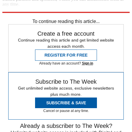
any time.
Explore More
Speed Reads
To continue reading this article...
Create a free account
Continue reading this article and get limited website
access each month.
REGISTER FOR FREE
Already have an account?
Sign in
Subscribe to The Week
Get unlimited website access, exclusive newsletters
plus much more.
SUBSCRIBE & SAVE
Cancel or pause at any time.
Already a subscriber to The Week?