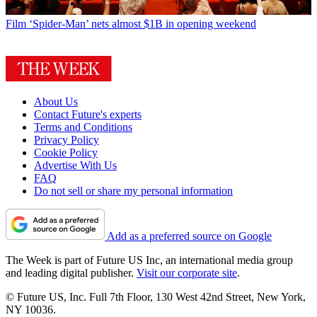
Film
‘Spider-Man’ nets almost $1B in opening weekend
About Us
Contact Future's experts
Terms and Conditions
Privacy Policy
Cookie Policy
Advertise With Us
FAQ
Do not sell or share my personal information
Add as a preferred source on Google
The Week is part of Future US Inc, an international media group
and leading digital publisher.
Visit our corporate site
.
© Future US, Inc. Full 7th Floor, 130 West 42nd Street, New York,
NY 10036.