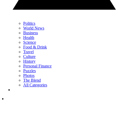
Politics
World News
Business
Health
Science
Food & Drink
Travel
Culture
History
Personal Finance
Puzzles
Photos
The Blend
All Categories