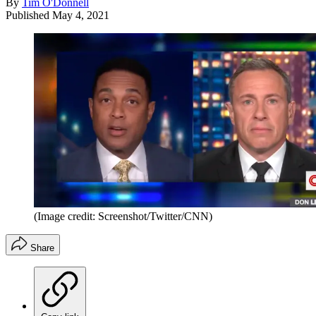
By
Tim O'Donnell
Published
May 4, 2021
(Image credit: Screenshot/Twitter/CNN)
Share