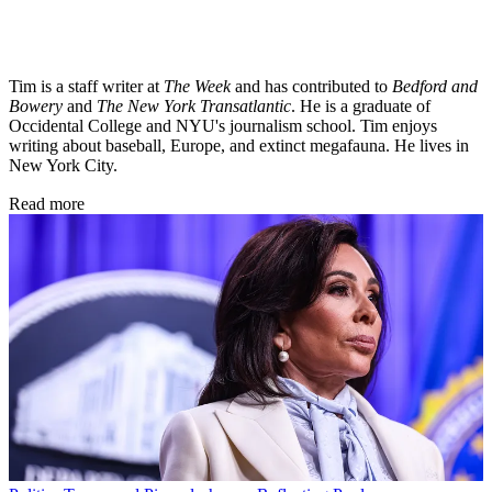
Tim is a staff writer at
The Week
and has contributed to
Bedford and
Bowery
and
The New York Transatlantic
. He is a graduate of
Occidental College and NYU's journalism school. Tim enjoys
writing about baseball, Europe, and extinct megafauna. He lives in
New York City.
Read more