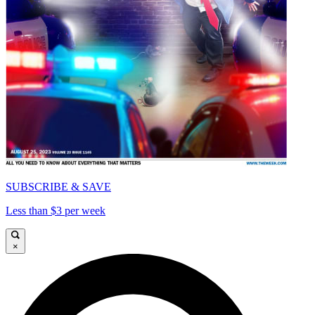
SUBSCRIBE & SAVE
Less than $3 per week
×