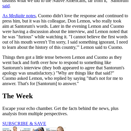
dismiss what we did to the Native Americans, far from it," Santorum
said
.
As
Mediaite
notes
, Cuomo didn't love the response and continued to
press him, but it was his colleague, Don Lemon, who really took
aim at Santorum's words. Later in the evening Lemon and Cuomo
were having a discussion about the interview, and Lemon noted that
he was "furious" while watching it. "I cannot believe the first words
out of his mouth weren't 'I'm sorry, I said something ignorant, I need
to learn about the history of this country,'" Lemon said to Cuomo.
Things then got a little tense between Lemon and Cuomo as they
went back and forth over how to respond to something like
Santorum's interview (they both appeared to agree that Santorum's
apology was unsatisfactory.) "Why are things like that said?"
Cuomo asked Lemon, who replied by saying "that's not for me to
answer. That's for [Santorum] to answer."
The Week
Escape your echo chamber. Get the facts behind the news, plus
analysis from multiple perspectives.
SUBSCRIBE & SAVE