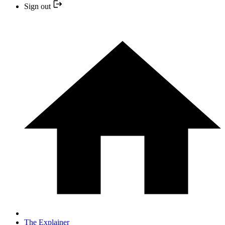
Sign out
The Explainer