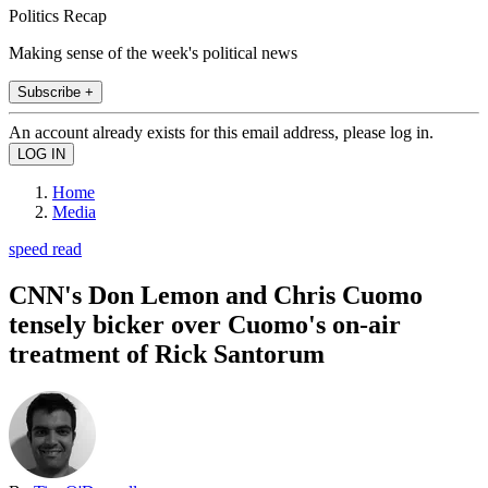
Politics Recap
Making sense of the week's political news
Subscribe +
An account already exists for this email address, please log in.
Home
Media
speed read
CNN's Don Lemon and Chris Cuomo
tensely bicker over Cuomo's on-air
treatment of Rick Santorum