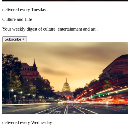
delivered every Tuesday
Culture and Life
Your weekly digest of culture, entertainment and art..
Subscribe +
delivered every Wednesday