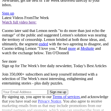
Newsletter, get the best of The Week delivered directly to your
inbox.
Sign up
Latest Videos From
The Week
Watch full video here:
Cuomo later said that Lemon needs "to do more than just echo the
outrage" of the public and suggested Lemon's solution was nearing
the territory of censorship. Lemon bristled at both those ideas, and,
ultimately, the segment
ended
with the two agreeing to disagree, and
Cuomo telling Lemon "I love you." Read
more
at
Mediaite
and
watch the exchange below. Tim O'Donnell
See more
Sign up for The Week’s free daily newsletter,
Today’s Best Articles
Join 350,000+ subscribers and keep yourself informed with a
selection of The Week’s most interesting, enlightening and
entertaining stories - plus daily puzzles.
By signing up, you agree to our
Terms of services
and acknowledge
that you have read our
Privacy Notice
. You also agree to receive
marketing emails from us that may include promotions from our
trusted partners and sponsors, which you can unsubscribe from at