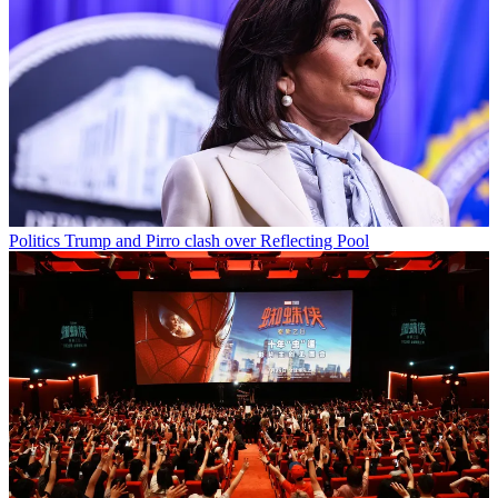
Politics
Trump and Pirro clash over Reflecting Pool