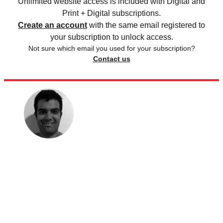
Unlimited website access is included with Digital and
Print + Digital subscriptions.
Create an account
with the same email registered to
your subscription to unlock access.
Not sure which email you used for your subscription?
Contact us