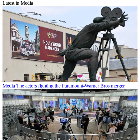
Latest in Media
Media
The actors fighting the Paramount-Warner Bros merger