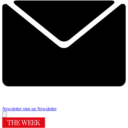
Newsletter sign up
Newsletter