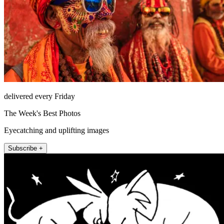
delivered every Friday
The Week's Best Photos
Eyecatching and uplifting images
Subscribe +