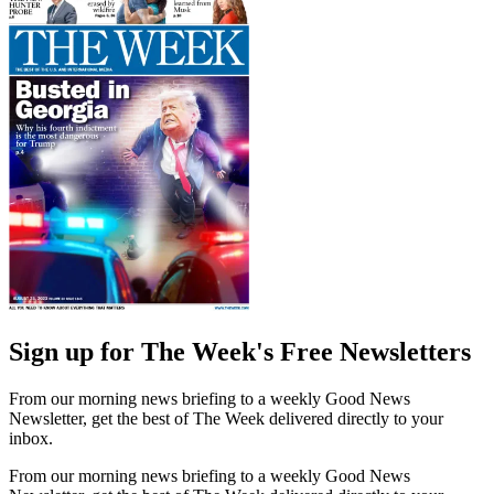
Sign up for The Week's Free Newsletters
From our morning news briefing to a weekly Good News
Newsletter, get the best of The Week delivered directly to your
inbox.
From our morning news briefing to a weekly Good News