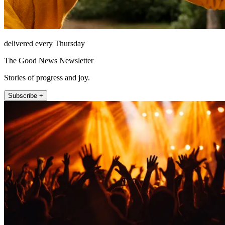
delivered every Thursday
The Good News Newsletter
Stories of progress and joy.
Subscribe +