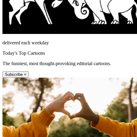
delivered each weekday
Today's Top Cartoons
The funniest, most thought-provoking editorial cartoons.
Subscribe +