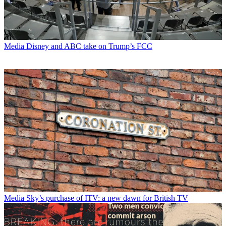
Media
Disney and ABC take on Trump’s FCC
Media
Sky’s purchase of ITV: a new dawn for British TV