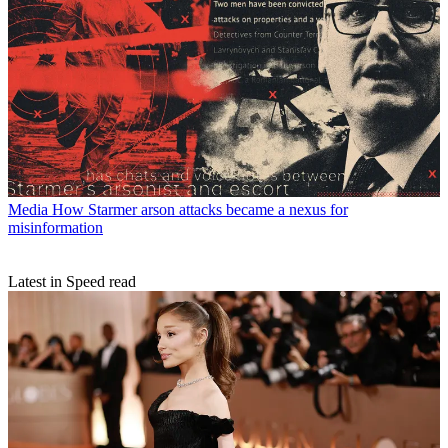
Media
How Starmer arson attacks became a nexus for
misinformation
Latest in Speed read