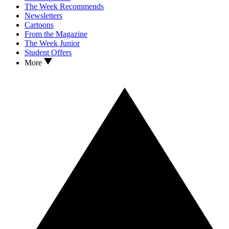
The Week Recommends
Newsletters
Cartoons
From the Magazine
The Week Junior
Student Offers
More