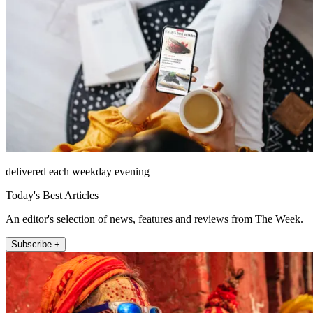
delivered each weekday evening
Today's Best Articles
An editor's selection of news, features and reviews from The Week.
Subscribe +