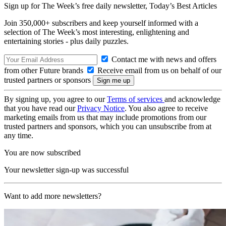
Sign up for The Week’s free daily newsletter,
Today’s Best Articles
Join 350,000+ subscribers and keep yourself informed with a
selection of The Week’s most interesting, enlightening and
entertaining stories - plus daily puzzles.
Contact me with news and offers
from other Future brands
Receive email from us on behalf of our
trusted partners or sponsors
By signing up, you agree to our
Terms of services
and acknowledge
that you have read our
Privacy Notice
. You also agree to receive
marketing emails from us that may include promotions from our
trusted partners and sponsors, which you can unsubscribe from at
any time.
You are now subscribed
Your newsletter sign-up was successful
Want to add more newsletters?