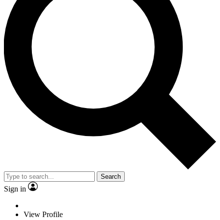
Search
Sign in
View Profile