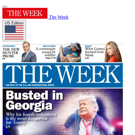
The Week
US Edition