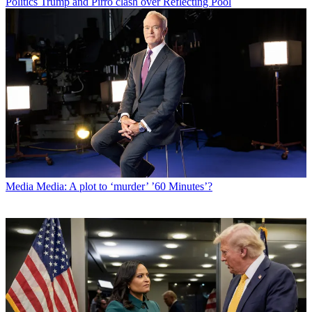
Politics
Trump and Pirro clash over Reflecting Pool
Media
Media: A plot to ‘murder’ ’60 Minutes’?