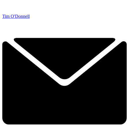
Tim O'Donnell