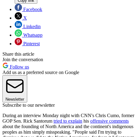
Copy link
Facebook
X
Linkedin
Whatsapp
Pinterest
Share this article
Join the conversation
Follow us
Add us as a preferred source on Google
Newsletter
Subscribe to our newsletter
During an interview Monday night with CNN's Chris Cumo, former
GOP Sen. Rick Santorum
tried to explain
his
offensive comments
about the founding of North America and the continent's indigenous
peoples as him simply misspeaking. "People said I'm trying to