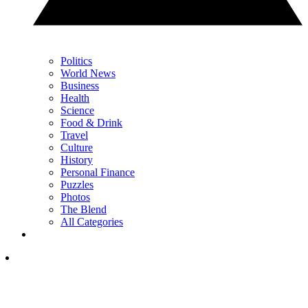
Politics
World News
Business
Health
Science
Food & Drink
Travel
Culture
History
Personal Finance
Puzzles
Photos
The Blend
All Categories