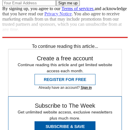
By signing up, you agree to our
Terms of services
and acknowledge
that you have read our
Privacy Notice
. You also agree to receive
marketing emails from us that may include promotions from our
trusted partners and sponsors, which you can unsubscribe from at
any time.
Explore More
Speed Reads
To continue reading this article...
Create a free account
Continue reading this article and get limited website
access each month.
REGISTER FOR FREE
Already have an account?
Sign in
Subscribe to The Week
Get unlimited website access, exclusive newsletters
plus much more.
SUBSCRIBE & SAVE