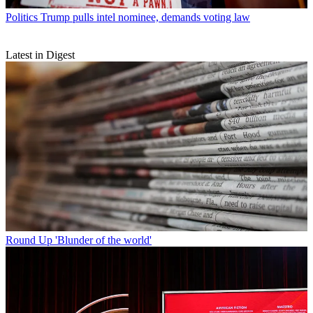
Politics
Trump pulls intel nominee, demands voting law
Latest in Digest
Round Up
'Blunder of the world'