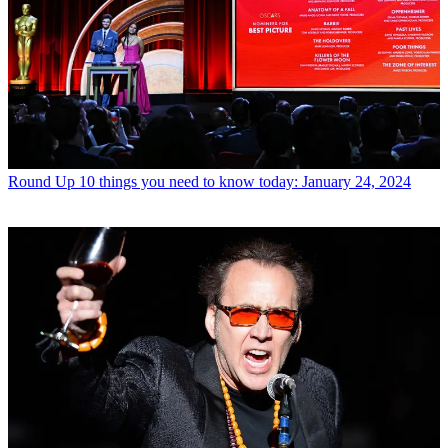
Round Up
10 things you need to know today: January 24, 2024