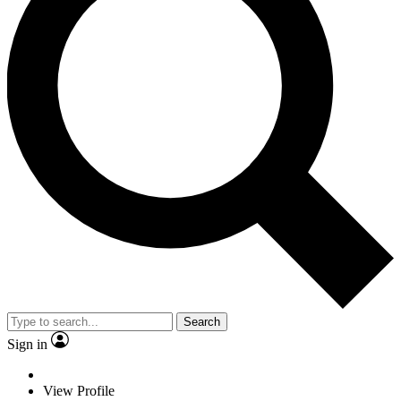
Search
Sign in
View Profile