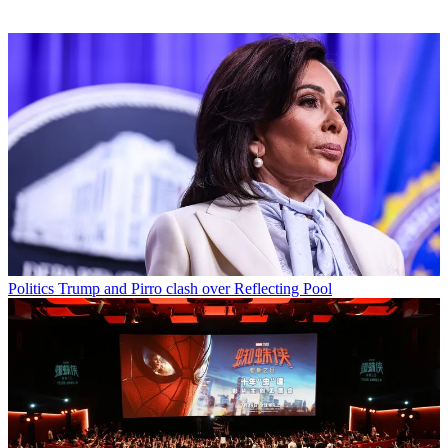
Politics
Trump and Pirro clash over Reflecting Pool