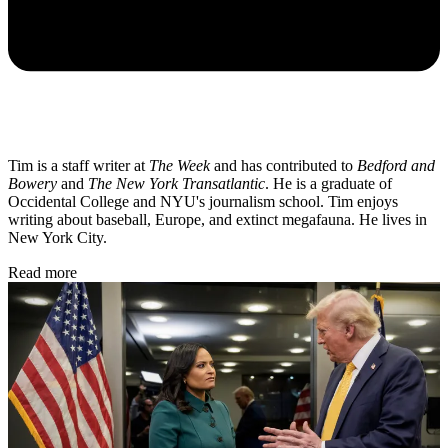
Tim is a staff writer at
The Week
and has contributed to
Bedford and
Bowery
and
The New York Transatlantic
. He is a graduate of
Occidental College and NYU's journalism school. Tim enjoys
writing about baseball, Europe, and extinct megafauna. He lives in
New York City.
Read more