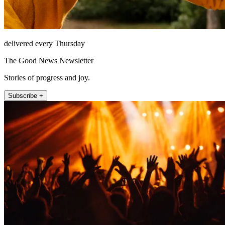
delivered every Thursday
The Good News Newsletter
Stories of progress and joy.
Subscribe +