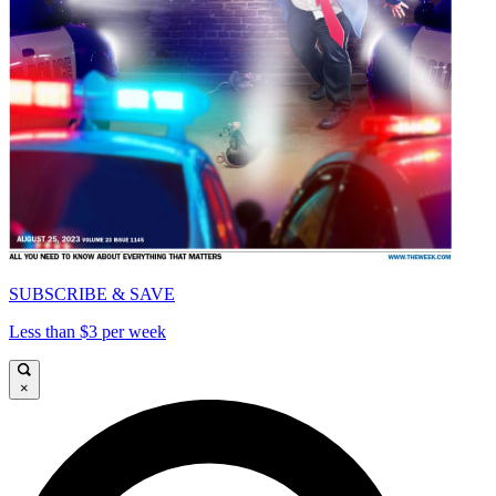
SUBSCRIBE & SAVE
Less than $3 per week
×