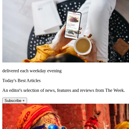
delivered each weekday evening
Today's Best Articles
An editor's selection of news, features and reviews from The Week.
Subscribe +