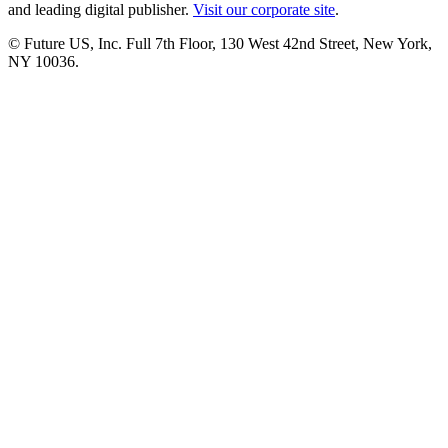
and leading digital publisher.
Visit our corporate site
.
© Future US, Inc. Full 7th Floor, 130 West 42nd Street, New York,
NY 10036.