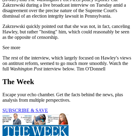
Zakrzewski during a live broadcast interview on Tuesday amid a
disagreement over the precise nature of the Supreme Court's
dismissal of an election integrity lawsuit in Pennsylvania.
Zakrzewski quickly pointed out that she was not, in fact, canceling
Hawley, but rather "hosting" him, which could reasonably be seen
as the opposite of censorship.
See more
The rest of the interview, which largely focused on Hawley's views
on antitrust reform, seemed to go much more smoothly. Watch the
full
Washington Post
interview below. Tim O'Donnell
The Week
Escape your echo chamber. Get the facts behind the news, plus
analysis from multiple perspectives.
SUBSCRIBE & SAVE