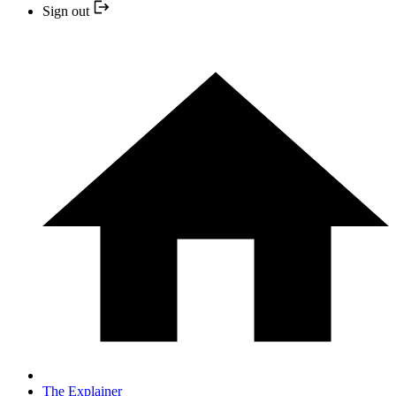
Sign out
The Explainer