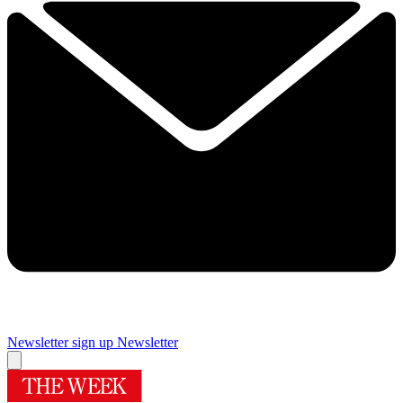
Newsletter sign up
Newsletter