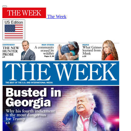
The Week
US Edition