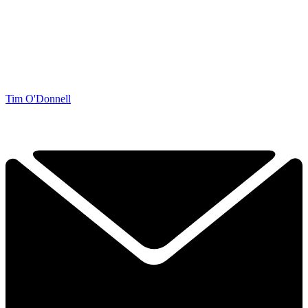
Tim O'Donnell