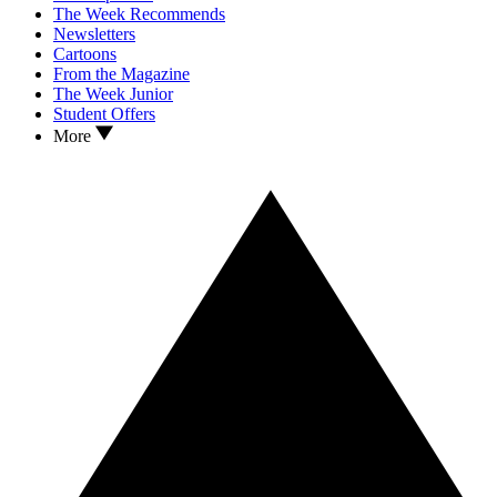
The Week Recommends
Newsletters
Cartoons
From the Magazine
The Week Junior
Student Offers
More