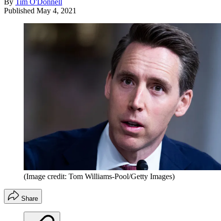
By
Tim O'Donnell
Published
May 4, 2021
(Image credit: Tom Williams-Pool/Getty Images)
Share