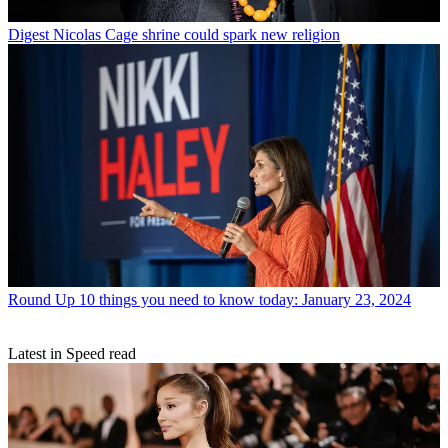
Digest
Nicolas Cage shrine could spark new religion
Round Up
10 things you need to know today: January 23, 2024
Latest in Speed read