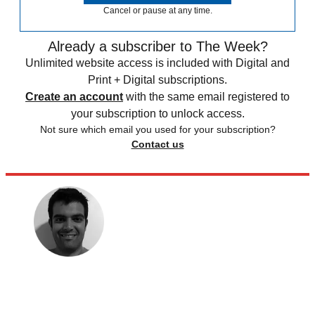
Cancel or pause at any time.
Already a subscriber to The Week?
Unlimited website access is included with Digital and
Print + Digital subscriptions.
Create an account
with the same email registered to
your subscription to unlock access.
Not sure which email you used for your subscription?
Contact us