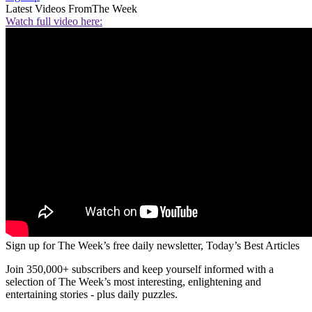
Latest Videos From
The Week
Watch full video here:
Sign up for The Week’s free daily newsletter,
Today’s Best Articles
Join 350,000+ subscribers and keep yourself informed with a
selection of The Week’s most interesting, enlightening and
entertaining stories - plus daily puzzles.