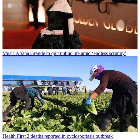
Music
Ariana Grande to quit public life amid ‘endless scrutiny’
Health
First 2 deaths reported in cyclosporiasis outbreak