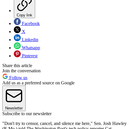
Copy link
Facebook
X
Linkedin
Whatsapp
Pinterest
Share this article
Join the conversation
Follow us
Add us as a preferred source on Google
Newsletter
Subscribe to our newsletter
"Don't try to censor, cancel, and silence me here," Sen. Josh Hawley
(R-Mo.) told
The Washington Pos
t's tech policy reporter Cat