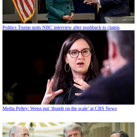
Politics
Trump quits NBC interview after pushback to claims
Media
Pelley: Weiss put ‘thumb on the scale’ at CBS News