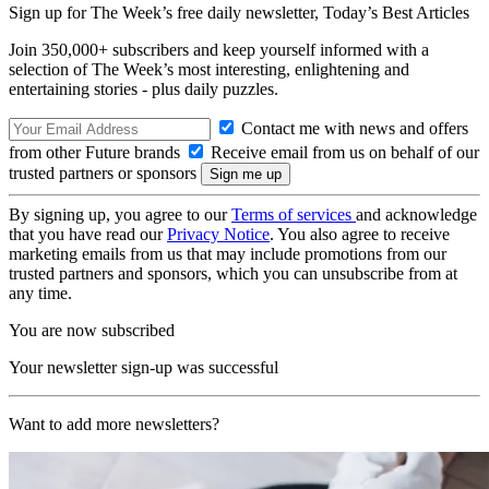
Sign up for The Week’s free daily newsletter,
Today’s Best Articles
Join 350,000+ subscribers and keep yourself informed with a
selection of The Week’s most interesting, enlightening and
entertaining stories - plus daily puzzles.
Contact me with news and offers
from other Future brands
Receive email from us on behalf of our
trusted partners or sponsors
By signing up, you agree to our
Terms of services
and acknowledge
that you have read our
Privacy Notice
. You also agree to receive
marketing emails from us that may include promotions from our
trusted partners and sponsors, which you can unsubscribe from at
any time.
You are now subscribed
Your newsletter sign-up was successful
Want to add more newsletters?