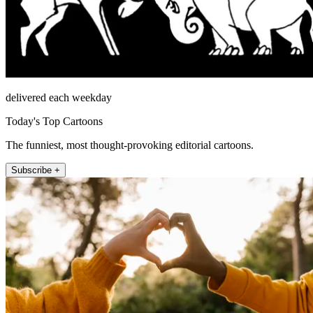
delivered each weekday
Today's Top Cartoons
The funniest, most thought-provoking editorial cartoons.
Subscribe +