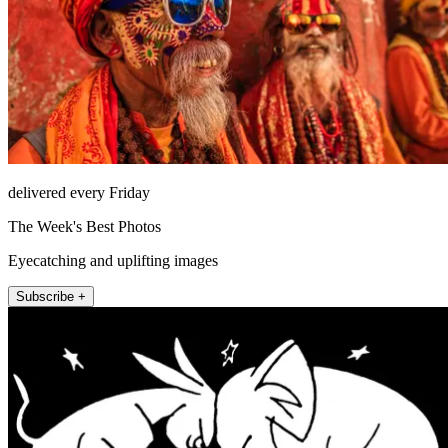
delivered every Friday
The Week's Best Photos
Eyecatching and uplifting images
Subscribe +