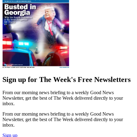
Sign up for The Week's Free Newsletters
From our morning news briefing to a weekly Good News
Newsletter, get the best of The Week delivered directly to your
inbox.
From our morning news briefing to a weekly Good News
Newsletter, get the best of The Week delivered directly to your
inbox.
Sign up