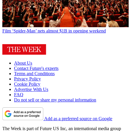
Film
‘Spider-Man’ nets almost $1B in opening weekend
About Us
Contact Future's experts
Terms and Conditions
Privacy Policy
Cookie Policy
Advertise With Us
FAQ
Do not sell or share my personal information
Add as a preferred source on Google
The Week is part of Future US Inc, an international media group