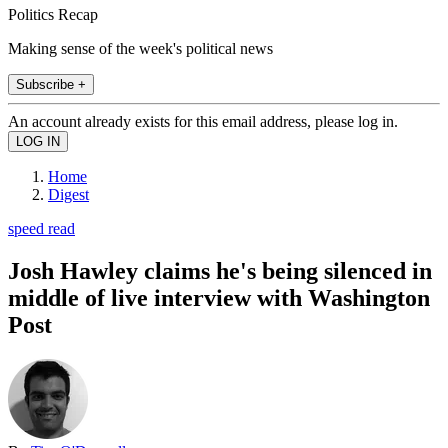
Politics Recap
Making sense of the week's political news
Subscribe +
An account already exists for this email address, please log in.
Home
Digest
speed read
Josh Hawley claims he's being silenced in
middle of live interview with Washington
Post