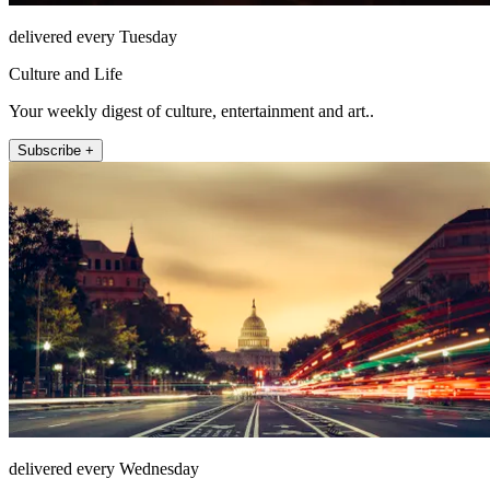
delivered every Tuesday
Culture and Life
Your weekly digest of culture, entertainment and art..
Subscribe +
delivered every Wednesday