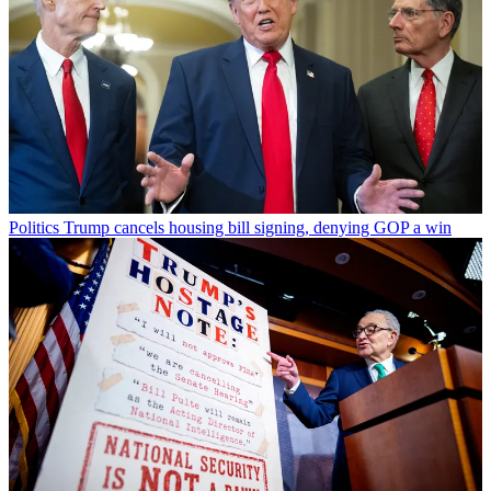
Politics
Trump cancels housing bill signing, denying GOP a win