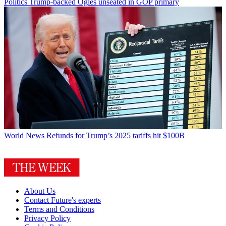
Politics
Trump-backed Ogles unseated in GOP primary
World News
Refunds for Trump’s 2025 tariffs hit $100B
About Us
Contact Future's experts
Terms and Conditions
Privacy Policy