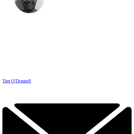
Tim O'Donnell