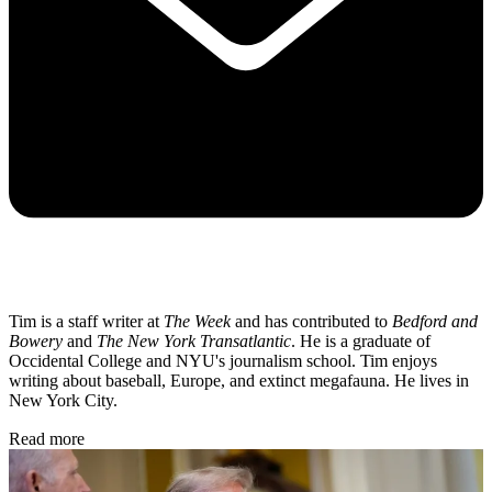
Tim is a staff writer at
The Week
and has contributed to
Bedford and
Bowery
and
The New York Transatlantic
. He is a graduate of
Occidental College and NYU's journalism school. Tim enjoys
writing about baseball, Europe, and extinct megafauna. He lives in
New York City.
Read more