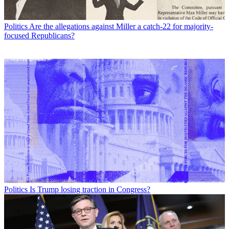
Politics
Are the allegations against Miller a catch-22 for majority-
focused Republicans?
Politics
Is Trump losing traction in Congress?