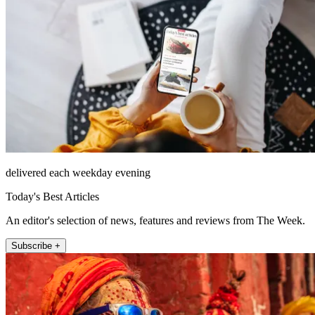
delivered each weekday evening
Today's Best Articles
An editor's selection of news, features and reviews from The Week.
Subscribe +