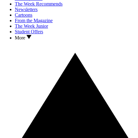
The Week Recommends
Newsletters
Cartoons
From the Magazine
The Week Junior
Student Offers
More