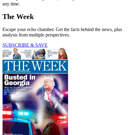
any time.
The Week
Escape your echo chamber. Get the facts behind the news, plus
analysis from multiple perspectives.
SUBSCRIBE & SAVE