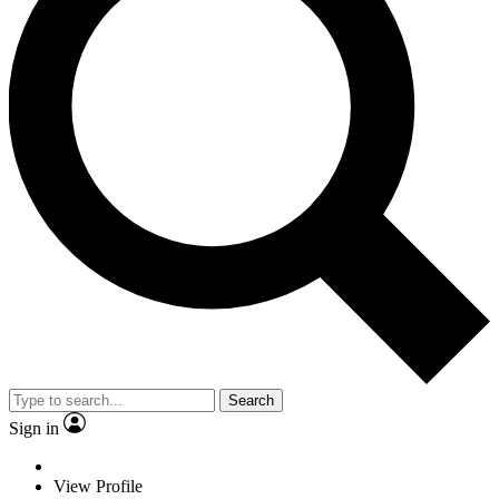
Search
Sign in
View Profile