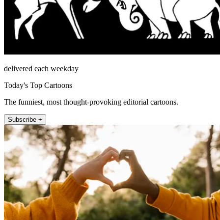
delivered each weekday
Today's Top Cartoons
The funniest, most thought-provoking editorial cartoons.
Subscribe +