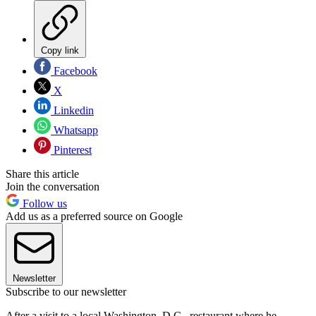
Copy link
Facebook
X
Linkedin
Whatsapp
Pinterest
Share this article
Join the conversation
Follow us
Add us as a preferred source on Google
Newsletter
Subscribe to our newsletter
After a visit to a local Washington, D.C., restaurant where he