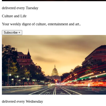
delivered every Tuesday
Culture and Life
Your weekly digest of culture, entertainment and art..
Subscribe +
delivered every Wednesday