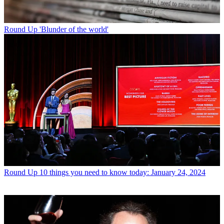
Round Up
'Blunder of the world'
Round Up
10 things you need to know today: January 24, 2024