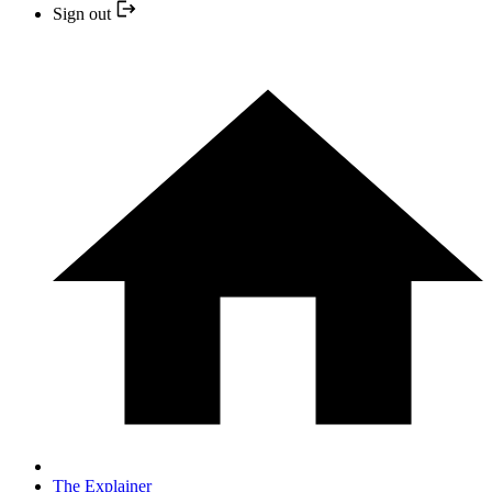
Sign out
The Explainer