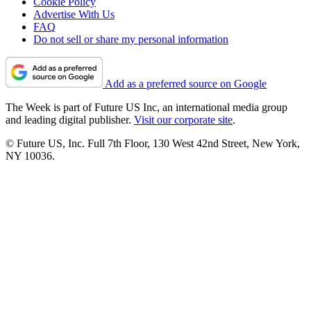
Cookie Policy
Advertise With Us
FAQ
Do not sell or share my personal information
Add as a preferred source on Google
The Week is part of Future US Inc, an international media group
and leading digital publisher.
Visit our corporate site
.
© Future US, Inc. Full 7th Floor, 130 West 42nd Street, New York,
NY 10036.