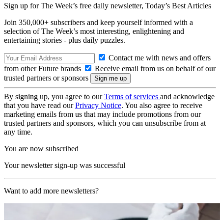
Sign up for The Week’s free daily newsletter,
Today’s Best Articles
Join 350,000+ subscribers and keep yourself informed with a
selection of The Week’s most interesting, enlightening and
entertaining stories - plus daily puzzles.
Contact me with news and offers
from other Future brands
Receive email from us on behalf of our
trusted partners or sponsors
By signing up, you agree to our
Terms of services
and acknowledge
that you have read our
Privacy Notice
. You also agree to receive
marketing emails from us that may include promotions from our
trusted partners and sponsors, which you can unsubscribe from at
any time.
You are now subscribed
Your newsletter sign-up was successful
Want to add more newsletters?