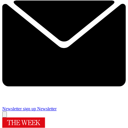
Newsletter sign up
Newsletter