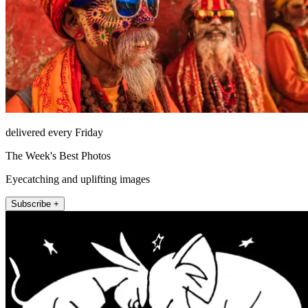
delivered every Friday
The Week's Best Photos
Eyecatching and uplifting images
Subscribe +