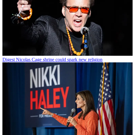
Digest
Nicolas Cage shrine could spark new religion