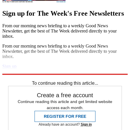
Sign up for The Week's Free Newsletters
From our morning news briefing to a weekly Good News
Newsletter, get the best of The Week delivered directly to your
inbox.
From our morning news briefing to a weekly Good News
Newsletter, get the best of The Week delivered directly to your
inbox.
Sign up
Explore More
Speed Reads
To continue reading this article...
Create a free account
Continue reading this article and get limited website
access each month.
REGISTER FOR FREE
Already have an account?
Sign in