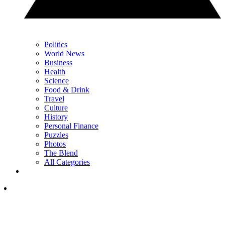
Politics
World News
Business
Health
Science
Food & Drink
Travel
Culture
History
Personal Finance
Puzzles
Photos
The Blend
All Categories