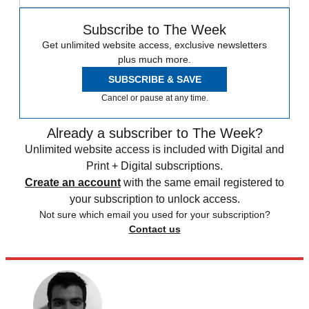
Subscribe to The Week
Get unlimited website access, exclusive newsletters
plus much more.
SUBSCRIBE & SAVE
Cancel or pause at any time.
Already a subscriber to The Week?
Unlimited website access is included with Digital and
Print + Digital subscriptions.
Create an account
with the same email registered to
your subscription to unlock access.
Not sure which email you used for your subscription?
Contact us