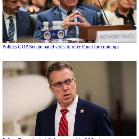
Politics
GOP Senate panel votes to refer Fauci for contempt