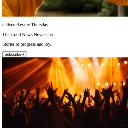
delivered every Thursday
The Good News Newsletter
Stories of progress and joy.
Subscribe +