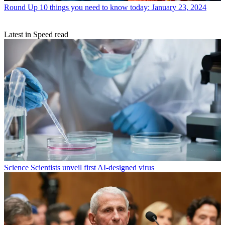
Round Up
10 things you need to know today: January 23, 2024
Latest in Speed read
Science
Scientists unveil first AI-designed virus