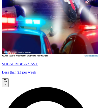
SUBSCRIBE & SAVE
Less than $3 per week
×