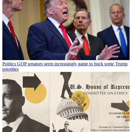
Politics
GOP senators seem increasingly game to buck some Trump
priorities