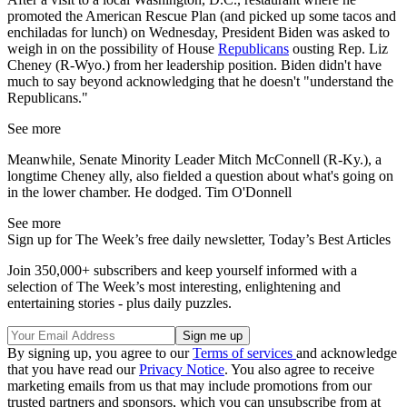
promoted the American Rescue Plan (and picked up some tacos and
enchiladas for lunch) on Wednesday, President Biden was asked to
weigh in on the possibility of House
Republicans
ousting Rep. Liz
Cheney (R-Wyo.) from her leadership position. Biden didn't have
much to say beyond acknowledging that he doesn't "understand the
Republicans."
See more
Meanwhile, Senate Minority Leader Mitch McConnell (R-Ky.), a
longtime Cheney ally, also fielded a question about what's going on
in the lower chamber. He dodged. Tim O'Donnell
See more
Sign up for The Week’s free daily newsletter,
Today’s Best Articles
Join 350,000+ subscribers and keep yourself informed with a
selection of The Week’s most interesting, enlightening and
entertaining stories - plus daily puzzles.
By signing up, you agree to our
Terms of services
and acknowledge
that you have read our
Privacy Notice
. You also agree to receive
marketing emails from us that may include promotions from our
trusted partners and sponsors, which you can unsubscribe from at