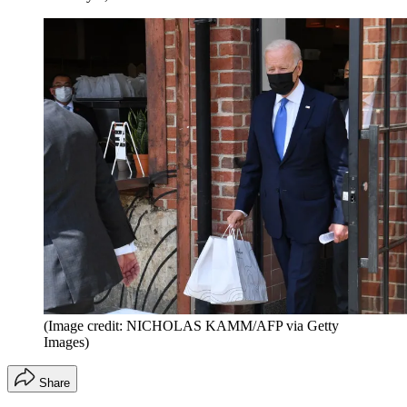
(Image credit: NICHOLAS KAMM/AFP via Getty
Images)
Share