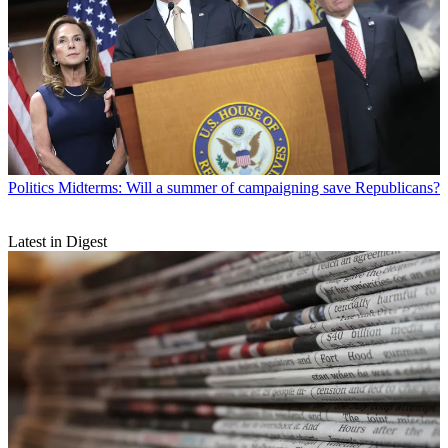
Politics
Midterms: Will a summer of campaigning save Republicans?
Latest in Digest