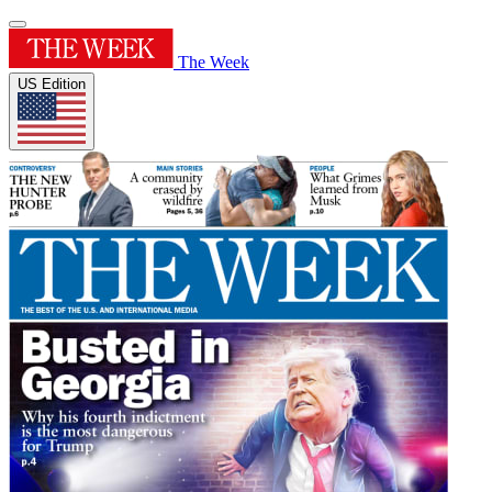
The Week
US Edition