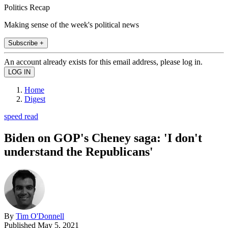
Politics Recap
Making sense of the week's political news
Subscribe +
An account already exists for this email address, please log in.
Home
Digest
speed read
Biden on GOP's Cheney saga: 'I don't
understand the Republicans'
By
Tim O'Donnell
Published
May 5, 2021