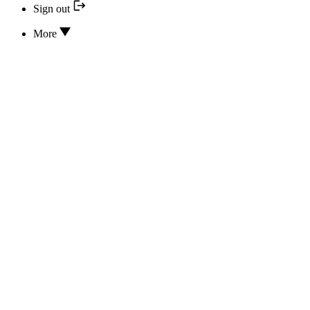
Sign out
More