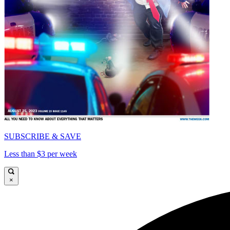
SUBSCRIBE & SAVE
Less than $3 per week
×