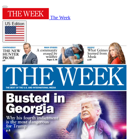
The Week
US Edition