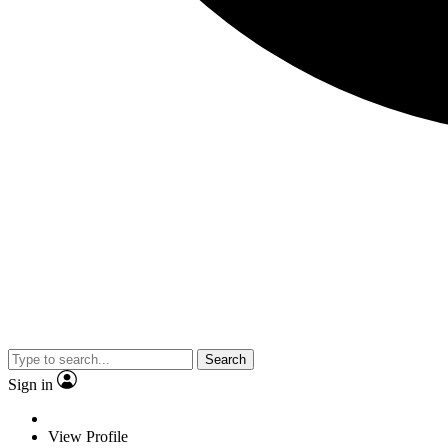
Search
Sign in
View Profile