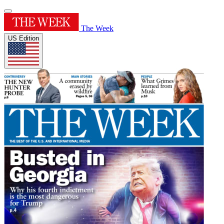
The Week
US Edition