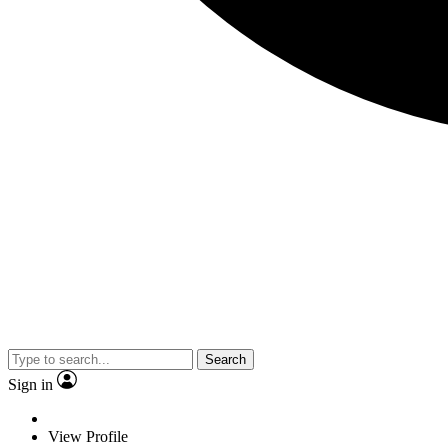
Search
Sign in
View Profile