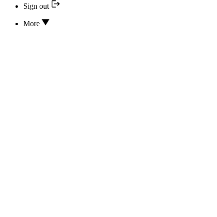
Sign out
More