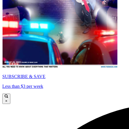
SUBSCRIBE & SAVE
Less than $3 per week
×