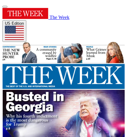
The Week
US Edition