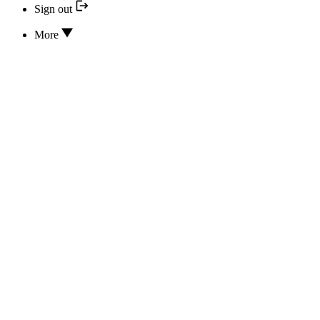
Sign out
More