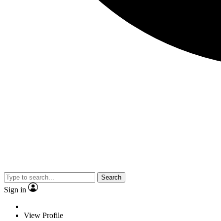
Search
Sign in
View Profile