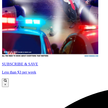
SUBSCRIBE & SAVE
Less than $3 per week
×