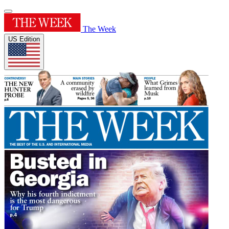
The Week
US Edition