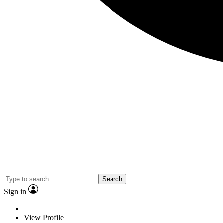
Search
Sign in
View Profile