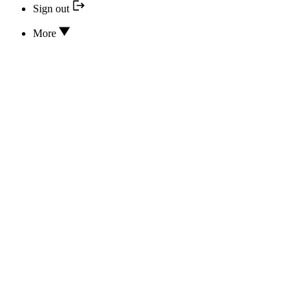
Sign out
More