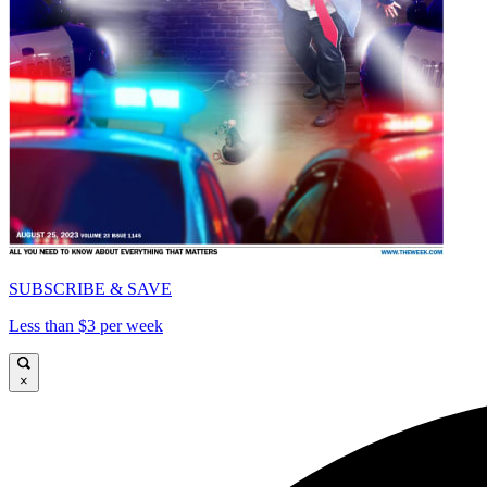
SUBSCRIBE & SAVE
Less than $3 per week
×