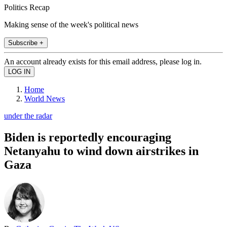
Politics Recap
Making sense of the week's political news
Subscribe +
An account already exists for this email address, please log in.
Home
World News
under the radar
Biden is reportedly encouraging
Netanyahu to wind down airstrikes in
Gaza