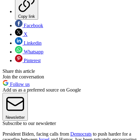
Copy link
Facebook
X
Linkedin
Whatsapp
Pinterest
Share this article
Join the conversation
Follow us
Add us as a preferred source on Google
Newsletter
Subscribe to our newsletter
President Biden, facing calls from
Democrats
to push harder for a
ceasefire between
Israel
and Hamas, has been privately encouraging