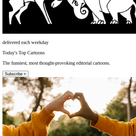
delivered each weekday
Today's Top Cartoons
The funniest, most thought-provoking editorial cartoons.
Subscribe +