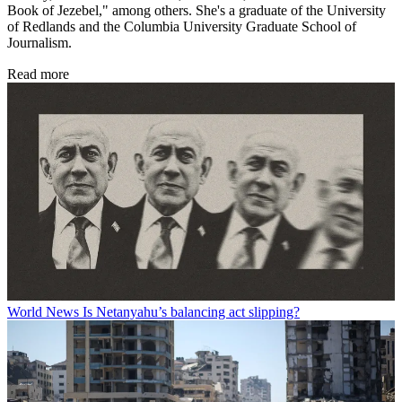
Book of Jezebel," among others. She's a graduate of the University
of Redlands and the Columbia University Graduate School of
Journalism.
Read more
World News
Is Netanyahu’s balancing act slipping?