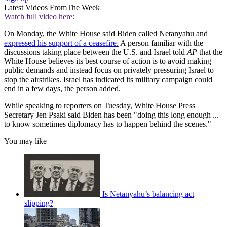
Latest Videos From
The Week
Watch full video here:
On Monday, the White House said Biden called Netanyahu and
expressed his support of a ceasefire.
A person familiar with the
discussions taking place between the U.S. and Israel told
AP
that the
White House believes its best course of action is to avoid making
public demands and instead focus on privately pressuring Israel to
stop the airstrikes. Israel has indicated its military campaign could
end in a few days, the person added.
While speaking to reporters on Tuesday, White House Press
Secretary Jen Psaki said Biden has been "doing this long enough ...
to know sometimes diplomacy has to happen behind the scenes."
You may like
Is Netanyahu’s balancing act
slipping?