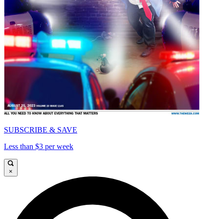
SUBSCRIBE & SAVE
Less than $3 per week
×