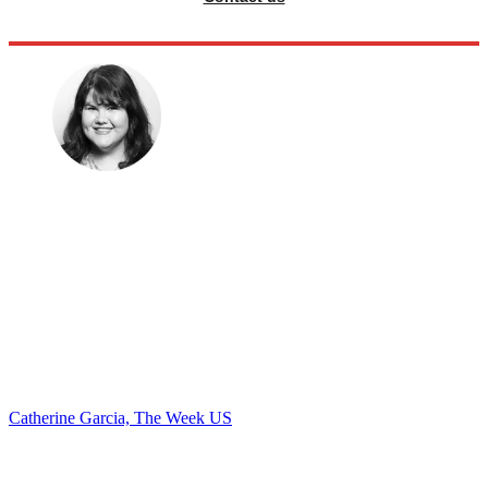
Catherine Garcia, The Week US