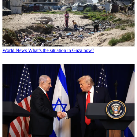
World News
What’s the situation in Gaza now?