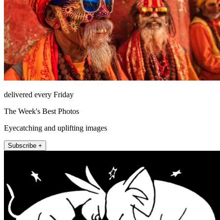
delivered every Friday
The Week's Best Photos
Eyecatching and uplifting images
Subscribe +