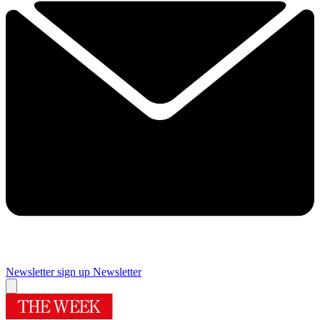
Newsletter sign up
Newsletter