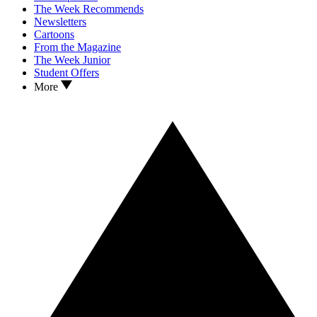
The Week Recommends
Newsletters
Cartoons
From the Magazine
The Week Junior
Student Offers
More