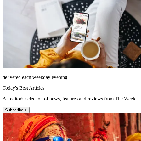
delivered each weekday evening
Today's Best Articles
An editor's selection of news, features and reviews from The Week.
Subscribe +