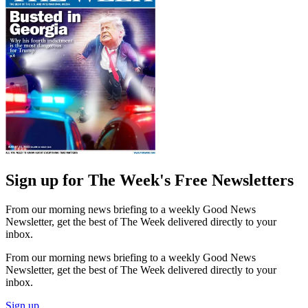
Sign up for The Week's Free Newsletters
From our morning news briefing to a weekly Good News
Newsletter, get the best of The Week delivered directly to your
inbox.
From our morning news briefing to a weekly Good News
Newsletter, get the best of The Week delivered directly to your
inbox.
Sign up