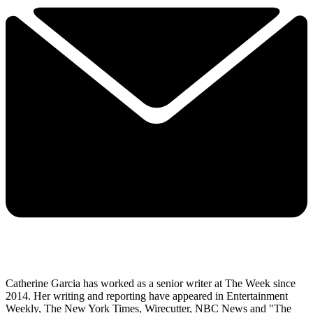
Catherine Garcia has worked as a senior writer at The Week since
2014. Her writing and reporting have appeared in Entertainment
Weekly, The New York Times, Wirecutter, NBC News and "The