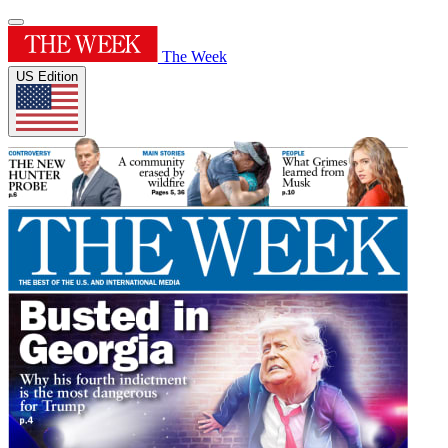
The Week
US Edition