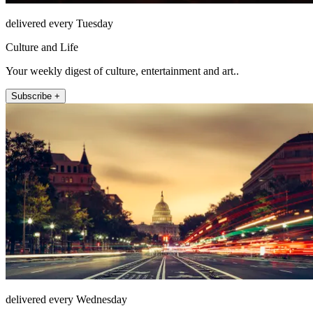
delivered every Tuesday
Culture and Life
Your weekly digest of culture, entertainment and art..
Subscribe +
delivered every Wednesday