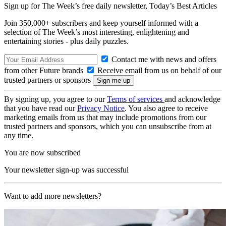
Sign up for The Week’s free daily newsletter,
Today’s Best Articles
Join 350,000+ subscribers and keep yourself informed with a
selection of The Week’s most interesting, enlightening and
entertaining stories - plus daily puzzles.
Contact me with news and offers
from other Future brands
Receive email from us on behalf of our
trusted partners or sponsors
By signing up, you agree to our
Terms of services
and acknowledge
that you have read our
Privacy Notice
. You also agree to receive
marketing emails from us that may include promotions from our
trusted partners and sponsors, which you can unsubscribe from at
any time.
You are now subscribed
Your newsletter sign-up was successful
Want to add more newsletters?