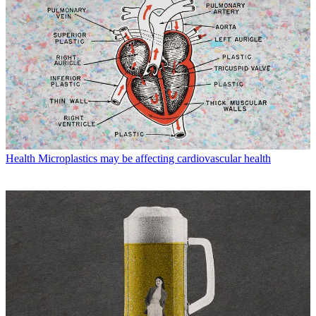
Health
Microplastics may be affecting cardiovascular health