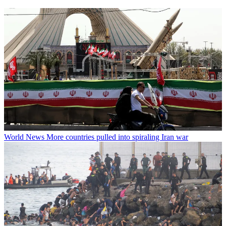
World News
More countries pulled into spiraling Iran war