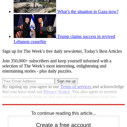
What’s the situation in Gaza now?
Trump claims success in revived
Lebanon ceasefire
Sign up for The Week’s free daily newsletter,
Today’s Best Articles
Join 350,000+ subscribers and keep yourself informed with a
selection of The Week’s most interesting, enlightening and
entertaining stories - plus daily puzzles.
By signing up, you agree to our
Terms of services
and acknowledge
that you have read our
Privacy Notice
. You also agree to receive
marketing emails from us that may include promotions from our
trusted partners and sponsors, which you can unsubscribe from at
any time.
To continue reading this article...
Create a free account