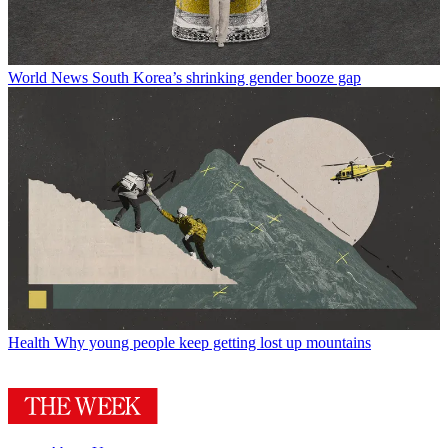
World News
South Korea’s shrinking gender booze gap
Health
Why young people keep getting lost up mountains