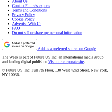
About Us
Contact Future's experts
Terms and Conditions
Privacy Policy
Cookie Policy
Advertise With Us
FAQ
Do not sell or share my personal information
Add as a preferred source on Google
The Week is part of Future US Inc, an international media group
and leading digital publisher.
Visit our corporate site
.
© Future US, Inc. Full 7th Floor, 130 West 42nd Street, New York,
NY 10036.