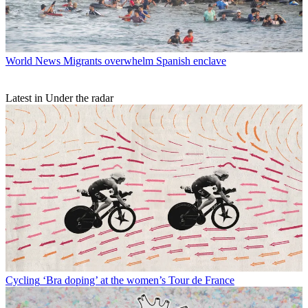
World News
Migrants overwhelm Spanish enclave
Latest in Under the radar
Cycling
‘Bra doping’ at the women’s Tour de France