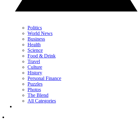
Politics
World News
Business
Health
Science
Food & Drink
Travel
Culture
History
Personal Finance
Puzzles
Photos
The Blend
All Categories