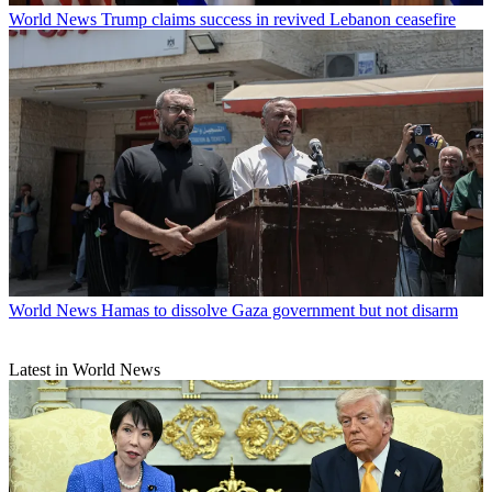
World News
Trump claims success in revived Lebanon ceasefire
World News
Hamas to dissolve Gaza government but not disarm
Latest in World News