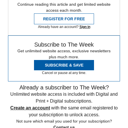
Continue reading this article and get limited website
access each month.
REGISTER FOR FREE
Already have an account?
Sign in
Subscribe to The Week
Get unlimited website access, exclusive newsletters
plus much more.
SUBSCRIBE & SAVE
Cancel or pause at any time.
Already a subscriber to The Week?
Unlimited website access is included with Digital and
Print + Digital subscriptions.
Create an account
with the same email registered to
your subscription to unlock access.
Not sure which email you used for your subscription?
Contact us