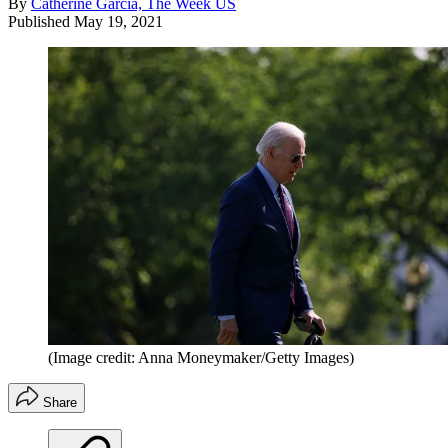
By
Catherine Garcia, The Week US
Published
May 19, 2021
(Image credit: Anna Moneymaker/Getty Images)
Share