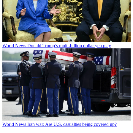
World News
Donald Trump’s multi-billion dollar yen play
World News
Iran war: Are U.S. casualties being covered up?