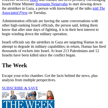
Israeli Prime Minister
Benjamin Netanyahu
to start slowing down
the airstrikes in Gaza, a person with knowledge of the talks
told
The
Associated Press
on Tuesday.
Administration officials are having the same conversations with
other high-ranking Israeli officials, the person said, letting them
know that after nine days of fighting, it is in their best interest to
begin winding down the military operation.
Israeli officials say the airstrikes in Gaza are targeting Hamas in an
attempt to degrade its military capabilities; in return, Hamas has fired
thousands of rockets into Israel. At least 213 Palestinians and 12
Israelis have been killed since the conflict began.
The Week
Escape your echo chamber. Get the facts behind the news, plus
analysis from multiple perspectives.
SUBSCRIBE & SAVE