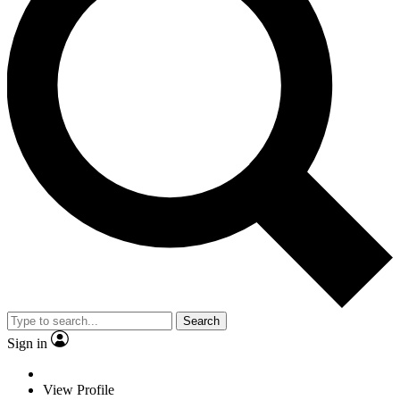
Search
Sign in
View Profile