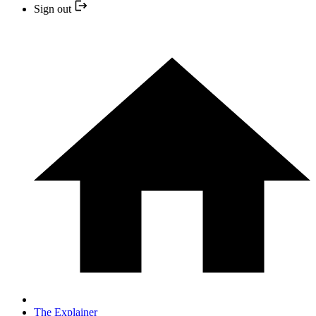
Sign out
The Explainer