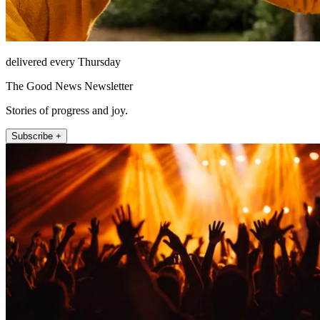
delivered every Thursday
The Good News Newsletter
Stories of progress and joy.
Subscribe +