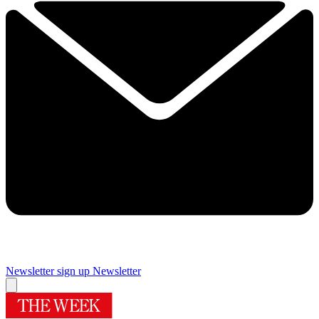
Newsletter sign up
Newsletter