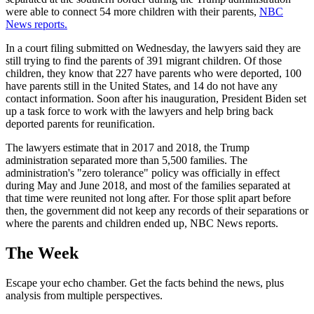
were able to connect 54 more children with their parents,
NBC
News reports.
In a court filing submitted on Wednesday, the lawyers said they are
still trying to find the parents of 391 migrant children. Of those
children, they know that 227 have parents who were deported, 100
have parents still in the United States, and 14 do not have any
contact information. Soon after his inauguration, President Biden set
up a task force to work with the lawyers and help bring back
deported parents for reunification.
The lawyers estimate that in 2017 and 2018, the Trump
administration separated more than 5,500 families. The
administration's "zero tolerance" policy was officially in effect
during May and June 2018, and most of the families separated at
that time were reunited not long after. For those split apart before
then, the government did not keep any records of their separations or
where the parents and children ended up, NBC News reports.
The Week
Escape your echo chamber. Get the facts behind the news, plus
analysis from multiple perspectives.