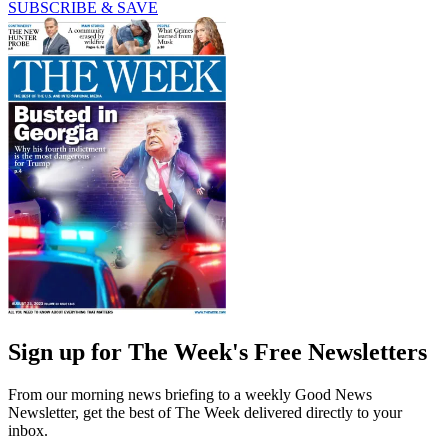
SUBSCRIBE & SAVE
Sign up for The Week's Free Newsletters
From our morning news briefing to a weekly Good News
Newsletter, get the best of The Week delivered directly to your
inbox.