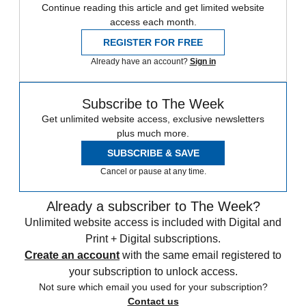
Continue reading this article and get limited website
access each month.
REGISTER FOR FREE
Already have an account?
Sign in
Subscribe to The Week
Get unlimited website access, exclusive newsletters
plus much more.
SUBSCRIBE & SAVE
Cancel or pause at any time.
Already a subscriber to The Week?
Unlimited website access is included with Digital and
Print + Digital subscriptions.
Create an account
with the same email registered to
your subscription to unlock access.
Not sure which email you used for your subscription?
Contact us