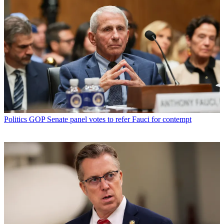
Politics
GOP Senate panel votes to refer Fauci for contempt