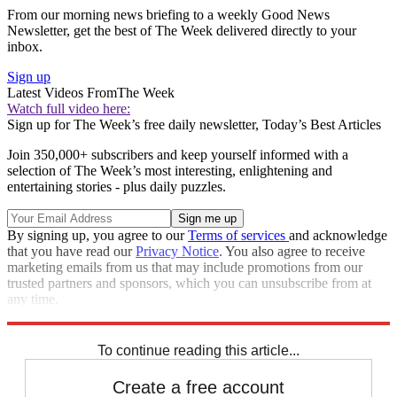
From our morning news briefing to a weekly Good News
Newsletter, get the best of The Week delivered directly to your
inbox.
Sign up
Latest Videos From
The Week
Watch full video here:
Sign up for The Week’s free daily newsletter,
Today’s Best Articles
Join 350,000+ subscribers and keep yourself informed with a
selection of The Week’s most interesting, enlightening and
entertaining stories - plus daily puzzles.
By signing up, you agree to our
Terms of services
and acknowledge
that you have read our
Privacy Notice
. You also agree to receive
marketing emails from us that may include promotions from our
trusted partners and sponsors, which you can unsubscribe from at
any time.
Explore More
Speed Reads
To continue reading this article...
Create a free account