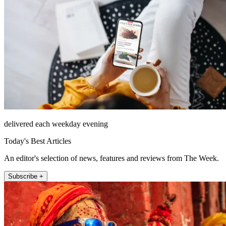
delivered each weekday evening
Today's Best Articles
An editor's selection of news, features and reviews from The Week.
Subscribe +