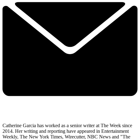
Catherine Garcia has worked as a senior writer at The Week since
2014. Her writing and reporting have appeared in Entertainment
Weekly, The New York Times, Wirecutter, NBC News and "The