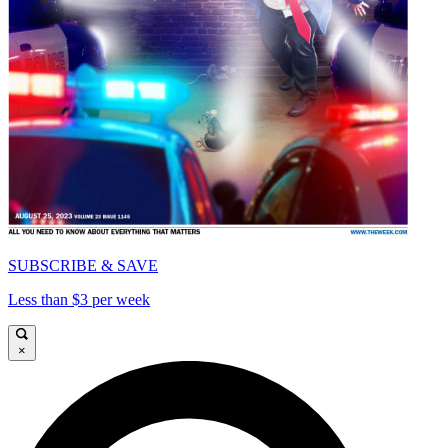
SUBSCRIBE & SAVE
Less than $3 per week
×