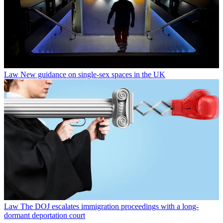
Law
New guidance on single-sex spaces in the UK
Law
The DOJ escalates immigration proceedings with a long-
dormant deportation court