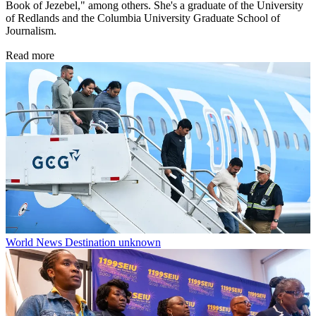
Book of Jezebel," among others. She's a graduate of the University
of Redlands and the Columbia University Graduate School of
Journalism.
Read more
World News
Destination unknown