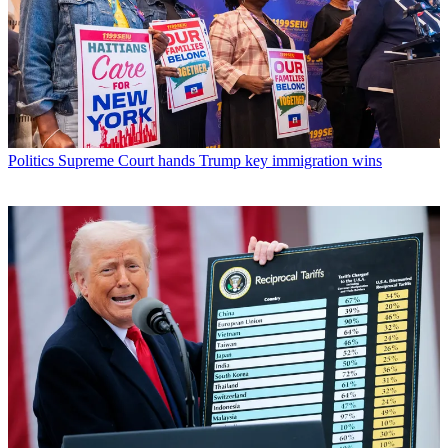
Politics
Supreme Court hands Trump key immigration wins