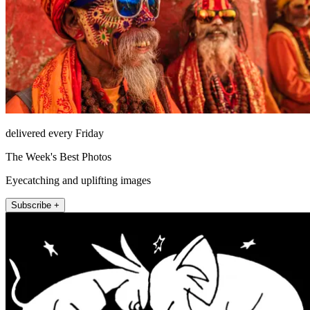
delivered every Friday
The Week's Best Photos
Eyecatching and uplifting images
Subscribe +