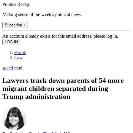
Politics Recap
Making sense of the week's political news
Subscribe +
An account already exists for this email address, please log in.
Home
Law
speed read
Lawyers track down parents of 54 more
migrant children separated during
Trump administration