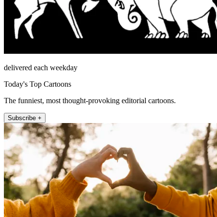
delivered each weekday
Today's Top Cartoons
The funniest, most thought-provoking editorial cartoons.
Subscribe +