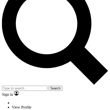
Search
Sign in
View Profile