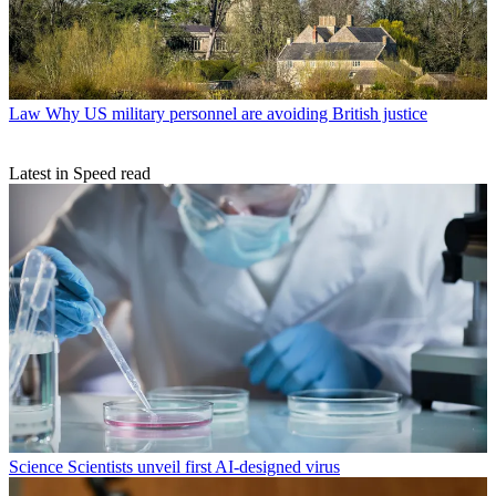
Law
Why US military personnel are avoiding British justice
Latest in Speed read
Science
Scientists unveil first AI-designed virus