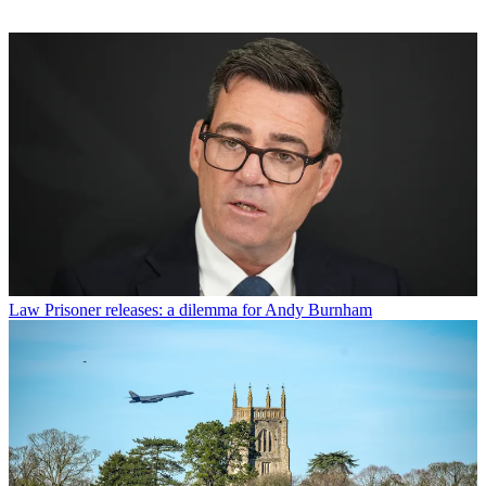
Law
Prisoner releases: a dilemma for Andy Burnham