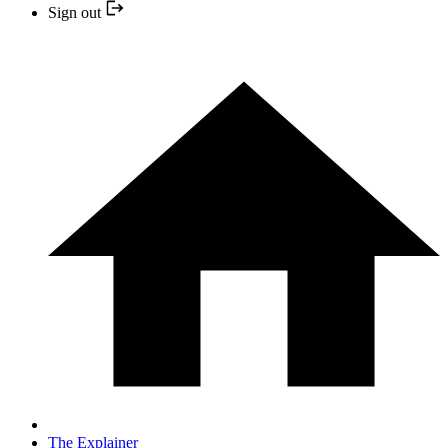
Sign out
The Explainer