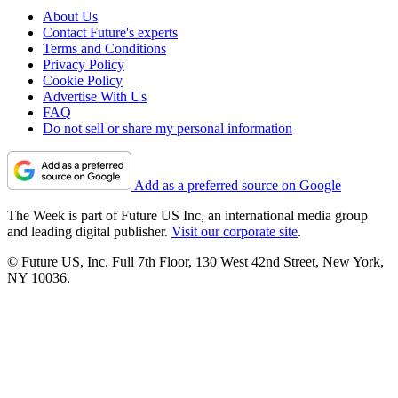
About Us
Contact Future's experts
Terms and Conditions
Privacy Policy
Cookie Policy
Advertise With Us
FAQ
Do not sell or share my personal information
Add as a preferred source on Google
The Week is part of Future US Inc, an international media group
and leading digital publisher.
Visit our corporate site
.
© Future US, Inc. Full 7th Floor, 130 West 42nd Street, New York,
NY 10036.