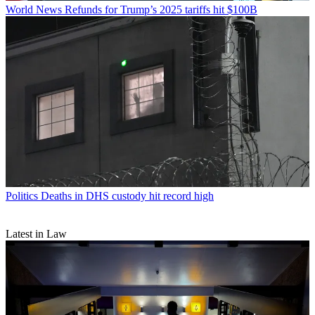
World News
Refunds for Trump’s 2025 tariffs hit $100B
Politics
Deaths in DHS custody hit record high
Latest in Law