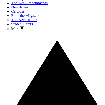
The Week Recommends
Newsletters
Cartoons
From the Magazine
The Week Junior
Student Offers
More