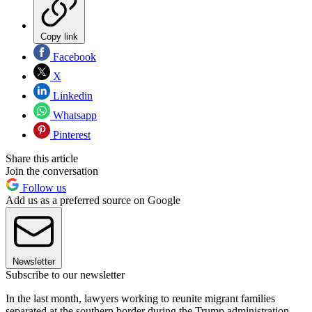
Copy link
Facebook
X
Linkedin
Whatsapp
Pinterest
Share this article
Join the conversation
Follow us
Add us as a preferred source on Google
Newsletter
Subscribe to our newsletter
In the last month, lawyers working to reunite migrant families
separated at the southern border during the Trump administration