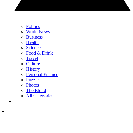
Politics
World News
Business
Health
Science
Food & Drink
Travel
Culture
History
Personal Finance
Puzzles
Photos
The Blend
All Categories