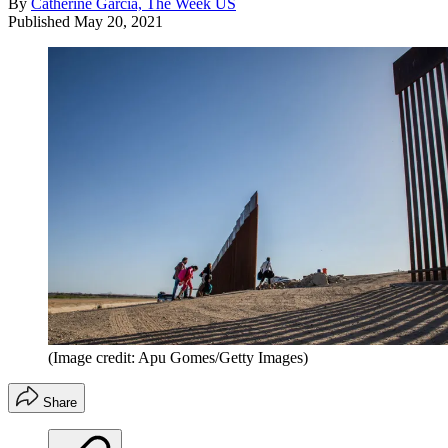
By
Catherine Garcia, The Week US
Published
May 20, 2021
(Image credit: Apu Gomes/Getty Images)
Share