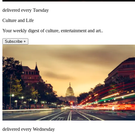
delivered every Tuesday
Culture and Life
Your weekly digest of culture, entertainment and art..
Subscribe +
delivered every Wednesday