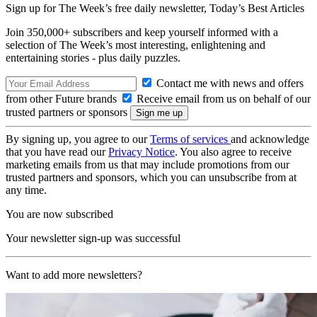
Sign up for The Week’s free daily newsletter,
Today’s Best Articles
Join 350,000+ subscribers and keep yourself informed with a
selection of The Week’s most interesting, enlightening and
entertaining stories - plus daily puzzles.
Contact me with news and offers
from other Future brands
Receive email from us on behalf of our
trusted partners or sponsors
By signing up, you agree to our
Terms of services
and acknowledge
that you have read our
Privacy Notice
. You also agree to receive
marketing emails from us that may include promotions from our
trusted partners and sponsors, which you can unsubscribe from at
any time.
You are now subscribed
Your newsletter sign-up was successful
Want to add more newsletters?