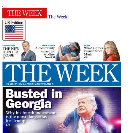
The Week
US Edition