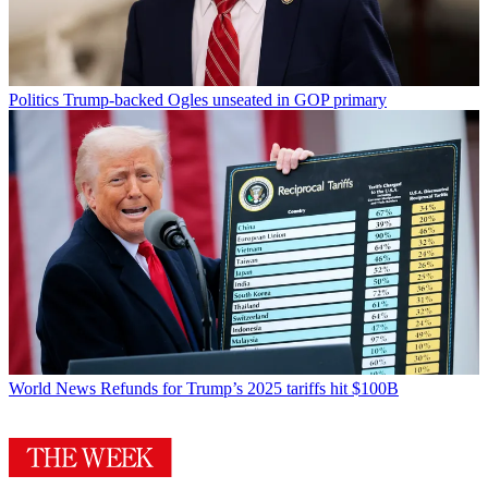
Politics
Trump-backed Ogles unseated in GOP primary
World News
Refunds for Trump’s 2025 tariffs hit $100B