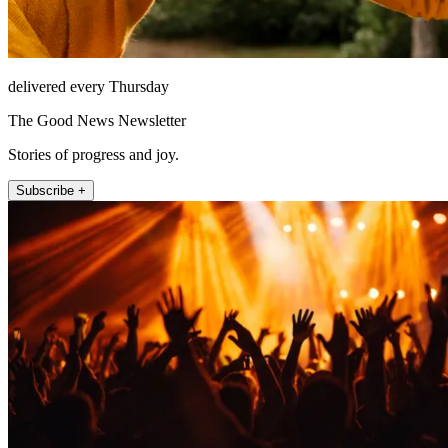
delivered every Thursday
The Good News Newsletter
Stories of progress and joy.
Subscribe +