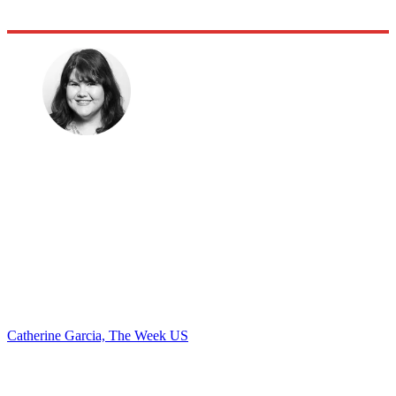
Catherine Garcia, The Week US