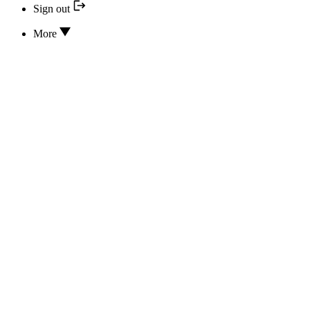
Sign out
More