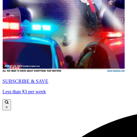
SUBSCRIBE & SAVE
Less than $3 per week
×