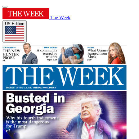
The Week
US Edition