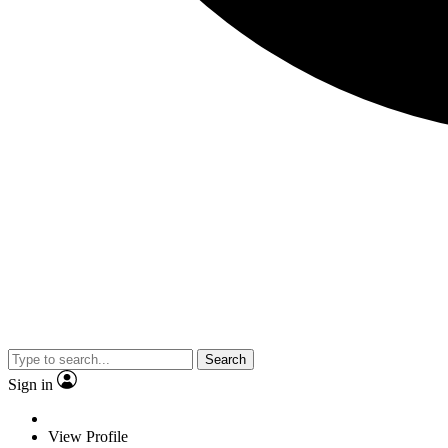
Search
Sign in
View Profile