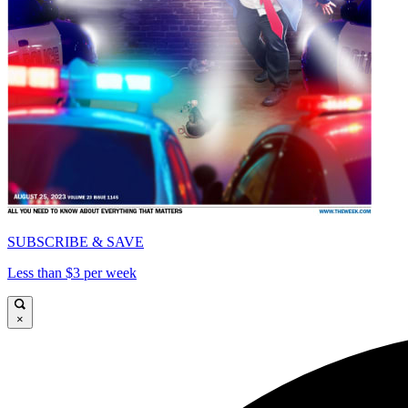
SUBSCRIBE & SAVE
Less than $3 per week
×