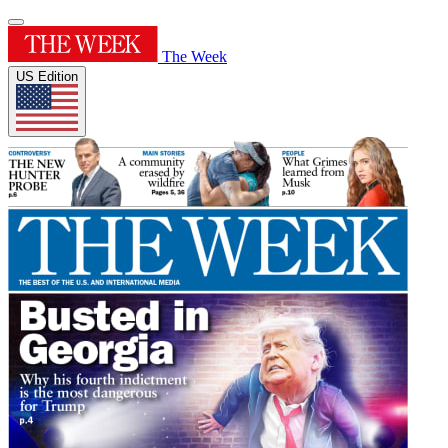
The Week
US Edition