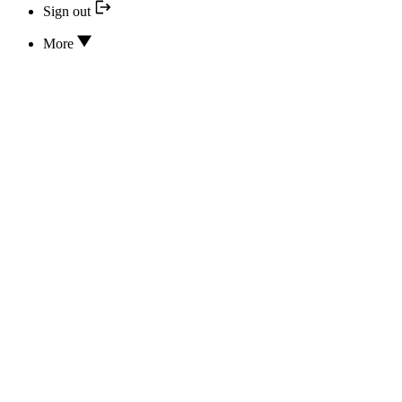
Sign out
More