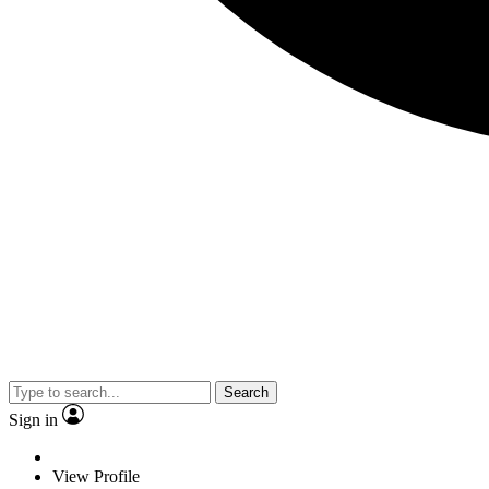
Search
Sign in
View Profile