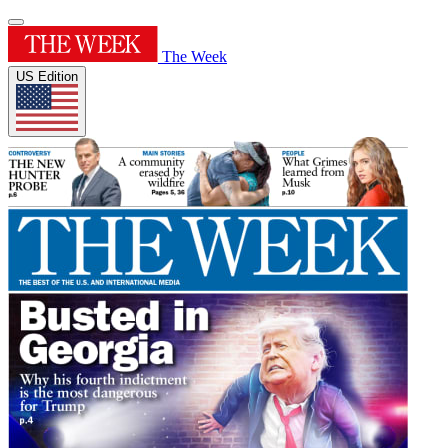
The Week
US Edition