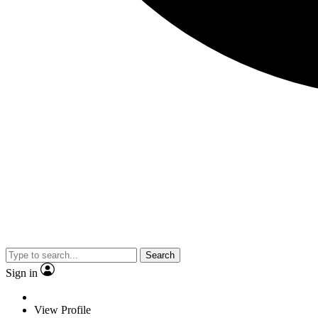
Search
Sign in
View Profile