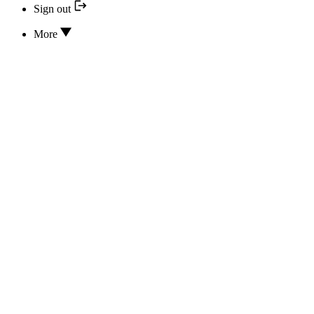
Sign out
More