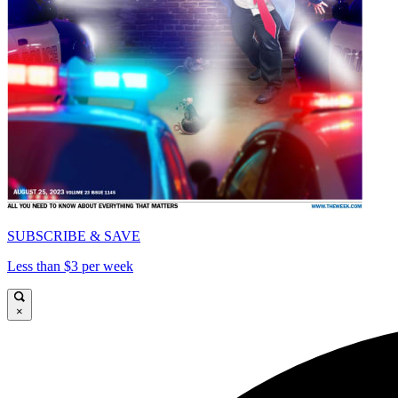
SUBSCRIBE & SAVE
Less than $3 per week
×