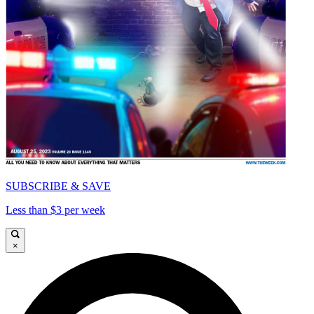
SUBSCRIBE & SAVE
Less than $3 per week
×