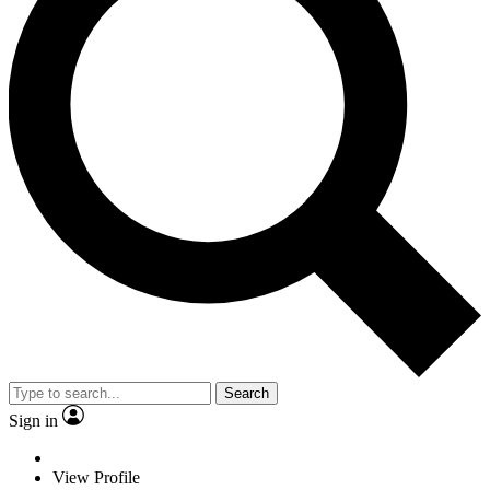
Search
Sign in
View Profile