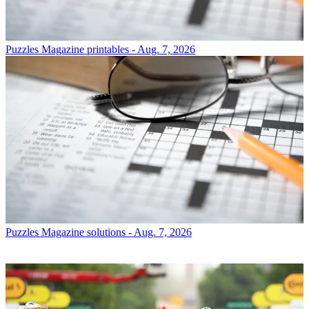
Puzzles
Magazine printables - Aug. 7, 2026
Puzzles
Magazine solutions - Aug. 7, 2026