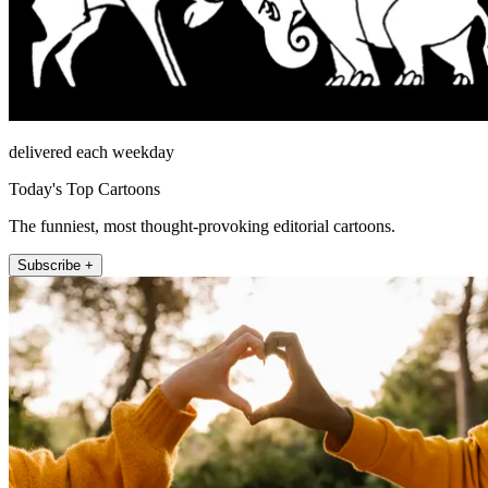
delivered each weekday
Today's Top Cartoons
The funniest, most thought-provoking editorial cartoons.
Subscribe +