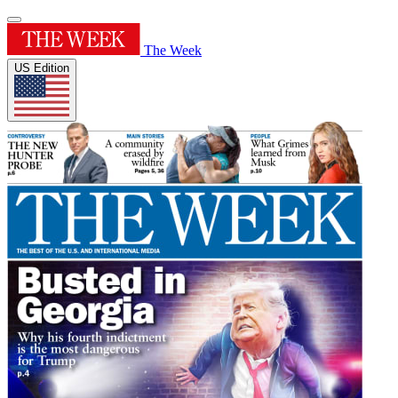
The Week
US Edition