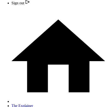
Sign out
The Explainer