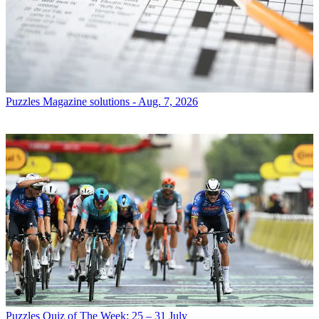
Puzzles
Magazine solutions - Aug. 7, 2026
Puzzles
Quiz of The Week: 25 – 31 July