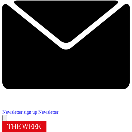
Newsletter sign up
Newsletter