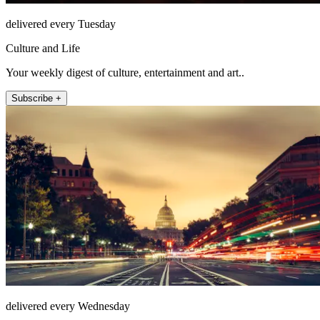
delivered every Tuesday
Culture and Life
Your weekly digest of culture, entertainment and art..
Subscribe +
delivered every Wednesday