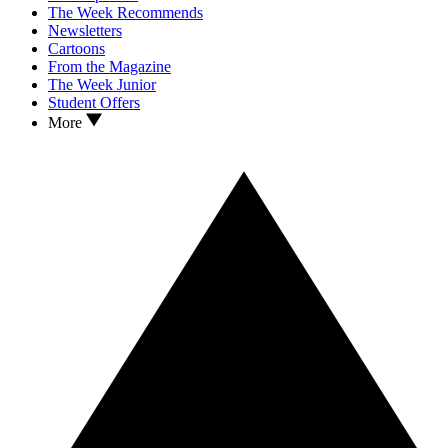
The Week Recommends
Newsletters
Cartoons
From the Magazine
The Week Junior
Student Offers
More