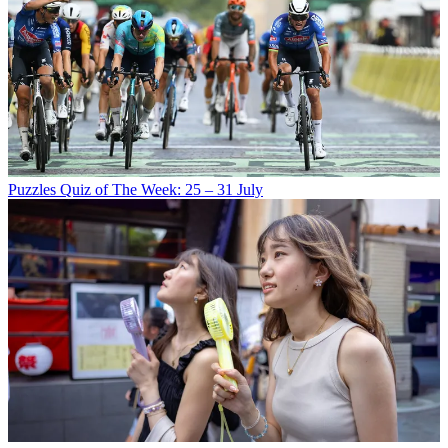
Puzzles
Quiz of The Week: 25 – 31 July