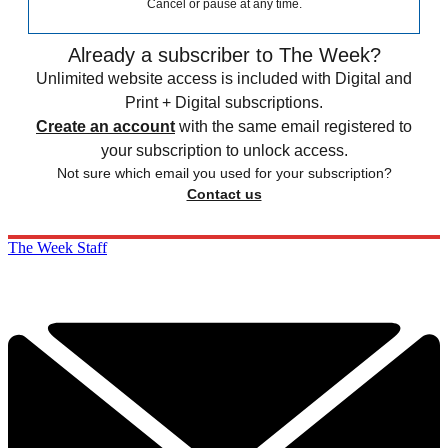
Cancel or pause at any time.
Already a subscriber to The Week?
Unlimited website access is included with Digital and
Print + Digital subscriptions.
Create an account
with the same email registered to
your subscription to unlock access.
Not sure which email you used for your subscription?
Contact us
The Week Staff