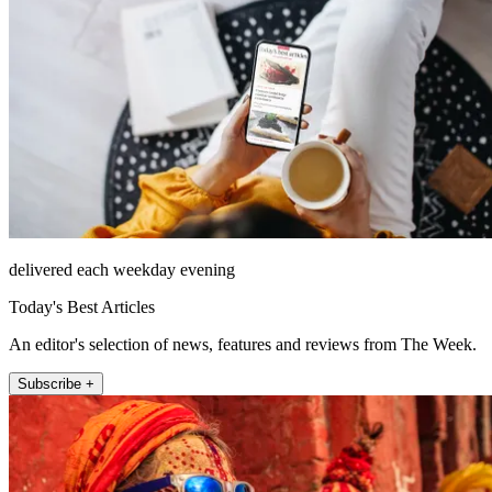
delivered each weekday evening
Today's Best Articles
An editor's selection of news, features and reviews from The Week.
Subscribe +