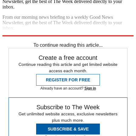
Newsletter, get the best of The Week delivered directly to your
inbox.
From our morning news briefing to a weekly Good News
Newsletter, get the best of The Week delivered directly to your
inbox.
Sign up
To continue reading this article...
Create a free account
Continue reading this article and get limited website
access each month.
REGISTER FOR FREE
Already have an account?
Sign in
Subscribe to The Week
Get unlimited website access, exclusive newsletters
plus much more.
SUBSCRIBE & SAVE