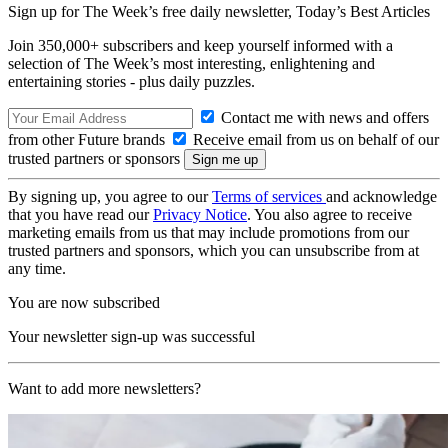
Sign up for The Week’s free daily newsletter,
Today’s Best Articles
Join 350,000+ subscribers and keep yourself informed with a
selection of The Week’s most interesting, enlightening and
entertaining stories - plus daily puzzles.
Contact me with news and offers
from other Future brands
Receive email from us on behalf of our
trusted partners or sponsors
By signing up, you agree to our
Terms of services
and acknowledge
that you have read our
Privacy Notice
. You also agree to receive
marketing emails from us that may include promotions from our
trusted partners and sponsors, which you can unsubscribe from at
any time.
You are now subscribed
Your newsletter sign-up was successful
Want to add more newsletters?