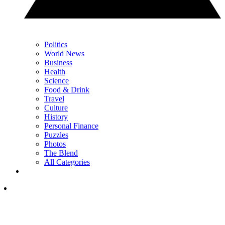
Politics
World News
Business
Health
Science
Food & Drink
Travel
Culture
History
Personal Finance
Puzzles
Photos
The Blend
All Categories