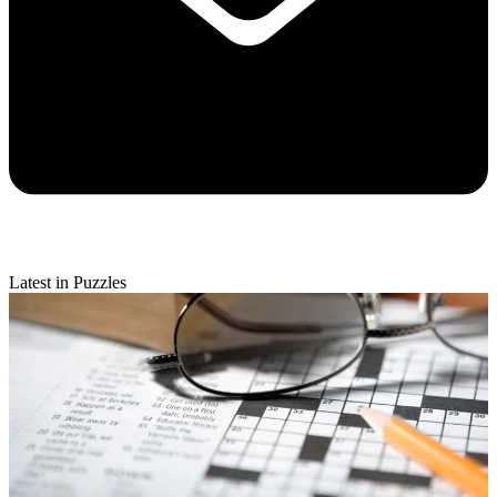
Latest in Puzzles