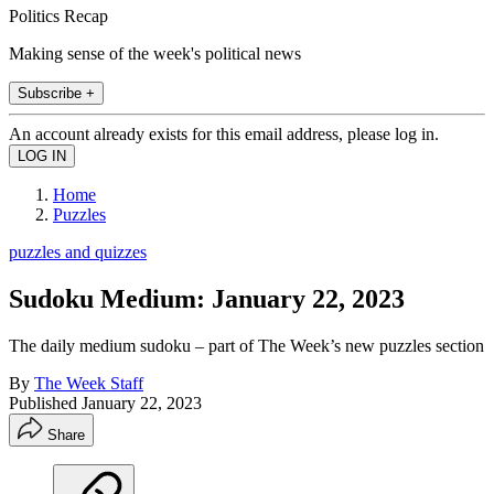
Politics Recap
Making sense of the week's political news
Subscribe +
An account already exists for this email address, please log in.
Home
Puzzles
puzzles and quizzes
Sudoku Medium: January 22, 2023
The daily medium sudoku – part of The Week’s new puzzles section
By
The Week Staff
Published
January 22, 2023
Share