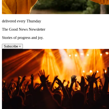
delivered every Thursday
The Good News Newsletter
Stories of progress and joy.
Subscribe +