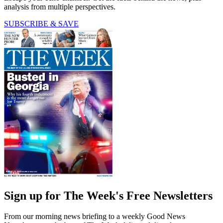
analysis from multiple perspectives.
SUBSCRIBE & SAVE
Sign up for The Week's Free Newsletters
From our morning news briefing to a weekly Good News