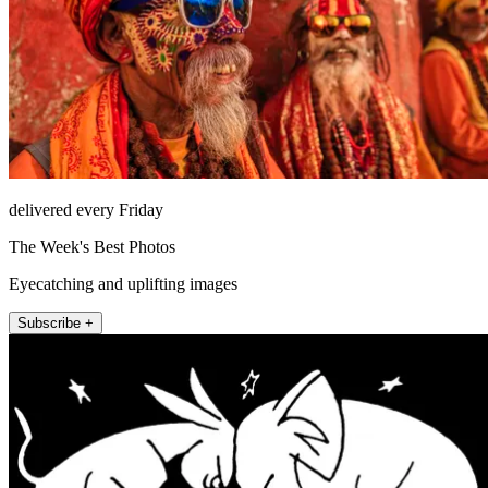
delivered every Friday
The Week's Best Photos
Eyecatching and uplifting images
Subscribe +