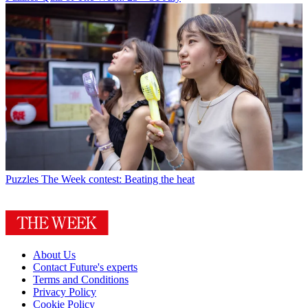
Puzzles
The Week contest: Beating the heat
About Us
Contact Future's experts
Terms and Conditions
Privacy Policy
Cookie Policy