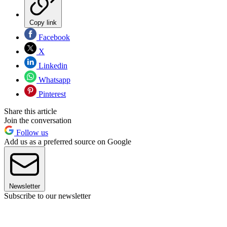
Copy link
Facebook
X
Linkedin
Whatsapp
Pinterest
Share this article
Join the conversation
Follow us
Add us as a preferred source on Google
Newsletter
Subscribe to our newsletter