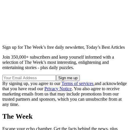
Sign up for The Week’s free daily newsletter,
Today’s Best Articles
Join 350,000+ subscribers and keep yourself informed with a
selection of The Week’s most interesting, enlightening and
entertaining stories - plus daily puzzles.
By signing up, you agree to our
Terms of services
and acknowledge
that you have read our
Privacy Notice
. You also agree to receive
marketing emails from us that may include promotions from our
trusted partners and sponsors, which you can unsubscribe from at
any time.
The Week
Escape your echo chamber. Get the facts behind the news, plus