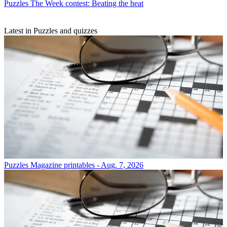
Puzzles
The Week contest: Beating the heat
Latest in Puzzles and quizzes
Puzzles
Magazine printables - Aug. 7, 2026