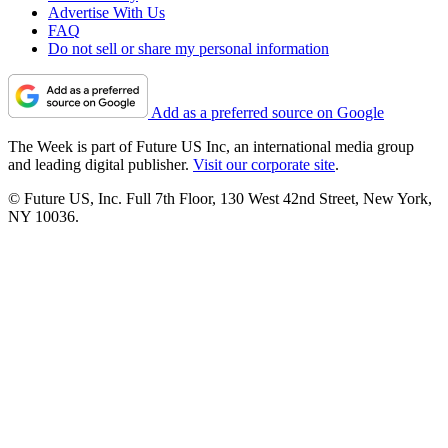
Advertise With Us
FAQ
Do not sell or share my personal information
Add as a preferred source on Google
The Week is part of Future US Inc, an international media group
and leading digital publisher.
Visit our corporate site
.
© Future US, Inc. Full 7th Floor, 130 West 42nd Street, New York,
NY 10036.