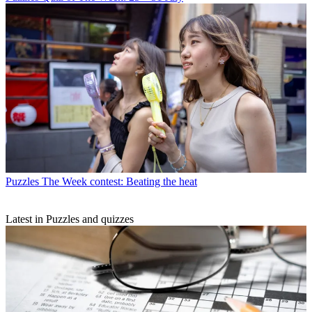
Puzzles
The Week contest: Beating the heat
Latest in Puzzles and quizzes