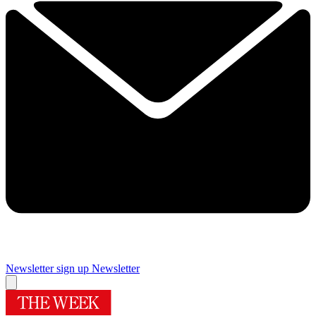
Newsletter sign up
Newsletter