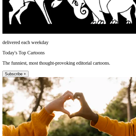
delivered each weekday
Today's Top Cartoons
The funniest, most thought-provoking editorial cartoons.
Subscribe +