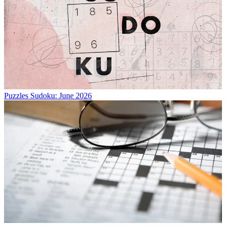
Puzzles
Sudoku: June 2026