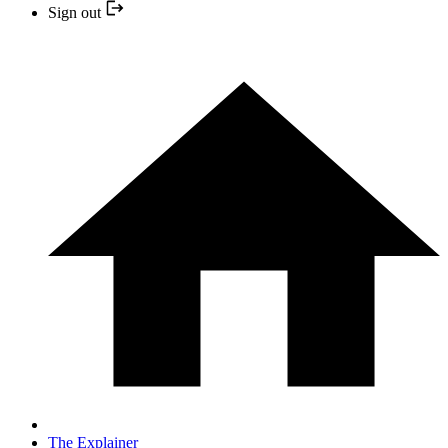
Sign out
The Explainer