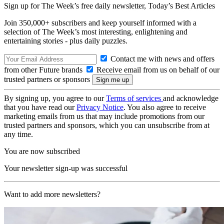
Sign up for The Week’s free daily newsletter,
Today’s Best Articles
Join 350,000+ subscribers and keep yourself informed with a
selection of The Week’s most interesting, enlightening and
entertaining stories - plus daily puzzles.
Contact me with news and offers
from other Future brands
Receive email from us on behalf of our
trusted partners or sponsors
By signing up, you agree to our
Terms of services
and acknowledge
that you have read our
Privacy Notice
. You also agree to receive
marketing emails from us that may include promotions from our
trusted partners and sponsors, which you can unsubscribe from at
any time.
You are now subscribed
Your newsletter sign-up was successful
Want to add more newsletters?