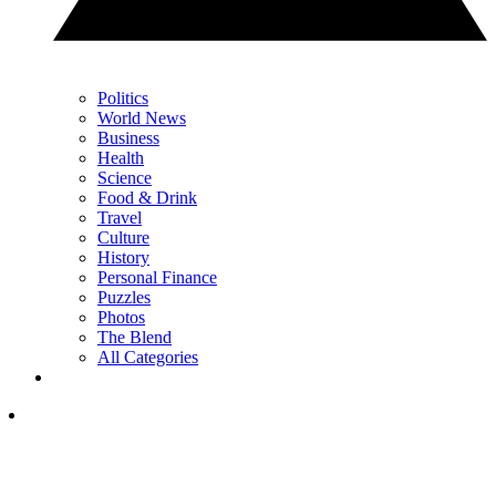
Politics
World News
Business
Health
Science
Food & Drink
Travel
Culture
History
Personal Finance
Puzzles
Photos
The Blend
All Categories