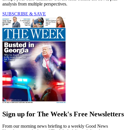
analysis from multiple perspectives.
SUBSCRIBE & SAVE
Sign up for The Week's Free Newsletters
From our morning news briefing to a weekly Good News