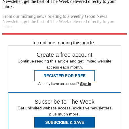
Newsletter, get the best of The Week delivered directly to your
inbox.
From our morning news briefing to a weekly Good News
Newsletter, get the best of The Week delivered directly to your
inbox.
Sign up
To continue reading this article...
Create a free account
Continue reading this article and get limited website
access each month.
REGISTER FOR FREE
Already have an account?
Sign in
Subscribe to The Week
Get unlimited website access, exclusive newsletters
plus much more.
SUBSCRIBE & SAVE