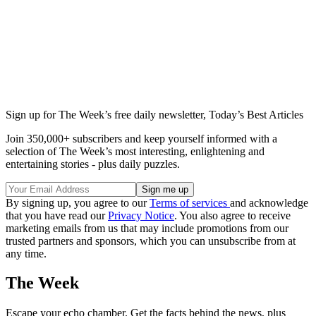
Sign up for The Week’s free daily newsletter,
Today’s Best Articles
Join 350,000+ subscribers and keep yourself informed with a
selection of The Week’s most interesting, enlightening and
entertaining stories - plus daily puzzles.
By signing up, you agree to our
Terms of services
and acknowledge
that you have read our
Privacy Notice
. You also agree to receive
marketing emails from us that may include promotions from our
trusted partners and sponsors, which you can unsubscribe from at
any time.
The Week
Escape your echo chamber. Get the facts behind the news, plus