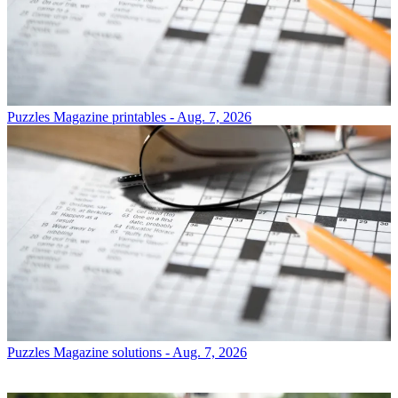
Puzzles
Magazine printables - Aug. 7, 2026
Puzzles
Magazine solutions - Aug. 7, 2026