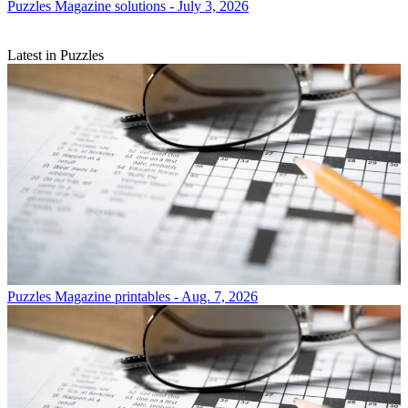
Puzzles
Magazine solutions - July 3, 2026
Latest in Puzzles
Puzzles
Magazine printables - Aug. 7, 2026