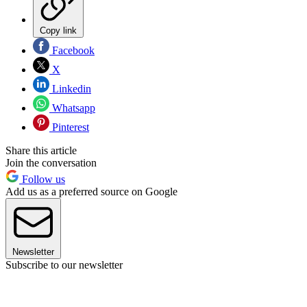
Copy link
Facebook
X
Linkedin
Whatsapp
Pinterest
Share this article
Join the conversation
Follow us
Add us as a preferred source on Google
Newsletter
Subscribe to our newsletter