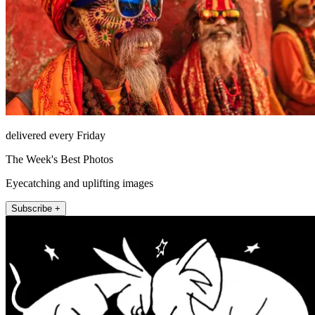
delivered every Friday
The Week's Best Photos
Eyecatching and uplifting images
Subscribe +