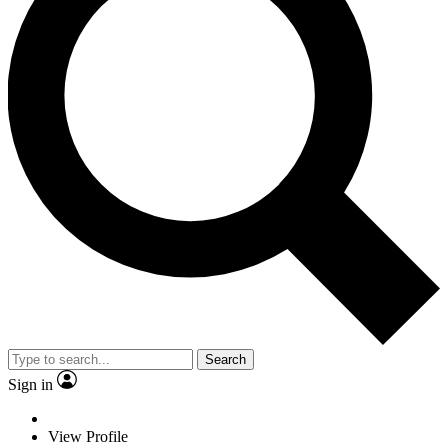
Search
Sign in
View Profile