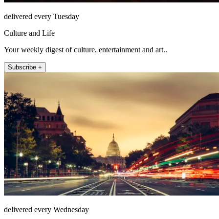
delivered every Tuesday
Culture and Life
Your weekly digest of culture, entertainment and art..
Subscribe +
delivered every Wednesday