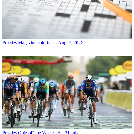
Puzzles
Magazine solutions - Aug. 7, 2026
Puzzles
Quiz of The Week: 25 – 31 July