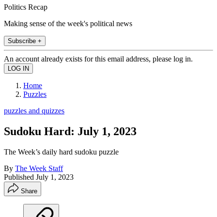
Politics Recap
Making sense of the week's political news
Subscribe +
An account already exists for this email address, please log in.
Home
Puzzles
puzzles and quizzes
Sudoku Hard: July 1, 2023
The Week’s daily hard sudoku puzzle
By
The Week Staff
Published
July 1, 2023
Share