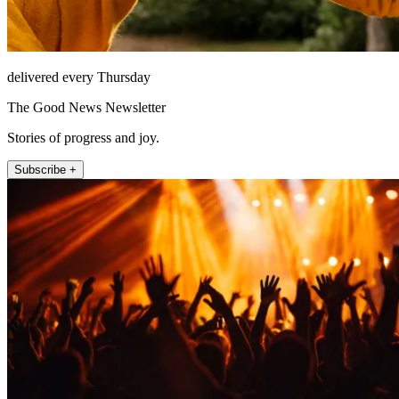
delivered every Thursday
The Good News Newsletter
Stories of progress and joy.
Subscribe +