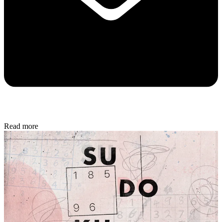
Read more