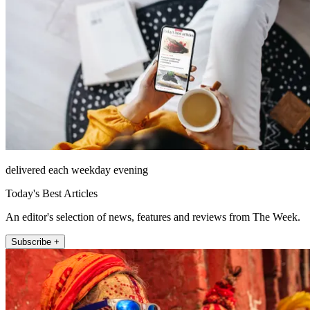
delivered each weekday evening
Today's Best Articles
An editor's selection of news, features and reviews from The Week.
Subscribe +