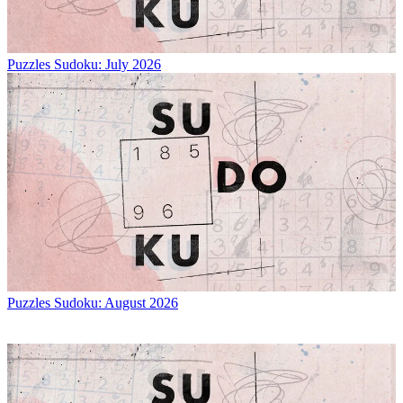
Puzzles
Sudoku: July 2026
Puzzles
Sudoku: August 2026