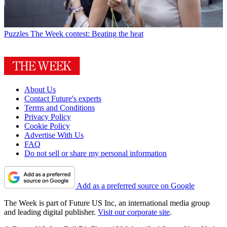
Puzzles
The Week contest: Beating the heat
About Us
Contact Future's experts
Terms and Conditions
Privacy Policy
Cookie Policy
Advertise With Us
FAQ
Do not sell or share my personal information
Add as a preferred source on Google
The Week is part of Future US Inc, an international media group
and leading digital publisher.
Visit our corporate site
.