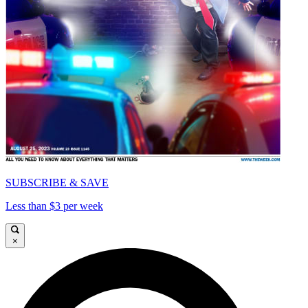
SUBSCRIBE & SAVE
Less than $3 per week
×