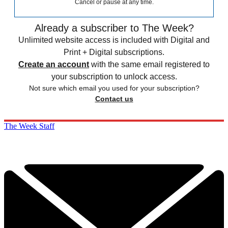
Cancel or pause at any time.
Already a subscriber to The Week?
Unlimited website access is included with Digital and
Print + Digital subscriptions.
Create an account
with the same email registered to
your subscription to unlock access.
Not sure which email you used for your subscription?
Contact us
The Week Staff