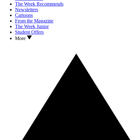
The Week Recommends
Newsletters
Cartoons
From the Magazine
The Week Junior
Student Offers
More