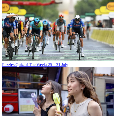
Puzzles
Quiz of The Week: 25 – 31 July