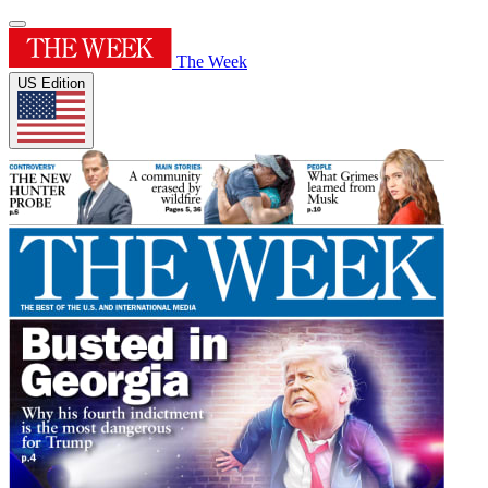
The Week
US Edition