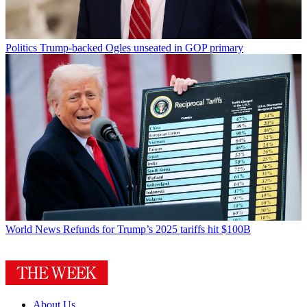
Politics
Trump-backed Ogles unseated in GOP primary
World News
Refunds for Trump’s 2025 tariffs hit $100B
About Us