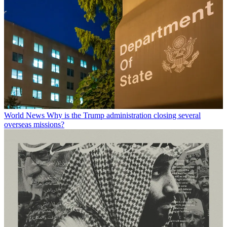
World News
Why is the Trump administration closing several
overseas missions?