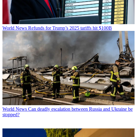
World News
Refunds for Trump’s 2025 tariffs hit $100B
World News
Can deadly escalation between Russia and Ukraine be
stopped?