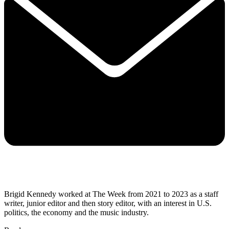
Brigid Kennedy worked at The Week from 2021 to 2023 as a staff
writer, junior editor and then story editor, with an interest in U.S.
politics, the economy and the music industry.