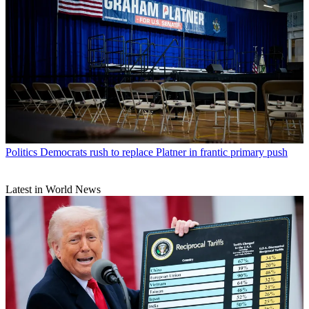
Politics
Democrats rush to replace Platner in frantic primary push
Latest in World News