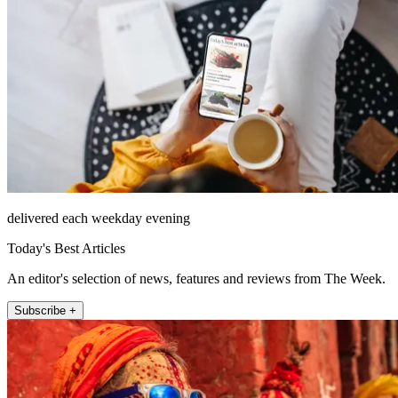
delivered each weekday evening
Today's Best Articles
An editor's selection of news, features and reviews from The Week.
Subscribe +