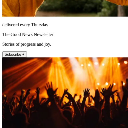
delivered every Thursday
The Good News Newsletter
Stories of progress and joy.
Subscribe +