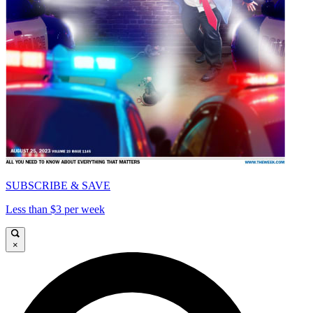
SUBSCRIBE & SAVE
Less than $3 per week
×