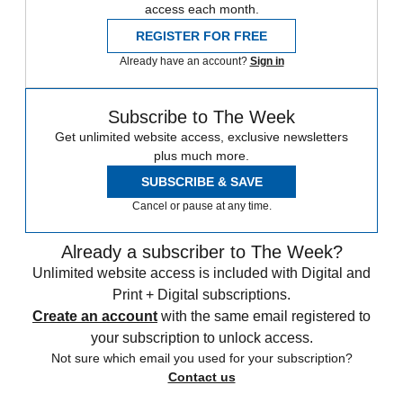
access each month.
REGISTER FOR FREE
Already have an account?
Sign in
Subscribe to The Week
Get unlimited website access, exclusive newsletters
plus much more.
SUBSCRIBE & SAVE
Cancel or pause at any time.
Already a subscriber to The Week?
Unlimited website access is included with Digital and
Print + Digital subscriptions.
Create an account
with the same email registered to
your subscription to unlock access.
Not sure which email you used for your subscription?
Contact us