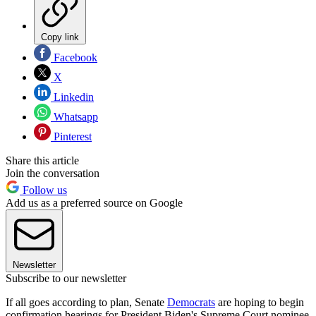
Copy link
Facebook
X
Linkedin
Whatsapp
Pinterest
Share this article
Join the conversation
Follow us
Add us as a preferred source on Google
Newsletter
Subscribe to our newsletter
If all goes according to plan, Senate
Democrats
are hoping to begin
confirmation hearings for President Biden's Supreme Court nominee