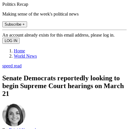
Politics Recap
Making sense of the week's political news
Subscribe +
An account already exists for this email address, please log in.
Home
World News
speed read
Senate Democrats reportedly looking to
begin Supreme Court hearings on March
21