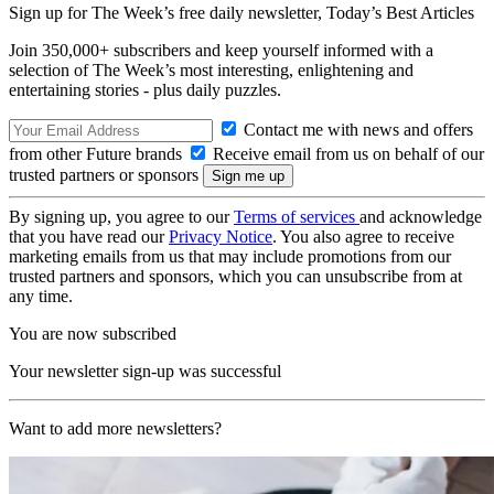
Sign up for The Week’s free daily newsletter,
Today’s Best Articles
Join 350,000+ subscribers and keep yourself informed with a
selection of The Week’s most interesting, enlightening and
entertaining stories - plus daily puzzles.
Contact me with news and offers
from other Future brands
Receive email from us on behalf of our
trusted partners or sponsors
By signing up, you agree to our
Terms of services
and acknowledge
that you have read our
Privacy Notice
. You also agree to receive
marketing emails from us that may include promotions from our
trusted partners and sponsors, which you can unsubscribe from at
any time.
You are now subscribed
Your newsletter sign-up was successful
Want to add more newsletters?