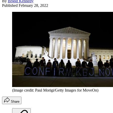
By
Brigid Kennedy
Published
February 28, 2022
(Image credit: Paul Morigi/Getty Images for MoveOn)
Share