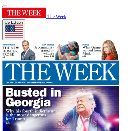
The Week
US Edition