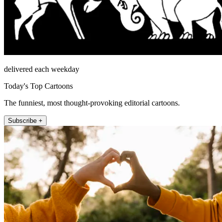
delivered each weekday
Today's Top Cartoons
The funniest, most thought-provoking editorial cartoons.
Subscribe +