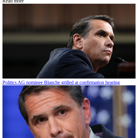
Read more
Politics
AG nominee Blanche grilled at confirmation hearing