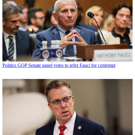
Politics
GOP Senate panel votes to refer Fauci for contempt