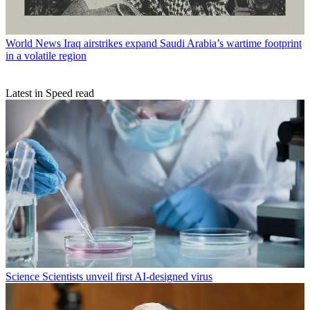
World News
Iraq airstrikes expand Saudi Arabia’s wartime footprint
in a volatile region
Latest in Speed read
Science
Scientists unveil first AI-designed virus