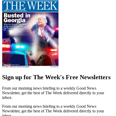
Sign up for The Week's Free Newsletters
From our morning news briefing to a weekly Good News
Newsletter, get the best of The Week delivered directly to your
inbox.
From our morning news briefing to a weekly Good News
Newsletter, get the best of The Week delivered directly to your
inbox.