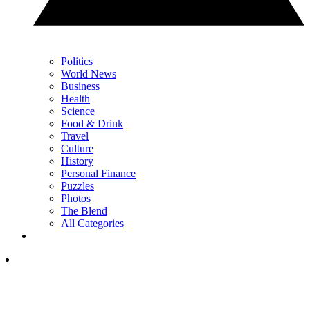
Politics
World News
Business
Health
Science
Food & Drink
Travel
Culture
History
Personal Finance
Puzzles
Photos
The Blend
All Categories