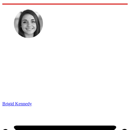
Brigid Kennedy