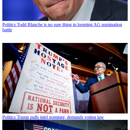
Politics
Todd Blanche is no sure thing in looming AG nomination
battle
Politics
Trump pulls intel nominee, demands voting law