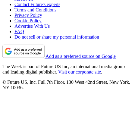
Contact Future's experts
Terms and Conditions
Privacy Policy
Cookie Policy
Advertise With Us
FAQ
Do not sell or share my personal information
Add as a preferred source on Google
The Week is part of Future US Inc, an international media group
and leading digital publisher.
Visit our corporate site
.
© Future US, Inc. Full 7th Floor, 130 West 42nd Street, New York,
NY 10036.