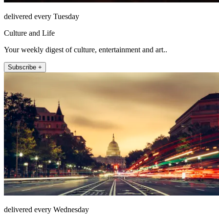
delivered every Tuesday
Culture and Life
Your weekly digest of culture, entertainment and art..
Subscribe +
delivered every Wednesday