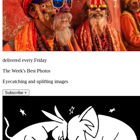
delivered every Friday
The Week's Best Photos
Eyecatching and uplifting images
Subscribe +