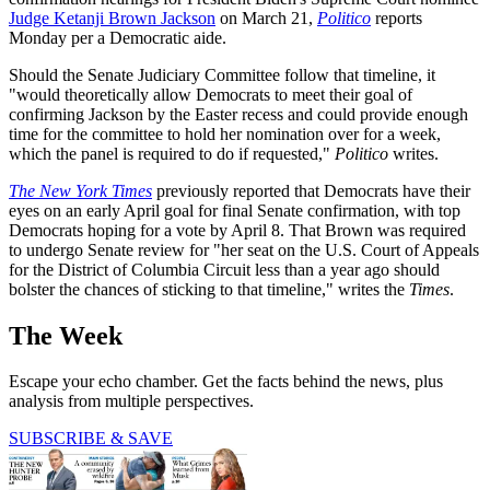
Judge Ketanji Brown Jackson
on March 21,
Politico
reports
Monday per a Democratic aide.
Should the Senate Judiciary Committee follow that timeline, it
"would theoretically allow Democrats to meet their goal of
confirming Jackson by the Easter recess and could provide enough
time for the committee to hold her nomination over for a week,
which the panel is required to do if requested,"
Politico
writes.
The New York Times
previously reported that Democrats have their
eyes on an early April goal for final Senate confirmation, with top
Democrats hoping for a vote by April 8. That Brown was required
to undergo Senate review for "her seat on the U.S. Court of Appeals
for the District of Columbia Circuit less than a year ago should
bolster the chances of sticking to that timeline," writes the
Times
.
The Week
Escape your echo chamber. Get the facts behind the news, plus
analysis from multiple perspectives.
SUBSCRIBE & SAVE