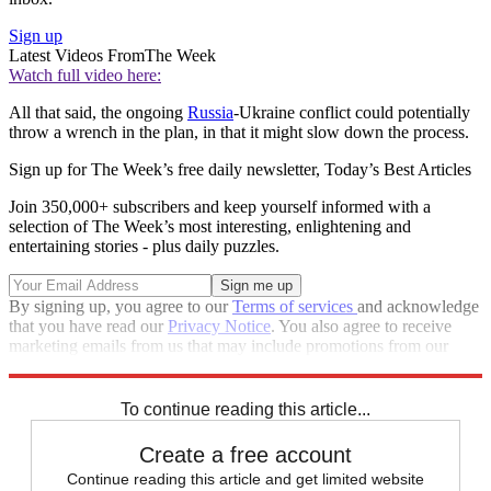
Sign up
Latest Videos From
The Week
Watch full video here:
All that said, the ongoing
Russia
-Ukraine conflict could potentially
throw a wrench in the plan, in that it might slow down the process.
Sign up for The Week’s free daily newsletter,
Today’s Best Articles
Join 350,000+ subscribers and keep yourself informed with a
selection of The Week’s most interesting, enlightening and
entertaining stories - plus daily puzzles.
By signing up, you agree to our
Terms of services
and acknowledge
that you have read our
Privacy Notice
. You also agree to receive
marketing emails from us that may include promotions from our
trusted partners and sponsors, which you can unsubscribe from at
any time.
To continue reading this article...
Create a free account
Continue reading this article and get limited website