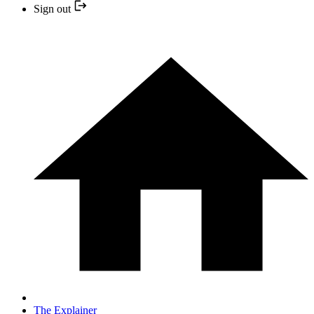
Sign out
The Explainer