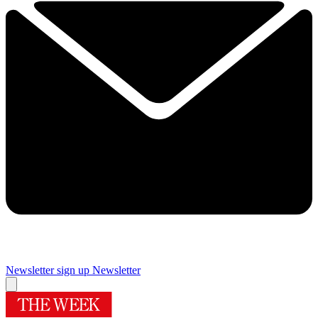
Newsletter sign up
Newsletter