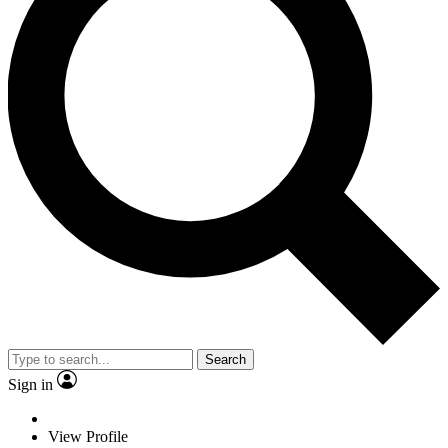
Search
Sign in
View Profile