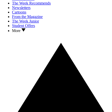
The Week Recommends
Newsletters
Cartoons
From the Magazine
The Week Junior
Student Offers
More