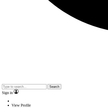
Search
Sign in
View Profile