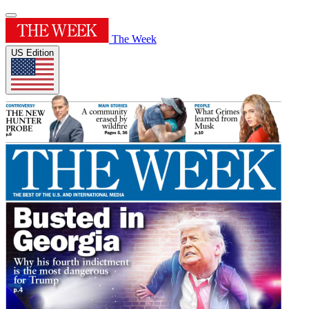
The Week
US Edition