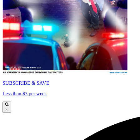
SUBSCRIBE & SAVE
Less than $3 per week
×