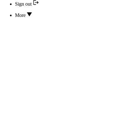
Sign out
More