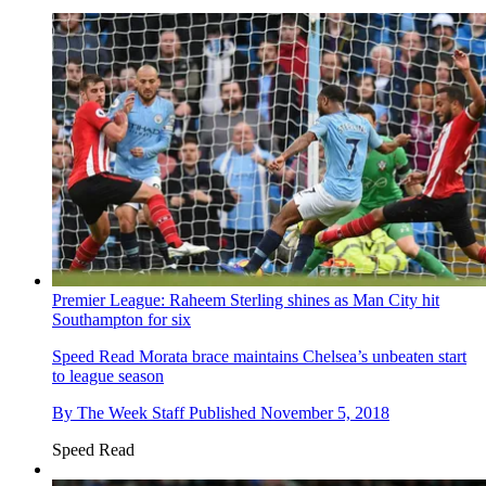
Premier League: Raheem Sterling shines as Man City hit
Southampton for six
Speed Read
Morata brace maintains Chelsea’s unbeaten start
to league season
By
The Week Staff
Published
November 5, 2018
Speed Read