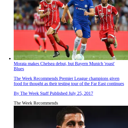
Morata makes Chelsea debut, but Bayern Munich 'roast'
Blues
The Week Recommends
Premier League champions given
food for thought as their testing tour of the Far East continues
By
The Week Staff
Published
July 25, 2017
The Week Recommends