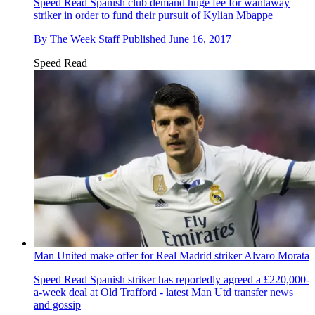
Speed Read
Spanish club demand huge fee for wantaway
striker in order to fund their pursuit of Kylian Mbappe
By
The Week Staff
Published
June 16, 2017
Speed Read
Man United make offer for Real Madrid striker Alvaro Morata
Speed Read
Spanish striker has reportedly agreed a £220,000-
a-week deal at Old Trafford - latest Man Utd transfer news
and gossip