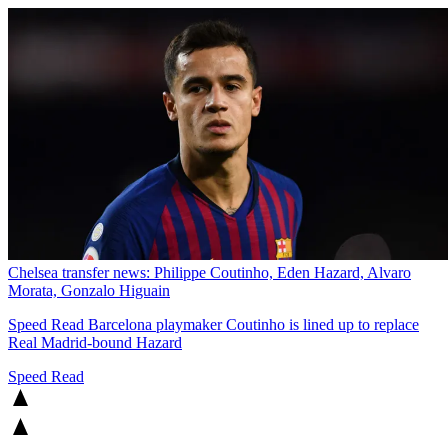
Chelsea transfer news: Philippe Coutinho, Eden Hazard, Alvaro
Morata, Gonzalo Higuain
Speed Read
Barcelona playmaker Coutinho is lined up to replace
Real Madrid-bound Hazard
Speed Read