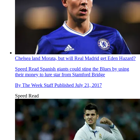
Chelsea land Morata, but will Real Madrid get Eden Hazard?
Speed Read
Spanish giants could sting the Blues by using
their money to lure star from Stamford Bridge
By
The Week Staff
Published
July 21, 2017
Speed Read