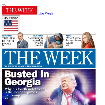
The Week
US Edition