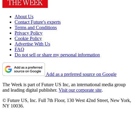
About Us
Contact Future's experts
Terms and Conditions
Privacy Policy
Cookie Policy
Advertise With Us
FAQ
Do not sell or share my personal information
Add as a preferred source on Google
The Week is part of Future US Inc, an international media group
and leading digital publisher.
Visit our corporate site
.
© Future US, Inc. Full 7th Floor, 130 West 42nd Street, New York,
NY 10036.