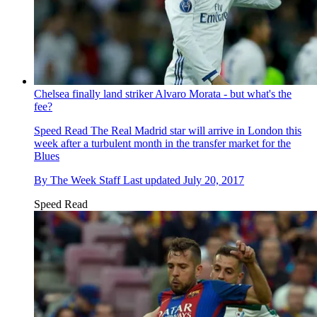
Chelsea finally land striker Alvaro Morata - but what's the
fee?
Speed Read
The Real Madrid star will arrive in London this
week after a turbulent month in the transfer market for the
Blues
By
The Week Staff
Last updated
July 20, 2017
Speed Read