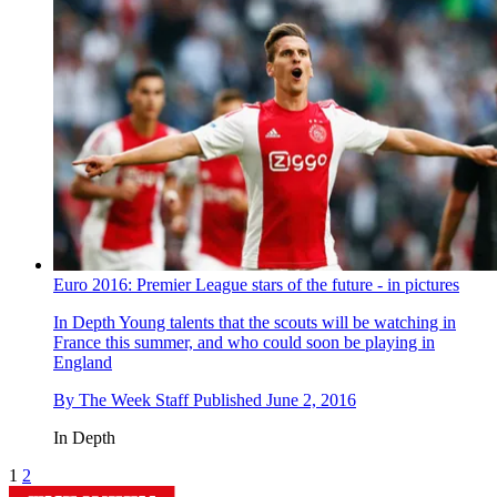
Euro 2016: Premier League stars of the future - in pictures
In Depth
Young talents that the scouts will be watching in
France this summer, and who could soon be playing in
England
By
The Week Staff
Published
June 2, 2016
In Depth
1
2