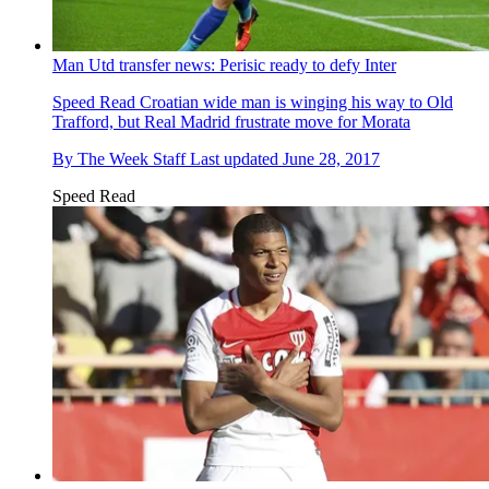
Man Utd transfer news: Perisic ready to defy Inter
Speed Read
Croatian wide man is winging his way to Old
Trafford, but Real Madrid frustrate move for Morata
By
The Week Staff
Last updated
June 28, 2017
Speed Read