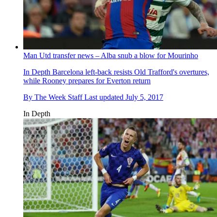
Man Utd transfer news – Alba snub a blow for Mourinho
In Depth
Barcelona left-back resists Old Trafford's overtures,
while Rooney prepares for Everton return
By
The Week Staff
Last updated
July 5, 2017
In Depth