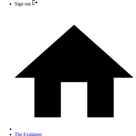
Sign out
The Explainer