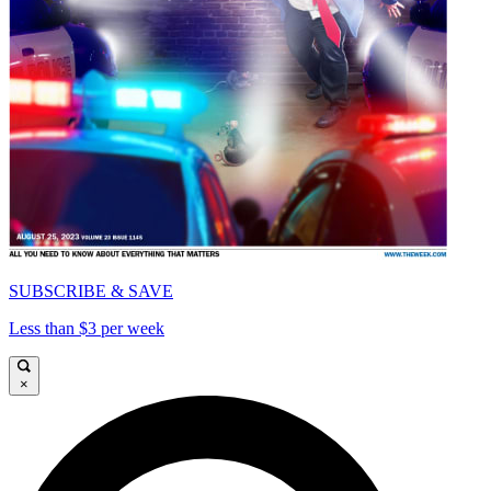
SUBSCRIBE & SAVE
Less than $3 per week
×