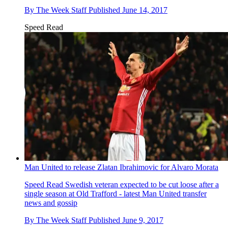
By
The Week Staff
Published
June 14, 2017
Speed Read
Man United to release Zlatan Ibrahimovic for Alvaro Morata
Speed Read
Swedish veteran expected to be cut loose after a
single season at Old Trafford - latest Man United transfer
news and gossip
By
The Week Staff
Published
June 9, 2017