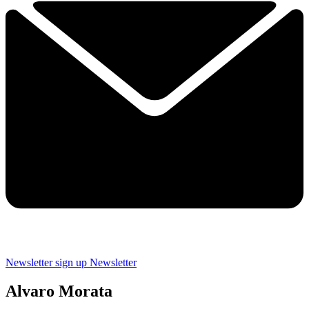
Newsletter sign up
Newsletter
Alvaro Morata