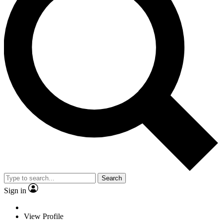
Search
Sign in
View Profile