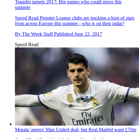
Transfer targets 2017: Big names who could move this
summer
Speed Read
Premier League clubs are tracking a host of stars
from across Europe this summer - who is on their radar?
By
The Week Staff
Published
June 22, 2017
Speed Read
Morata 'agrees' Man United deal, but Real Madrid want £70m