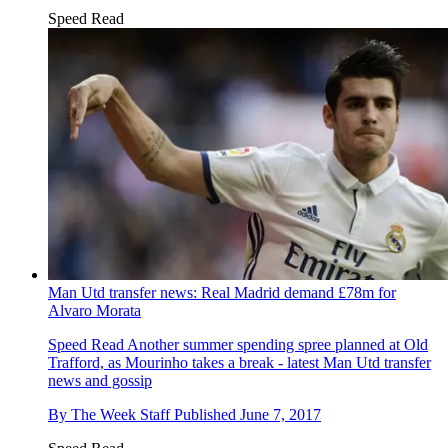
Speed Read
Man Utd transfer news: Real Madrid demand £78m for
Alvaro Morata
Speed Read
Another summer spending spree planned at Old
Trafford, as Mourinho takes a break - latest Man Utd transfer
news and gossip
By
The Week Staff
Published
June 7, 2017