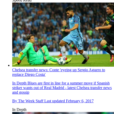
Speed Read
Chelsea transfer news: Conte 'eyeing up Sergio Aguero to
replace Diego Costa'
In Depth
Blues are first in line for a summer move if Spanish
striker wants out of Real Madrid - latest Chelsea transfer news
and gossip
By
The Week Staff
Last updated
February 6, 2017
In Depth