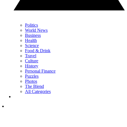
Politics
World News
Business
Health
Science
Food & Drink
Travel
Culture
History
Personal Finance
Puzzles
Photos
The Blend
All Categories