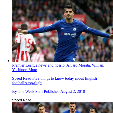
Premier League news and gossip: Alvaro Morata, Willian,
Yoshinori Muto
Speed Read
Five things to know today about English
football’s top-flight
By
The Week Staff
Published
August 2, 2018
Speed Read