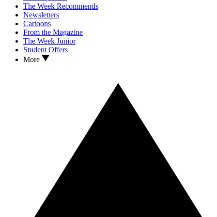
The Week Recommends
Newsletters
Cartoons
From the Magazine
The Week Junior
Student Offers
More