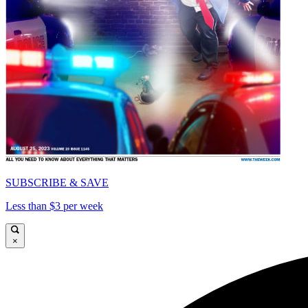
SUBSCRIBE & SAVE
Less than $3 per week
×