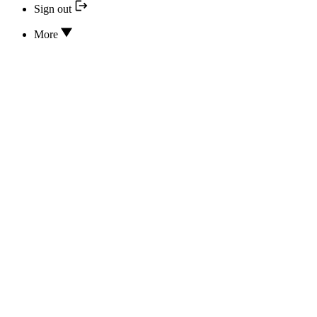
Sign out
More