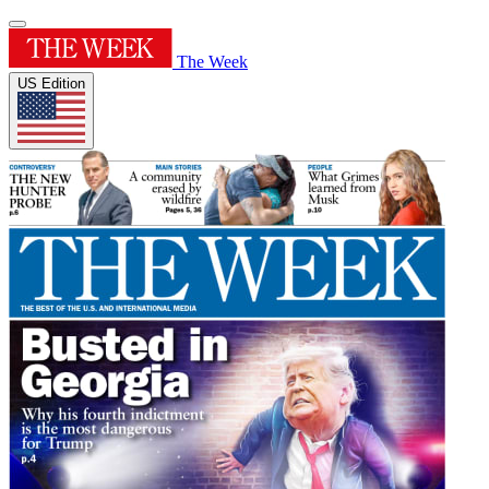
The Week
US Edition