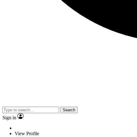
Search
Sign in
View Profile