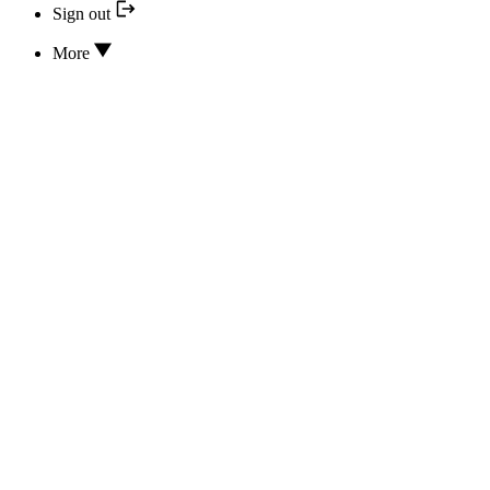
Sign out
More