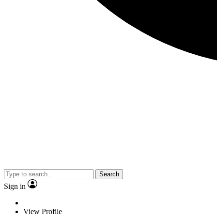
Search
Sign in
View Profile