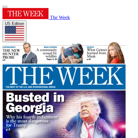
The Week
US Edition