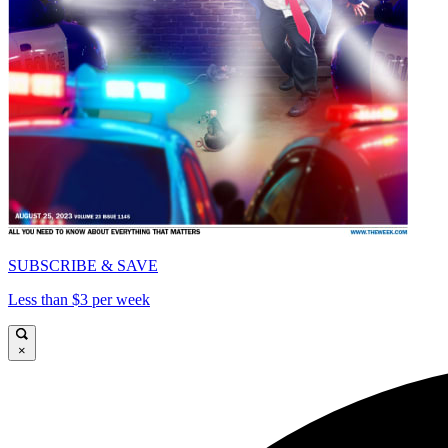
SUBSCRIBE & SAVE
Less than $3 per week
×