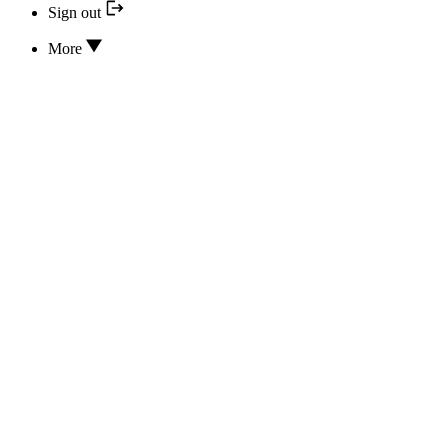
Sign out
More