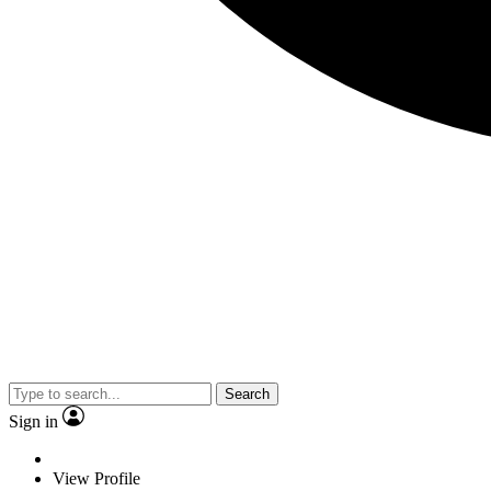
Search
Sign in
View Profile