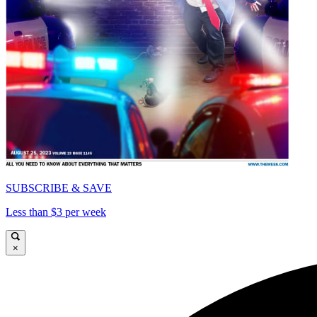
SUBSCRIBE & SAVE
Less than $3 per week
×