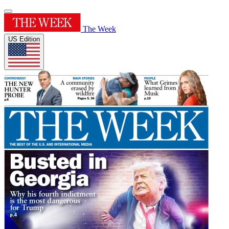
The Week
US Edition